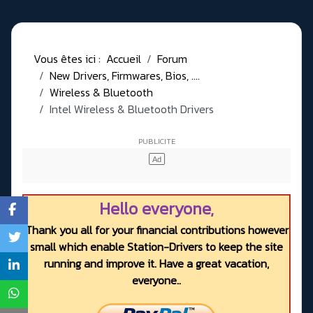
Vous êtes ici :
Accueil
Forum
New Drivers, Firmwares, Bios, ....
Wireless & Bluetooth
Intel Wireless & Bluetooth Drivers
Hello everyone,
Thank you all for your financial contributions however
small which enable Station-Drivers to keep the site
running and improve it. Have a great vacation,
everyone..