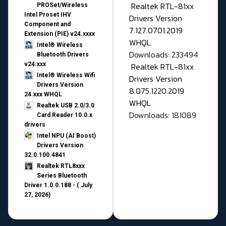
Realtek RTL-81xx
PROSet/Wireless
Intel Proset IHV
Drivers Version
Component and
7.127.0701.2019
Extension (PIE) v24.xxxx
WHQL
Intel® Wireless
Downloads: 233494
Bluetooth Drivers
v24.xxx
Realtek RTL-81xx
Intel® Wireless Wifi
Drivers Version
Drivers Version
8.075.1220.2019
24.xxx WHQL
WHQL
Realtek USB 2.0/3.0
Downloads: 181089
Card Reader 10.0.x
drivers
Intel NPU (AI Boost)
Drivers Version
32.0.100.4841
Realtek RTL8xxx
Series Bluetooth
Driver 1.0.0.188 - ( July
27, 2026)