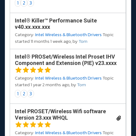
1
2
3
Intel® Killer™ Performance Suite
v40.xx.xxx.xxx
Category:
Intel Wireless & Bluetooth Drivers
Topic
started 11 months 1 week ago, by
Tom
Intel® PROSet/Wireless Intel Proset IHV
Component and Extension (PIE) v23.xxxx
Category:
Intel Wireless & Bluetooth Drivers
Topic
started 1 year 2 months ago, by
Tom
1
2
3
Intel PROSET/Wireless Wifi software
Version 23.xxx WHQL
Category:
Intel Wireless & Bluetooth Drivers
Topic