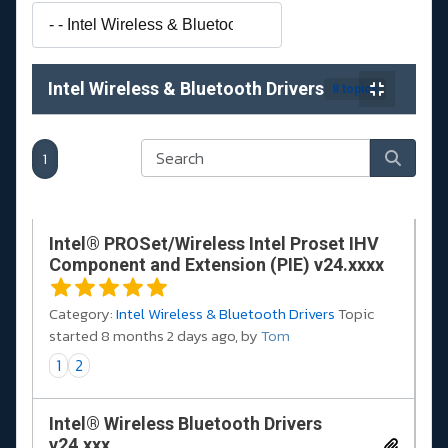
Intel Wireless & Bluetooth Drivers
8 topics
1
Intel® PROSet/Wireless Intel Proset IHV
Component and Extension (PIE) v24.xxxx
Category:
Intel Wireless & Bluetooth Drivers
Topic
started 8 months 2 days ago, by
Tom
1
2
Intel® Wireless Bluetooth Drivers
v24.xxx