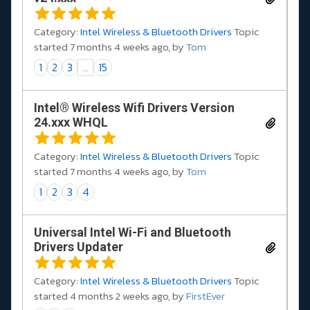
Category:
Intel Wireless & Bluetooth Drivers
Topic
started 7 months 4 weeks ago, by
Tom
1
2
3
...
15
Intel® Wireless Wifi Drivers Version
24.xxx WHQL
Category:
Intel Wireless & Bluetooth Drivers
Topic
started 7 months 4 weeks ago, by
Tom
1
2
3
4
Universal Intel Wi-Fi and Bluetooth
Drivers Updater
Category:
Intel Wireless & Bluetooth Drivers
Topic
started 4 months 2 weeks ago, by
FirstEver