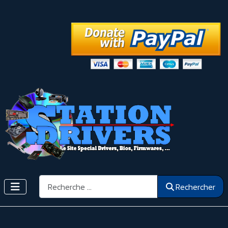
Rechercher
Rechercher