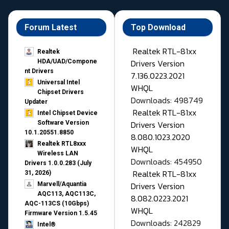
Forum Latest
Top Download
Realtek RTL-81xx
Realtek
Drivers Version
HDA/UAD/Compone
nt Drivers
7.136.0223.2021
Universal Intel
WHQL
Chipset Drivers
Downloads: 498749
Updater​
Realtek RTL-81xx
Intel Chipset Device
Drivers Version
Software Version
10.1.20551.8850
8.080.1023.2020
Realtek RTL8xxx
WHQL
Wireless LAN
Downloads: 454950
Drivers 1.0.0.283 (July
Realtek RTL-81xx
31, 2026)
Drivers Version
Marvell/Aquantia
AQC113, AQC113C,
8.082.0223.2021
AQC-113CS (10Gbps)
WHQL
Firmware Version 1.5.45
Downloads: 242829
Intel®