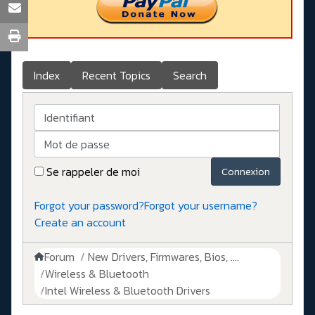
Index
Recent Topics
Search
Identifiant
Mot de passe
Se rappeler de moi
Connexion
Forgot your password?
Forgot your username?
Create an account
Forum
New Drivers, Firmwares, Bios, ....
Wireless & Bluetooth
Intel Wireless & Bluetooth Drivers