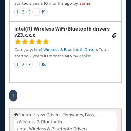
started 2 years 10 months ago, by
admin
1
2
3
...
19
Intel(R) Wireless WiFi/Bluetooth drivers
v23.x.x.x
Category:
Intel Wireless & Bluetooth Drivers
Topic
started 2 years 10 months ago, by
atplsx
1
2
3
...
18
1
Forum
New Drivers, Firmwares, Bios, ....
Wireless & Bluetooth
Intel Wireless & Bluetooth Drivers