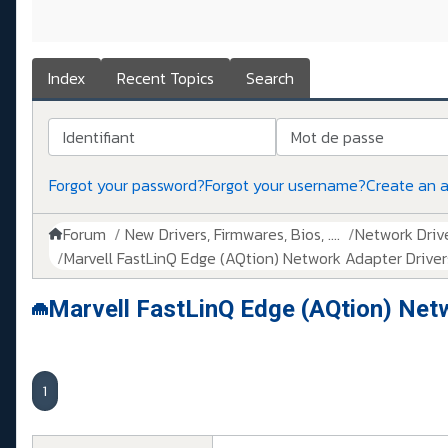
Index
Recent Topics
Search
Identifiant
Mot de passe
Forgot your password?
Forgot your username?
Create an 
Forum
New Drivers, Firmwares, Bios, ....
Network Drive
Marvell FastLinQ Edge (AQtion) Network Adapter Drivers
Marvell FastLinQ Edge (AQtion) Net
1