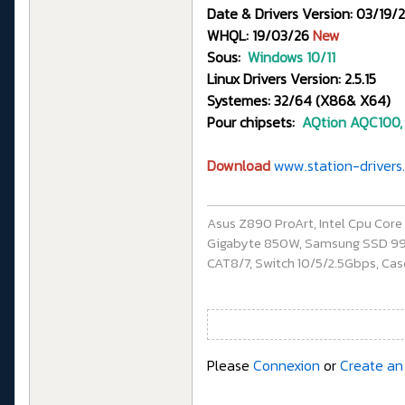
Date & Drivers Version: 03/19/2
WHQL: 19/03/26
New
Sous:
Windows 10/11
Linux Drivers Version: 2.5.15
Systemes: 32/64 (X86& X64)
Pour chipsets:
AQtion
AQC100,
Download
www.station-drivers.
Asus Z890 ProArt, Intel Cpu Cor
Gigabyte 850W, Samsung SSD 990 P
CAT8/7, Switch 10/5/2.5Gbps, Casq
Please
Connexion
or
Create an