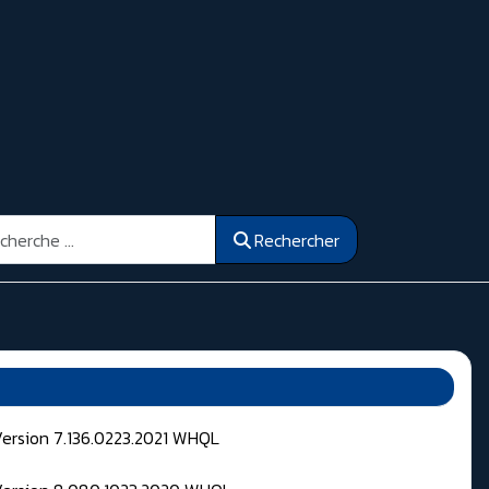
ercher
Rechercher
Version 7.136.0223.2021 WHQL