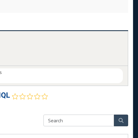
s
HQL