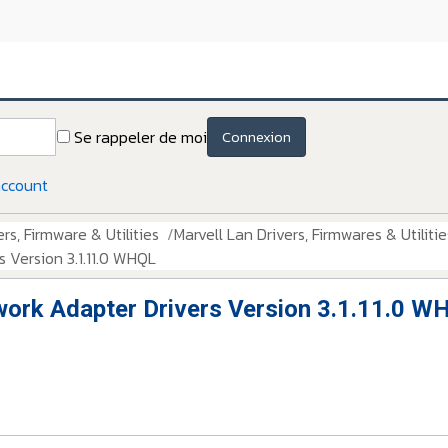
Se rappeler de moi
Connexion
account
rs, Firmware & Utilities
Marvell Lan Drivers, Firmwares & Utilitie
 Version 3.1.11.0 WHQL
work Adapter Drivers Version 3.1.11.0 W