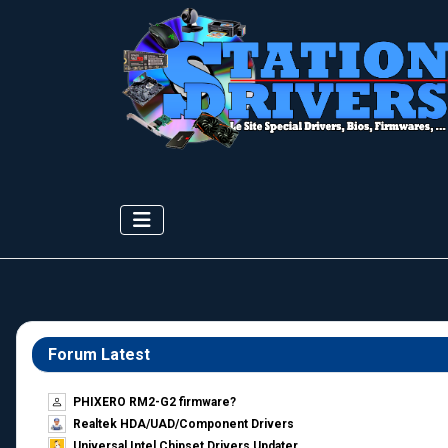
Forum Latest
PHIXERO RM2-G2 firmware?
Realtek HDA/UAD/Component Drivers
Universal Intel Chipset Drivers Updater​