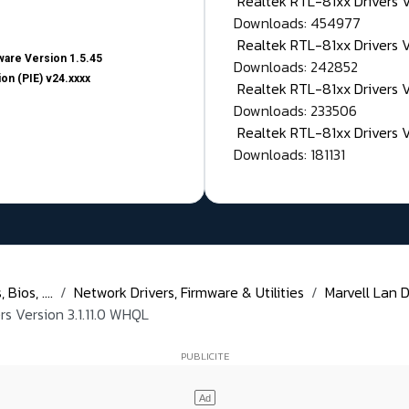
Realtek RTL-81xx Drivers
Downloads: 454977
Realtek RTL-81xx Drivers 
are Version 1.5.45
Downloads: 242852
on (PIE) v24.xxxx
Realtek RTL-81xx Drivers 
Downloads: 233506
Realtek RTL-81xx Drivers 
Downloads: 181131
Bios, ....
Network Drivers, Firmware & Utilities
Marvell Lan D
s Version 3.1.11.0 WHQL