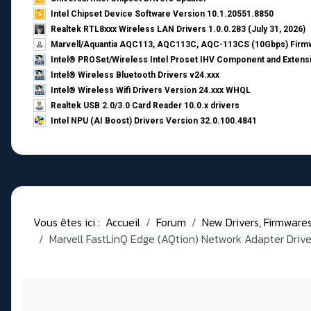
Intel Chipset Device Software Version 10.1.20551.8850
Realtek RTL8xxx Wireless LAN Drivers 1.0.0.283 (July 31, 2026)
Marvell/Aquantia AQC113, AQC113C, AQC-113CS (10Gbps) Firmw
Intel® PROSet/Wireless Intel Proset IHV Component and Extensi
Intel® Wireless Bluetooth Drivers v24.xxx
Intel® Wireless Wifi Drivers Version 24.xxx WHQL
Realtek USB 2.0/3.0 Card Reader 10.0.x drivers
Intel NPU (AI Boost) Drivers Version 32.0.100.4841
Vous êtes ici :
Accueil
Forum
New Drivers, Firmwares, 
Marvell FastLinQ Edge (AQtion) Network Adapter Driver