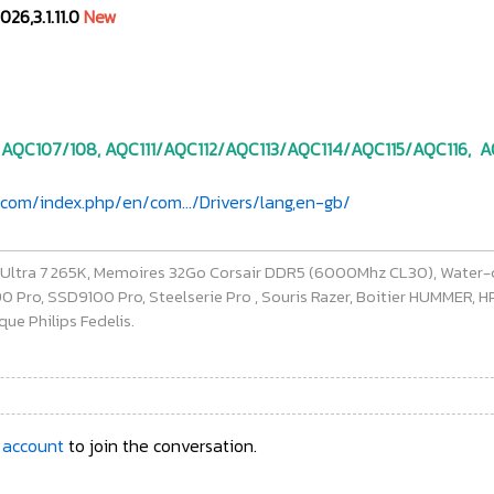
026,3.1.11.0
New
 AQC107/108, AQC111/AQC112/AQC113/AQC114/AQC115/AQC116, AQ
com/index.php/en/com.../Drivers/lang,en-gb/
e Ultra 7 265K, Memoires 32Go Corsair DDR5 (6000Mhz CL30), Water-
ro, SSD9100 Pro, Steelserie Pro , Souris Razer, Boitier HUMMER, HP 
ue Philips Fedelis.
 account
to join the conversation.