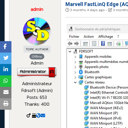
Marvell FastLinQ Edge (AQ
admin
3 months 4 days ago
-
3 months
TOPIC AUTHOR
Offline
Admin
Administrateur
Fdrsoft (Admin)
Posts: 653
Thanks: 400