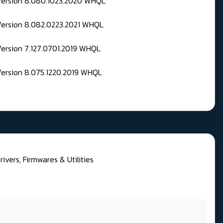
 Version 8.080.1023.2020 WHQL
Version 8.082.0223.2021 WHQL
Version 7.127.0701.2019 WHQL
Version 8.075.1220.2019 WHQL
rivers, Firmwares & Utilities