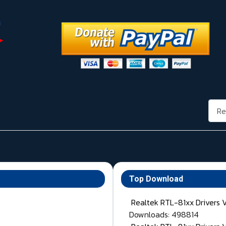
Rech
Top Download
Realtek RTL-81xx Drivers 
Downloads: 498814