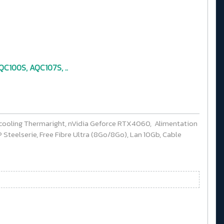
C100S, AQC107S, ..
cooling Thermaright, nVidia Geforce RTX4060, Alimentation
Steelserie, Free Fibre Ultra (8Go/8Go), Lan 10Gb, Cable