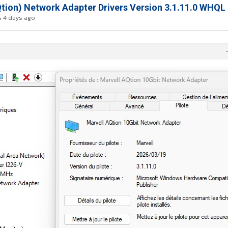
tion) Network Adapter Drivers Version 3.1.11.0 WHQL
 4 days ago