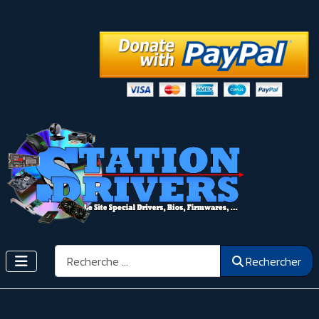
Rechercher
Rechercher