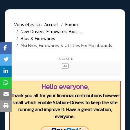
Vous êtes ici :
Accueil
Forum
New Drivers, Firmwares, Bios, ....
Bios & Firmwares
Msi Bios, Firmwares & Utilities For Mainboards
Hello everyone,
Thank you all for your financial contributions however
small which enable Station-Drivers to keep the site
running and improve it. Have a great vacation,
everyone..