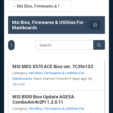
Msi Bios, Firmwares & Utilities For
8
Mainboards
topics
1
MSI MEG X570 ACE Bios ver. 7C35v1S2
Category:
Msi Bios, Firmwares & Utilities For
Mainboards
Topic started 1 month 5 days ago, by
dev.asb
MSI B550 Bios Update AGESA
ComboAm4v2PI 1.2.0.11
Category:
Msi Bios, Firmwares & Utilities For