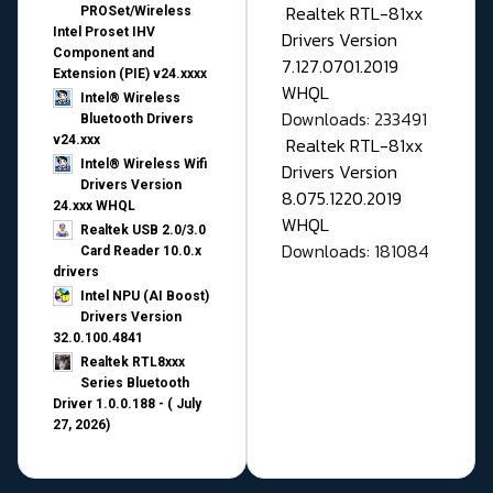
Realtek RTL-81xx
PROSet/Wireless
Intel Proset IHV
Drivers Version
Component and
7.127.0701.2019
Extension (PIE) v24.xxxx
WHQL
Intel® Wireless
Downloads: 233491
Bluetooth Drivers
v24.xxx
Realtek RTL-81xx
Intel® Wireless Wifi
Drivers Version
Drivers Version
8.075.1220.2019
24.xxx WHQL
WHQL
Realtek USB 2.0/3.0
Downloads: 181084
Card Reader 10.0.x
drivers
Intel NPU (AI Boost)
Drivers Version
32.0.100.4841
Realtek RTL8xxx
Series Bluetooth
Driver 1.0.0.188 - ( July
27, 2026)