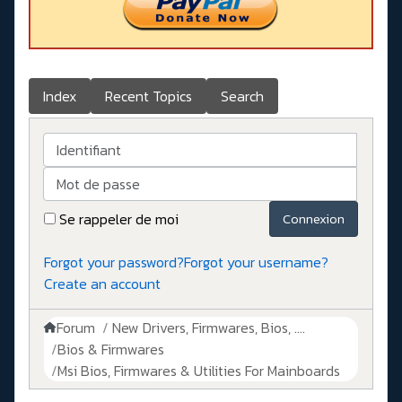
Index
Recent Topics
Search
Identifiant
Mot de passe
Se rappeler de moi
Connexion
Forgot your password?
Forgot your username?
Create an account
Forum
New Drivers, Firmwares, Bios, ....
Bios & Firmwares
Msi Bios, Firmwares & Utilities For Mainboards