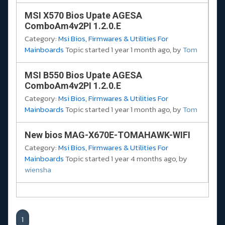
MSI X570 Bios Upate AGESA
ComboAm4v2PI 1.2.0.E
Category:
Msi Bios, Firmwares & Utilities For
Mainboards
Topic started 1 year 1 month ago, by
Tom
MSI B550 Bios Upate AGESA
ComboAm4v2PI 1.2.0.E
Category:
Msi Bios, Firmwares & Utilities For
Mainboards
Topic started 1 year 1 month ago, by
Tom
New bios MAG-X670E-TOMAHAWK-WIFI
Category:
Msi Bios, Firmwares & Utilities For
Mainboards
Topic started 1 year 4 months ago, by
wiensha
1