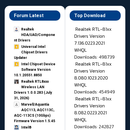
Forum Latest
Top Download
Realtek RTL-81xx
Realtek
Drivers Version
HDA/UAD/Compone
nt Drivers
7.136.0223.2021
Universal Intel
WHQL
Chipset Drivers
Downloads: 498739
Updater​
Realtek RTL-81xx
Intel Chipset Device
Drivers Version
Software Version
10.1.20551.8850
8.080.1023.2020
Realtek RTL8xxx
WHQL
Wireless LAN
Downloads: 454949
Drivers 1.0.0.283 (July
Realtek RTL-81xx
31, 2026)
Drivers Version
Marvell/Aquantia
AQC113, AQC113C,
8.082.0223.2021
AQC-113CS (10Gbps)
WHQL
Firmware Version 1.5.45
Downloads: 242827
Intel®