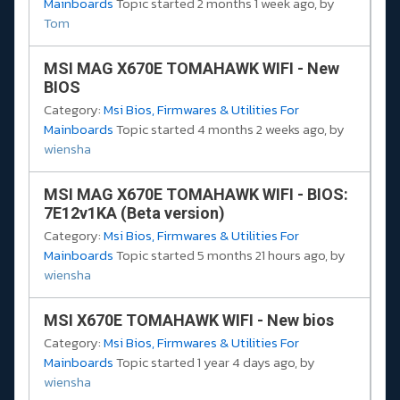
Mainboards
Topic started 2 months 1 week ago, by
Tom
MSI MAG X670E TOMAHAWK WIFI - New
BIOS
Category:
Msi Bios, Firmwares & Utilities For
Mainboards
Topic started 4 months 2 weeks ago, by
wiensha
MSI MAG X670E TOMAHAWK WIFI - BIOS:
7E12v1KA (Beta version)
Category:
Msi Bios, Firmwares & Utilities For
Mainboards
Topic started 5 months 21 hours ago, by
wiensha
MSI X670E TOMAHAWK WIFI - New bios
Category:
Msi Bios, Firmwares & Utilities For
Mainboards
Topic started 1 year 4 days ago, by
wiensha