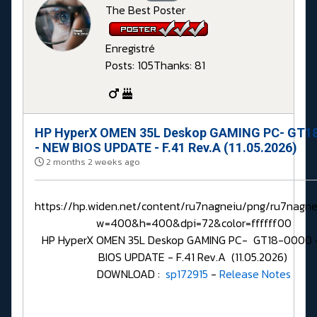
The Best Poster
Enregistré
Posts: 105
Thanks: 81
HP HyperX OMEN 35L Deskop GAMING PC- GT1
- NEW BIOS UPDATE - F.41 Rev.A (11.05.2026)
2 months 2 weeks ago
https://hp.widen.net/content/ru7nagneiu/png/ru7nagne
w=400&h=400&dpi=72&color=ffffff00
HP HyperX OMEN 35L Deskop GAMING PC- GT18-0000
BIOS UPDATE - F.41 Rev.A (11.05.2026)
DOWNLOAD :
sp172915
-
Release Notes