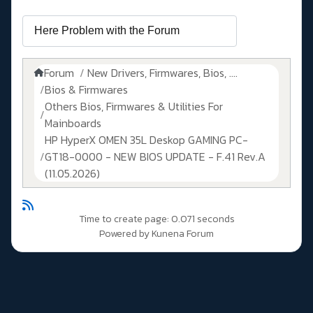
Forum
New Drivers, Firmwares, Bios, ....
Bios & Firmwares
Others Bios, Firmwares & Utilities For
Mainboards
HP HyperX OMEN 35L Deskop GAMING PC-
GT18-0000 - NEW BIOS UPDATE - F.41 Rev.A
(11.05.2026)
Time to create page: 0.071 seconds
Powered by
Kunena Forum