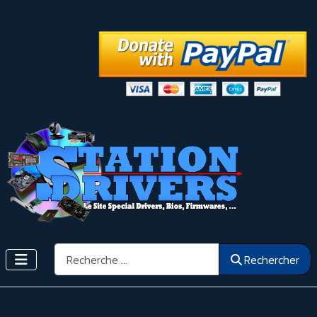
Rechercher
Rechercher