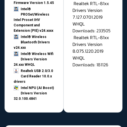
Realtek RTL-81xx
Firmware Version 1.5.45
Drivers Version
Intel®
PROSet/Wireless
7.127.0701.2019
Intel Proset IHV
WHQL
Component and
Downloads: 233505
Extension (PIE) v24.xxxx
Realtek RTL-81xx
Intel® Wireless
Bluetooth Drivers
Drivers Version
v24.xxx
8.075.1220.2019
Intel® Wireless Wifi
WHQL
Drivers Version
Downloads: 181126
24.xxx WHQL
Realtek USB 2.0/3.0
Card Reader 10.0.x
drivers
Intel NPU (AI Boost)
Drivers Version
32.0.100.4841