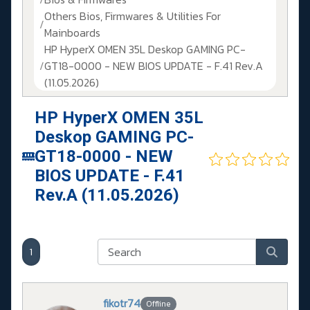
Others Bios, Firmwares & Utilities For
Mainboards
HP HyperX OMEN 35L Deskop GAMING PC-
GT18-0000 - NEW BIOS UPDATE - F.41 Rev.A
(11.05.2026)
HP HyperX OMEN 35L
Deskop GAMING PC-
GT18-0000 - NEW
BIOS UPDATE - F.41
Rev.A (11.05.2026)
1
fikotr74
Offline