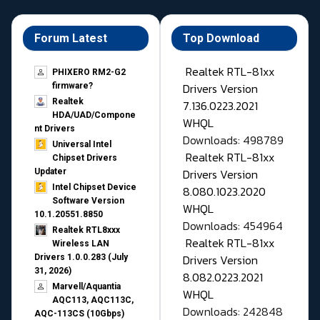
Forum Latest
Top Download
Realtek RTL-81xx
PHIXERO RM2-G2
Drivers Version
firmware?
Realtek
7.136.0223.2021
HDA/UAD/Compone
WHQL
nt Drivers
Downloads: 498789
Universal Intel
Realtek RTL-81xx
Chipset Drivers
Drivers Version
Updater​
Intel Chipset Device
8.080.1023.2020
Software Version
WHQL
10.1.20551.8850
Downloads: 454964
Realtek RTL8xxx
Realtek RTL-81xx
Wireless LAN
Drivers Version
Drivers 1.0.0.283 (July
31, 2026)
8.082.0223.2021
Marvell/Aquantia
WHQL
AQC113, AQC113C,
Downloads: 242848
AQC-113CS (10Gbps)