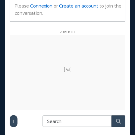
Please
Connexion
or
Create an account
to join the
conversation.
1