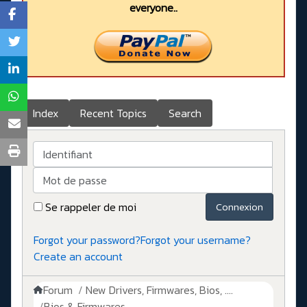
everyone..
Index
Recent Topics
Search
Identifiant
Mot de passe
Se rappeler de moi
Connexion
Forgot your password?
Forgot your username?
Create an account
Forum
New Drivers, Firmwares, Bios, ....
Bios & Firmwares