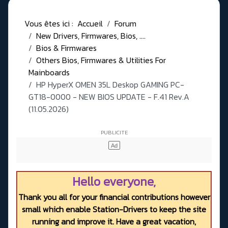
Vous êtes ici :
Accueil
Forum
New Drivers, Firmwares, Bios, ....
Bios & Firmwares
Others Bios, Firmwares & Utilities For
Mainboards
HP HyperX OMEN 35L Deskop GAMING PC-
GT18-0000 - NEW BIOS UPDATE - F.41 Rev.A
(11.05.2026)
Hello everyone,
Thank you all for your financial contributions however
small which enable Station-Drivers to keep the site
running and improve it. Have a great vacation,