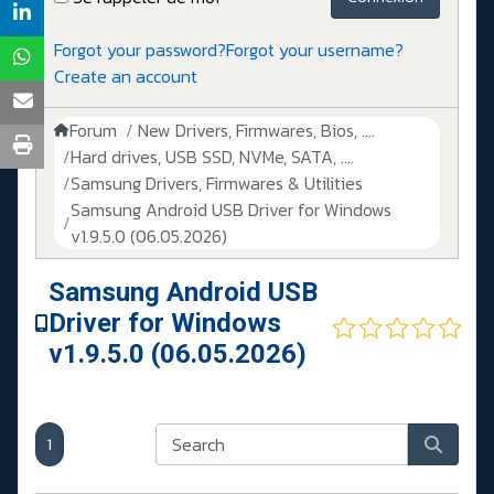
Forgot your password?
Forgot your username?
Create an account
Forum
New Drivers, Firmwares, Bios, ....
Hard drives, USB SSD, NVMe, SATA, ....
Samsung Drivers, Firmwares & Utilities
Samsung Android USB Driver for Windows
v1.9.5.0 (06.05.2026)
Samsung Android USB
Driver for Windows
v1.9.5.0 (06.05.2026)
1