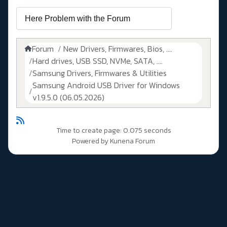
Forum
New Drivers, Firmwares, Bios, ....
Hard drives, USB SSD, NVMe, SATA, ....
Samsung Drivers, Firmwares & Utilities
Samsung Android USB Driver for Windows
v1.9.5.0 (06.05.2026)
Time to create page: 0.075 seconds
Powered by
Kunena Forum