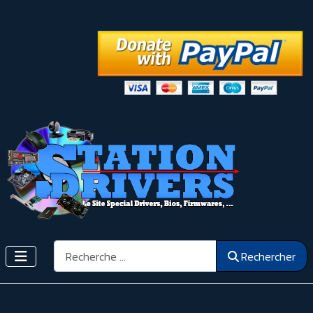
Rechercher
Rechercher