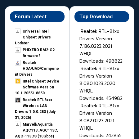
Forum Latest
Top Download
Realtek RTL-81xx
Universal Intel
Drivers Version
Chipset Drivers
Updater​
7.136.0223.2021
PHIXERO RM2-G2
WHQL
firmware?
Downloads: 498822
Realtek
Realtek RTL-81xx
HDA/UAD/Compone
Drivers Version
nt Drivers
Intel Chipset Device
8.080.1023.2020
Software Version
WHQL
10.1.20551.8850
Downloads: 454982
Realtek RTL8xxx
Realtek RTL-81xx
Wireless LAN
Drivers Version
Drivers 1.0.0.283 (July
31, 2026)
8.082.0223.2021
Marvell/Aquantia
WHQL
AQC113, AQC113C,
Downloads: 242855
AQC-113CS (10Gbps)