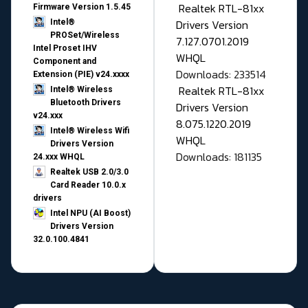
Realtek RTL-81xx
Firmware Version 1.5.45
Drivers Version
Intel®
PROSet/Wireless
7.127.0701.2019
Intel Proset IHV
WHQL
Component and
Downloads: 233514
Extension (PIE) v24.xxxx
Realtek RTL-81xx
Intel® Wireless
Bluetooth Drivers
Drivers Version
v24.xxx
8.075.1220.2019
Intel® Wireless Wifi
WHQL
Drivers Version
Downloads: 181135
24.xxx WHQL
Realtek USB 2.0/3.0
Card Reader 10.0.x
drivers
Intel NPU (AI Boost)
Drivers Version
32.0.100.4841