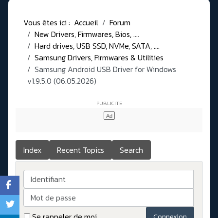
Vous êtes ici :
Accueil
Forum
New Drivers, Firmwares, Bios, ....
Hard drives, USB SSD, NVMe, SATA, ....
Samsung Drivers, Firmwares & Utilities
Samsung Android USB Driver for Windows
v1.9.5.0 (06.05.2026)
Index
Recent Topics
Search
Identifiant
Mot de passe
Se rappeler de moi
Connexion