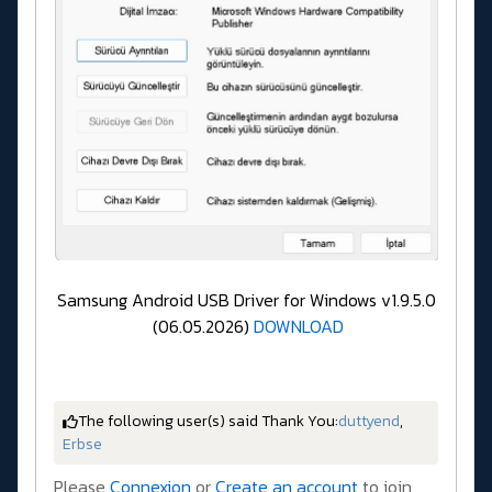
Samsung Android USB Driver for Windows v1.9.5.0
(06.05.2026)
DOWNLOAD
The following user(s) said Thank You:
duttyend
,
Erbse
Please
Connexion
or
Create an account
to join