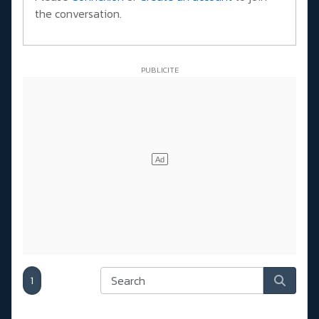
the conversation.
1