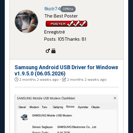
fikotr74
Offline
The Best Poster
Enregistré
Posts: 105
Thanks: 81
Samsung Android USB Driver for Windows
#
v1.9.5.0 (06.05.2026)
2 months 2 weeks ago
-
2 months 2 weeks ago