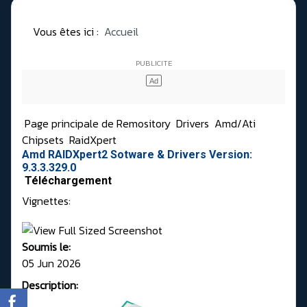
Vous êtes ici :
Accueil
Page principale de Remository
Drivers
Amd/Ati
Chipsets
RaidXpert
Amd RAIDXpert2 Sotware & Drivers Version:
9.3.3.329.0
Téléchargement
Vignettes:
Soumis le:
05 Jun 2026
Description: