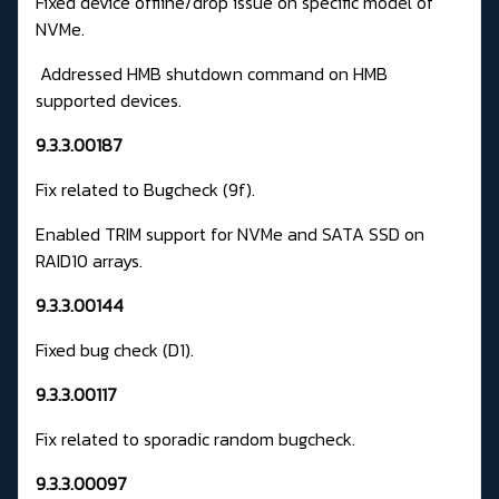
Fixed device offline/drop issue on specific model of
NVMe.
Addressed HMB shutdown command on HMB
supported devices.
9.3.3.00187
Fix related to Bugcheck (9f).
Enabled TRIM support for NVMe and SATA SSD on
RAID10 arrays.
9.3.3.00144
Fixed bug check (D1).
9.3.3.00117
Fix related to sporadic random bugcheck.
9.3.3.00097