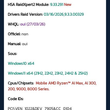
HSA RaidXpert2 Module:
9.33.291
New
Drivers Raid Version:
03/16/2026,9.3.3.00329
WHQL:
oui (27/03/26)
Officiel:
non
Manual:
oui
Sous:
Windows10 x64
Windows11 x64 (21H2, 22H2, 23H2, 24H2 & 25H2)
Cpus/Chipsets:
Mobile AMD Ryzen™ AI Max, AI 300,
200, 9000, 8000 Series.
Code IDs:
PCI\VEN_1022&DEV_7905&CC_0104