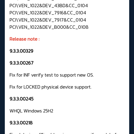
PCI\VEN_1022&DEV_43BD&CC_0104
PCI\VEN_1022&DEV_7916&CC_0104
PCI\VEN_1022&DEV_7917&CC_0104
PCI\VEN_1022&DEV_B000&CC_0108
Release note :
9.3.3.00329
9.3.3.00267
Fix for INF verify test to support new OS.
Fix for LOCKED physical device support.
9.3.3.00245
WHQL Windows 25H2
9.3.3.00218