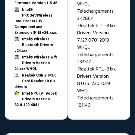
WHQL
Firmware Version 1.5.45
Téléchargements:
Intel®
PROSet/Wireless
242864
Intel Proset IHV
Realtek RTL-81xx
Component and
Drivers Version
Extension (PIE) v24.xxxx
7.127.0701.2019
Intel® Wireless
Bluetooth Drivers
WHQL
v24.xxx
Téléchargements:
Intel® Wireless Wifi
233517
Drivers Version
Realtek RTL-81xx
24.xxx WHQL
Drivers Version
Realtek USB 2.0/3.0
Card Reader 10.0.x
8.075.1220.2019
drivers
WHQL
Intel NPU (AI Boost)
Téléchargements:
Drivers Version
181140
32.0.100.4841