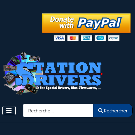
Rechercher
Rechercher