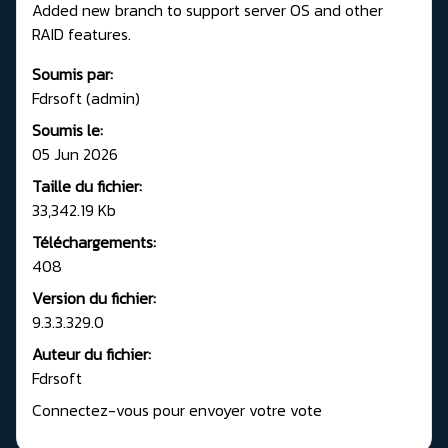
Added new branch to support server OS and other
RAID features.
Soumis par:
Fdrsoft (admin)
Soumis le:
05 Jun 2026
Taille du fichier:
33,342.19 Kb
Téléchargements:
408
Version du fichier:
9.3.3.329.0
Auteur du fichier:
Fdrsoft
Connectez-vous pour envoyer votre vote