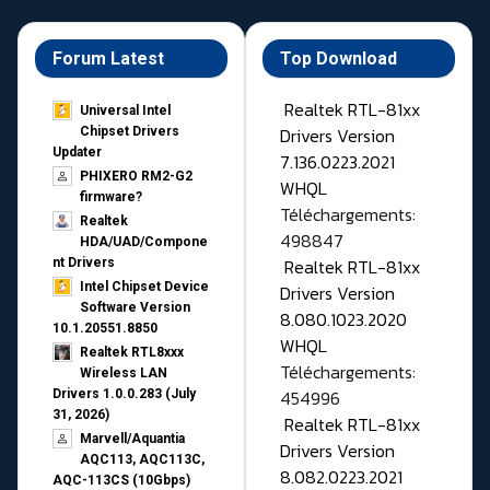
Forum Latest
Top Download
Realtek RTL-81xx
Universal Intel
Drivers Version
Chipset Drivers
Updater​
7.136.0223.2021
PHIXERO RM2-G2
WHQL
firmware?
Téléchargements:
Realtek
498847
HDA/UAD/Compone
Realtek RTL-81xx
nt Drivers
Intel Chipset Device
Drivers Version
Software Version
8.080.1023.2020
10.1.20551.8850
WHQL
Realtek RTL8xxx
Téléchargements:
Wireless LAN
454996
Drivers 1.0.0.283 (July
31, 2026)
Realtek RTL-81xx
Marvell/Aquantia
Drivers Version
AQC113, AQC113C,
8.082.0223.2021
AQC-113CS (10Gbps)