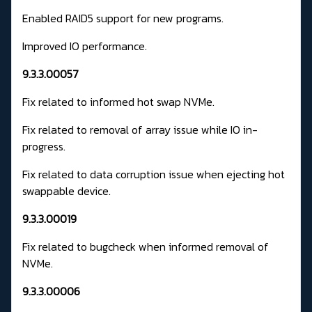
Enabled RAID5 support for new programs.
Improved IO performance.
9.3.3.00057
Fix related to informed hot swap NVMe.
Fix related to removal of array issue while IO in-
progress.
Fix related to data corruption issue when ejecting hot
swappable device.
9.3.3.00019
Fix related to bugcheck when informed removal of
NVMe.
9.3.3.00006