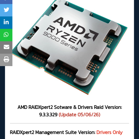
AMD RAIDXpert2 Sotware & Drivers Raid Version:
9.3.3.329
(Update 05/06/26)
RAIDXpert2 Management Suite Version:
Drivers Only