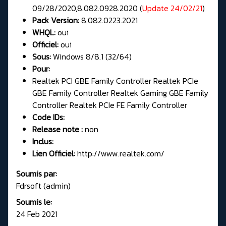
09/28/2020,8.082.0928.2020 (
Update 24/02/21
)
Pack Version:
8.082.0223.2021
WHQL:
oui
Officiel:
oui
Sous:
Windows 8/8.1 (32/64)
Pour:
Realtek PCI GBE Family Controller Realtek PCIe
GBE Family Controller Realtek Gaming GBE Family
Controller Realtek PCIe FE Family Controller
Code IDs:
Release note :
non
Inclus:
Lien Officiel:
http://www.realtek.com/
Soumis par:
Fdrsoft (admin)
Soumis le:
24 Feb 2021