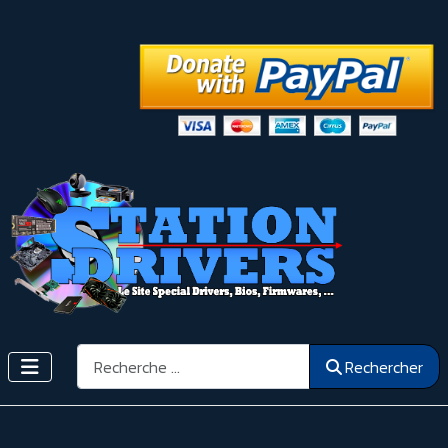
Rechercher
Rechercher