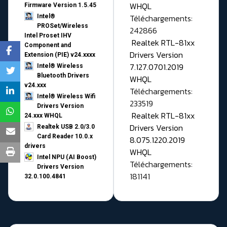
WHQL
Firmware Version 1.5.45
Téléchargements:
Intel®
PROSet/Wireless
242866
Intel Proset IHV
Realtek RTL-81xx
Component and
Drivers Version
Extension (PIE) v24.xxxx
7.127.0701.2019
Intel® Wireless
Bluetooth Drivers
WHQL
v24.xxx
Téléchargements:
Intel® Wireless Wifi
233519
Drivers Version
Realtek RTL-81xx
24.xxx WHQL
Drivers Version
Realtek USB 2.0/3.0
Card Reader 10.0.x
8.075.1220.2019
drivers
WHQL
Intel NPU (AI Boost)
Téléchargements:
Drivers Version
181141
32.0.100.4841