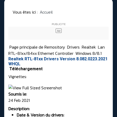
Vous êtes ici :
Accueil
Page principale de Remository
Drivers
Realtek
Lan
RTL-81xx/84xx Ethernet Controller
Windows 8/8.1
Realtek RTL-81xx Drivers Version 8.082.0223.2021
WHQL
Téléchargement
Vignettes:
Soumis le:
24 Feb 2021
Description:
Date & Version du drivers: