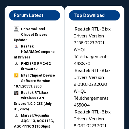
Forum Latest
Top Download
Realtek RTL-81xx
Universal Intel
Drivers Version
Chipset Drivers
Updater​
7.136.0223.2021
Realtek
WHQL
HDA/UAD/Compone
Téléchargements:
nt Drivers
498870
PHIXERO RM2-G2
Realtek RTL-81xx
firmware?
Intel Chipset Device
Drivers Version
Software Version
8.080.1023.2020
10.1.20551.8850
WHQL
Realtek RTL8xxx
Téléchargements:
Wireless LAN
455004
Drivers 1.0.0.283 (July
31, 2026)
Realtek RTL-81xx
Marvell/Aquantia
Drivers Version
AQC113, AQC113C,
8.082.0223.2021
AQC-113CS (10Gbps)