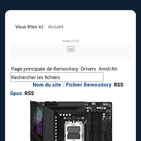
Vous êtes ici :
Accueil
Page principale de Remository
Drivers
Amd/Ati
Nom du site :: Fichier Remository
RSS
Gpus
RSS