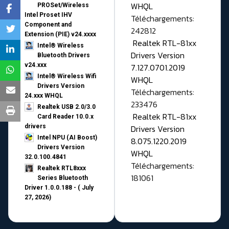
WHQL
PROSet/Wireless
Intel Proset IHV
Téléchargements:
Component and
242812
Extension (PIE) v24.xxxx
Realtek RTL-81xx
Intel® Wireless
Drivers Version
Bluetooth Drivers
v24.xxx
7.127.0701.2019
Intel® Wireless Wifi
WHQL
Drivers Version
Téléchargements:
24.xxx WHQL
233476
Realtek USB 2.0/3.0
Realtek RTL-81xx
Card Reader 10.0.x
drivers
Drivers Version
Intel NPU (AI Boost)
8.075.1220.2019
Drivers Version
WHQL
32.0.100.4841
Téléchargements:
Realtek RTL8xxx
181061
Series Bluetooth
Driver 1.0.0.188 - ( July
27, 2026)