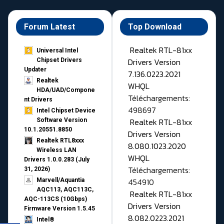
Forum Latest
Top Download
Realtek RTL-81xx
Universal Intel
Drivers Version
Chipset Drivers
Updater​
7.136.0223.2021
Realtek
WHQL
HDA/UAD/Compone
Téléchargements:
nt Drivers
498697
Intel Chipset Device
Realtek RTL-81xx
Software Version
10.1.20551.8850
Drivers Version
Realtek RTL8xxx
8.080.1023.2020
Wireless LAN
WHQL
Drivers 1.0.0.283 (July
Téléchargements:
31, 2026)
454910
Marvell/Aquantia
AQC113, AQC113C,
Realtek RTL-81xx
AQC-113CS (10Gbps)
Drivers Version
Firmware Version 1.5.45
8.082.0223.2021
Intel®