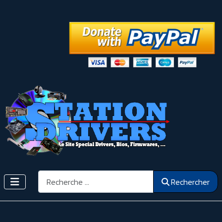
Rechercher
Rechercher