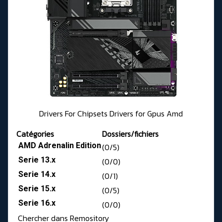
Drivers For Chipsets Drivers for Gpus Amd
Catégories
Dossiers/fichiers
AMD Adrenalin Edition
(0/5)
Serie 13.x
(0/0)
Serie 14.x
(0/1)
Serie 15.x
(0/5)
Serie 16.x
(0/0)
Chercher dans Remository