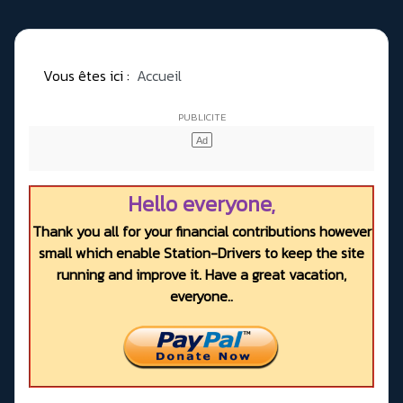
Vous êtes ici :
Accueil
Hello everyone,
Thank you all for your financial contributions however
small which enable Station-Drivers to keep the site
running and improve it. Have a great vacation,
everyone..