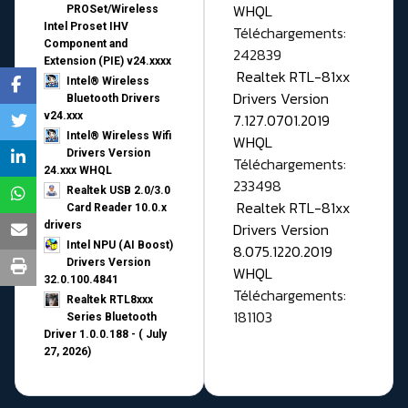
WHQL
PROSet/Wireless
Intel Proset IHV
Téléchargements:
Component and
242839
Extension (PIE) v24.xxxx
Realtek RTL-81xx
Intel® Wireless
Drivers Version
Bluetooth Drivers
v24.xxx
7.127.0701.2019
Intel® Wireless Wifi
WHQL
Drivers Version
Téléchargements:
24.xxx WHQL
233498
Realtek USB 2.0/3.0
Realtek RTL-81xx
Card Reader 10.0.x
drivers
Drivers Version
Intel NPU (AI Boost)
8.075.1220.2019
Drivers Version
WHQL
32.0.100.4841
Téléchargements:
Realtek RTL8xxx
181103
Series Bluetooth
Driver 1.0.0.188 - ( July
27, 2026)