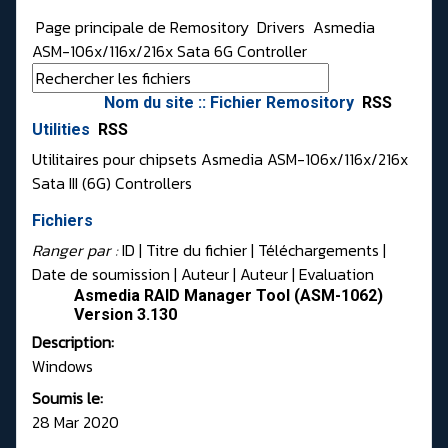
Page principale de Remository
Drivers
Asmedia
ASM-106x/116x/216x Sata 6G Controller
Nom du site :: Fichier Remository
RSS
Utilities
RSS
Utilitaires pour chipsets Asmedia ASM-106x/116x/216x
Sata III (6G) Controllers
Fichiers
Ranger par :
ID
| Titre du fichier |
Téléchargements
|
Date de soumission
|
Auteur
|
Auteur
|
Evaluation
Asmedia RAID Manager Tool (ASM-1062)
Version 3.130
Description:
Windows
Soumis le:
28 Mar 2020