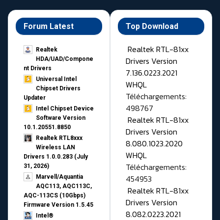
Forum Latest
Top Download
Realtek RTL-81xx
Realtek
Drivers Version
HDA/UAD/Compone
nt Drivers
7.136.0223.2021
Universal Intel
WHQL
Chipset Drivers
Téléchargements:
Updater​
498767
Intel Chipset Device
Realtek RTL-81xx
Software Version
10.1.20551.8850
Drivers Version
Realtek RTL8xxx
8.080.1023.2020
Wireless LAN
WHQL
Drivers 1.0.0.283 (July
Téléchargements:
31, 2026)
454953
Marvell/Aquantia
AQC113, AQC113C,
Realtek RTL-81xx
AQC-113CS (10Gbps)
Drivers Version
Firmware Version 1.5.45
8.082.0223.2021
Intel®