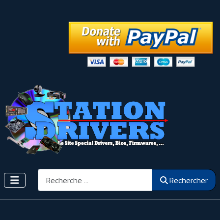
Rechercher
Rechercher