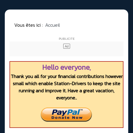
Vous êtes ici :
Accueil
Hello everyone,
Thank you all for your financial contributions however
small which enable Station-Drivers to keep the site
running and improve it. Have a great vacation,
everyone..