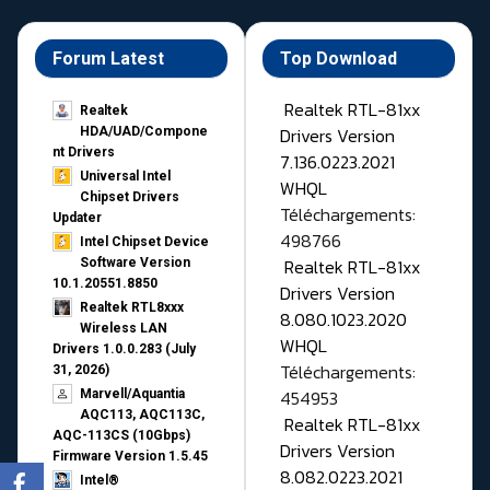
Forum Latest
Top Download
Realtek RTL-81xx
Realtek
Drivers Version
HDA/UAD/Compone
nt Drivers
7.136.0223.2021
Universal Intel
WHQL
Chipset Drivers
Téléchargements:
Updater​
498766
Intel Chipset Device
Realtek RTL-81xx
Software Version
10.1.20551.8850
Drivers Version
Realtek RTL8xxx
8.080.1023.2020
Wireless LAN
WHQL
Drivers 1.0.0.283 (July
Téléchargements:
31, 2026)
454953
Marvell/Aquantia
AQC113, AQC113C,
Realtek RTL-81xx
AQC-113CS (10Gbps)
Drivers Version
Firmware Version 1.5.45
8.082.0223.2021
Intel®