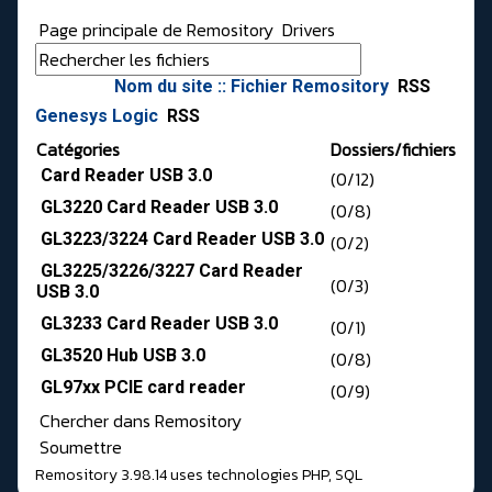
Page principale de Remository
Drivers
Nom du site :: Fichier Remository
RSS
Genesys Logic
RSS
Catégories
Dossiers/fichiers
Card Reader USB 3.0
(0/12)
GL3220 Card Reader USB 3.0
(0/8)
GL3223/3224 Card Reader USB 3.0
(0/2)
GL3225/3226/3227 Card Reader
(0/3)
USB 3.0
GL3233 Card Reader USB 3.0
(0/1)
GL3520 Hub USB 3.0
(0/8)
GL97xx PCIE card reader
(0/9)
Chercher dans Remository
Soumettre
Remository 3.98.14
uses technologies
PHP
,
SQL