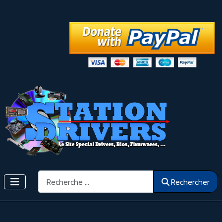
Rechercher
Rechercher