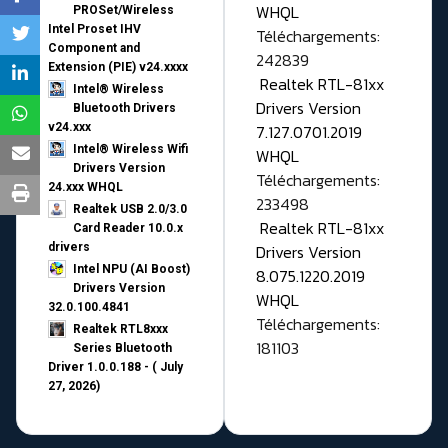
WHQL
PROSet/Wireless
Intel Proset IHV
Téléchargements:
Component and
242839
Extension (PIE) v24.xxxx
Realtek RTL-81xx
Intel® Wireless
Drivers Version
Bluetooth Drivers
v24.xxx
7.127.0701.2019
Intel® Wireless Wifi
WHQL
Drivers Version
Téléchargements:
24.xxx WHQL
233498
Realtek USB 2.0/3.0
Realtek RTL-81xx
Card Reader 10.0.x
drivers
Drivers Version
Intel NPU (AI Boost)
8.075.1220.2019
Drivers Version
WHQL
32.0.100.4841
Téléchargements:
Realtek RTL8xxx
181103
Series Bluetooth
Driver 1.0.0.188 - ( July
27, 2026)