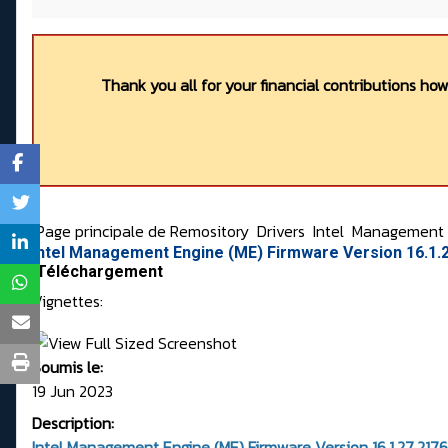
Thank you all for your financial contributions ho
Page principale de Remository
Drivers
Intel
Management E
Intel Management Engine (ME) Firmware Version 16.1.
Téléchargement
Vignettes:
Soumis le:
19 Jun 2023
Description:
Intel Management Engine (ME) Firmware Version 16.1.27.2176