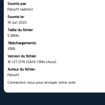
Soumis par:
Fdrsoft (admin)
Soumis le:
19 Jun 2023
Taille du fichier:
5.38Mo
Téléchargements:
3188
Version du fichier:
16.1.27.2176 (S&H) 1.5Mo (Asus)
Auteur du fichier:
Fdrsoft
Connectez-vous pour envoyer votre vote