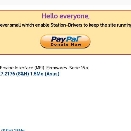
Hello everyone,
wever small which enable Station-Drivers to keep the site running
ngine Interface (MEI)
Firmwares
Serie 16.x
27.2176 (S&H) 1.5Mo (Asus)
 (S&H) 1.5Mo