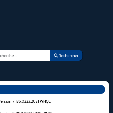
ercher
Rechercher
Version 7.136.0223.2021 WHQL