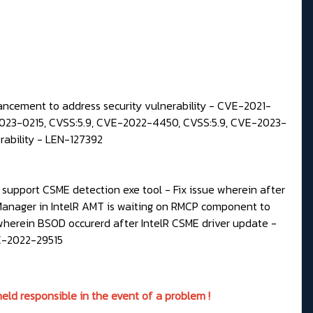
ncement to address security vulnerability - CVE-2021-
23-0215, CVSS:5.9, CVE-2022-4450, CVSS:5.9, CVE-2023-
ability - LEN-127392
upport CSME detection exe tool - Fix issue wherein after
Manager in IntelR AMT is waiting on RMCP component to
wherein BSOD occurerd after IntelR CSME driver update -
VE-2022-29515
eld responsible in the event of a problem !