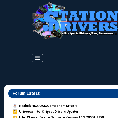
Forum Latest
Realtek HDA/UAD/Component Drivers
Universal Intel Chipset Drivers Updater​
Intel Chipset Device Software Version 10.1.20551.8850