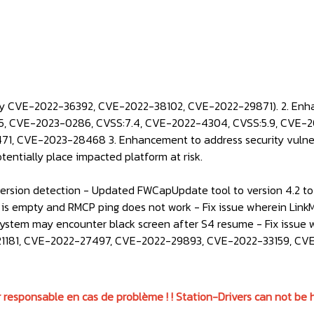
ity CVE-2022-36392, CVE-2022-38102, CVE-2022-29871). 2. Enha
, CVE-2023-0286, CVSS:7.4, CVE-2022-4304, CVSS:5.9, CVE-20
, CVE-2023-28468 3. Enhancement to address security vulner
otentially place impacted platform at risk.
sion detection - Updated FWCapUpdate tool to version 4.2 to s
 is empty and RMCP ping does not work - Fix issue wherein Link
 system may encounter black screen after S4 resume - Fix issue 
022-21181, CVE-2022-27497, CVE-2022-29893, CVE-2022-33159, C
 responsable en cas de problème ! ! Station-Drivers can not be h