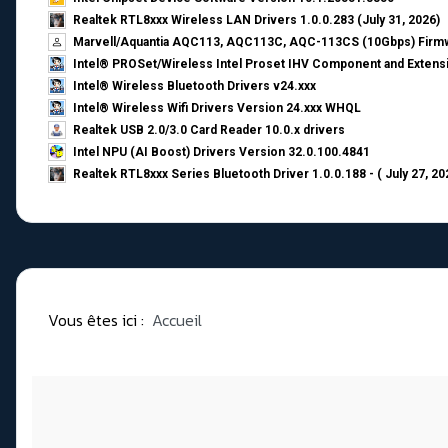
Realtek RTL8xxx Wireless LAN Drivers 1.0.0.283 (July 31, 2026)
Marvell/Aquantia AQC113, AQC113C, AQC-113CS (10Gbps) Firmw
Intel® PROSet/Wireless Intel Proset IHV Component and Extensi
Intel® Wireless Bluetooth Drivers v24.xxx
Intel® Wireless Wifi Drivers Version 24.xxx WHQL
Realtek USB 2.0/3.0 Card Reader 10.0.x drivers
Intel NPU (AI Boost) Drivers Version 32.0.100.4841
Realtek RTL8xxx Series Bluetooth Driver 1.0.0.188 - ( July 27, 20
Vous êtes ici :
Accueil