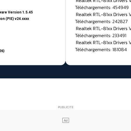
Realtek RTL-81xx Drivers
Téléchargements: 454949
are Version 1.5.45
Realtek RTL-81xx Drivers 
on (PIE) v24.xxxx
Téléchargements: 242827
Realtek RTL-81xx Drivers 
Téléchargements: 233491
Realtek RTL-81xx Drivers 
Téléchargements: 181084
26)