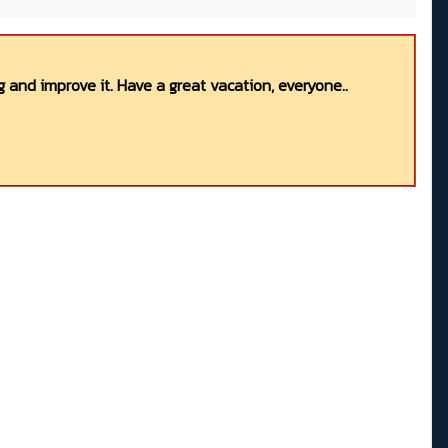
 and improve it. Have a great vacation, everyone..