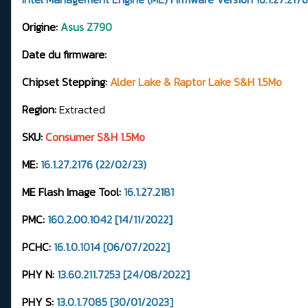
Origine:
Asus Z790
Date du firmware:
Chipset Stepping:
Alder Lake & Raptor Lake S&H 1.5Mo
Region:
Extracted
SKU:
Consumer S&H 1.5Mo
ME:
16.1.27.2176 (22/02/23)
ME Flash Image Tool:
16.1.27.2181
PMC:
160.2.00.1042 [14/11/2022]
PCHC:
16.1.0.1014 [06/07/2022]
PHY N:
13.60.211.7253 [24/08/2022]
PHY S:
13.0.1.7085 [30/01/2023]