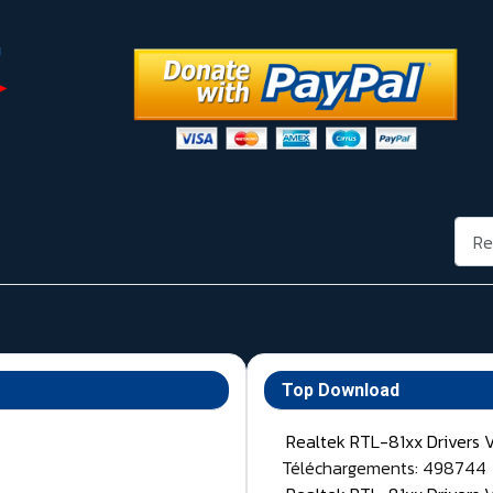
Rech
Top Download
Realtek RTL-81xx Drivers 
Téléchargements: 498744