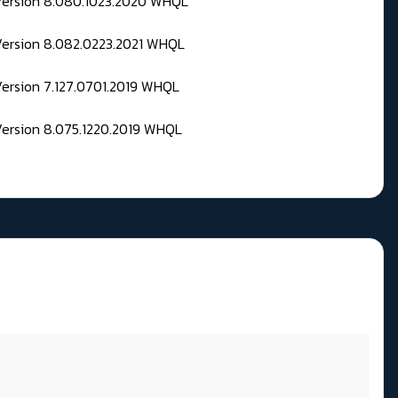
 Version 8.080.1023.2020 WHQL
Version 8.082.0223.2021 WHQL
Version 7.127.0701.2019 WHQL
Version 8.075.1220.2019 WHQL