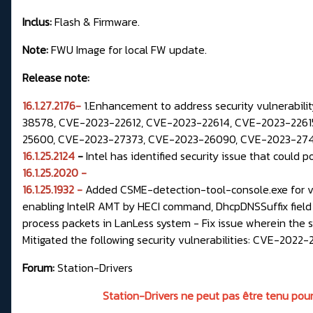
Inclus:
Flash & Firmware.
Note:
FWU Image for local FW update.
Release note:
16.1.27.2176-
1.Enhancement to address security vulnerabil
38578, CVE-2023-22612, CVE-2023-22614, CVE-2023-22615
25600, CVE-2023-27373, CVE-2023-26090, CVE-2023-27471
16.1.25.2124
-
Intel has identified security issue that could p
16.1.25.2020 -
16.1.25.1932 -
Added CSME-detection-tool-console.exe for ver
enabling IntelR AMT by HECI command, DhcpDNSSuffix field
process packets in LanLess system - Fix issue wherein the
Mitigated the following security vulnerabilities: CVE-2
Forum:
Station-Drivers
Station-Drivers ne peut pas être tenu pour