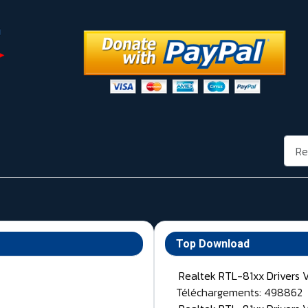
Rech
Top Download
Realtek RTL-81xx Drivers 
Téléchargements: 498862