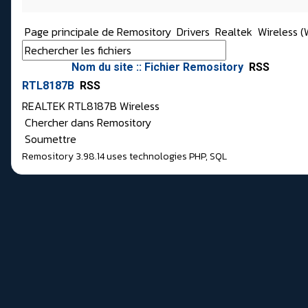
Page principale de Remository
Drivers
Realtek
Wireless (W
Nom du site :: Fichier Remository
RSS
RTL8187B
RSS
REALTEK RTL8187B Wireless
Chercher dans Remository
Soumettre
Remository 3.98.14
uses technologies
PHP
,
SQL