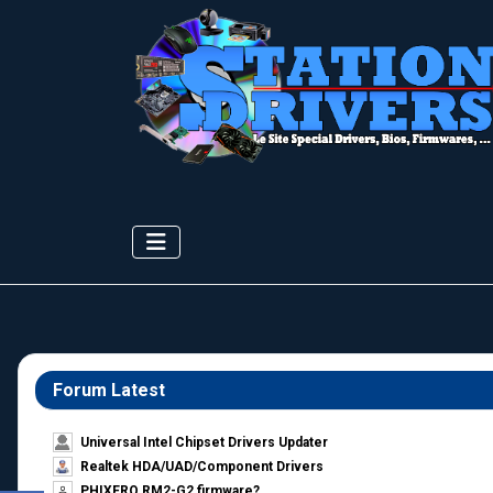
Forum Latest
Universal Intel Chipset Drivers Updater​
Realtek HDA/UAD/Component Drivers
PHIXERO RM2-G2 firmware?