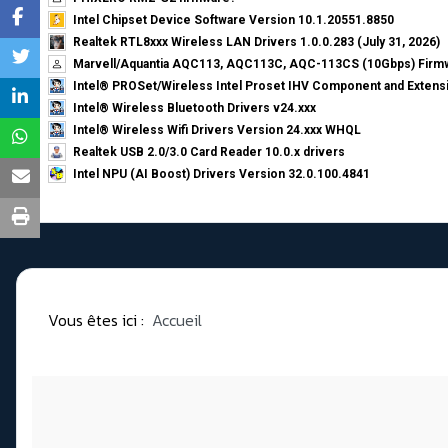
Intel Chipset Device Software Version 10.1.20551.8850
Realtek RTL8xxx Wireless LAN Drivers 1.0.0.283 (July 31, 2026)
Marvell/Aquantia AQC113, AQC113C, AQC-113CS (10Gbps) Firmw
Intel® PROSet/Wireless Intel Proset IHV Component and Extensi
Intel® Wireless Bluetooth Drivers v24.xxx
Intel® Wireless Wifi Drivers Version 24.xxx WHQL
Realtek USB 2.0/3.0 Card Reader 10.0.x drivers
Intel NPU (AI Boost) Drivers Version 32.0.100.4841
Vous êtes ici :
Accueil