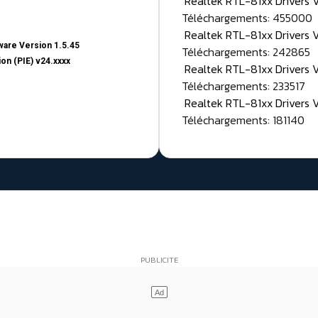
Realtek RTL-81xx Drivers
Téléchargements: 455000
Realtek RTL-81xx Drivers 
are Version 1.5.45
Téléchargements: 242865
on (PIE) v24.xxxx
Realtek RTL-81xx Drivers 
Téléchargements: 233517
Realtek RTL-81xx Drivers 
Téléchargements: 181140