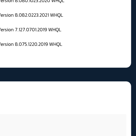
 Version 8.080.1023.2020 WHQL
Version 8.082.0223.2021 WHQL
Version 7.127.0701.2019 WHQL
Version 8.075.1220.2019 WHQL