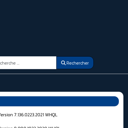
ercher
Rechercher
Version 7.136.0223.2021 WHQL