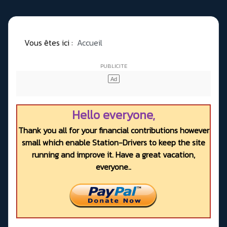
Vous êtes ici :
Accueil
Hello everyone,
Thank you all for your financial contributions however
small which enable Station-Drivers to keep the site
running and improve it. Have a great vacation,
everyone..