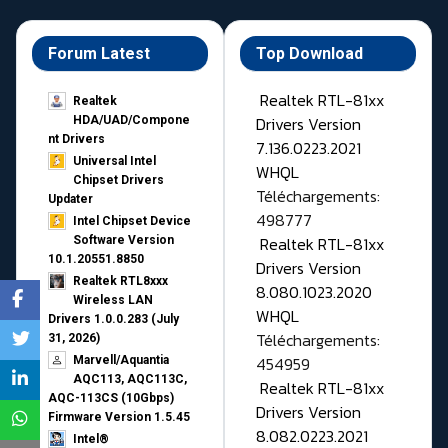
Forum Latest
Top Download
Realtek RTL-81xx
Realtek
Drivers Version
HDA/UAD/Compone
nt Drivers
7.136.0223.2021
Universal Intel
WHQL
Chipset Drivers
Téléchargements:
Updater​
498777
Intel Chipset Device
Realtek RTL-81xx
Software Version
10.1.20551.8850
Drivers Version
Realtek RTL8xxx
8.080.1023.2020
Wireless LAN
WHQL
Drivers 1.0.0.283 (July
Téléchargements:
31, 2026)
454959
Marvell/Aquantia
AQC113, AQC113C,
Realtek RTL-81xx
AQC-113CS (10Gbps)
Drivers Version
Firmware Version 1.5.45
8.082.0223.2021
Intel®