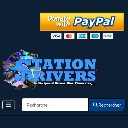
Rechercher
Rechercher