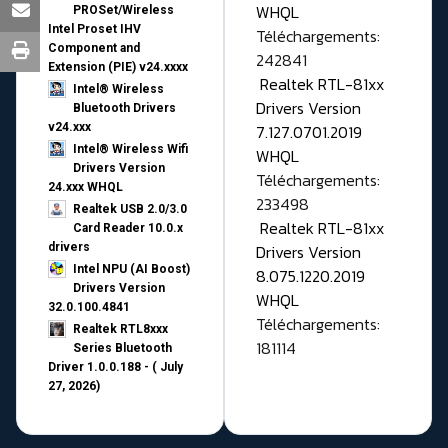
WHQL
PROSet/Wireless
Intel Proset IHV
Téléchargements:
Component and
242841
Extension (PIE) v24.xxxx
Realtek RTL-81xx
Intel® Wireless
Drivers Version
Bluetooth Drivers
v24.xxx
7.127.0701.2019
Intel® Wireless Wifi
WHQL
Drivers Version
Téléchargements:
24.xxx WHQL
233498
Realtek USB 2.0/3.0
Realtek RTL-81xx
Card Reader 10.0.x
drivers
Drivers Version
Intel NPU (AI Boost)
8.075.1220.2019
Drivers Version
WHQL
32.0.100.4841
Téléchargements:
Realtek RTL8xxx
181114
Series Bluetooth
Driver 1.0.0.188 - ( July
27, 2026)