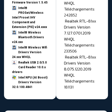
WHQL
Firmware Version 1.5.45
Téléchargements:
Intel®
PROSet/Wireless
242852
Intel Proset IHV
Realtek RTL-81xx
Component and
Drivers Version
Extension (PIE) v24.xxxx
7.127.0701.2019
Intel® Wireless
Bluetooth Drivers
WHQL
v24.xxx
Téléchargements:
Intel® Wireless Wifi
233506
Drivers Version
Realtek RTL-81xx
24.xxx WHQL
Drivers Version
Realtek USB 2.0/3.0
Card Reader 10.0.x
8.075.1220.2019
drivers
WHQL
Intel NPU (AI Boost)
Téléchargements:
Drivers Version
181131
32.0.100.4841