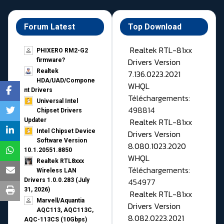
Forum Latest
Top Download
Realtek RTL-81xx
PHIXERO RM2-G2
Drivers Version
firmware?
Realtek
7.136.0223.2021
HDA/UAD/Compone
WHQL
nt Drivers
Téléchargements:
Universal Intel
498814
Chipset Drivers
Realtek RTL-81xx
Updater​
Intel Chipset Device
Drivers Version
Software Version
8.080.1023.2020
10.1.20551.8850
WHQL
Realtek RTL8xxx
Téléchargements:
Wireless LAN
454977
Drivers 1.0.0.283 (July
31, 2026)
Realtek RTL-81xx
Marvell/Aquantia
Drivers Version
AQC113, AQC113C,
8.082.0223.2021
AQC-113CS (10Gbps)