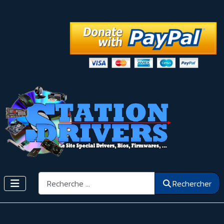
Rechercher
Rechercher