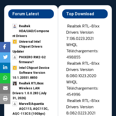
Forum Latest
Top Download
Realtek RTL-81xx
Realtek
Drivers Version
HDA/UAD/Compone
nt Drivers
7.136.0223.2021
Universal Intel
WHQL
Chipset Drivers
Téléchargements:
Updater​
498855
PHIXERO RM2-G2
Realtek RTL-81xx
firmware?
Intel Chipset Device
Drivers Version
Software Version
8.080.1023.2020
10.1.20551.8850
WHQL
Realtek RTL8xxx
Téléchargements:
Wireless LAN
454996
Drivers 1.0.0.283 (July
31, 2026)
Realtek RTL-81xx
Marvell/Aquantia
Drivers Version
AQC113, AQC113C,
8.082.0223.2021
AQC-113CS (10Gbps)