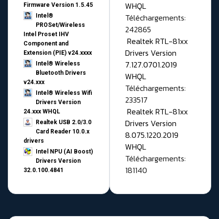
WHQL
Firmware Version 1.5.45
Téléchargements:
Intel®
PROSet/Wireless
242865
Intel Proset IHV
Realtek RTL-81xx
Component and
Drivers Version
Extension (PIE) v24.xxxx
7.127.0701.2019
Intel® Wireless
Bluetooth Drivers
WHQL
v24.xxx
Téléchargements:
Intel® Wireless Wifi
233517
Drivers Version
Realtek RTL-81xx
24.xxx WHQL
Drivers Version
Realtek USB 2.0/3.0
Card Reader 10.0.x
8.075.1220.2019
drivers
WHQL
Intel NPU (AI Boost)
Téléchargements:
Drivers Version
181140
32.0.100.4841