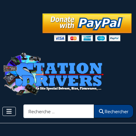
Rechercher
Rechercher