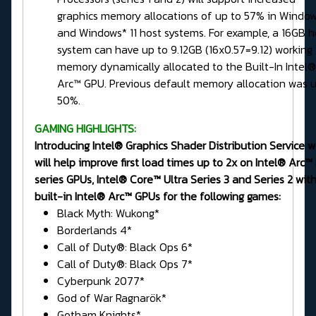
graphics memory allocations of up to 57% in Window
and Windows* 11 host systems. For example, a 16GB h
system can have up to 9.12GB (16x0.57=9.12) working
memory dynamically allocated to the Built-In Intel®
Arc™ GPU. Previous default memory allocation was u
50%.
GAMING HIGHLIGHTS:
Introducing Intel® Graphics Shader Distribution Service 
will help improve first load times up to 2x on Intel® Arc™
series GPUs, Intel® Core™ Ultra Series 3 and Series 2 wit
built-in Intel® Arc™ GPUs for the following games:
Black Myth: Wukong*
Borderlands 4*
Call of Duty®: Black Ops 6*
Call of Duty®: Black Ops 7*
Cyberpunk 2077*
God of War Ragnarök*
Gotham Knights*