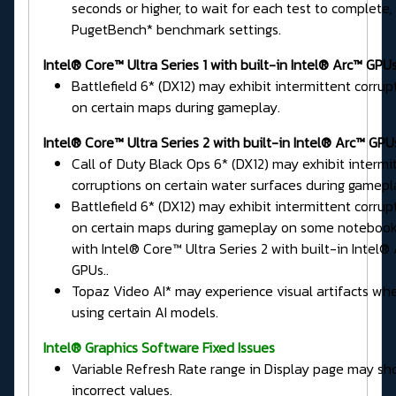
seconds or higher, to wait for each test to complete, 
PugetBench* benchmark settings.
Intel® Core™ Ultra Series 1 with built-in Intel® Arc™ GPUs
Battlefield 6* (DX12) may exhibit intermittent corrup
on certain maps during gameplay.
Intel® Core™ Ultra Series 2 with built-in Intel® Arc™ GPU
Call of Duty Black Ops 6* (DX12) may exhibit intermi
corruptions on certain water surfaces during gamepl
Battlefield 6* (DX12) may exhibit intermittent corrup
on certain maps during gameplay on some noteboo
with Intel® Core™ Ultra Series 2 with built-in Intel®
GPUs..
Topaz Video AI* may experience visual artifacts wh
using certain AI models.
Intel® Graphics Software Fixed Issues
Variable Refresh Rate range in Display page may s
incorrect values.