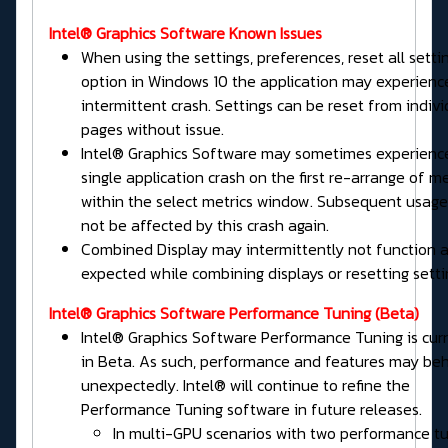
Intel® Graphics Software Known Issues
When using the settings, preferences, reset all setti
option in Windows 10 the application may experienc
intermittent crash. Settings can be reset from indivi
pages without issue.
Intel® Graphics Software may sometimes experienc
single application crash on the first re-arrange of me
within the select metrics window. Subsequent usage 
not be affected by this crash again.
Combined Display may intermittently not function 
expected while combining displays or resetting setti
Intel® Graphics Software
Performance Tuning
(Beta)
Intel® Graphics Software Performance Tuning is cur
in Beta. As such, performance and features may be
unexpectedly. Intel® will continue to refine the
Performance Tuning software in future releases.
In multi-GPU scenarios with two performance t