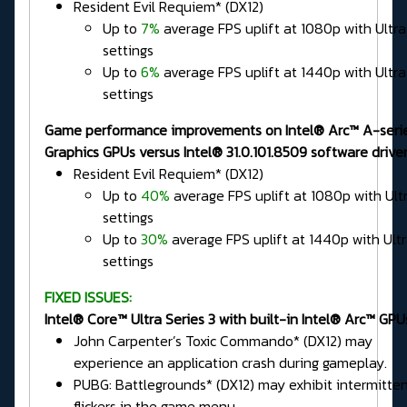
Resident Evil Requiem* (DX12)
Up to
7%
average FPS uplift at 1080p with Ultra
settings
Up to
6%
average FPS uplift at 1440p with Ultra
settings
Game performance improvements on Intel® Arc™ A-seri
Graphics GPUs versus Intel® 31.0.101.8509 software driver
Resident Evil Requiem* (DX12)
Up to
40%
average FPS uplift at 1080p with Ult
settings
Up to
30%
average FPS uplift at 1440p with Ult
settings
FIXED ISSUES:
Intel® Core™ Ultra Series 3 with built-in Intel® Arc™ GPU
John Carpenter’s Toxic Commando* (DX12) may
experience an application crash during gameplay.
PUBG: Battlegrounds* (DX12) may exhibit intermitte
flickers in the game menu.