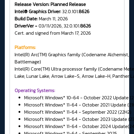
Release Version:
Planned Release
Intel® Graphics Driver:
32.0.101.
8626
Build Date:
March 11, 2026
DriverVer
= 03/11/2026, 32.0.101.
8626
Cert. and signed from March 17, 2026
Platforms:
Intel(R) Arc(TM) Graphics family (Codename Alchemist,
Battlemage)
Intel(R) Core(TM) Ultra processor family (Codename Met
Lake, Lunar Lake, Arrow Lake-S, Arrow Lake-H, Panther L
Operating Systems:
Microsoft Windows* 10-64 - October 2022 Update (
Microsoft Windows* 11-64 - October 2021 Update (21
Microsoft Windows* 11-64 - September 2022 (22H2)
Microsoft Windows* 11-64 - October 2023 Update (2
Microsoft Windows* 11-64 - October 2024 Update(2
Microsoft Windows* 11-64 - September 2025