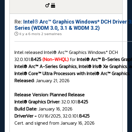
Re:
Intel® Arc™ Graphics Windows* DCH Driver 3
Series (WDDM 3.0, 3.1 & WDDM 3.2)
il y a 6 mois 2 semaines
Intel released Intel® Arc™ Graphics Windows* DCH
32.0.101.
8425
(Non-WHQL)
for
Intel® Arc™ B-Series Graph
Intel® Arc™ A-Series Graphics, Intel® Iris® Xe Graphics, 
Intel® Core™ Ultra Processors with Intel® Arc™ Graphics.
Released:
January 21, 2026
Release Version:
Planned Release
Intel® Graphics Driver:
32.0.101.
8425
Build Date:
January 16, 2026
DriverVer
= 01/16/2025, 32.0.101.
8425
Cert. and signed from January 16, 2026