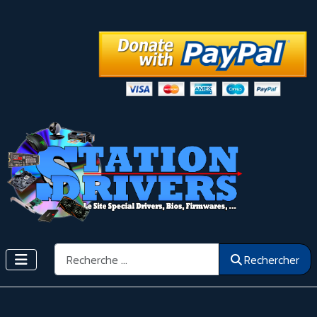
Rechercher
Rechercher