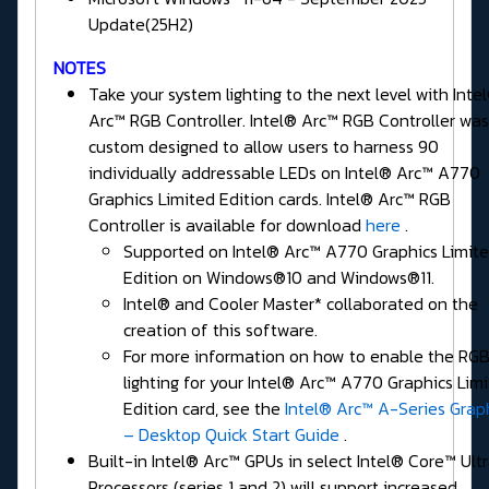
Update(25H2)
NOTES
Take your system lighting to the next level with Inte
Arc™ RGB Controller. Intel® Arc™ RGB Controller was
custom designed to allow users to harness 90
individually addressable LEDs on Intel® Arc™ A770
Graphics Limited Edition cards. Intel® Arc™ RGB
Controller is available for download
here
.
Supported on Intel® Arc™ A770 Graphics Limit
Edition on Windows®10 and Windows®11.
Intel® and Cooler Master* collaborated on the
creation of this software.
For more information on how to enable the RG
lighting for your Intel® Arc™ A770 Graphics Lim
Edition card, see the
Intel® Arc™ A-Series Grap
– Desktop Quick Start Guide
.
Built-in Intel® Arc™ GPUs in select Intel® Core™ Ult
Processors (series 1 and 2) will support increased