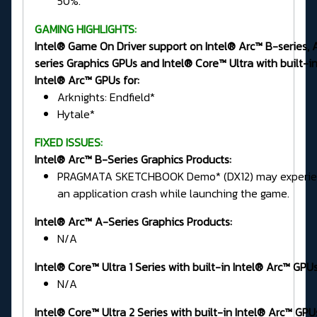
50%.
GAMING HIGHLIGHTS:
Intel® Game On Driver support on Intel® Arc™ B-series, 
series Graphics GPUs and Intel® Core™ Ultra with built-i
Intel® Arc™ GPUs for:
Arknights: Endfield*
Hytale*
FIXED ISSUES:
Intel® Arc™ B-Series Graphics Products:
PRAGMATA SKETCHBOOK Demo* (DX12) may experie
an application crash while launching the game.
Intel® Arc™ A-Series Graphics Products:
N/A
Intel® Core™ Ultra 1 Series
with built-in Intel® Arc™ GPUs
N/A
Intel® Core™ Ultra 2 Series
with built-in Intel® Arc™ GPU