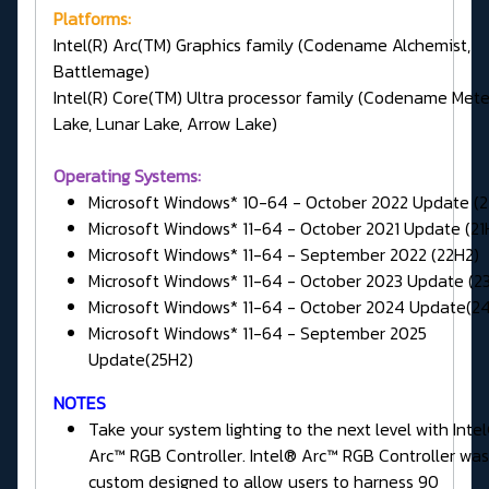
Platforms:
Intel(R) Arc(TM) Graphics family (Codename Alchemist,
Battlemage)
Intel(R) Core(TM) Ultra processor family (Codename Met
Lake, Lunar Lake, Arrow Lake)
Operating Systems:
Microsoft Windows* 10-64 - October 2022 Update (
Microsoft Windows* 11-64 - October 2021 Update (21
Microsoft Windows* 11-64 - September 2022 (22H2)
Microsoft Windows* 11-64 - October 2023 Update (2
Microsoft Windows* 11-64 - October 2024 Update(2
Microsoft Windows* 11-64 - September 2025
Update(25H2)
NOTES
Take your system lighting to the next level with Inte
Arc™ RGB Controller. Intel® Arc™ RGB Controller was
custom designed to allow users to harness 90