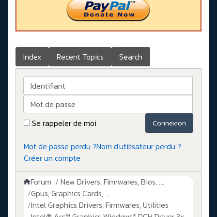
Index
Recent Topics
Search
Identifiant
Mot de passe
Se rappeler de moi
Connexion
Mot de passe perdu ?
Nom d'utilisateur perdu ?
Créer un compte
Forum
New Drivers, Firmwares, Bios, ....
Gpus, Graphics Cards, ...
Intel Graphics Drivers, Firmwares, Utilities
Intel® Arc™ Graphics Windows* DCH Driver 3x