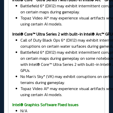
Battlefield 6* (DX12) may exhibit intermittent corrup
on certain maps during gameplay.
Topaz Video AI* may experience visual artifacts wh
using certain AI models.
Intel® Core™ Ultra Series 2 with built-in Intel® Arc™ GPU
Call of Duty Black Ops 6* (DX12) may exhibit intermi
corruptions on certain water surfaces during gamepl
Battlefield 6* (DX12) may exhibit intermittent corrup
on certain maps during gameplay on some noteboo
with Intel® Core™ Ultra Series 2 with built-in Intel®
GPUs.
No Man’s Sky* (VK) may exhibit corruptions on certa
terrains during gameplay.
Topaz Video AI* may experience visual artifacts wh
using certain AI models.
Intel® Graphics Software Fixed Issues
N/A