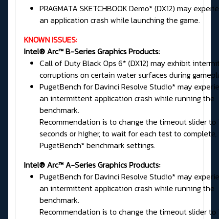
PRAGMATA SKETCHBOOK Demo* (DX12) may experie
an application crash while launching the game.
KNOWN ISSUES:
Intel® Arc™ B-Series Graphics Products:
Call of Duty Black Ops 6* (DX12) may exhibit intermi
corruptions on certain water surfaces during gamepl
PugetBench for Davinci Resolve Studio* may experi
an intermittent application crash while running the
benchmark.
Recommendation is to change the timeout slider to
seconds or higher, to wait for each test to complete, 
PugetBench* benchmark settings.
Intel® Arc™ A-Series Graphics Products:
PugetBench for Davinci Resolve Studio* may experi
an intermittent application crash while running the
benchmark.
Recommendation is to change the timeout slider to