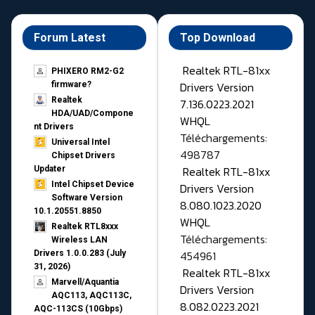
Forum Latest
Top Download
Realtek RTL-81xx
PHIXERO RM2-G2
Drivers Version
firmware?
Realtek
7.136.0223.2021
HDA/UAD/Compone
WHQL
nt Drivers
Téléchargements:
Universal Intel
498787
Chipset Drivers
Realtek RTL-81xx
Updater​
Intel Chipset Device
Drivers Version
Software Version
8.080.1023.2020
10.1.20551.8850
WHQL
Realtek RTL8xxx
Téléchargements:
Wireless LAN
454961
Drivers 1.0.0.283 (July
31, 2026)
Realtek RTL-81xx
Marvell/Aquantia
Drivers Version
AQC113, AQC113C,
8.082.0223.2021
AQC-113CS (10Gbps)