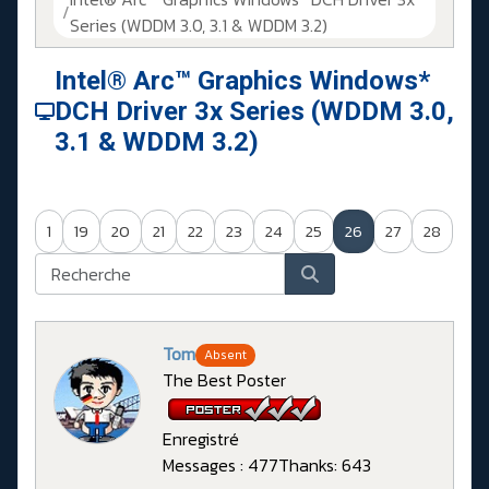
Series (WDDM 3.0, 3.1 & WDDM 3.2)
Intel® Arc™ Graphics Windows*
DCH Driver 3x Series (WDDM 3.0,
3.1 & WDDM 3.2)
1
19
20
21
22
23
24
25
26
27
28
Tom
Absent
The Best Poster
Enregistré
Messages : 477
Thanks: 643