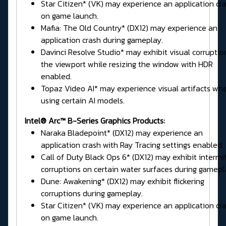
Star Citizen* (VK) may experience an application cr
on game launch.
Mafia: The Old Country* (DX12) may experience an
application crash during gameplay.
Davinci Resolve Studio* may exhibit visual corruptio
the viewport while resizing the window with HDR
enabled.
Topaz Video AI* may experience visual artifacts wh
using certain AI models.
Intel® Arc™ B-Series Graphics Products:
Naraka Bladepoint* (DX12) may experience an
application crash with Ray Tracing settings enabled.
Call of Duty Black Ops 6* (DX12) may exhibit intermi
corruptions on certain water surfaces during gamepl
Dune: Awakening* (DX12) may exhibit flickering
corruptions during gameplay.
Star Citizen* (VK) may experience an application cr
on game launch.