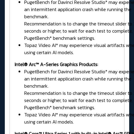
PugetBench for Davinci Resolve Studio* may experi
an intermittent application crash while running the
benchmark.
Recommendation is to change the timeout slider to
seconds or higher, to wait for each test to complete, 
PugetBench* benchmark settings.
Topaz Video AI* may experience visual artifacts wh
using certain AI models.
Intel® Arc™ A-Series Graphics Products:
PugetBench for Davinci Resolve Studio* may experi
an intermittent application crash while running the
benchmark.
Recommendation is to change the timeout slider to
seconds or higher, to wait for each test to complete, 
PugetBench* benchmark settings.
Topaz Video AI* may experience visual artifacts wh
using certain AI models.
Intel® Core™ Ultra Series 1 with built-in Intel® Arc™ GPUs