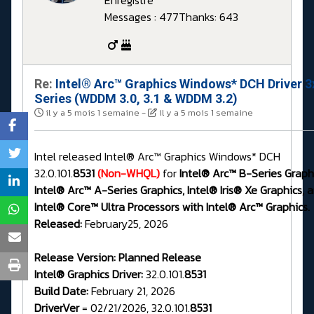
Enregistré
Messages : 477
Thanks: 643
Re:
Intel® Arc™ Graphics Windows* DCH Driver 3
Series (WDDM 3.0, 3.1 & WDDM 3.2)
il y a 5 mois 1 semaine
-
il y a 5 mois 1 semaine
Intel released Intel® Arc™ Graphics Windows* DCH
32.0.101.
8531
(Non-WHQL)
for
Intel® Arc™ B-Series Graphi
Intel® Arc™ A-Series Graphics, Intel® Iris® Xe Graphics, 
Intel® Core™ Ultra Processors with Intel® Arc™ Graphics.
Released:
February25, 2026
Release Version:
Planned Release
Intel® Graphics Driver:
32.0.101.
8531
Build Date:
February 21, 2026
DriverVer
= 02/21/2026, 32.0.101.
8531