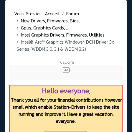
Vous êtes ici :
Accueil
Forum
New Drivers, Firmwares, Bios, ....
Gpus, Graphics Cards, ...
Intel Graphics Drivers, Firmwares, Utilities
Intel® Arc™ Graphics Windows* DCH Driver 3x
Series (WDDM 3.0, 3.1 & WDDM 3.2)
Hello everyone,
Thank you all for your financial contributions however
small which enable Station-Drivers to keep the site
running and improve it. Have a great vacation,
everyone..