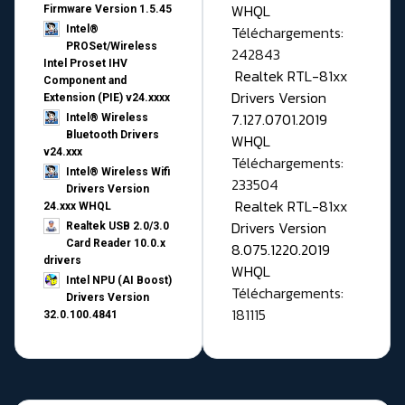
WHQL
Firmware Version 1.5.45
Téléchargements:
Intel®
PROSet/Wireless
242843
Intel Proset IHV
Realtek RTL-81xx
Component and
Drivers Version
Extension (PIE) v24.xxxx
7.127.0701.2019
Intel® Wireless
Bluetooth Drivers
WHQL
v24.xxx
Téléchargements:
Intel® Wireless Wifi
233504
Drivers Version
Realtek RTL-81xx
24.xxx WHQL
Drivers Version
Realtek USB 2.0/3.0
Card Reader 10.0.x
8.075.1220.2019
drivers
WHQL
Intel NPU (AI Boost)
Téléchargements:
Drivers Version
181115
32.0.100.4841