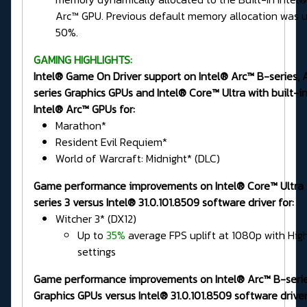
Arc™ GPU. Previous default memory allocation was u
50%.
GAMING HIGHLIGHTS:
Intel® Game On Driver support on Intel® Arc™ B-series, 
series Graphics GPUs and Intel® Core™ Ultra with built-i
Intel® Arc™ GPUs for:
Marathon*
Resident Evil Requiem*
World of Warcraft: Midnight* (DLC)
Game performance improvements on Intel® Core™ Ultra
series 3 versus Intel® 31.0.101.8509 software driver for:
Witcher 3* (DX12)
Up to
35%
average FPS uplift at 1080p with Hig
settings
Game performance improvements on Intel® Arc™ B-seri
Graphics GPUs versus Intel® 31.0.101.8509 software driver