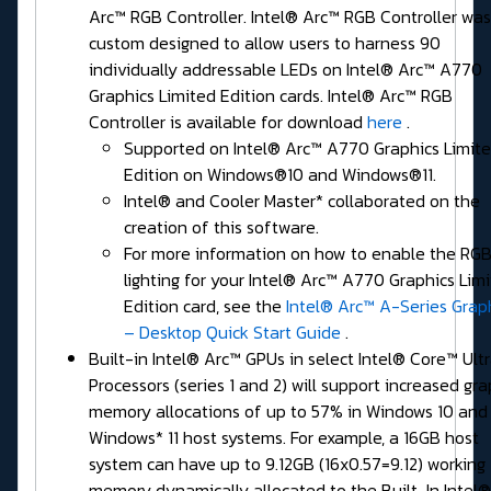
Arc™ RGB Controller. Intel® Arc™ RGB Controller was
custom designed to allow users to harness 90
individually addressable LEDs on Intel® Arc™ A770
Graphics Limited Edition cards. Intel® Arc™ RGB
Controller is available for download
here
.
Supported on Intel® Arc™ A770 Graphics Limit
Edition on Windows®10 and Windows®11.
Intel® and Cooler Master* collaborated on the
creation of this software.
For more information on how to enable the RG
lighting for your Intel® Arc™ A770 Graphics Lim
Edition card, see the
Intel® Arc™ A-Series Grap
– Desktop Quick Start Guide
.
Built-in Intel® Arc™ GPUs in select Intel® Core™ Ult
Processors (series 1 and 2) will support increased gra
memory allocations of up to 57% in Windows 10 and
Windows* 11 host systems. For example, a 16GB host
system can have up to 9.12GB (16x0.57=9.12) working
memory dynamically allocated to the Built-In Intel®