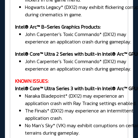
Hogwarts Legacy* (DX12) may exhibit flickering corru
during cinematics in game.
Intel® Arc™ B-Series Graphics Products:
John Carpenter’s Toxic Commando* (DX12) may
experience an application crash during gameplay.
Intel® Core™ Ultra 2 Series
with built-in Intel® Arc™ GPU
John Carpenter’s Toxic Commando* (DX12) may
experience an application crash during gameplay.
KNOWN ISSUES:
Intel® Core™ Ultra Series 3 with built-in Intel® Arc™ GPU
Naraka Bladepoint* (DX12) may experience an
application crash with Ray Tracing settings enabled.
The Finals* (DX12) may experience an intermittent
application crash.
No Man’s Sky* (VK) may exhibit corruptions on certa
terrains during gameplay.