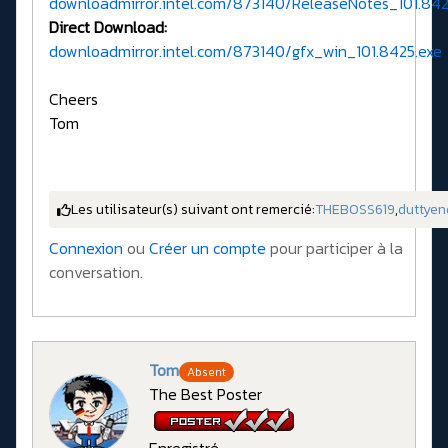
downloadmirror.intel.com/873140/ReleaseNotes_101.842
Direct Download:
downloadmirror.intel.com/873140/gfx_win_101.8425.exe
Cheers
Tom
Les utilisateur(s) suivant ont remercié:
THEBOSS619
,
duttyen
Connexion
ou
Créer un compte
pour participer à la
conversation.
Tom
Absent
The Best Poster