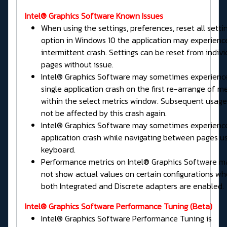
Intel® Graphics Software Known Issues
When using the settings, preferences, reset all setti
option in Windows 10 the application may experienc
intermittent crash. Settings can be reset from indivi
pages without issue.
Intel® Graphics Software may sometimes experienc
single application crash on the first re-arrange of me
within the select metrics window. Subsequent usage 
not be affected by this crash again.
Intel® Graphics Software may sometimes experienc
application crash while navigating between pages u
keyboard.
Performance metrics on Intel® Graphics Software m
not show actual values on certain configurations w
both Integrated and Discrete adapters are enabled.
Intel® Graphics Software
Performance Tuning
(Beta)
Intel® Graphics Software Performance Tuning is