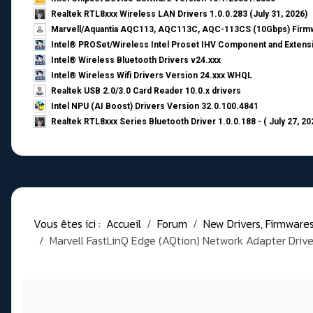
Realtek RTL8xxx Wireless LAN Drivers 1.0.0.283 (July 31, 2026)
Marvell/Aquantia AQC113, AQC113C, AQC-113CS (10Gbps) Firmw
Intel® PROSet/Wireless Intel Proset IHV Component and Extensi
Intel® Wireless Bluetooth Drivers v24.xxx
Intel® Wireless Wifi Drivers Version 24.xxx WHQL
Realtek USB 2.0/3.0 Card Reader 10.0.x drivers
Intel NPU (AI Boost) Drivers Version 32.0.100.4841
Realtek RTL8xxx Series Bluetooth Driver 1.0.0.188 - ( July 27, 20
Vous êtes ici :
Accueil
Forum
New Drivers, Firmwares, 
Marvell FastLinQ Edge (AQtion) Network Adapter Drive