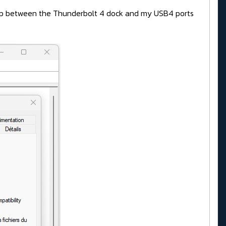
drop between the Thunderbolt 4 dock and my USB4 ports