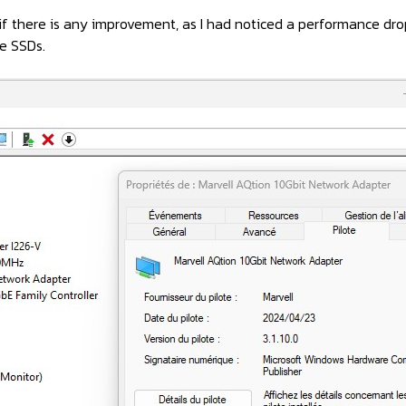
e if there is any improvement, as I had noticed a performance 
e SSDs.