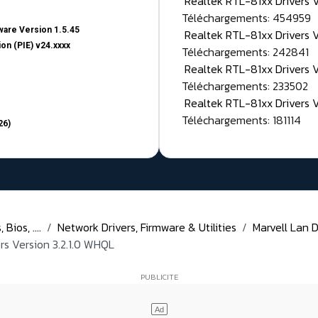
Realtek RTL-81xx Drivers
Téléchargements: 454959
are Version 1.5.45
Realtek RTL-81xx Drivers 
on (PIE) v24.xxxx
Téléchargements: 242841
Realtek RTL-81xx Drivers 
Téléchargements: 233502
Realtek RTL-81xx Drivers 
Téléchargements: 181114
26)
Bios, ....
Network Drivers, Firmware & Utilities
Marvell Lan D
rs Version 3.2.1.0 WHQL