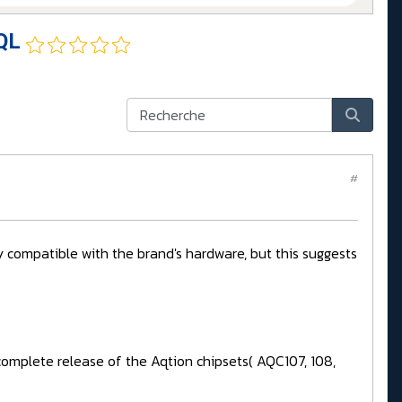
QL
#
 compatible with the brand's hardware, but this suggests
or complete release of the Aqtion chipsets( AQC107, 108,