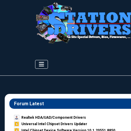
Forum Latest
Realtek HDA/UAD/Component Drivers
Universal Intel Chipset Drivers Updater​
Intel Chipset Device Software Version 10.1.20551.8850