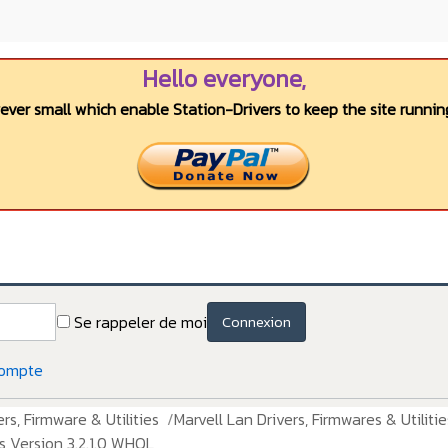
Hello everyone,
wever small which enable Station-Drivers to keep the site running
Se rappeler de moi
Connexion
compte
rs, Firmware & Utilities
Marvell Lan Drivers, Firmwares & Utilitie
s Version 3.2.1.0 WHQL