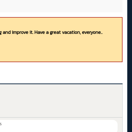
 and improve it. Have a great vacation, everyone..
s