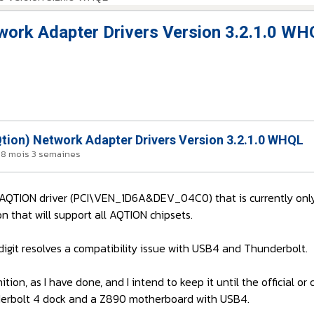
work Adapter Drivers Version 3.2.1.0 WH
tion) Network Adapter Drivers Version 3.2.1.0 WHQL
 a 8 mois 3 semaines
l AQTION driver (PCI\VEN_1D6A&DEV_04C0) that is currently only
on that will support all AQTION chipsets.
igit resolves a compatibility issue with USB4 and Thunderbolt.
ition, as I have done, and I intend to keep it until the official 
 Thunderbolt 4 dock and a Z890 motherboard with USB4.