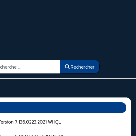
ercher
Rechercher
Version 7.136.0223.2021 WHQL