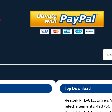
Rech
Top Download
Realtek RTL-81xx Drivers 
Téléchargements: 498780