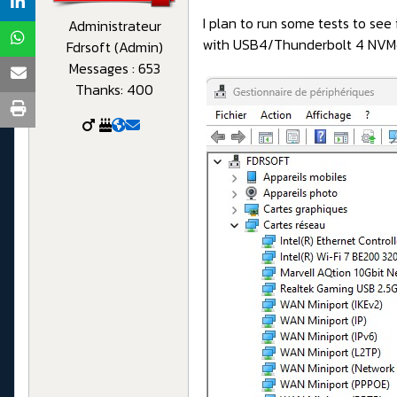
I plan to run some tests to se
Administrateur
with USB4/Thunderbolt 4 NVM
Fdrsoft (Admin)
Messages : 653
Thanks: 400