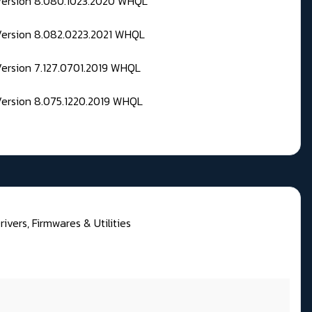
 Version 8.080.1023.2020 WHQL
Version 8.082.0223.2021 WHQL
Version 7.127.0701.2019 WHQL
Version 8.075.1220.2019 WHQL
rivers, Firmwares & Utilities