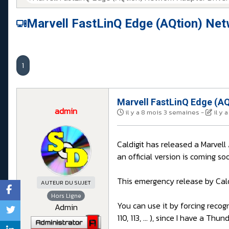
Marvell FastLinQ Edge (AQtion) Net
1
Marvell FastLinQ Edge (AQ
admin
il y a 8 mois 3 semaines
-
il y
Caldigit has released a Marvel
an official version is coming so
This emergency release by Cald
AUTEUR DU SUJET
Hors Ligne
You can use it by forcing recogn
Admin
110, 113, ... ), since I have a