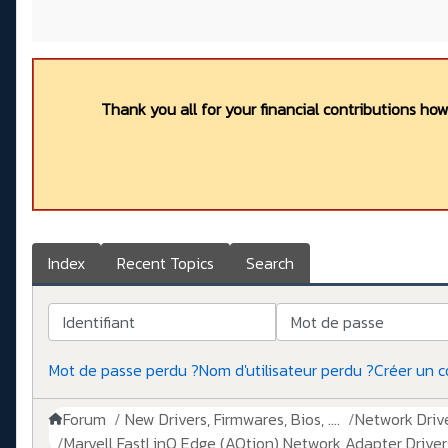
Thank you all for your financial contributions ho
Index
Recent Topics
Search
Identifiant
Mot de passe
Mot de passe perdu ?
Nom d'utilisateur perdu ?
Créer un 
Forum
New Drivers, Firmwares, Bios, ....
Network Drive
Marvell FastLinQ Edge (AQtion) Network Adapter Driver