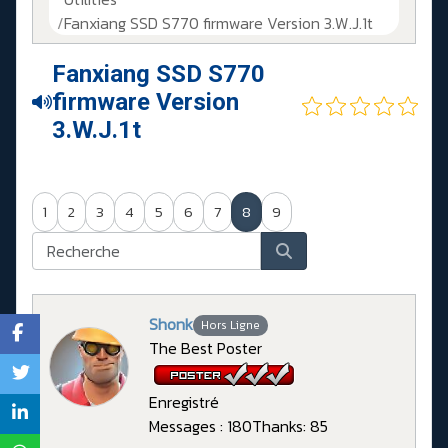
Fanxiang SSD S770 firmware Version 3.W.J.1t
Fanxiang SSD S770
firmware Version
3.W.J.1t
1
2
3
4
5
6
7
8
9
Shonk
Hors Ligne
The Best Poster
Enregistré
Messages : 180
Thanks: 85