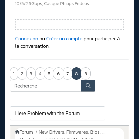
10/5/2.5Gbps, Casque Philips Fedelis.
Connexion
ou
Créer un compte
pour participer à
la conversation.
1
2
3
4
5
6
7
8
9
Forum
New Drivers, Firmwares, Bios, ....