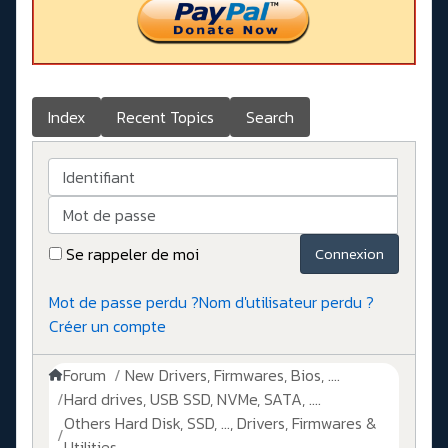
Index
Recent Topics
Search
Identifiant
Mot de passe
Se rappeler de moi
Connexion
Mot de passe perdu ?
Nom d'utilisateur perdu ?
Créer un compte
Forum
New Drivers, Firmwares, Bios, ....
Hard drives, USB SSD, NVMe, SATA, ....
Others Hard Disk, SSD, ..., Drivers, Firmwares &
Utilities