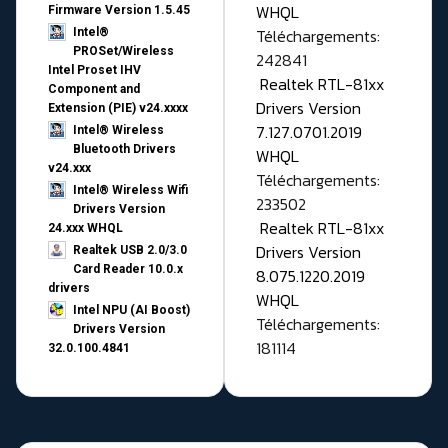
WHQL
Firmware Version 1.5.45
Téléchargements:
Intel®
PROSet/Wireless
242841
Intel Proset IHV
Realtek RTL-81xx
Component and
Drivers Version
Extension (PIE) v24.xxxx
7.127.0701.2019
Intel® Wireless
Bluetooth Drivers
WHQL
v24.xxx
Téléchargements:
Intel® Wireless Wifi
233502
Drivers Version
Realtek RTL-81xx
24.xxx WHQL
Drivers Version
Realtek USB 2.0/3.0
Card Reader 10.0.x
8.075.1220.2019
drivers
WHQL
Intel NPU (AI Boost)
Téléchargements:
Drivers Version
181114
32.0.100.4841