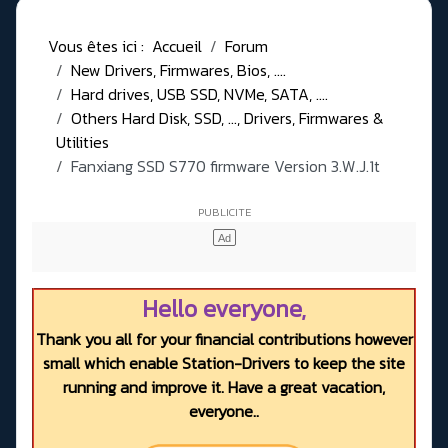
Vous êtes ici :
Accueil
Forum
New Drivers, Firmwares, Bios, ....
Hard drives, USB SSD, NVMe, SATA, ....
Others Hard Disk, SSD, ..., Drivers, Firmwares &
Utilities
Fanxiang SSD S770 firmware Version 3.W.J.1t
Hello everyone,
Thank you all for your financial contributions however
small which enable Station-Drivers to keep the site
running and improve it. Have a great vacation,
everyone..