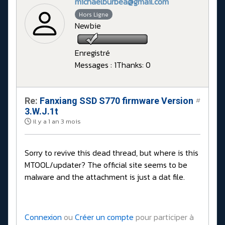
michaelburbea@gmail.com
Hors Ligne
Newbie
Enregistré
Messages : 1
Thanks: 0
Re:
Fanxiang SSD S770 firmware Version
#
3.W.J.1t
il y a 1 an 3 mois
Sorry to revive this dead thread, but where is this
MTOOL/updater? The official site seems to be
malware and the attachment is just a dat file.
Connexion
ou
Créer un compte
pour participer à