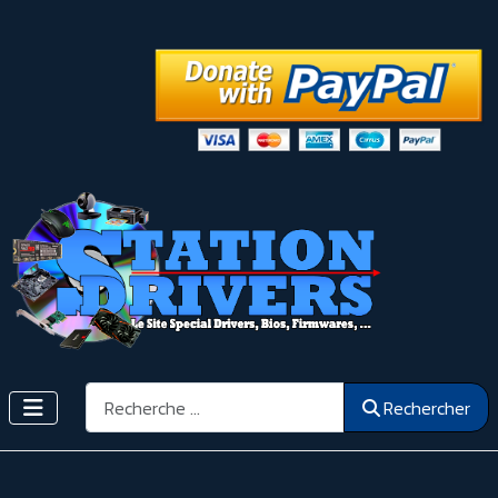
Rechercher
Rechercher