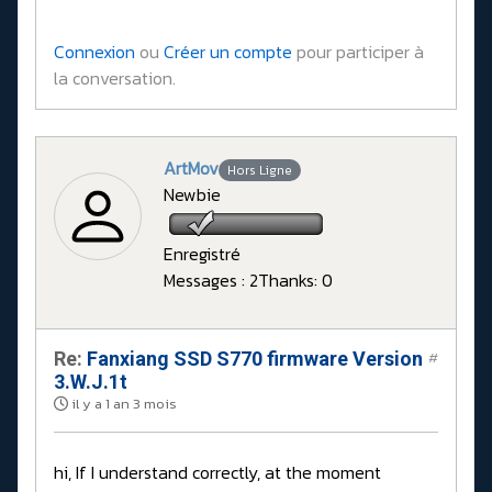
Connexion
ou
Créer un compte
pour participer à
la conversation.
ArtMov
Hors Ligne
Newbie
Enregistré
Messages : 2
Thanks: 0
Re:
Fanxiang SSD S770 firmware Version
#
3.W.J.1t
il y a 1 an 3 mois
hi, If I understand correctly, at the moment