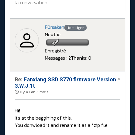
la conversation.
F0rsaken
Hors Ligne
Newbie
Enregistré
Messages : 2
Thanks: 0
Re:
Fanxiang SSD S770 firmware Version
#
3.W.J.1t
il y a 1 an 3 mois
Hi!
It's at the beggining of this.
You donwload it and rename it as a *zip file