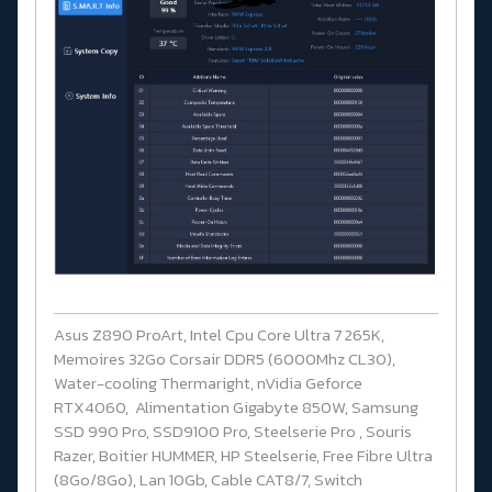
Asus Z890 ProArt, Intel Cpu Core Ultra 7 265K,
Memoires 32Go Corsair DDR5 (6000Mhz CL30),
Water-cooling Thermaright, nVidia Geforce
RTX4060, Alimentation Gigabyte 850W, Samsung
SSD 990 Pro, SSD9100 Pro, Steelserie Pro , Souris
Razer, Boitier HUMMER, HP Steelserie, Free Fibre Ultra
(8Go/8Go), Lan 10Gb, Cable CAT8/7, Switch