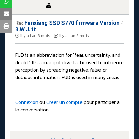
Re:
Fanxiang SSD S770 firmware Version
#
3.W.J.1t
il y a 1 an 8 mois
-
il y a 1 an 8 mois
FUD is an abbreviation for "fear, uncertainty, and
doubt". It's a manipulative tactic used to influence
perception by spreading negative, false, or
dubious information. FUD is used in many areas
Connexion
ou
Créer un compte
pour participer à
la conversation.