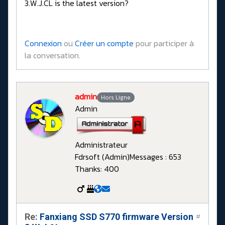
3.W.J.CL is the latest version?
Connexion
ou
Créer un compte
pour participer à
la conversation.
admin
Hors Ligne
Admin
Administrateur
Fdrsoft (Admin)
Messages : 653
Thanks: 400
Re:
Fanxiang SSD S770 firmware Version
#