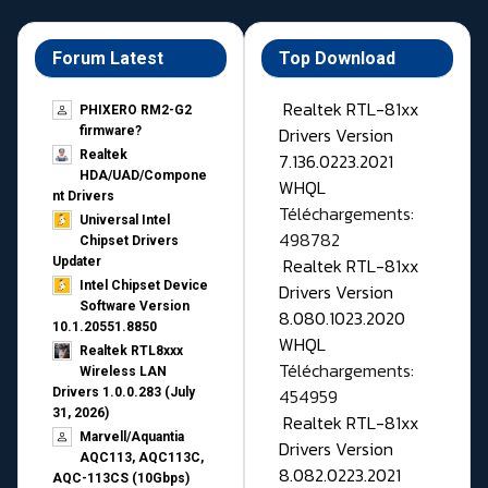
Forum Latest
Top Download
Realtek RTL-81xx
PHIXERO RM2-G2
Drivers Version
firmware?
Realtek
7.136.0223.2021
HDA/UAD/Compone
WHQL
nt Drivers
Téléchargements:
Universal Intel
498782
Chipset Drivers
Realtek RTL-81xx
Updater​
Intel Chipset Device
Drivers Version
Software Version
8.080.1023.2020
10.1.20551.8850
WHQL
Realtek RTL8xxx
Téléchargements:
Wireless LAN
454959
Drivers 1.0.0.283 (July
31, 2026)
Realtek RTL-81xx
Marvell/Aquantia
Drivers Version
AQC113, AQC113C,
8.082.0223.2021
AQC-113CS (10Gbps)