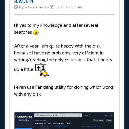
3.W.J.1t
il y a 1 an 3 mois
-
il y a 1 an 3 mois
Hi yes to my knowledge and after several
searches
After a year I am quite happy with the disk
because I have no problems, very efficient in
writing/reading, the only criticism is that it heats
up a little.
I even use Fanxiang utility for cloning which works
with any disk