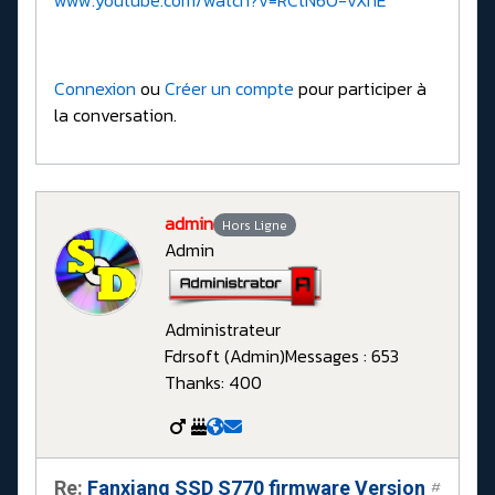
Connexion
ou
Créer un compte
pour participer à
la conversation.
admin
Hors Ligne
Admin
Administrateur
Fdrsoft (Admin)
Messages : 653
Thanks: 400
Re:
Fanxiang SSD S770 firmware Version
#