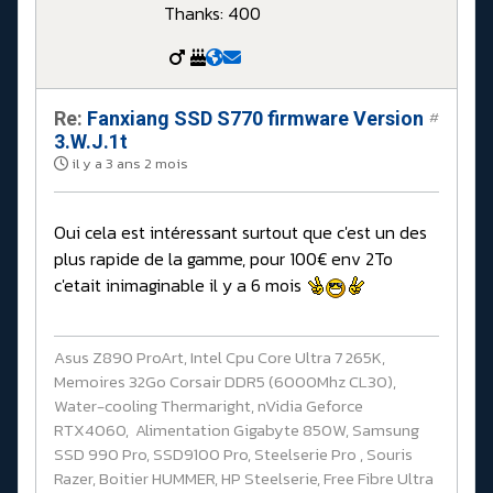
Thanks: 400
Re:
Fanxiang SSD S770 firmware Version
#
3.W.J.1t
il y a 3 ans 2 mois
Oui cela est intéressant surtout que c'est un des
plus rapide de la gamme, pour 100€ env 2To
c'etait inimaginable il y a 6 mois
Asus Z890 ProArt, Intel Cpu Core Ultra 7 265K,
Memoires 32Go Corsair DDR5 (6000Mhz CL30),
Water-cooling Thermaright, nVidia Geforce
RTX4060, Alimentation Gigabyte 850W, Samsung
SSD 990 Pro, SSD9100 Pro, Steelserie Pro , Souris
Razer, Boitier HUMMER, HP Steelserie, Free Fibre Ultra