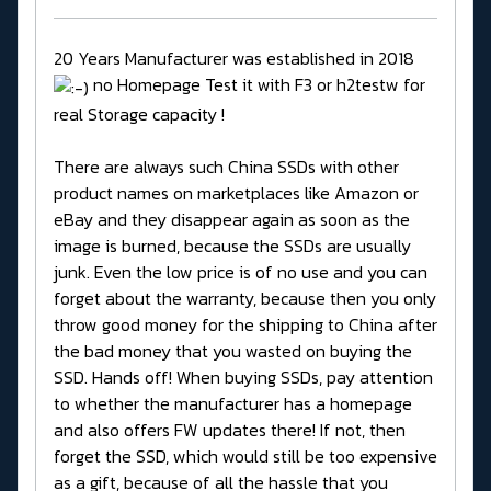
20 Years Manufacturer was established in 2018
no Homepage Test it with F3 or h2testw for
real Storage capacity !
There are always such China SSDs with other
product names on marketplaces like Amazon or
eBay and they disappear again as soon as the
image is burned, because the SSDs are usually
junk. Even the low price is of no use and you can
forget about the warranty, because then you only
throw good money for the shipping to China after
the bad money that you wasted on buying the
SSD. Hands off! When buying SSDs, pay attention
to whether the manufacturer has a homepage
and also offers FW updates there! If not, then
forget the SSD, which would still be too expensive
as a gift, because of all the hassle that you