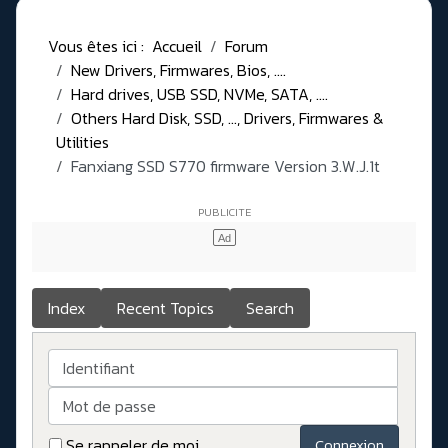
Vous êtes ici :
Accueil
Forum
New Drivers, Firmwares, Bios, ....
Hard drives, USB SSD, NVMe, SATA, ....
Others Hard Disk, SSD, ..., Drivers, Firmwares &
Utilities
Fanxiang SSD S770 firmware Version 3.W.J.1t
Index
Recent Topics
Search
Identifiant
Mot de passe
Se rappeler de moi
Connexion