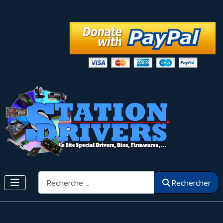
Rechercher
Rechercher