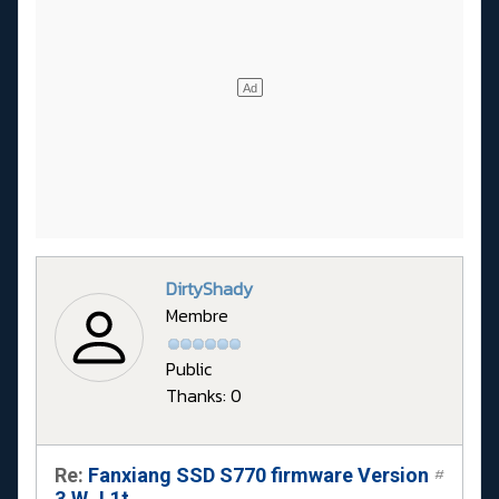
DirtyShady
Membre
Public
Thanks: 0
Re:
Fanxiang SSD S770 firmware Version
#
3.W.J.1t