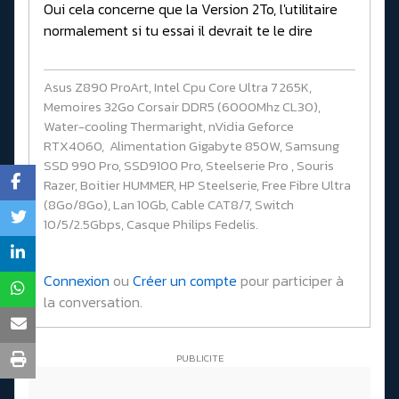
Oui cela concerne que la Version 2To, l'utilitaire
normalement si tu essai il devrait te le dire
Asus Z890 ProArt, Intel Cpu Core Ultra 7 265K,
Memoires 32Go Corsair DDR5 (6000Mhz CL30),
Water-cooling Thermaright, nVidia Geforce
RTX4060, Alimentation Gigabyte 850W, Samsung
SSD 990 Pro, SSD9100 Pro, Steelserie Pro , Souris
Razer, Boitier HUMMER, HP Steelserie, Free Fibre Ultra
(8Go/8Go), Lan 10Gb, Cable CAT8/7, Switch
10/5/2.5Gbps, Casque Philips Fedelis.
Connexion
ou
Créer un compte
pour participer à
la conversation.