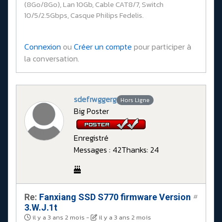
(8Go/8Go), Lan 10Gb, Cable CAT8/7, Switch
10/5/2.5Gbps, Casque Philips Fedelis.
Connexion
ou
Créer un compte
pour participer à
la conversation.
sdefrwggerg
Hors Ligne
Big Poster
Enregistré
Messages : 42
Thanks: 24
Re:
Fanxiang SSD S770 firmware Version
#
3.W.J.1t
il y a 3 ans 2 mois
-
il y a 3 ans 2 mois