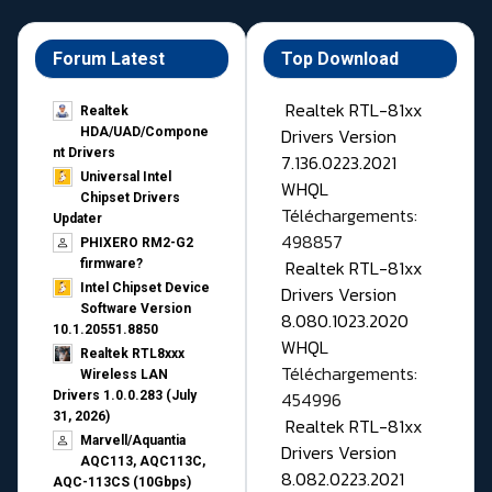
Forum Latest
Top Download
Realtek RTL-81xx
Realtek
Drivers Version
HDA/UAD/Compone
nt Drivers
7.136.0223.2021
Universal Intel
WHQL
Chipset Drivers
Téléchargements:
Updater​
498857
PHIXERO RM2-G2
Realtek RTL-81xx
firmware?
Intel Chipset Device
Drivers Version
Software Version
8.080.1023.2020
10.1.20551.8850
WHQL
Realtek RTL8xxx
Téléchargements:
Wireless LAN
454996
Drivers 1.0.0.283 (July
31, 2026)
Realtek RTL-81xx
Marvell/Aquantia
Drivers Version
AQC113, AQC113C,
8.082.0223.2021
AQC-113CS (10Gbps)