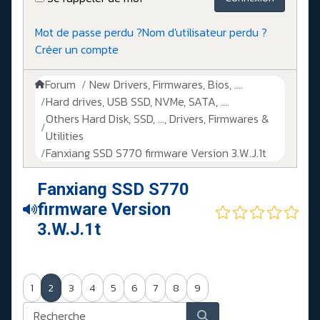
Mot de passe perdu ?
Nom d'utilisateur perdu ?
Créer un compte
Forum
New Drivers, Firmwares, Bios, ....
Hard drives, USB SSD, NVMe, SATA, ....
Others Hard Disk, SSD, ..., Drivers, Firmwares &
Utilities
Fanxiang SSD S770 firmware Version 3.W.J.1t
Fanxiang SSD S770
firmware Version
3.W.J.1t
1
2
3
4
5
6
7
8
9