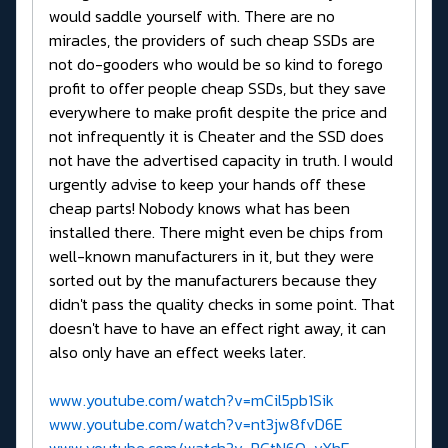
would saddle yourself with. There are no
miracles, the providers of such cheap SSDs are
not do-gooders who would be so kind to forego
profit to offer people cheap SSDs, but they save
everywhere to make profit despite the price and
not infrequently it is Cheater and the SSD does
not have the advertised capacity in truth. I would
urgently advise to keep your hands off these
cheap parts! Nobody knows what has been
installed there. There might even be chips from
well-known manufacturers in it, but they were
sorted out by the manufacturers because they
didn't pass the quality checks in some point. That
doesn't have to have an effect right away, it can
also only have an effect weeks later.
www.youtube.com/watch?v=mCil5pb1Sik
www.youtube.com/watch?v=nt3jw8fvD6E
www.youtube.com/watch?v=RCtN6O-vXhE