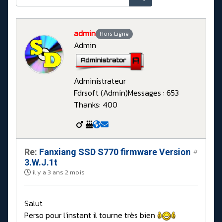
admin
Hors Ligne
Admin
Administrateur
Fdrsoft (Admin)
Messages : 653
Thanks: 400
Re:
Fanxiang SSD S770 firmware Version
#
3.W.J.1t
il y a 3 ans 2 mois
Salut
Perso pour l'instant il tourne très bien