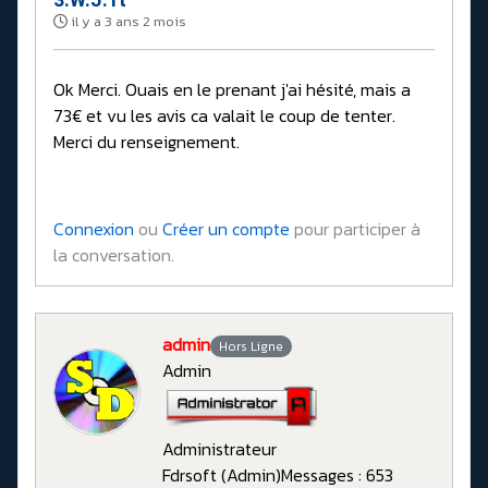
il y a 3 ans 2 mois
Ok Merci. Ouais en le prenant j'ai hésité, mais a
73€ et vu les avis ca valait le coup de tenter.
Merci du renseignement.
Connexion
ou
Créer un compte
pour participer à
la conversation.
admin
Hors Ligne
Admin
Administrateur
Fdrsoft (Admin)
Messages : 653