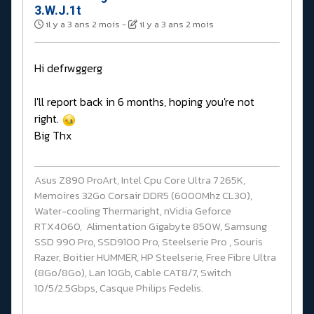
3.W.J.1t
il y a 3 ans 2 mois
-
il y a 3 ans 2 mois
Hi defrwggerg
I'll report back in 6 months, hoping you're not
right.
Big Thx
Asus Z890 ProArt, Intel Cpu Core Ultra 7 265K,
Memoires 32Go Corsair DDR5 (6000Mhz CL30),
Water-cooling Thermaright, nVidia Geforce
RTX4060, Alimentation Gigabyte 850W, Samsung
SSD 990 Pro, SSD9100 Pro, Steelserie Pro , Souris
Razer, Boitier HUMMER, HP Steelserie, Free Fibre Ultra
(8Go/8Go), Lan 10Gb, Cable CAT8/7, Switch
10/5/2.5Gbps, Casque Philips Fedelis.