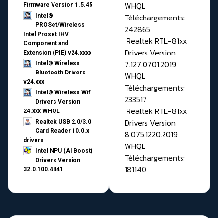
WHQL
Firmware Version 1.5.45
Téléchargements:
Intel®
PROSet/Wireless
242865
Intel Proset IHV
Realtek RTL-81xx
Component and
Drivers Version
Extension (PIE) v24.xxxx
7.127.0701.2019
Intel® Wireless
Bluetooth Drivers
WHQL
v24.xxx
Téléchargements:
Intel® Wireless Wifi
233517
Drivers Version
Realtek RTL-81xx
24.xxx WHQL
Drivers Version
Realtek USB 2.0/3.0
Card Reader 10.0.x
8.075.1220.2019
drivers
WHQL
Intel NPU (AI Boost)
Téléchargements:
Drivers Version
181140
32.0.100.4841