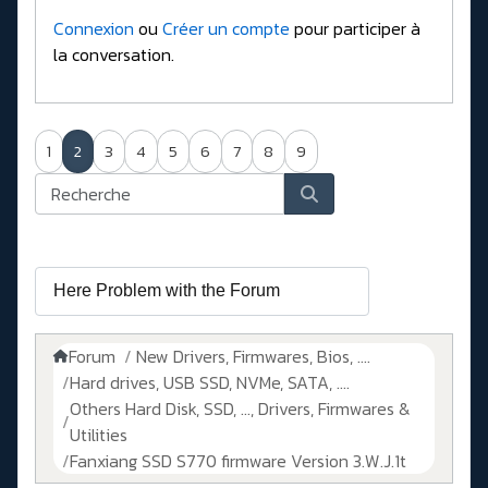
Connexion
ou
Créer un compte
pour participer à
la conversation.
1
2
3
4
5
6
7
8
9
Forum
New Drivers, Firmwares, Bios, ....
Hard drives, USB SSD, NVMe, SATA, ....
Others Hard Disk, SSD, ..., Drivers, Firmwares &
Utilities
Fanxiang SSD S770 firmware Version 3.W.J.1t