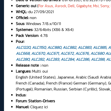
Generic: oui
(
For
Asus, Asrock, Dell, Gigabyte, Msi, Sony, 
WHQL:
du 27/09/2021
Officiel:
non
Sous:
Windows 7/8.x/10/11
Systemes:
32/64bits (X86 & X64)
Pack Version:
4.78
Pour:
ALC1220, ALC1150, ALC880, ALC882, ALC883, ALC885, 
ALC668, ALC670, ALC671, ALC672, ALC676, ALC680 ALC2
ALC280, ALC282, ALC283, ALC284, ALC286, ALC288, ALC
Release note :
non
Langues:
Multi: oui
English (United States), Japanese, Arabic (Saudi Arabia
French (Canada), French (France) German (Germany), Gree
(Portugal), Romanian, Russian, Serbian (Cyrillic), Slovak
Inclus:
Forum:
Station-Drivers
Manuel:
Cliquez ici