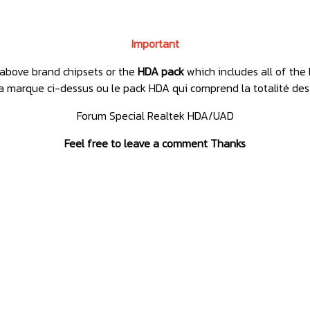
Important
e above brand chipsets or the
HDA pack
which includes all of the 
e la marque ci-dessus ou le pack HDA qui comprend la totalité des
Forum Special Realtek HDA/UAD
Feel free to leave a comment Thanks