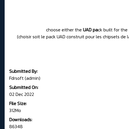
choose either the
UAD pa
ck built for th
(choisir soit le pack UAD construit pour les chipsets d
Submitted By:
Fdrsoft (admin)
Submitted On:
02 Dec 2022
File Size:
312Mo
Downloads:
86348