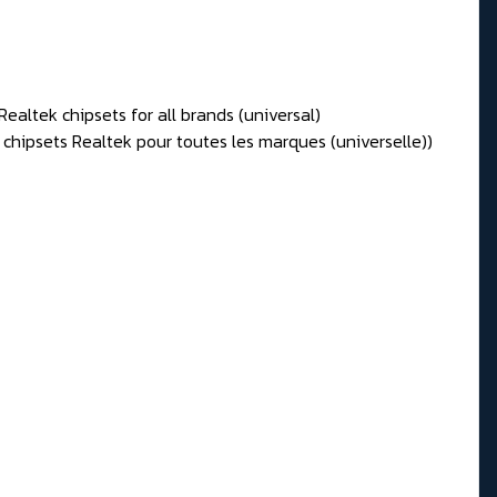
Realtek chipsets for all brands (universal)
 chipsets Realtek pour toutes les marques (universelle))