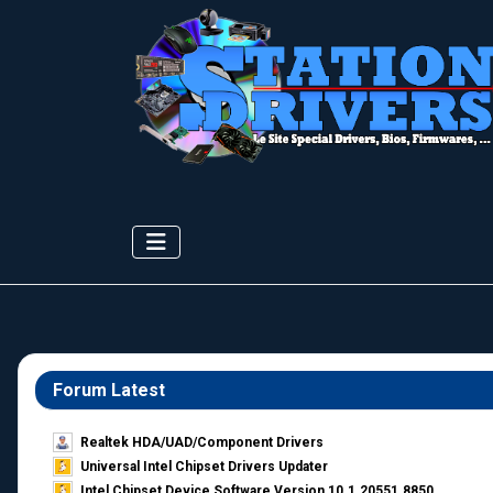
Forum Latest
Realtek HDA/UAD/Component Drivers
Universal Intel Chipset Drivers Updater​
Intel Chipset Device Software Version 10.1.20551.8850