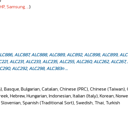
HP, Samsung, ...
)
ALC886, ALC887, ALC888, ALC889, ALC892, ALC898, ALC899, AL
21, ALC231, ALC233, ALC235, ALC255, ALC260, ALC262, ALC267, 
290, ALC292, ALC298, ALC383n ...
), Basque, Bulgarian, Catalan, Chinese (PRC), Chinese (Taiwan), 
k, Hebrew, Hungarian, Indonesian, Italian (Italy), Korean, Norwe
, Slovenian, Spanish (Traditional Sort), Swedish, Thai, Turkish