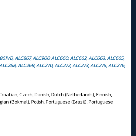
C861VD, ALC867, ALC900 ALC660, ALC662, ALC663, ALC665,
ALC268, ALC269, ALC270, ALC272, ALC273, ALC275, ALC276,
Croatian, Czech, Danish, Dutch (Netherlands), Finnish,
gian (Bokmal), Polish, Portuguese (Brazil), Portuguese