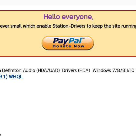
Hello everyone,
wever small which enable Station-Drivers to keep the site running
h Definiton Audio (HDA/UAD)
Drivers (HDA)
Windows 7/8/8.1/10 
39.1) WHQL
)