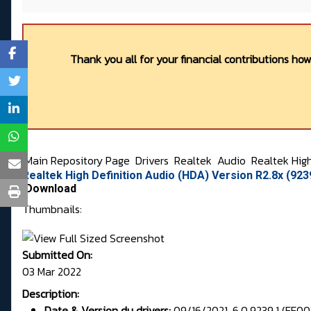
Thank you all for your financial contributions ho
Main Repository Page
Drivers
Realtek
Audio
Realtek Hig
Realtek High Definition Audio (HDA) Version R2.8x (92
Download
Thumbnails:
Submitted On:
03 Mar 2022
Description:
Date & Version du drivers:
09/16/2021, 6.0.9239.1 (FF00