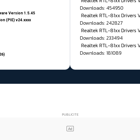
Realtek RTL-81xx Drivers
Downloads: 454950
are Version 1.5.45
Realtek RTL-81xx Drivers 
on (PIE) v24.xxxx
Downloads: 242827
Realtek RTL-81xx Drivers 
Downloads: 233494
Realtek RTL-81xx Drivers 
Downloads: 181089
26)