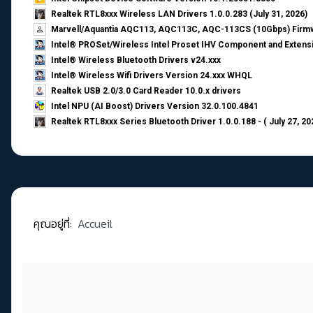
Realtek RTL8xxx Wireless LAN Drivers 1.0.0.283 (July 31, 2026)
Marvell/Aquantia AQC113, AQC113C, AQC-113CS (10Gbps) Firmw
Intel® PROSet/Wireless Intel Proset IHV Component and Extensi
Intel® Wireless Bluetooth Drivers v24.xxx
Intel® Wireless Wifi Drivers Version 24.xxx WHQL
Realtek USB 2.0/3.0 Card Reader 10.0.x drivers
Intel NPU (AI Boost) Drivers Version 32.0.100.4841
Realtek RTL8xxx Series Bluetooth Driver 1.0.0.188 - ( July 27, 20
คุณอยู่ที่:
Accueil