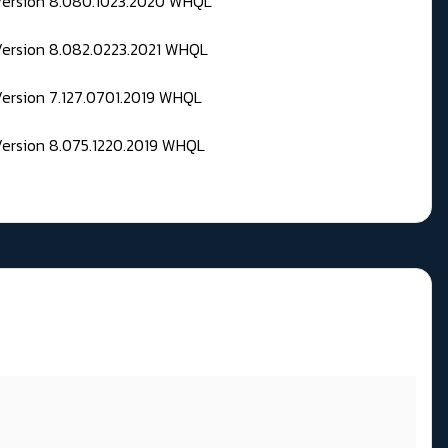
 Version 8.080.1023.2020 WHQL
Version 8.082.0223.2021 WHQL
Version 7.127.0701.2019 WHQL
Version 8.075.1220.2019 WHQL