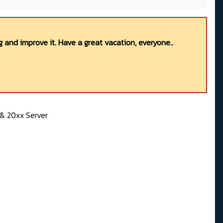
 and improve it. Have a great vacation, everyone..
& 20xx Server