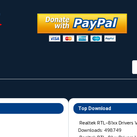
กา
Top Download
Realtek RTL-81xx Drivers 
Downloads: 498749