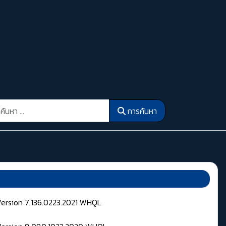
รค้นหา
การค้นหา
Version 7.136.0223.2021 WHQL