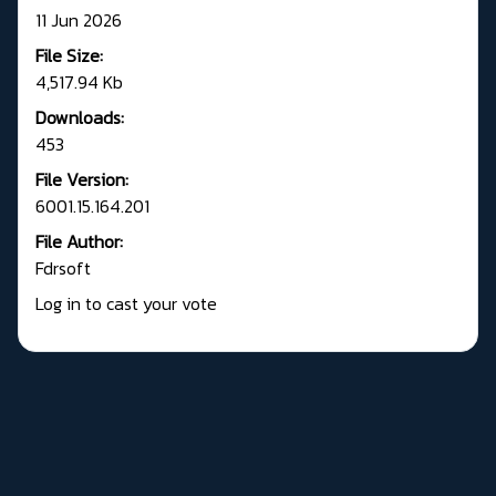
11 Jun 2026
File Size:
4,517.94 Kb
Downloads:
453
File Version:
6001.15.164.201
File Author:
Fdrsoft
Log in to cast your vote