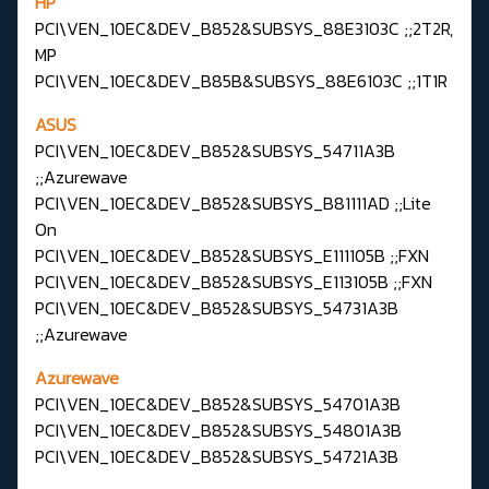
HP
PCI\VEN_10EC&DEV_B852&SUBSYS_88E3103C ;;2T2R,
MP
PCI\VEN_10EC&DEV_B85B&SUBSYS_88E6103C ;;1T1R
ASUS
PCI\VEN_10EC&DEV_B852&SUBSYS_54711A3B
;;Azurewave
PCI\VEN_10EC&DEV_B852&SUBSYS_B81111AD ;;Lite
On
PCI\VEN_10EC&DEV_B852&SUBSYS_E111105B ;;FXN
PCI\VEN_10EC&DEV_B852&SUBSYS_E113105B ;;FXN
PCI\VEN_10EC&DEV_B852&SUBSYS_54731A3B
;;Azurewave
Azurewave
PCI\VEN_10EC&DEV_B852&SUBSYS_54701A3B
PCI\VEN_10EC&DEV_B852&SUBSYS_54801A3B
PCI\VEN_10EC&DEV_B852&SUBSYS_54721A3B