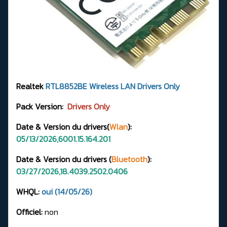
Realtek
RTL8852BE
Wireless LAN Drivers
Only
Pack Version:
Drivers Only
Date & Version du drivers(
Wlan
):
05/13/2026,6001.15.164.201
Date & Version du drivers (
Bluetooth
):
03/27/2026,18.4039.2502.0406
WHQL:
oui (14/05/26)
Officiel:
non