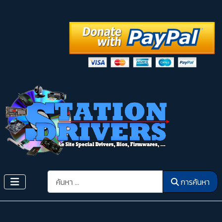
การค้นหา
การค้นหา