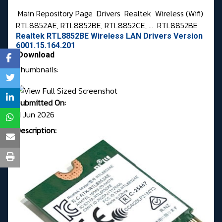
Main Repository Page
Drivers
Realtek
Wireless (Wifi)
RTL8852AE, RTL8852BE, RTL8852CE, ...
RTL8852BE
Realtek RTL8852BE Wireless LAN Drivers Version
6001.15.164.201
Download
Thumbnails:
Submitted On:
11 Jun 2026
Description: