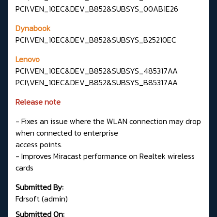
PCI\VEN_10EC&DEV_B852&SUBSYS_00AB1E26
Dynabook
PCI\VEN_10EC&DEV_B852&SUBSYS_B25210EC
Lenovo
PCI\VEN_10EC&DEV_B852&SUBSYS_485317AA
PCI\VEN_10EC&DEV_B852&SUBSYS_B85317AA
Release note
- Fixes an issue where the WLAN connection may drop
when connected to enterprise
access points.
- Improves Miracast performance on Realtek wireless
cards
Submitted By:
Fdrsoft (admin)
Submitted On: