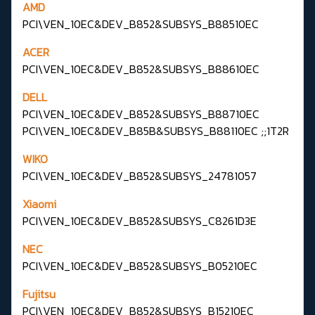
AMD
PCI\VEN_10EC&DEV_B852&SUBSYS_B88510EC
ACER
PCI\VEN_10EC&DEV_B852&SUBSYS_B88610EC
DELL
PCI\VEN_10EC&DEV_B852&SUBSYS_B88710EC
PCI\VEN_10EC&DEV_B85B&SUBSYS_B88110EC ;;1T2R
WIKO
PCI\VEN_10EC&DEV_B852&SUBSYS_24781057
Xiaomi
PCI\VEN_10EC&DEV_B852&SUBSYS_C8261D3E
NEC
PCI\VEN_10EC&DEV_B852&SUBSYS_B05210EC
Fujitsu
PCI\VEN_10EC&DEV_B852&SUBSYS_B15210EC