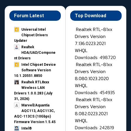
Forum Latest
Top Download
Realtek RTL-81xx
Universal Intel
Drivers Version
Chipset Drivers
Updater​
7.136.0223.2021
Realtek
WHQL
HDA/UAD/Compone
Downloads: 498720
nt Drivers
Realtek RTL-81xx
Intel Chipset Device
Drivers Version
Software Version
10.1.20551.8850
8.080.1023.2020
Realtek RTL8xxx
WHQL
Wireless LAN
Downloads: 454935
Drivers 1.0.0.283 (July
Realtek RTL-81xx
31, 2026)
Drivers Version
Marvell/Aquantia
AQC113, AQC113C,
8.082.0223.2021
AQC-113CS (10Gbps)
WHQL
Firmware Version 1.5.45
Downloads: 242819
Intel®