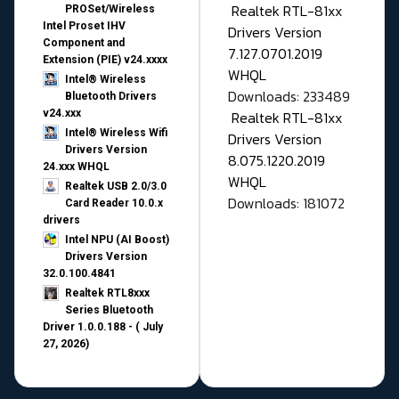
Realtek RTL-81xx
PROSet/Wireless
Intel Proset IHV
Drivers Version
Component and
7.127.0701.2019
Extension (PIE) v24.xxxx
WHQL
Intel® Wireless
Downloads: 233489
Bluetooth Drivers
v24.xxx
Realtek RTL-81xx
Intel® Wireless Wifi
Drivers Version
Drivers Version
8.075.1220.2019
24.xxx WHQL
WHQL
Realtek USB 2.0/3.0
Downloads: 181072
Card Reader 10.0.x
drivers
Intel NPU (AI Boost)
Drivers Version
32.0.100.4841
Realtek RTL8xxx
Series Bluetooth
Driver 1.0.0.188 - ( July
27, 2026)