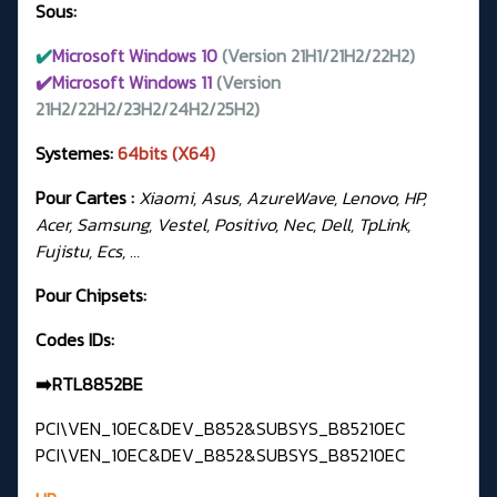
Sous:
✔️
Microsoft Windows 10
(Version 21H1/21H2/22H2)
✔️Microsoft Windows 11
(Version
21H2/22H2/23H2/24H2/25H2)
Systemes:
64bits (X64)
Pour Cartes :
Xiaomi, Asus, AzureWave, Lenovo, HP,
Acer, Samsung, Vestel, Positivo, Nec, Dell, TpLink,
Fujistu, Ecs, …
Pour Chipsets:
Codes IDs:
➡️RTL8852BE
PCI\VEN_10EC&DEV_B852&SUBSYS_B85210EC
PCI\VEN_10EC&DEV_B852&SUBSYS_B85210EC