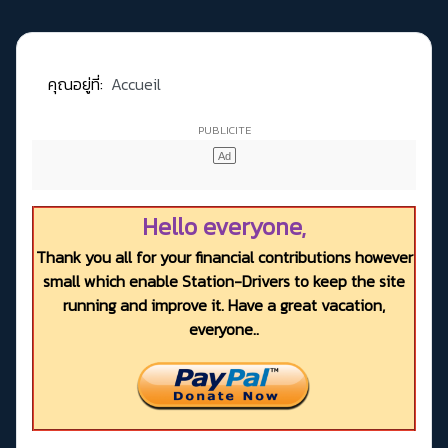
คุณอยู่ที่:
Accueil
Hello everyone,
Thank you all for your financial contributions however
small which enable Station-Drivers to keep the site
running and improve it. Have a great vacation,
everyone..