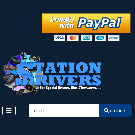
การค้นหา
การค้นหา