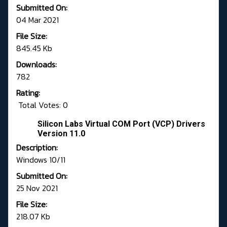
Submitted On:
04 Mar 2021
File Size:
845.45 Kb
Downloads:
782
Rating:
Total Votes: 0
Silicon Labs Virtual COM Port (VCP) Drivers
Version 11.0
Description:
Windows 10/11
Submitted On:
25 Nov 2021
File Size:
218.07 Kb