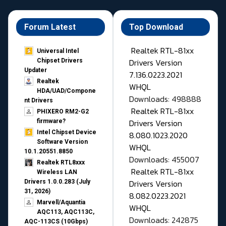
Forum Latest
Top Download
Realtek RTL-81xx
Universal Intel
Drivers Version
Chipset Drivers
Updater​
7.136.0223.2021
Realtek
WHQL
HDA/UAD/Compone
Downloads: 498888
nt Drivers
Realtek RTL-81xx
PHIXERO RM2-G2
Drivers Version
firmware?
Intel Chipset Device
8.080.1023.2020
Software Version
WHQL
10.1.20551.8850
Downloads: 455007
Realtek RTL8xxx
Realtek RTL-81xx
Wireless LAN
Drivers Version
Drivers 1.0.0.283 (July
31, 2026)
8.082.0223.2021
Marvell/Aquantia
WHQL
AQC113, AQC113C,
Downloads: 242875
AQC-113CS (10Gbps)