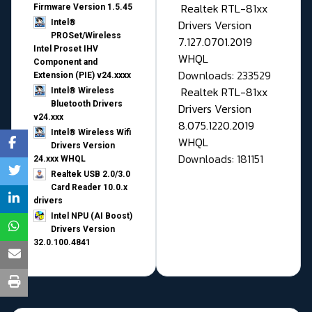
Realtek RTL-81xx
Firmware Version 1.5.45
Drivers Version
Intel®
PROSet/Wireless
7.127.0701.2019
Intel Proset IHV
WHQL
Component and
Downloads: 233529
Extension (PIE) v24.xxxx
Realtek RTL-81xx
Intel® Wireless
Bluetooth Drivers
Drivers Version
v24.xxx
8.075.1220.2019
Intel® Wireless Wifi
WHQL
Drivers Version
Downloads: 181151
24.xxx WHQL
Realtek USB 2.0/3.0
Card Reader 10.0.x
drivers
Intel NPU (AI Boost)
Drivers Version
32.0.100.4841