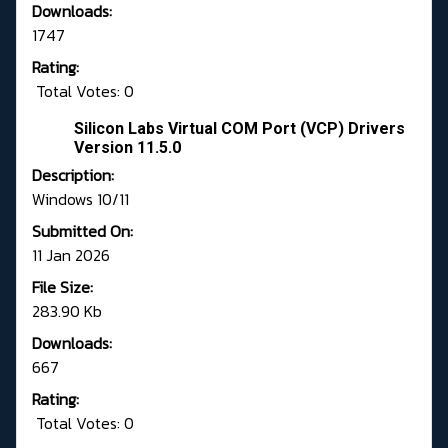
Downloads:
1747
Rating:
Total Votes: 0
Silicon Labs Virtual COM Port (VCP) Drivers
Version 11.5.0
Description:
Windows 10/11
Submitted On:
11 Jan 2026
File Size:
283.90 Kb
Downloads:
667
Rating:
Total Votes: 0