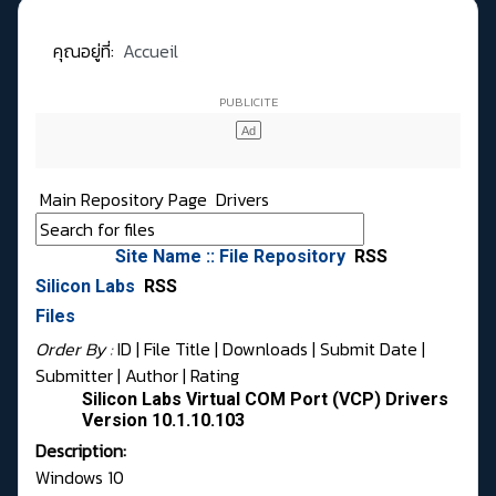
คุณอยู่ที่:
Accueil
Main Repository Page
Drivers
Site Name :: File Repository
RSS
Silicon Labs
RSS
Files
Order By :
ID
| File Title |
Downloads
|
Submit Date
|
Submitter
|
Author
|
Rating
Silicon Labs Virtual COM Port (VCP) Drivers
Version 10.1.10.103
Description:
Windows 10