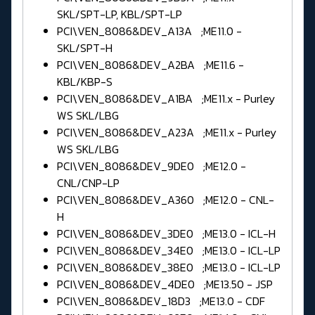
SKL/SPT-LP, KBL/SPT-LP
PCI\VEN_8086&DEV_A13A ;ME11.0 -
SKL/SPT-H
PCI\VEN_8086&DEV_A2BA ;ME11.6 -
KBL/KBP-S
PCI\VEN_8086&DEV_A1BA ;ME11.x - Purley
WS SKL/LBG
PCI\VEN_8086&DEV_A23A ;ME11.x - Purley
WS SKL/LBG
PCI\VEN_8086&DEV_9DE0 ;ME12.0 -
CNL/CNP-LP
PCI\VEN_8086&DEV_A360 ;ME12.0 - CNL-
H
PCI\VEN_8086&DEV_3DE0 ;ME13.0 - ICL-H
PCI\VEN_8086&DEV_34E0 ;ME13.0 - ICL-LP
PCI\VEN_8086&DEV_38E0 ;ME13.0 - ICL-LP
PCI\VEN_8086&DEV_4DE0 ;ME13.50 - JSP
PCI\VEN_8086&DEV_18D3 ;ME13.0 - CDF