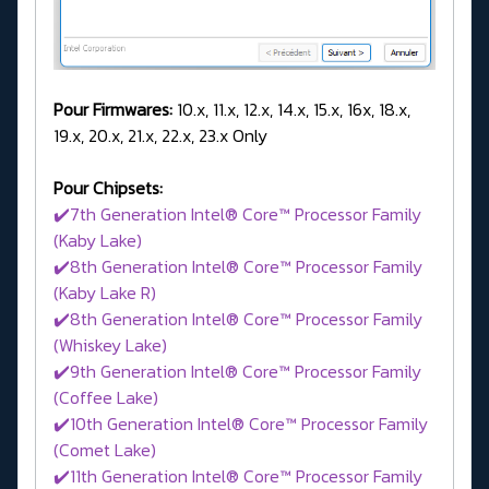
Pour Firmwares:
10.x, 11.x, 12.x, 14.x, 15.x, 16x, 18.x,
19.x, 20.x, 21.x, 22.x, 23.x Only
Pour Chipsets:
✔️7th Generation Intel® Core™ Processor Family
(Kaby Lake)
✔️8th Generation Intel® Core™ Processor Family
(Kaby Lake R)
✔️8th Generation Intel® Core™ Processor Family
(Whiskey Lake)
✔️9th Generation Intel® Core™ Processor Family
(Coffee Lake)
✔️10th Generation Intel® Core™ Processor Family
(Comet Lake)
✔️11th Generation Intel® Core™ Processor Family