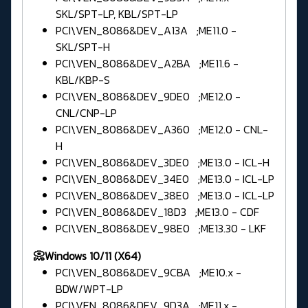
SKL/SPT-LP, KBL/SPT-LP
PCI\VEN_8086&DEV_A13A ;ME11.0 -
SKL/SPT-H
PCI\VEN_8086&DEV_A2BA ;ME11.6 -
KBL/KBP-S
PCI\VEN_8086&DEV_9DE0 ;ME12.0 -
CNL/CNP-LP
PCI\VEN_8086&DEV_A360 ;ME12.0 - CNL-
H
PCI\VEN_8086&DEV_3DE0 ;ME13.0 - ICL-H
PCI\VEN_8086&DEV_34E0 ;ME13.0 - ICL-LP
PCI\VEN_8086&DEV_38E0 ;ME13.0 - ICL-LP
PCI\VEN_8086&DEV_18D3 ;ME13.0 - CDF
PCI\VEN_8086&DEV_98E0 ;ME13.30 - LKF
📀Windows 10/11 (X64)
PCI\VEN_8086&DEV_9CBA ;ME10.x -
BDW/WPT-LP
PCI\VEN_8086&DEV_9D3A ;ME11.x -