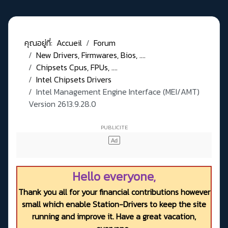
คุณอยู่ที่:
Accueil
Forum
New Drivers, Firmwares, Bios, ....
Chipsets Cpus, FPUs, ....
Intel Chipsets Drivers
Intel Management Engine Interface (MEI/AMT)
Version 2613.9.28.0
Hello everyone,
Thank you all for your financial contributions however
small which enable Station-Drivers to keep the site
running and improve it. Have a great vacation,