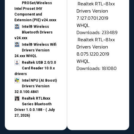
Realtek RTL-81xx
PROSet/Wireless
Intel Proset IHV
Drivers Version
Component and
7.127.0701.2019
Extension (PIE) v24.xxxx
WHQL
Intel® Wireless
Downloads: 233489
Bluetooth Drivers
v24.xxx
Realtek RTL-81xx
Intel® Wireless Wifi
Drivers Version
Drivers Version
8.075.1220.2019
24.xxx WHQL
WHQL
Realtek USB 2.0/3.0
Downloads: 181080
Card Reader 10.0.x
drivers
Intel NPU (AI Boost)
Drivers Version
32.0.100.4841
Realtek RTL8xxx
Series Bluetooth
Driver 1.0.0.188 - ( July
27, 2026)