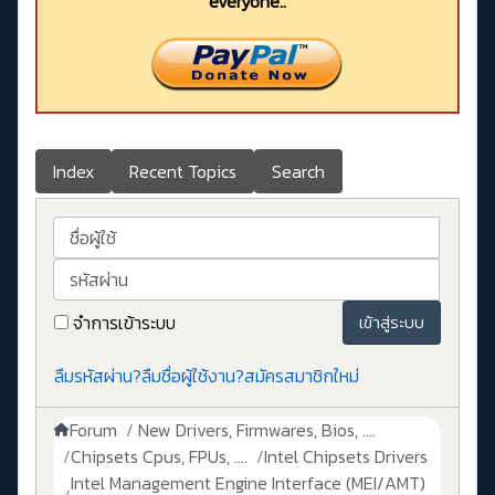
everyone..
Index
Recent Topics
Search
ชื่อผู้ใช้
รหัสผ่าน
จำการเข้าระบบ
เข้าสู่ระบบ
ลืมรหัสผ่าน?
ลืมชื่อผู้ใช้งาน?
สมัครสมาชิกใหม่
Forum
New Drivers, Firmwares, Bios, ....
Chipsets Cpus, FPUs, ....
Intel Chipsets Drivers
Intel Management Engine Interface (MEI/AMT)