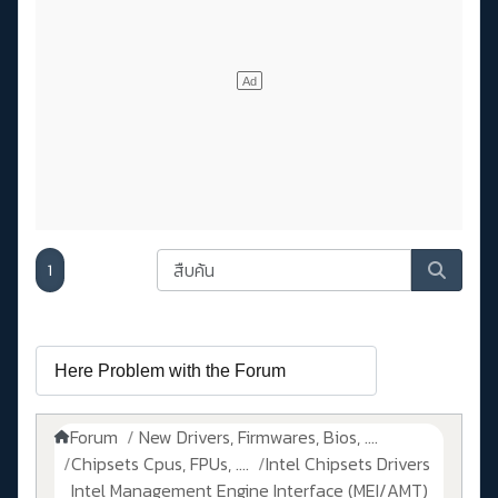
1
Forum
New Drivers, Firmwares, Bios, ....
Chipsets Cpus, FPUs, ....
Intel Chipsets Drivers
Intel Management Engine Interface (MEI/AMT)