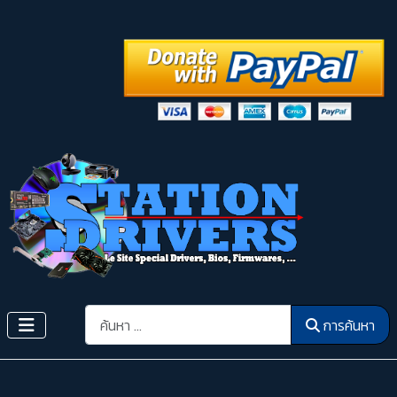
การค้นหา
การค้นหา