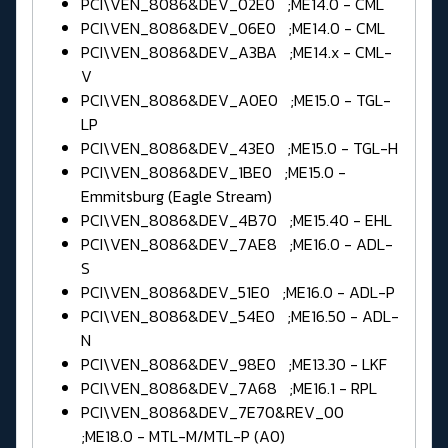
PCI\VEN_8086&DEV_02E0 ;ME14.0 - CML
PCI\VEN_8086&DEV_06E0 ;ME14.0 - CML
PCI\VEN_8086&DEV_A3BA ;ME14.x - CML-
V
PCI\VEN_8086&DEV_A0E0 ;ME15.0 - TGL-
LP
PCI\VEN_8086&DEV_43E0 ;ME15.0 - TGL-H
PCI\VEN_8086&DEV_1BE0 ;ME15.0 -
Emmitsburg (Eagle Stream)
PCI\VEN_8086&DEV_4B70 ;ME15.40 - EHL
PCI\VEN_8086&DEV_7AE8 ;ME16.0 - ADL-
S
PCI\VEN_8086&DEV_51E0 ;ME16.0 - ADL-P
PCI\VEN_8086&DEV_54E0 ;ME16.50 - ADL-
N
PCI\VEN_8086&DEV_98E0 ;ME13.30 - LKF
PCI\VEN_8086&DEV_7A68 ;ME16.1 - RPL
PCI\VEN_8086&DEV_7E70&REV_00
;ME18.0 - MTL-M/MTL-P (A0)