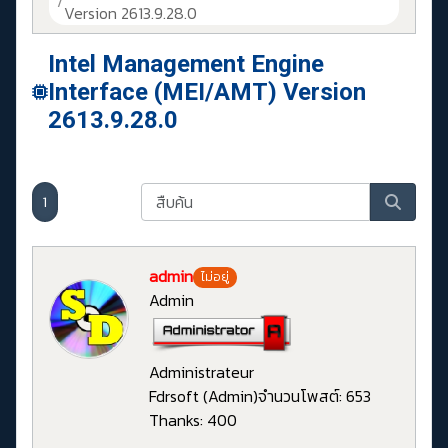
Version 2613.9.28.0
Intel Management Engine
Interface (MEI/AMT) Version
2613.9.28.0
1
admin
ไม่อยู่
Admin
Administrateur
Fdrsoft (Admin)
จำนวนโพสต์: 653
Thanks: 400