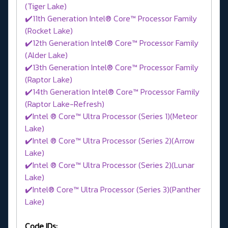
(Tiger Lake)
✔️11th Generation Intel® Core™ Processor Family
(Rocket Lake)
✔️12th Generation Intel® Core™ Processor Family
(Alder Lake)
✔️13th Generation Intel® Core™ Processor Family
(Raptor Lake)
✔️14th Generation Intel® Core™ Processor Family
(Raptor Lake-Refresh)
✔️Intel ® Core™ Ultra Processor (Series 1)(Meteor
Lake)
✔️Intel ® Core™ Ultra Processor (Series 2)(Arrow
Lake)
✔️Intel ® Core™ Ultra Processor (Series 2)(Lunar
Lake)
✔️Intel® Core™ Ultra Processor (Series 3)(Panther
Lake)
Code IDs: