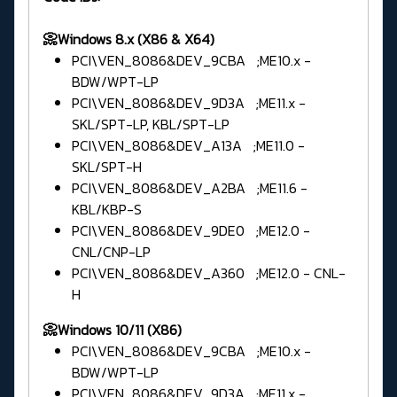
📀Windows 8.x (X86 & X64)
PCI\VEN_8086&DEV_9CBA ;ME10.x -
BDW/WPT-LP
PCI\VEN_8086&DEV_9D3A ;ME11.x -
SKL/SPT-LP, KBL/SPT-LP
PCI\VEN_8086&DEV_A13A ;ME11.0 -
SKL/SPT-H
PCI\VEN_8086&DEV_A2BA ;ME11.6 -
KBL/KBP-S
PCI\VEN_8086&DEV_9DE0 ;ME12.0 -
CNL/CNP-LP
PCI\VEN_8086&DEV_A360 ;ME12.0 - CNL-
H
📀Windows 10/11 (X86)
PCI\VEN_8086&DEV_9CBA ;ME10.x -
BDW/WPT-LP
PCI\VEN_8086&DEV_9D3A ;ME11.x -