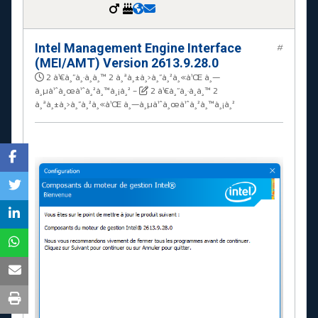
Intel Management Engine Interface
#
(MEI/AMT) Version 2613.9.28.0
2 à¹€à¸”à¸·à¸­à¸™ 2 à¸ªà¸±à¸›à¸”à¸²à¸«à¹Œ à¸—
à¸µà¹ˆà¸œà¹ˆà¸²à¸™à¸¡à¸²
-
2 à¹€à¸”à¸·à¸­à¸™ 2
à¸ªà¸±à¸›à¸”à¸²à¸«à¹Œ à¸—à¸µà¹ˆà¸œà¹ˆà¸²à¸™à¸¡à¸²