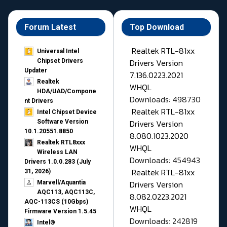
Forum Latest
Top Download
Realtek RTL-81xx
Universal Intel
Drivers Version
Chipset Drivers
Updater​
7.136.0223.2021
Realtek
WHQL
HDA/UAD/Compone
Downloads: 498730
nt Drivers
Realtek RTL-81xx
Intel Chipset Device
Drivers Version
Software Version
10.1.20551.8850
8.080.1023.2020
Realtek RTL8xxx
WHQL
Wireless LAN
Downloads: 454943
Drivers 1.0.0.283 (July
Realtek RTL-81xx
31, 2026)
Drivers Version
Marvell/Aquantia
AQC113, AQC113C,
8.082.0223.2021
AQC-113CS (10Gbps)
WHQL
Firmware Version 1.5.45
Downloads: 242819
Intel®