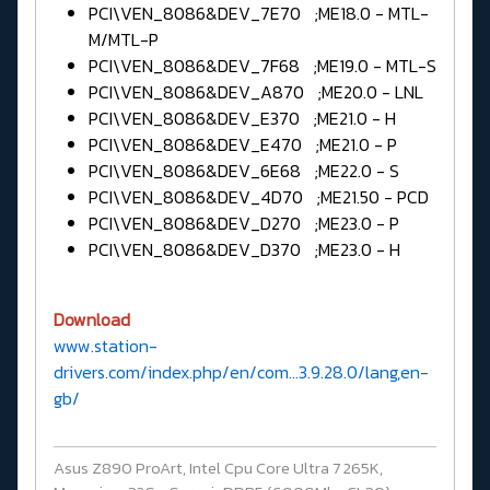
PCI\VEN_8086&DEV_7E70 ;ME18.0 - MTL-
M/MTL-P
PCI\VEN_8086&DEV_7F68 ;ME19.0 - MTL-S
PCI\VEN_8086&DEV_A870 ;ME20.0 - LNL
PCI\VEN_8086&DEV_E370 ;ME21.0 - H
PCI\VEN_8086&DEV_E470 ;ME21.0 - P
PCI\VEN_8086&DEV_6E68 ;ME22.0 - S
PCI\VEN_8086&DEV_4D70 ;ME21.50 - PCD
PCI\VEN_8086&DEV_D270 ;ME23.0 - P
PCI\VEN_8086&DEV_D370 ;ME23.0 - H
Download
www.station-
drivers.com/index.php/en/com...3.9.28.0/lang,en-
gb/
Asus Z890 ProArt, Intel Cpu Core Ultra 7 265K,