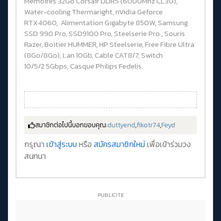
Memoires 32Go Corsair DDR5 (6000Mhz CL30),
Water-cooling Thermaright, nVidia Geforce
RTX4060, Alimentation Gigabyte 850W, Samsung
SSD 990 Pro, SSD9100 Pro, Steelserie Pro , Souris
Razer, Boitier HUMMER, HP Steelserie, Free Fibre Ultra
(8Go/8Go), Lan 10Gb, Cable CAT8/7, Switch
10/5/2.5Gbps, Casque Philips Fedelis.
สมาชิกต่อไปนี้บอกขอบคุณ:
duttyend
,
fikotr74
,
Feyd
กรุณา
เข้าสู่ระบบ
หรือ
สมัครสมาชิกใหม่
เพื่อเข้าร่วมวง
สนทนา