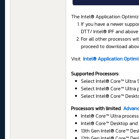
The Intel® Application Optimiza
If you have a newer support
DTT/ Intel® IPF and above 
For all other processors 
proceed to download above
Visit
Intel® Application Optim
Supported Processors:
Select Intel® Core™ Ultra
Select Intel® Core™ Ultra
Select Intel® Core™ Deskt
Processors with limited
Advanc
Intel® Core™ Ultra proces
Intel® Core™ Desktop and 
13th Gen Intel® Core™ Des
12th Gen Intel® Core™ Des