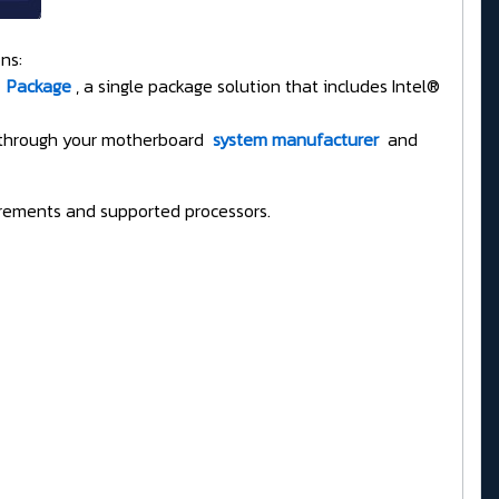
ns:
Package
, a single package solution that includes Intel®
T through your motherboard
system manufacturer
and
rements and supported processors.