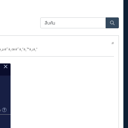
#
à¸µà¹ˆà¸œà¹ˆà¸²à¸™à¸¡à¸²