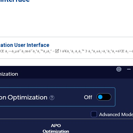
ation User Interface
«à¹Œ à¸—à¸µà¹ˆà¸œà¹ˆà¸²à¸™à¸¡à¸²
-
1 à¹€à¸”à¸·à¸­à¸™ 3 à¸ªà¸±à¸›à¸”à¸²à¸«à¹Œ à¸—