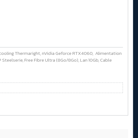
cooling Thermaright, nVidia Geforce RTX4060, Alimentation
Steelserie, Free Fibre Ultra (8Go/8Go), Lan 10Gb, Cable