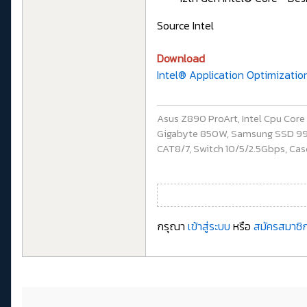
Source Intel
Download
Intel® Application Optimizatio
Asus Z890 ProArt, Intel Cpu Cor
Gigabyte 850W, Samsung SSD 990 P
CAT8/7, Switch 10/5/2.5Gbps, Casq
กรุณา
เข้าสู่ระบบ
หรือ
สมัครสมาชิก