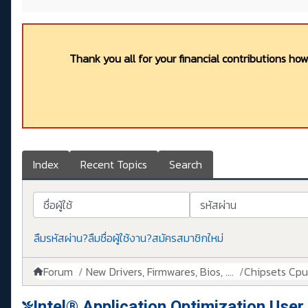
Thank you all for your financial contributions ho
Index
Recent Topics
Search
ชื่อผู้ใช้
รหัสผ่าน
ลืมรหัสผ่าน?
ลืมชื่อผู้ใช้งาน?
สมัครสมาชิกใหม่
Forum
New Drivers, Firmwares, Bios, ....
Chipsets Cpus,
Intel® Application Optimization User