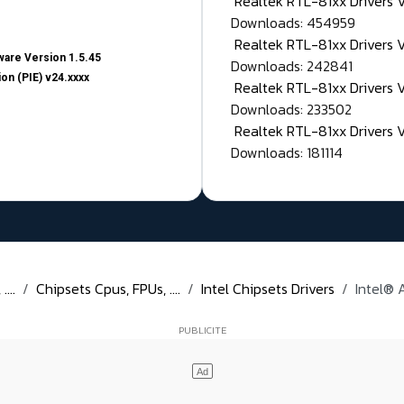
Realtek RTL-81xx Drivers
Downloads: 454959
Realtek RTL-81xx Drivers 
are Version 1.5.45
Downloads: 242841
on (PIE) v24.xxxx
Realtek RTL-81xx Drivers 
Downloads: 233502
Realtek RTL-81xx Drivers 
Downloads: 181114
...
Chipsets Cpus, FPUs, ....
Intel Chipsets Drivers
Intel® 