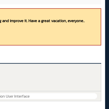
 and improve it. Have a great vacation, everyone..
ion User Interface