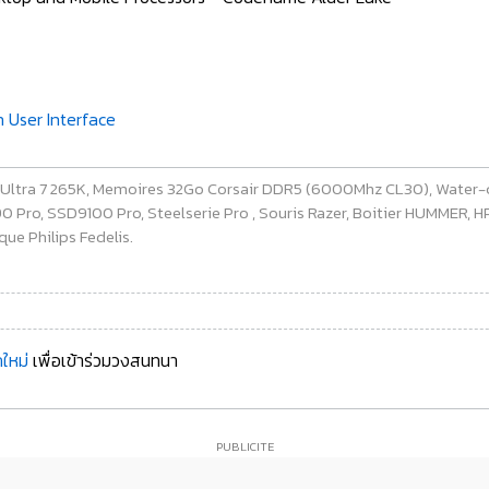
n User Interface
e Ultra 7 265K, Memoires 32Go Corsair DDR5 (6000Mhz CL30), Water-
ro, SSD9100 Pro, Steelserie Pro , Souris Razer, Boitier HUMMER, HP 
ue Philips Fedelis.
ใหม่
เพื่อเข้าร่วมวงสนทนา