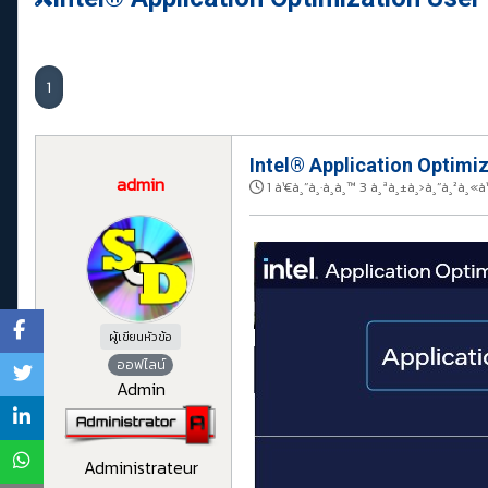
1
Intel® Application Optimiz
admin
1 à¹€à¸”à¸·à¸­à¸™ 3 à¸ªà¸±à¸›à¸”à¸²à¸
ผู้เขียนหัวข้อ
ออฟไลน์
Admin
Administrateur