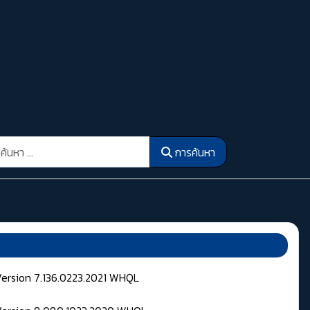
รค้นหา
การค้นหา
Version 7.136.0223.2021 WHQL