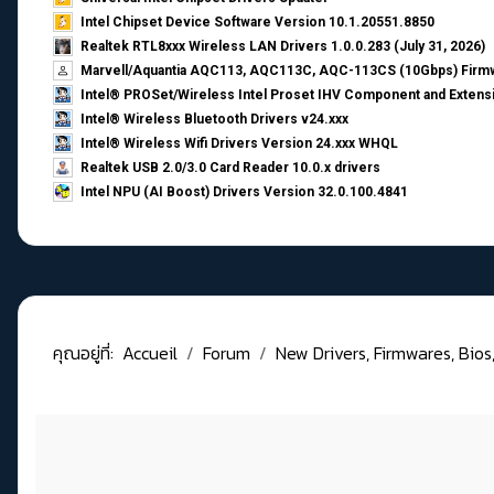
Intel Chipset Device Software Version 10.1.20551.8850
Realtek RTL8xxx Wireless LAN Drivers 1.0.0.283 (July 31, 2026)
Marvell/Aquantia AQC113, AQC113C, AQC-113CS (10Gbps) Firmw
Intel® PROSet/Wireless Intel Proset IHV Component and Extensi
Intel® Wireless Bluetooth Drivers v24.xxx
Intel® Wireless Wifi Drivers Version 24.xxx WHQL
Realtek USB 2.0/3.0 Card Reader 10.0.x drivers
Intel NPU (AI Boost) Drivers Version 32.0.100.4841
คุณอยู่ที่:
Accueil
Forum
New Drivers, Firmwares, Bios, .