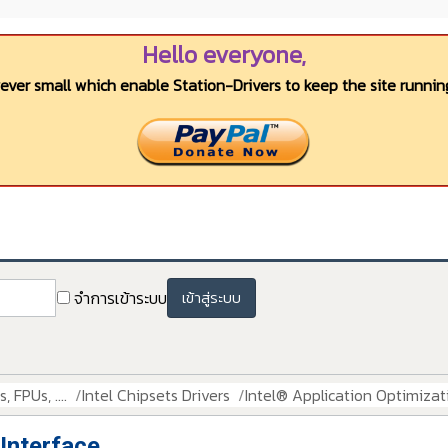
Hello everyone,
wever small which enable Station-Drivers to keep the site running
จำการเข้าระบบ
เข้าสู่ระบบ
 FPUs, ....
Intel Chipsets Drivers
Intel® Application Optimizat
 Interface