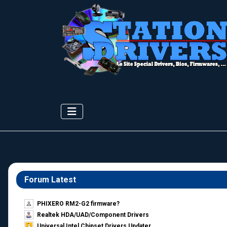
Forum Latest
PHIXERO RM2-G2 firmware?
Realtek HDA/UAD/Component Drivers
Universal Intel Chipset Drivers Updater​