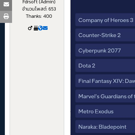
Fdrsoft (Admin)
จำนวนโพสต์: 653
Thanks: 400