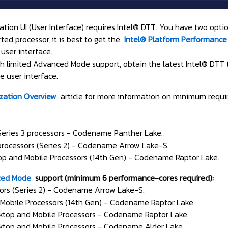
tion UI (User Interface) requires Intel® DTT. You have two optio
ed processor, it is best to get the
Intel® Platform Performance
user interface.
with limited Advanced Mode support, obtain the latest Intel® DT
 user interface.
ization Overview
article for more information on minimum requi
 Series 3 processors - Codename Panther Lake.
 processors (Series 2) - Codename Arrow Lake-S.
op and Mobile Processors (14th Gen) - Codename Raptor Lake.
ed Mode
support (minimum 6 performance-cores required):
sors (Series 2) - Codename Arrow Lake-S.
Mobile Processors (14th Gen) - Codename Raptor Lake
ktop and Mobile Processors - Codename Raptor Lake.
ktop and Mobile Processors - Codename Alder Lake