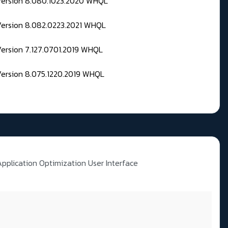
 Version 8.080.1023.2020 WHQL
Version 8.082.0223.2021 WHQL
Version 7.127.0701.2019 WHQL
Version 8.075.1220.2019 WHQL
Application Optimization User Interface