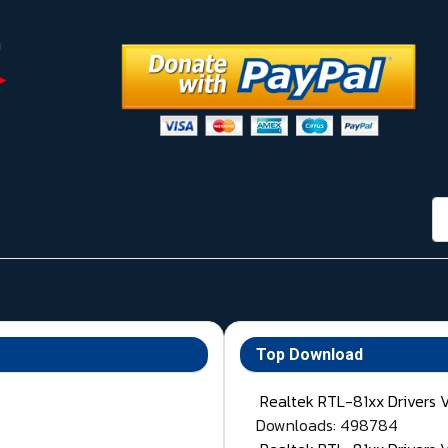
กา
Top Download
Realtek RTL-81xx Drivers 
Downloads: 498784