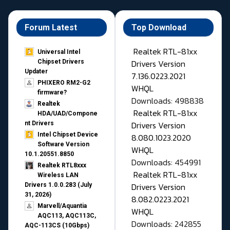
Forum Latest
Top Download
Realtek RTL-81xx
Universal Intel
Drivers Version
Chipset Drivers
Updater​
7.136.0223.2021
PHIXERO RM2-G2
WHQL
firmware?
Downloads: 498838
Realtek
Realtek RTL-81xx
HDA/UAD/Compone
Drivers Version
nt Drivers
Intel Chipset Device
8.080.1023.2020
Software Version
WHQL
10.1.20551.8850
Downloads: 454991
Realtek RTL8xxx
Realtek RTL-81xx
Wireless LAN
Drivers Version
Drivers 1.0.0.283 (July
31, 2026)
8.082.0223.2021
Marvell/Aquantia
WHQL
AQC113, AQC113C,
Downloads: 242855
AQC-113CS (10Gbps)