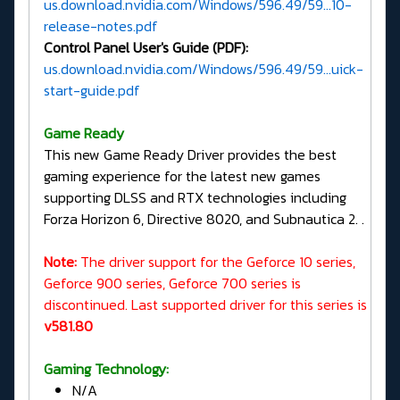
us.download.nvidia.com/Windows/596.49/59...10-
release-notes.pdf
Control Panel User's Guide (PDF):
us.download.nvidia.com/Windows/596.49/59...uick-
start-guide.pdf
G
ame Ready
This new Game Ready Driver provides the best
gaming experience for the latest new games
supporting DLSS and RTX technologies including
Forza Horizon 6, Directive 8020, and Subnautica 2. .
Note:
The driver support for the Geforce 10 series,
Geforce 900 series, Geforce 700 series is
discontinued. Last supported driver for this series is
v581.80
Gaming Technology:
N/A