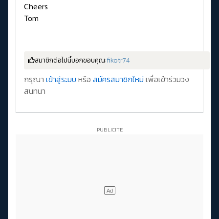
Cheers
Tom
สมาชิกต่อไปนี้บอกขอบคุณ:
fikotr74
กรุณา
เข้าสู่ระบบ
หรือ
สมัครสมาชิกใหม่
เพื่อเข้าร่วมวง
สนทนา