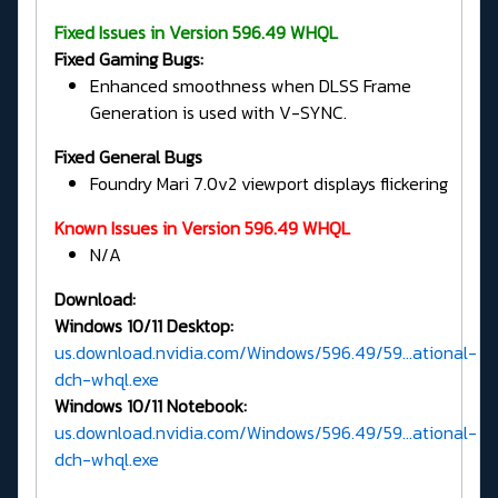
Fixed Issues in Version 596.49 WHQL
Fixed Gaming Bugs:
Enhanced smoothness when DLSS Frame
Generation is used with V-SYNC.
Fixed General Bugs
Foundry Mari 7.0v2 viewport displays flickering
Known Issues in Version 596.49 WHQL
N/A
Download:
Windows 10/11 Desktop:
us.download.nvidia.com/Windows/596.49/59...ational-
dch-whql.exe
Windows 10/11 Notebook:
us.download.nvidia.com/Windows/596.49/59...ational-
dch-whql.exe