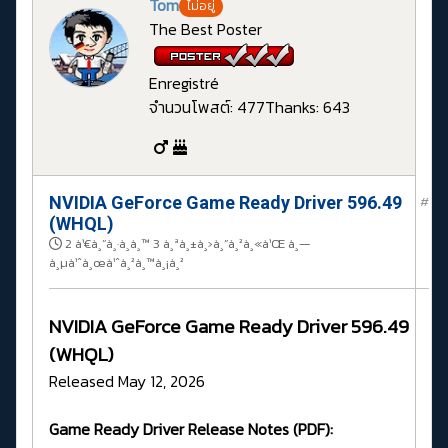
Tom
ไม่อยู่
The Best Poster
Enregistré
จำนวนโพสต์: 477
Thanks: 643
NVIDIA GeForce Game Ready Driver 596.49
#
(WHQL)
2 à¹€à¸”à¸·à¸­à¸™ 3 à¸ªà¸±à¸›à¸”à¸²à¸«à¹Œ à¸—
à¸µà¹ˆà¸œà¹ˆà¸²à¸™à¸¡à¸²
NVIDIA GeForce Game Ready Driver 596.49
(WHQL)
Released May 12, 2026
Game Ready Driver Release Notes (PDF):