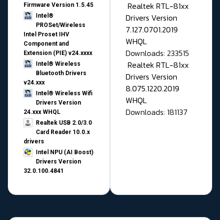
Realtek RTL-81xx
Firmware Version 1.5.45
Drivers Version
Intel®
PROSet/Wireless
7.127.0701.2019
Intel Proset IHV
WHQL
Component and
Downloads: 233515
Extension (PIE) v24.xxxx
Realtek RTL-81xx
Intel® Wireless
Bluetooth Drivers
Drivers Version
v24.xxx
8.075.1220.2019
Intel® Wireless Wifi
WHQL
Drivers Version
Downloads: 181137
24.xxx WHQL
Realtek USB 2.0/3.0
Card Reader 10.0.x
drivers
Intel NPU (AI Boost)
Drivers Version
32.0.100.4841