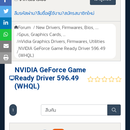
ลืมรหัสผ่าน?
ลืมชื่อผู้ใช้งาน?
สมัครสมาชิกใหม่
Forum
New Drivers, Firmwares, Bios, ....
Gpus, Graphics Cards, ...
nVidia Graphics Drivers, Firmwares, Utilities
NVIDIA GeForce Game Ready Driver 596.49
(WHQL)
NVIDIA GeForce Game
Ready Driver 596.49
(WHQL)
1