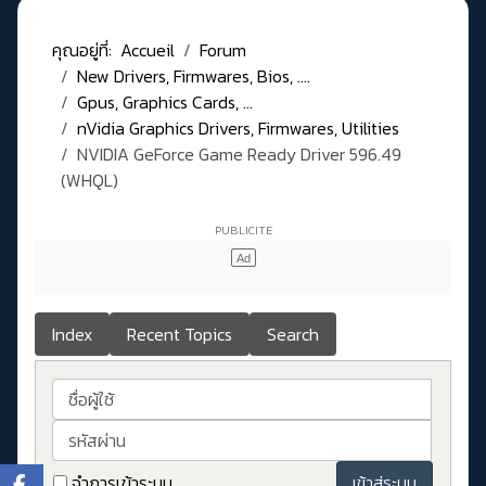
คุณอยู่ที่:
Accueil
Forum
New Drivers, Firmwares, Bios, ....
Gpus, Graphics Cards, ...
nVidia Graphics Drivers, Firmwares, Utilities
NVIDIA GeForce Game Ready Driver 596.49
(WHQL)
Index
Recent Topics
Search
ชื่อผู้ใช้
รหัสผ่าน
จำการเข้าระบบ
เข้าสู่ระบบ