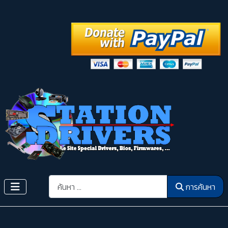
การค้นหา
การค้นหา