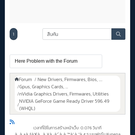
1
Forum
New Drivers, Firmwares, Bios, ....
Gpus, Graphics Cards, ...
nVidia Graphics Drivers, Firmwares, Utilities
NVIDIA GeForce Game Ready Driver 596.49
(WHQL)
เวลาที่ใช้ในการสร้างหน้าเว็บ: 0.076 วินาที
à¸‚à¸±à¸šà¹€à¸„à¸¥à¸·à¹ˆà¸­à¸™à¹‚à¸”à¸¢
ระบบฟอรัม Kunena