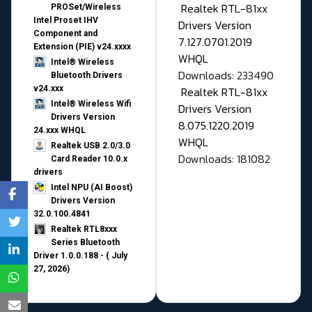
Realtek RTL-81xx
PROSet/Wireless
Intel Proset IHV
Drivers Version
Component and
7.127.0701.2019
Extension (PIE) v24.xxxx
WHQL
Intel® Wireless
Downloads: 233490
Bluetooth Drivers
v24.xxx
Realtek RTL-81xx
Intel® Wireless Wifi
Drivers Version
Drivers Version
8.075.1220.2019
24.xxx WHQL
WHQL
Realtek USB 2.0/3.0
Downloads: 181082
Card Reader 10.0.x
drivers
Intel NPU (AI Boost)
Drivers Version
32.0.100.4841
Realtek RTL8xxx
Series Bluetooth
Driver 1.0.0.188 - ( July
27, 2026)