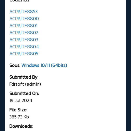
ACPI\ITE8853
ACPI\ITE8800
ACPI\ITE8801
ACPI\ITE8802
ACPI\ITE8803
ACPI\ITE8804
ACPI\ITE8805
Sous:
Windows 10/11 (64bits)
Submitted By:
Fdrsoft (admin)
Submitted On:
19 Jul 2024
File Size:
365.73 Kb
Downloads: