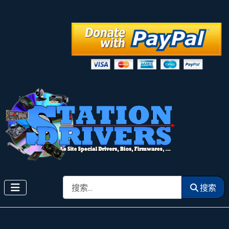
搜索
搜索