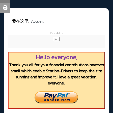
我在这里:
Accueil
Hello everyone,
Thank you all for your financial contributions however
small which enable Station-Drivers to keep the site
running and improve it. Have a great vacation,
everyone..