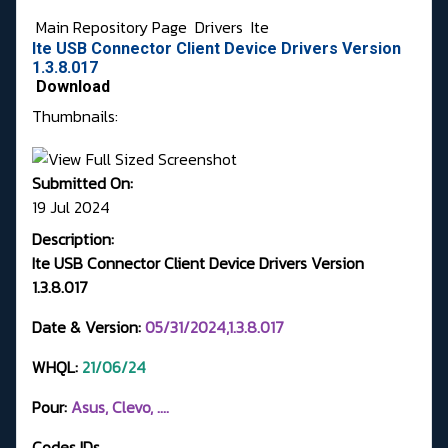
Main Repository Page
Drivers
Ite
Ite USB Connector Client Device Drivers Version
1.3.8.017
Download
Thumbnails:
Submitted On:
19 Jul 2024
Description:
Ite USB Connector Client Device Drivers Version
1.3.8.017
Date & Version:
05/31/2024,1.3.8.017
WHQL:
21
/06/24
Pour:
Asus, Clevo, ....
Codes IDs