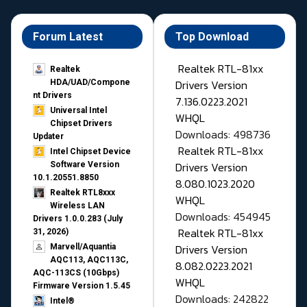
Forum Latest
Top Download
Realtek RTL-81xx
Realtek
Drivers Version
HDA/UAD/Compone
nt Drivers
7.136.0223.2021
Universal Intel
WHQL
Chipset Drivers
Downloads: 498736
Updater​
Realtek RTL-81xx
Intel Chipset Device
Drivers Version
Software Version
10.1.20551.8850
8.080.1023.2020
Realtek RTL8xxx
WHQL
Wireless LAN
Downloads: 454945
Drivers 1.0.0.283 (July
Realtek RTL-81xx
31, 2026)
Drivers Version
Marvell/Aquantia
AQC113, AQC113C,
8.082.0223.2021
AQC-113CS (10Gbps)
WHQL
Firmware Version 1.5.45
Downloads: 242822
Intel®