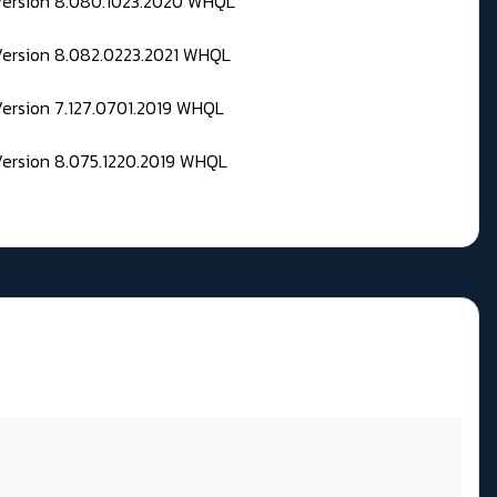
 Version 8.080.1023.2020 WHQL
Version 8.082.0223.2021 WHQL
Version 7.127.0701.2019 WHQL
Version 8.075.1220.2019 WHQL