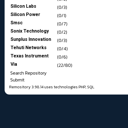
Silicon Labs
(0/3)
Silicon Power
(0/1)
Smsc
(0/7)
Sonix Technology
(0/2)
Sunplus Innovation
(0/3)
Tehuti Networks
(0/4)
Texas Instrument
(0/6)
Via
(22/80)
Search Repository
Submit
Remository 3.98.14
uses technologies
PHP
,
SQL