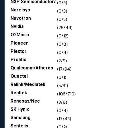
NXP Semiconductors
(0/3)
Norelsys
(0/3)
Nuvotron
(0/5)
Nvidia
(26/44)
O2Micro
(0/12)
Pioneer
(0/8)
Plextor
(0/4)
Prolific
(2/9)
Qualcomm/Atheros
(17/94)
Quectel
(0/1)
Ralink/Mediatek
(5/31)
Realtek
(106/710)
Renesas/Nec
(3/8)
SK Hynix
(0/4)
Samsung
(17/43)
Sentelis
(0/2)