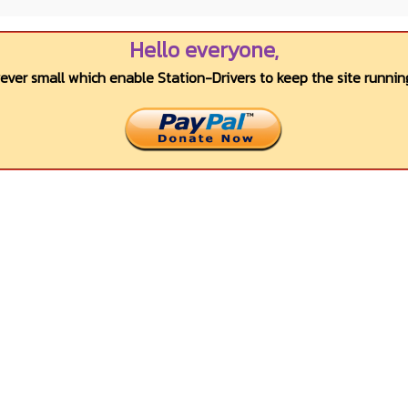
Hello everyone,
wever small which enable Station-Drivers to keep the site running