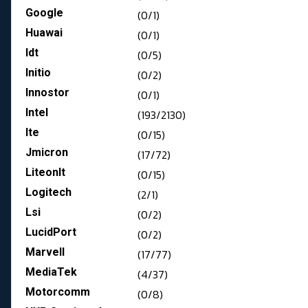
Google
(0/1)
Huawai
(0/1)
Idt
(0/5)
Initio
(0/2)
Innostor
(0/1)
Intel
(193/2130)
Ite
(0/15)
Jmicron
(17/72)
LiteonIt
(0/15)
Logitech
(2/1)
Lsi
(0/2)
LucidPort
(0/2)
Marvell
(17/77)
MediaTek
(4/37)
Motorcomm
(0/8)