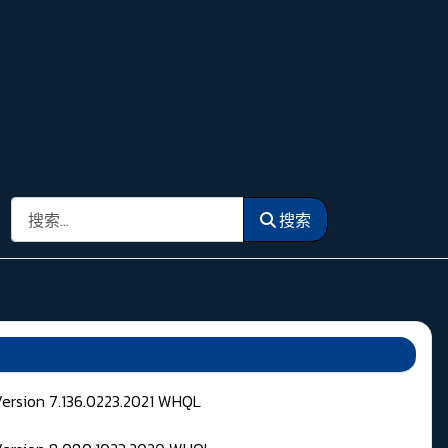
搜索
搜索
Version 7.136.0223.2021 WHQL