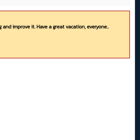
 and improve it. Have a great vacation, everyone..