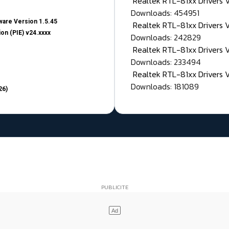
Realtek RTL-81xx Drivers
Downloads: 454951
are Version 1.5.45
Realtek RTL-81xx Drivers 
on (PIE) v24.xxxx
Downloads: 242829
Realtek RTL-81xx Drivers 
Downloads: 233494
Realtek RTL-81xx Drivers 
Downloads: 181089
26)