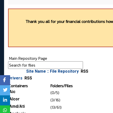
Thank you all for your financial contributions ho
Main Repository Page
Site Name :: File Repository
RSS
Drivers
RSS
Containers
Folders/Files
Aic
(0/5)
Alcor
(3/16)
Amd/Ati
(13/61)