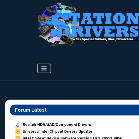
Forum Latest
Realtek HDA/UAD/Component Drivers
Universal Intel Chipset Drivers Updater​
Intel Chipset Device Software Version 10.1.20551.8850