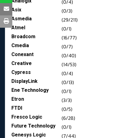
Analogix
(0/4)
Asix
(0/3)
Asmedia
(29/211)
Atmel
(0/1)
Broadcom
(16/77)
Cmedia
(0/7)
Conexant
(0/40)
Creative
(14/53)
Cypress
(0/4)
DisplayLink
(0/13)
Ene Technology
(0/1)
Etron
(3/3)
FTDI
(0/5)
Fresco Logic
(6/28)
Future Technology
(0/1)
Genesys Logic
(7/44)