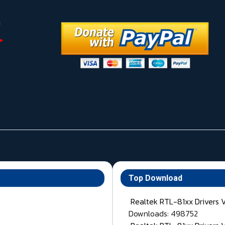
Top Download
Realtek RTL-81xx Drivers 
Downloads: 498752