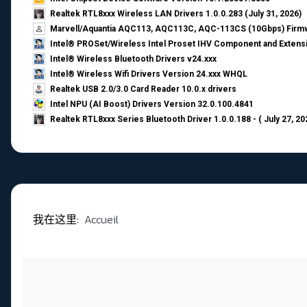
Realtek RTL8xxx Wireless LAN Drivers 1.0.0.283 (July 31, 2026)
Marvell/Aquantia AQC113, AQC113C, AQC-113CS (10Gbps) Firmw
Intel® PROSet/Wireless Intel Proset IHV Component and Extensi
Intel® Wireless Bluetooth Drivers v24.xxx
Intel® Wireless Wifi Drivers Version 24.xxx WHQL
Realtek USB 2.0/3.0 Card Reader 10.0.x drivers
Intel NPU (AI Boost) Drivers Version 32.0.100.4841
Realtek RTL8xxx Series Bluetooth Driver 1.0.0.188 - ( July 27, 20
我在这里:
Accueil