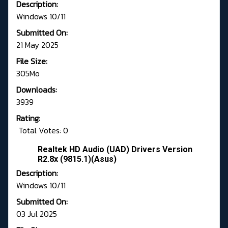
Description:
Windows 10/11
Submitted On:
21 May 2025
File Size:
305Mo
Downloads:
3939
Rating:
Total Votes: 0
Realtek HD Audio (UAD) Drivers Version
R2.8x (9815.1)(Asus)
Description:
Windows 10/11
Submitted On:
03 Jul 2025