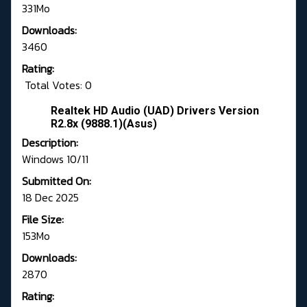
331Mo
Downloads:
3460
Rating:
Total Votes: 0
Realtek HD Audio (UAD) Drivers Version
R2.8x (9888.1)(Asus)
Description:
Windows 10/11
Submitted On:
18 Dec 2025
File Size:
153Mo
Downloads:
2870
Rating: