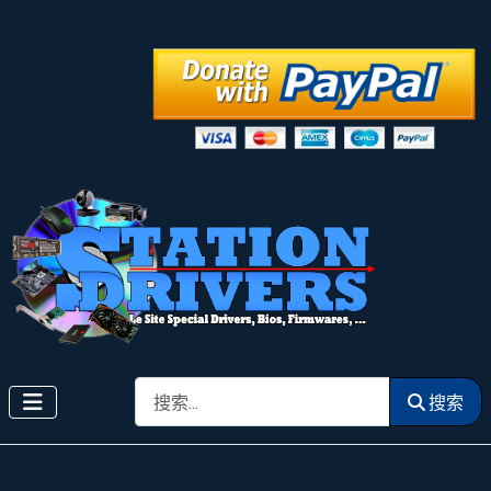
搜索
搜索