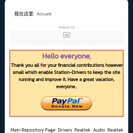
我在这里:
Accueil
Hello everyone,
Thank you all for your financial contributions however
small which enable Station-Drivers to keep the site
running and improve it. Have a great vacation,
everyone..
Main Repository Page
Drivers
Realtek
Audio
Realtek