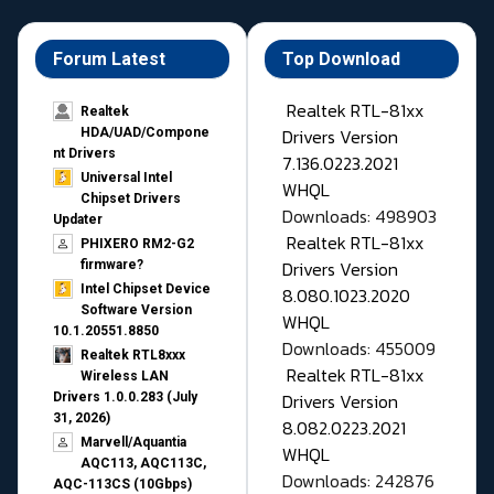
Forum Latest
Top Download
Realtek RTL-81xx
Realtek
Drivers Version
HDA/UAD/Compone
nt Drivers
7.136.0223.2021
Universal Intel
WHQL
Chipset Drivers
Downloads: 498903
Updater​
Realtek RTL-81xx
PHIXERO RM2-G2
Drivers Version
firmware?
Intel Chipset Device
8.080.1023.2020
Software Version
WHQL
10.1.20551.8850
Downloads: 455009
Realtek RTL8xxx
Realtek RTL-81xx
Wireless LAN
Drivers Version
Drivers 1.0.0.283 (July
31, 2026)
8.082.0223.2021
Marvell/Aquantia
WHQL
AQC113, AQC113C,
Downloads: 242876
AQC-113CS (10Gbps)