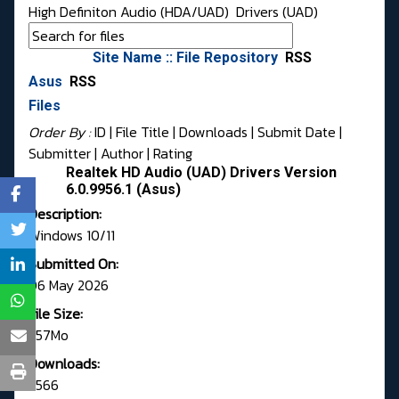
High Definiton Audio (HDA/UAD)
Drivers (UAD)
Site Name :: File Repository
RSS
Asus
RSS
Files
Order By :
ID
| File Title |
Downloads
|
Submit Date
|
Submitter
|
Author
|
Rating
Realtek HD Audio (UAD) Drivers Version
6.0.9956.1 (Asus)
Description:
Windows 10/11
Submitted On:
06 May 2026
File Size:
257Mo
Downloads:
2566