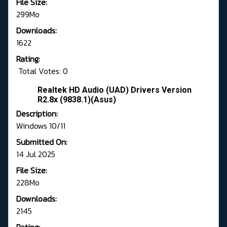
File Size:
299Mo
Downloads:
1622
Rating:
Total Votes: 0
Realtek HD Audio (UAD) Drivers Version
R2.8x (9838.1)(Asus)
Description:
Windows 10/11
Submitted On:
14 Jul 2025
File Size:
228Mo
Downloads:
2145