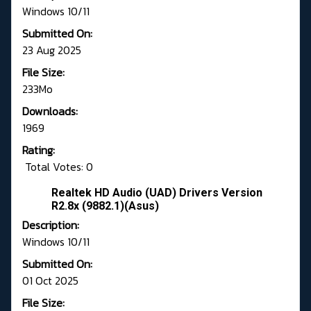
Windows 10/11
Submitted On:
23 Aug 2025
File Size:
233Mo
Downloads:
1969
Rating:
Total Votes: 0
Realtek HD Audio (UAD) Drivers Version
R2.8x (9882.1)(Asus)
Description:
Windows 10/11
Submitted On:
01 Oct 2025
File Size: