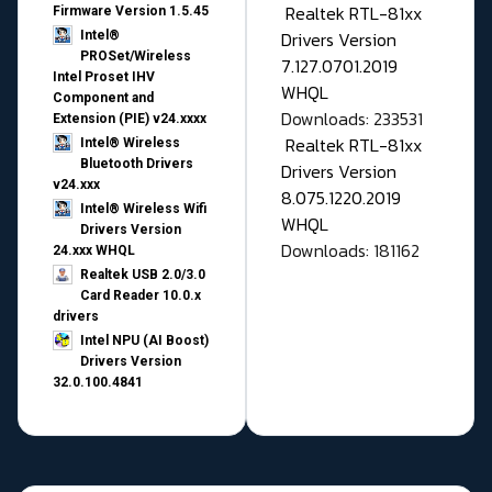
Realtek RTL-81xx
Firmware Version 1.5.45
Drivers Version
Intel®
PROSet/Wireless
7.127.0701.2019
Intel Proset IHV
WHQL
Component and
Downloads: 233531
Extension (PIE) v24.xxxx
Realtek RTL-81xx
Intel® Wireless
Bluetooth Drivers
Drivers Version
v24.xxx
8.075.1220.2019
Intel® Wireless Wifi
WHQL
Drivers Version
Downloads: 181162
24.xxx WHQL
Realtek USB 2.0/3.0
Card Reader 10.0.x
drivers
Intel NPU (AI Boost)
Drivers Version
32.0.100.4841