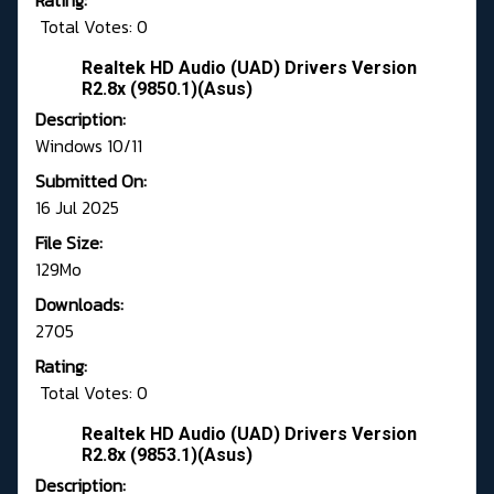
Rating:
Total Votes: 0
Realtek HD Audio (UAD) Drivers Version
R2.8x (9850.1)(Asus)
Description:
Windows 10/11
Submitted On:
16 Jul 2025
File Size:
129Mo
Downloads:
2705
Rating:
Total Votes: 0
Realtek HD Audio (UAD) Drivers Version
R2.8x (9853.1)(Asus)
Description: