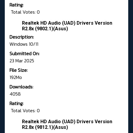
Rating:
Total Votes: 0
Realtek HD Audio (UAD) Drivers Version
R2.8x (9802.1)(Asus)
Description:
Windows 10/11
Submitted On:
23 Mar 2025
File Size:
192Mo
Downloads:
4058
Rating:
Total Votes: 0
Realtek HD Audio (UAD) Drivers Version
R2.8x (9812.1)(Asus)