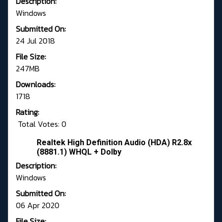
Description:
Windows
Submitted On:
24 Jul 2018
File Size:
247MB
Downloads:
1718
Rating:
Total Votes: 0
Realtek High Definition Audio (HDA) R2.8x
(8881.1) WHQL + Dolby
Description:
Windows
Submitted On:
06 Apr 2020
File Size: