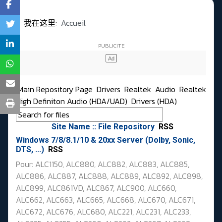
我在这里:
Accueil
Main Repository Page
Drivers
Realtek
Audio
Realtek
High Definiton Audio (HDA/UAD)
Drivers (HDA)
Site Name :: File Repository
RSS
Windows 7/8/8.1/10 & 20xx Server (Dolby, Sonic,
DTS, ...)
RSS
Pour: ALC1150, ALC880, ALC882, ALC883, ALC885,
ALC886, ALC887, ALC888, ALC889, ALC892,
ALC898,
ALC899, ALC861VD, ALC867, ALC900,
ALC660,
ALC662, ALC663, ALC665, ALC668, ALC670, ALC671,
ALC672,
ALC676, ALC680,
ALC221, ALC231, ALC233,