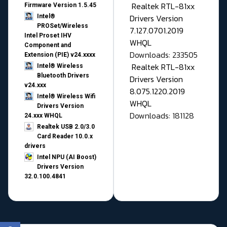
Realtek RTL-81xx
Firmware Version 1.5.45
Drivers Version
Intel®
PROSet/Wireless
7.127.0701.2019
Intel Proset IHV
WHQL
Component and
Downloads: 233505
Extension (PIE) v24.xxxx
Realtek RTL-81xx
Intel® Wireless
Bluetooth Drivers
Drivers Version
v24.xxx
8.075.1220.2019
Intel® Wireless Wifi
WHQL
Drivers Version
Downloads: 181128
24.xxx WHQL
Realtek USB 2.0/3.0
Card Reader 10.0.x
drivers
Intel NPU (AI Boost)
Drivers Version
32.0.100.4841