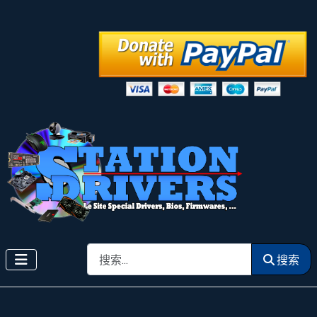
搜索
搜索