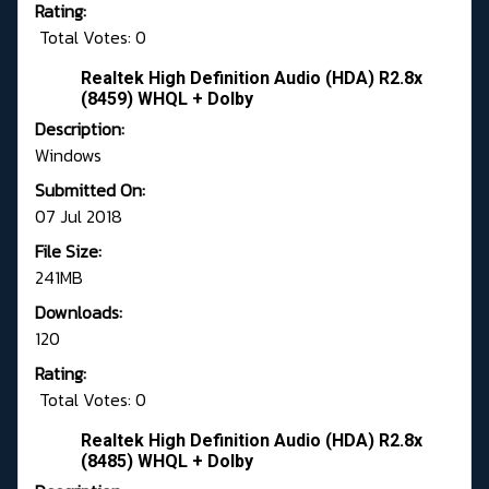
Rating:
Total Votes: 0
Realtek High Definition Audio (HDA) R2.8x
(8459) WHQL + Dolby
Description:
Windows
Submitted On:
07 Jul 2018
File Size:
241MB
Downloads:
120
Rating:
Total Votes: 0
Realtek High Definition Audio (HDA) R2.8x
(8485) WHQL + Dolby