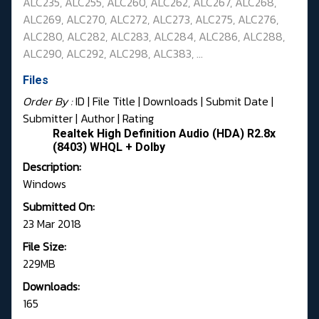
ALC235, ALC255, ALC260, ALC262, ALC267,
ALC268,
ALC269, ALC270, ALC272, ALC273, ALC275, ALC276,
ALC280, ALC282, ALC283,
ALC284, ALC286, ALC288,
ALC290, ALC292, ALC298, ALC383, ...
Files
Order By :
ID
| File Title |
Downloads
|
Submit Date
|
Submitter
|
Author
|
Rating
Realtek High Definition Audio (HDA) R2.8x
(8403) WHQL + Dolby
Description:
Windows
Submitted On:
23 Mar 2018
File Size:
229MB
Downloads:
165