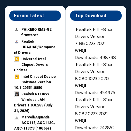
Forum Latest
Top Download
Realtek RTL-81xx
PHIXERO RM2-G2
Drivers Version
firmware?
Realtek
7.136.0223.2021
HDA/UAD/Compone
WHQL
nt Drivers
Downloads: 498798
Universal Intel
Realtek RTL-81xx
Chipset Drivers
Drivers Version
Updater​
Intel Chipset Device
8.080.1023.2020
Software Version
WHQL
10.1.20551.8850
Downloads: 454975
Realtek RTL8xxx
Realtek RTL-81xx
Wireless LAN
Drivers Version
Drivers 1.0.0.283 (July
31, 2026)
8.082.0223.2021
Marvell/Aquantia
WHQL
AQC113, AQC113C,
Downloads: 242852
AQC-113CS (10Gbps)