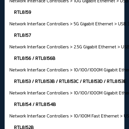
Network Interface Controllers > 10G Gigabit Ethernet > USB
RTL8159
Network Interface Controllers > 5G Gigabit Ethernet > USB 
RTL8157
Network Interface Controllers > 2.5G Gigabit Ethernet > USB
RTL8156 / RTL8156B
Network Interface Controllers > 10/100/1000M Gigabit Ethe
RTL8153 / RTL8153B / RTL8153C / RTL8153D / RTL8153E
Network Interface Controllers > 10/100/1000M Gigabit Ethe
RTL8154 / RTL8154B
Network Interface Controllers > 10/100M Fast Ethernet > U
RTL8152B