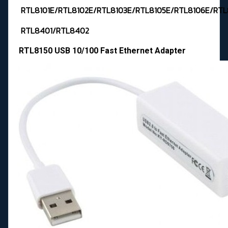
RTL8101E/RTL8102E/RTL8103E/RTL8105E/RTL8106E/RTL
RTL8401/RTL8402
RTL8150 USB 10/100 Fast Ethernet Adapter