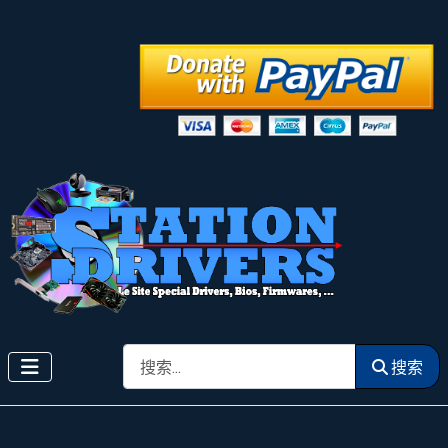
搜索
搜索