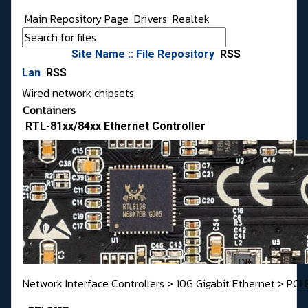
Main Repository Page
Drivers
Realtek
Site Name :: File Repository
RSS
Lan
RSS
Wired network chipsets
Containers
RTL-81xx/84xx Ethernet Controller
Network Interface Controllers > 10G Gigabit Ethernet > PCI 