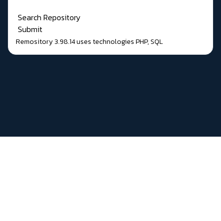
Search Repository
Submit
Remository 3.98.14
uses technologies
PHP
,
SQL