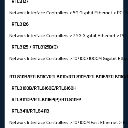
RTL8127
Network Interface Controllers > 5G Gigabit Ethernet > PCI E
RTL8126
Network Interface Controllers > 2.5G Gigabit Ethernet > PCI
RTL8125 / RTL8125B(G)
Network Interface Controllers > 10/100/1000M Gigabit Ethe
RTL8111B/RTL8111C/RTL8111D/RTL8111E/RTL8111F/RTL8111G/
RTL8168B/RTL8168E/RTL8168H
RTL8111DP/RTL8111EP(P)/RTL8111FP
RTL8411/RTL8411B
Network Interface Controllers > 10/100M Fast Ethernet > PC