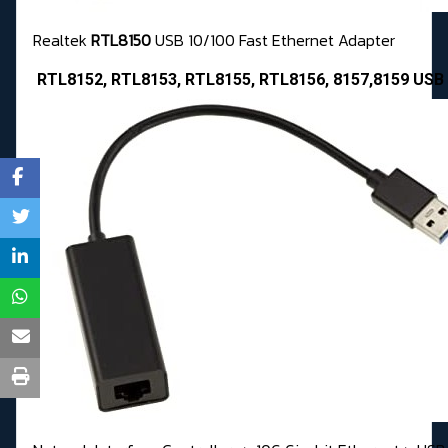
Realtek
RTL8150
USB 10/100 Fast Ethernet Adapter
RTL8152, RTL8153, RTL8155, RTL8156, 8157,8159 USB 