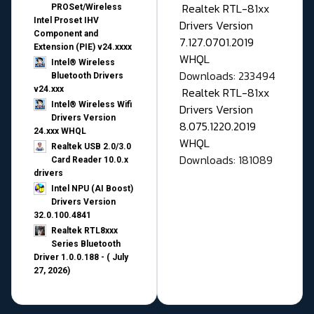
Realtek RTL-81xx
PROSet/Wireless
Intel Proset IHV
Drivers Version
Component and
7.127.0701.2019
Extension (PIE) v24.xxxx
WHQL
Intel® Wireless
Downloads: 233494
Bluetooth Drivers
v24.xxx
Realtek RTL-81xx
Intel® Wireless Wifi
Drivers Version
Drivers Version
8.075.1220.2019
24.xxx WHQL
WHQL
Realtek USB 2.0/3.0
Downloads: 181089
Card Reader 10.0.x
drivers
Intel NPU (AI Boost)
Drivers Version
32.0.100.4841
Realtek RTL8xxx
Series Bluetooth
Driver 1.0.0.188 - ( July
27, 2026)