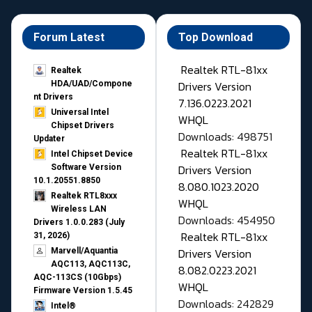
Forum Latest
Top Download
Realtek RTL-81xx
Realtek
Drivers Version
HDA/UAD/Compone
nt Drivers
7.136.0223.2021
Universal Intel
WHQL
Chipset Drivers
Downloads: 498751
Updater​
Realtek RTL-81xx
Intel Chipset Device
Drivers Version
Software Version
10.1.20551.8850
8.080.1023.2020
Realtek RTL8xxx
WHQL
Wireless LAN
Downloads: 454950
Drivers 1.0.0.283 (July
Realtek RTL-81xx
31, 2026)
Drivers Version
Marvell/Aquantia
AQC113, AQC113C,
8.082.0223.2021
AQC-113CS (10Gbps)
WHQL
Firmware Version 1.5.45
Downloads: 242829
Intel®