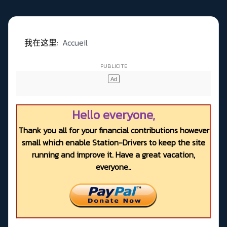
我在这里:
Accueil
Hello everyone,
Thank you all for your financial contributions however
small which enable Station-Drivers to keep the site
running and improve it. Have a great vacation,
everyone..