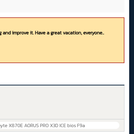
 and improve it. Have a great vacation, everyone..
byte X870E AORUS PRO X3D ICE bios F9a