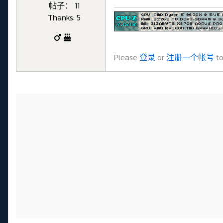
帖子： 11
Thanks: 5
Please
登录
or
注册一个帐号
to