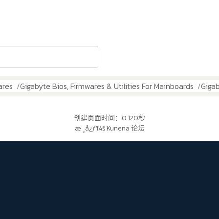
ares
Gigabyte Bios, Firmwares & Utilities For Mainboards
Giga
创建页面时间：0.120秒
æ ¸å¿ƒï¼š
Kunena 论坛