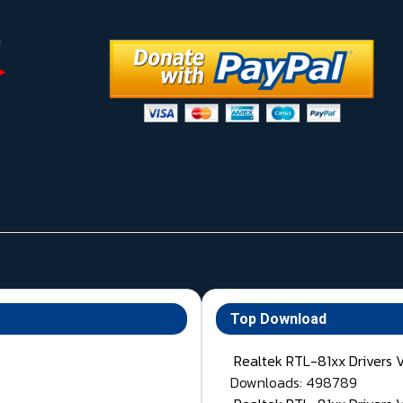
Top Download
Realtek RTL-81xx Drivers 
Downloads: 498789