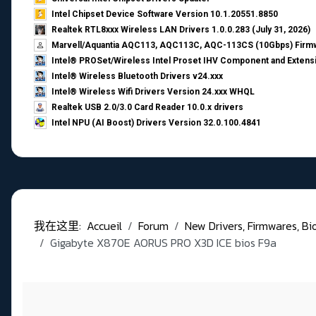
Intel Chipset Device Software Version 10.1.20551.8850
Realtek RTL8xxx Wireless LAN Drivers 1.0.0.283 (July 31, 2026)
Marvell/Aquantia AQC113, AQC113C, AQC-113CS (10Gbps) Firmw
Intel® PROSet/Wireless Intel Proset IHV Component and Extensi
Intel® Wireless Bluetooth Drivers v24.xxx
Intel® Wireless Wifi Drivers Version 24.xxx WHQL
Realtek USB 2.0/3.0 Card Reader 10.0.x drivers
Intel NPU (AI Boost) Drivers Version 32.0.100.4841
我在这里:
Accueil
Forum
New Drivers, Firmwares, Bios,
Gigabyte X870E AORUS PRO X3D ICE bios F9a