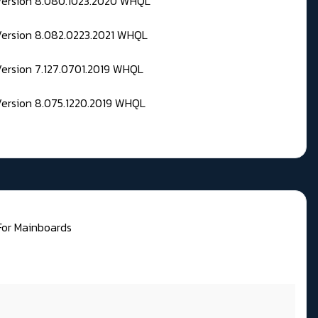
 Version 8.080.1023.2020 WHQL
Version 8.082.0223.2021 WHQL
Version 7.127.0701.2019 WHQL
Version 8.075.1220.2019 WHQL
 For Mainboards