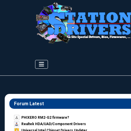
Forum Latest
PHIXERO RM2-G2 firmware?
Realtek HDA/UAD/Component Drivers
Universal Intel Chipset Drivers Updater​