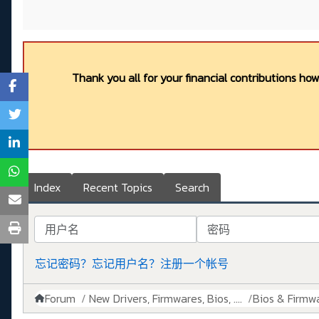
Thank you all for your financial contributions ho
Index
Recent Topics
Search
用户名
密码
忘记密码？
忘记用户名？
注册一个帐号
Forum
New Drivers, Firmwares, Bios, ....
Bios & Firmw