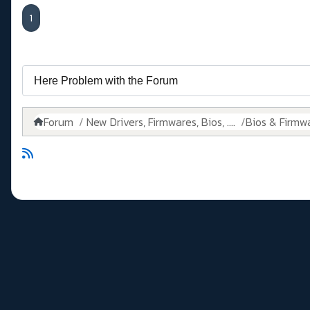
1
Forum
New Drivers, Firmwares, Bios, ....
Bios & Firmw