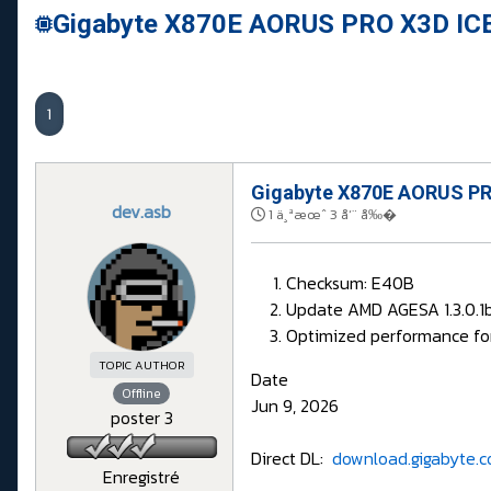
Gigabyte X870E AORUS PRO X3D ICE
1
Gigabyte X870E AORUS PRO
dev.asb
1 ä¸ªæœˆ 3 å‘¨ å‰�
Checksum: E40B
Update AMD AGESA 1.3.0.1
Optimized performance fo
TOPIC AUTHOR
Date
Offline
Jun 9, 2026
poster 3
Direct DL:
download.gigabyte.c
Enregistré