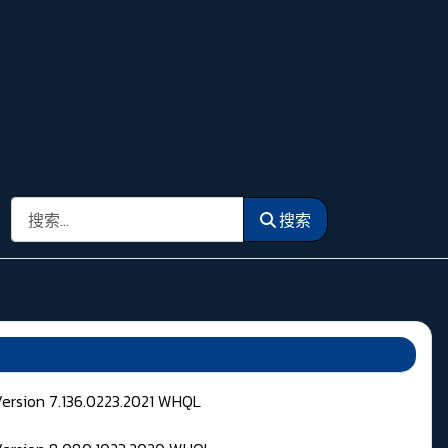
搜索
搜索
Version 7.136.0223.2021 WHQL