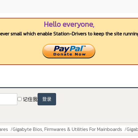
Hello everyone,
wever small which enable Station-Drivers to keep the site running
记住我
登录
ares
Gigabyte Bios, Firmwares & Utilities For Mainboards
Giga