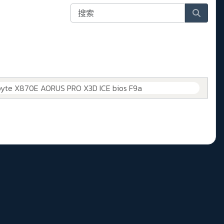
byte X870E AORUS PRO X3D ICE bios F9a