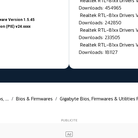
Realtek RTL-81xx Drivers
Downloads: 454965
Realtek RTL-81xx Drivers 
are Version 1.5.45
Downloads: 242850
on (PIE) v24.xxxx
Realtek RTL-81xx Drivers 
Downloads: 233505
Realtek RTL-81xx Drivers 
Downloads: 181127
 ....
Bios & Firmwares
Gigabyte Bios, Firmwares & Utilities