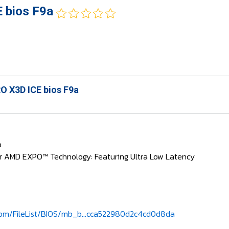
 bios F9a
 X3D ICE bios F9a
b
r AMD EXPO™ Technology: Featuring Ultra Low Latency
om/FileList/BIOS/mb_b...cca522980d2c4cd0d8da