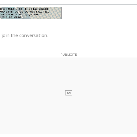
 join the conversation.