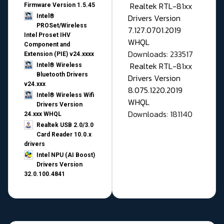
Realtek RTL-81xx
Firmware Version 1.5.45
Drivers Version
Intel®
PROSet/Wireless
7.127.0701.2019
Intel Proset IHV
WHQL
Component and
Downloads: 233517
Extension (PIE) v24.xxxx
Realtek RTL-81xx
Intel® Wireless
Bluetooth Drivers
Drivers Version
v24.xxx
8.075.1220.2019
Intel® Wireless Wifi
WHQL
Drivers Version
Downloads: 181140
24.xxx WHQL
Realtek USB 2.0/3.0
Card Reader 10.0.x
drivers
Intel NPU (AI Boost)
Drivers Version
32.0.100.4841