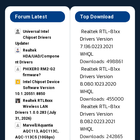
Forum Latest
Top Download
Realtek RTL-81xx
Universal Intel
Drivers Version
Chipset Drivers
Updater​
7.136.0223.2021
Realtek
WHQL
HDA/UAD/Compone
Downloads: 498861
nt Drivers
Realtek RTL-81xx
PHIXERO RM2-G2
Drivers Version
firmware?
Intel Chipset Device
8.080.1023.2020
Software Version
WHQL
10.1.20551.8850
Downloads: 455000
Realtek RTL8xxx
Realtek RTL-81xx
Wireless LAN
Drivers Version
Drivers 1.0.0.283 (July
31, 2026)
8.082.0223.2021
Marvell/Aquantia
WHQL
AQC113, AQC113C,
Downloads: 242865
AQC-113CS (10Gbps)