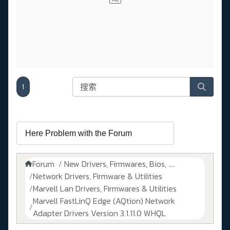
1
Forum
New Drivers, Firmwares, Bios, ....
Network Drivers, Firmware & Utilities
Marvell Lan Drivers, Firmwares & Utilities
Marvell FastLinQ Edge (AQtion) Network
Adapter Drivers Version 3.1.11.0 WHQL