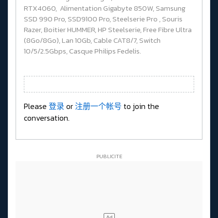
RTX4060, Alimentation Gigabyte 850W, Samsung
SSD 990 Pro, SSD9100 Pro, Steelserie Pro , Souris
Razer, Boitier HUMMER, HP Steelserie, Free Fibre Ultra
(8Go/8Go), Lan 10Gb, Cable CAT8/7, Switch
10/5/2.5Gbps, Casque Philips Fedelis.
Please
登录
or
注册一个帐号
to join the
conversation.