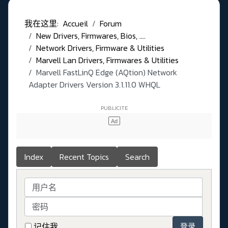
我在这里:
Accueil
Forum
New Drivers, Firmwares, Bios, ....
Network Drivers, Firmware & Utilities
Marvell Lan Drivers, Firmwares & Utilities
Marvell FastLinQ Edge (AQtion) Network
Adapter Drivers Version 3.1.11.0 WHQL
Index
Recent Topics
Search
用户名
密码
记住我
登录