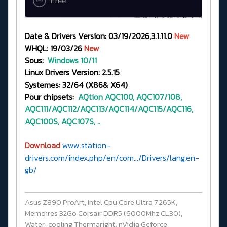
Date & Drivers Version: 03/19/2026,3.1.11.0
New
WHQL: 19/03/26
New
Sous:
Windows 10/11
Linux Drivers Version: 2.5.15
Systemes: 32/64 (X86& X64)
Pour chipsets:
AQtion
AQC100, AQC107/108,
AQC111/AQC112/AQC113/AQC114/AQC115/AQC116,
AQC100S, AQC107S, ..
Download
www.station-
drivers.com/index.php/en/com.../Drivers/lang,en-
gb/
Asus Z890 ProArt, Intel Cpu Core Ultra 7 265K,
Memoires 32Go Corsair DDR5 (6000Mhz CL30),
Water-cooling Thermaright, nVidia Geforce