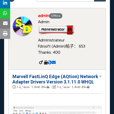
admin
Offline
Admin
Administrateur
Fdrsoft (Admin)
帖子： 653
Thanks: 400
Marvell FastLinQ Edge (AQtion) Network
#
Adapter Drivers Version 3.1.11.0 WHQL
3 ä¸ªæœˆ 5 å¤© å‰�
-
3 ä¸ªæœˆ 5 å¤© å‰�