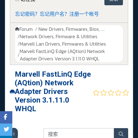
忘记密码？
忘记用户名？
注册一个帐号
Forum
New Drivers, Firmwares, Bios, ....
Network Drivers, Firmware & Utilities
Marvell Lan Drivers, Firmwares & Utilities
Marvell FastLinQ Edge (AQtion) Network
Adapter Drivers Version 3.1.11.0 WHQL
Marvell FastLinQ Edge
(AQtion) Network
Adapter Drivers
Version 3.1.11.0
WHQL
1