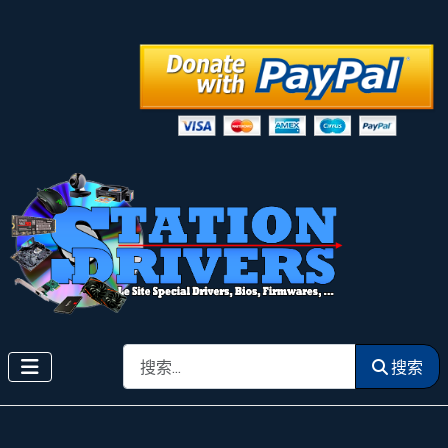
搜索
搜索