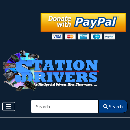
Search
Search