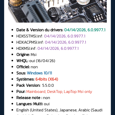
Date & Version du drivers:
04/14/2026, 6.0.9977.1
HDXSSTMSI.inf:
04/14/2026, 6.0.9977.1
HDXACPMSI.inf:
04/14/2026, 6.0.9977.1
HDXMSI.inf:
04/14/2026, 6.0.9977.1
Origine:
Msi
WHQL:
oui (16/04/26)
Officiel:
non
Sous:
Windows 10/11
Systèmes:
64bits (X64)
Pack Version:
5.5.0.0
Pour:
Mainboard, DeskTop, LapTop Msi only
Release note :
non
Langues: Multi:
oui
English (United States), Japanese, Arabic (Saudi