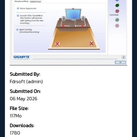
Submitted By:
Fdrsoft (admin)
Submitted On:
06 May 2026
File Size:
117Mo
Downloads:
1780