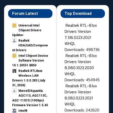
Forum Latest
Top Download
Realtek RTL-81xx
Universal Intel
Drivers Version
Chipset Drivers
Updater​
7.136.0223.2021
Realtek
WHQL
HDA/UAD/Compone
Downloads: 498736
nt Drivers
Realtek RTL-81xx
Intel Chipset Device
Drivers Version
Software Version
10.1.20551.8850
8.080.1023.2020
Realtek RTL8xxx
WHQL
Wireless LAN
Downloads: 454945
Drivers 1.0.0.283 (July
Realtek RTL-81xx
31, 2026)
Drivers Version
Marvell/Aquantia
AQC113, AQC113C,
8.082.0223.2021
AQC-113CS (10Gbps)
WHQL
Firmware Version 1.5.45
Downloads: 242820
Intel®