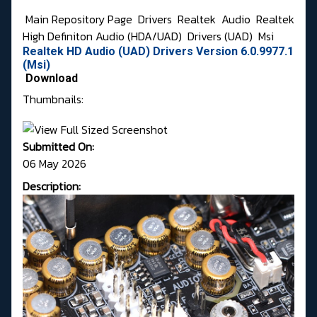
Main Repository Page
Drivers
Realtek
Audio
Realtek
High Definiton Audio (HDA/UAD)
Drivers (UAD)
Msi
Realtek HD Audio (UAD) Drivers Version 6.0.9977.1
(Msi)
Download
Thumbnails:
Submitted On:
06 May 2026
Description: