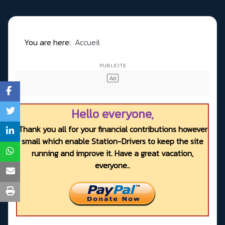
You are here:
Accueil
Hello everyone,
Thank you all for your financial contributions however
small which enable Station-Drivers to keep the site
running and improve it. Have a great vacation,
everyone..