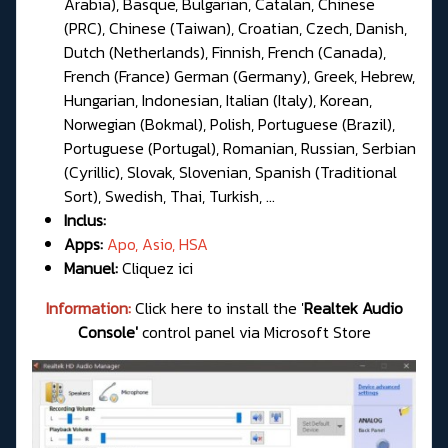
Arabia), Basque, Bulgarian, Catalan, Chinese
(PRC), Chinese (Taiwan), Croatian, Czech, Danish,
Dutch (Netherlands), Finnish, French (Canada),
French (France) German (Germany), Greek, Hebrew,
Hungarian, Indonesian, Italian (Italy), Korean,
Norwegian (Bokmal), Polish, Portuguese (Brazil),
Portuguese (Portugal), Romanian, Russian, Serbian
(Cyrillic), Slovak, Slovenian, Spanish (Traditional
Sort), Swedish, Thai, Turkish, ...
Inclus:
Apps:
Apo, Asio, HSA
Manuel:
Cliquez ici
Information:
Click here to install the '
Realtek Audio
Console'
control panel via Microsoft Store