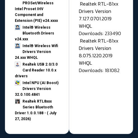
Realtek RTL-81xx
PROSet/Wireless
Intel Proset IHV
Drivers Version
Component and
7.127.0701.2019
Extension (PIE) v24.xxxx
WHQL
Intel® Wireless
Downloads: 233490
Bluetooth Drivers
v24.xxx
Realtek RTL-81xx
Intel® Wireless Wifi
Drivers Version
Drivers Version
8.075.1220.2019
24.xxx WHQL
WHQL
Realtek USB 2.0/3.0
Downloads: 181082
Card Reader 10.0.x
drivers
Intel NPU (AI Boost)
Drivers Version
32.0.100.4841
Realtek RTL8xxx
Series Bluetooth
Driver 1.0.0.188 - ( July
27, 2026)