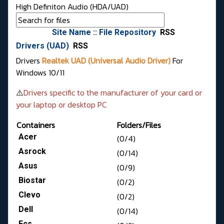
High Definiton Audio (HDA/UAD)
Site Name :: File Repository
RSS
Drivers (UAD)
RSS
Drivers
Realtek UAD (Universal Audio Driver)
For
Windows 10/11
⚠️
Drivers specific to the manufacturer of your card or
your laptop or desktop PC
Containers
Folders/Files
Acer
(0/4)
Asrock
(0/14)
Asus
(0/9)
Biostar
(0/2)
Clevo
(0/2)
Dell
(0/14)
Ecs