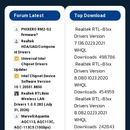
Forum Latest
Top Download
Realtek RTL-81xx
PHIXERO RM2-G2
Drivers Version
firmware?
Realtek
7.136.0223.2021
HDA/UAD/Compone
WHQL
nt Drivers
Downloads: 498786
Universal Intel
Realtek RTL-81xx
Chipset Drivers
Drivers Version
Updater​
Intel Chipset Device
8.080.1023.2020
Software Version
WHQL
10.1.20551.8850
Downloads: 454959
Realtek RTL8xxx
Realtek RTL-81xx
Wireless LAN
Drivers Version
Drivers 1.0.0.283 (July
31, 2026)
8.082.0223.2021
Marvell/Aquantia
WHQL
AQC113, AQC113C,
Downloads: 242843
AQC-113CS (10Gbps)