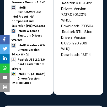
Realtek RTL-81xx
Firmware Version 1.5.45
Drivers Version
Intel®
PROSet/Wireless
7.127.0701.2019
Intel Proset IHV
WHQL
Component and
Downloads: 233504
Extension (PIE) v24.xxxx
Realtek RTL-81xx
Intel® Wireless
Bluetooth Drivers
Drivers Version
v24.xxx
8.075.1220.2019
Intel® Wireless Wifi
WHQL
Drivers Version
Downloads: 181114
24.xxx WHQL
Realtek USB 2.0/3.0
Card Reader 10.0.x
drivers
Intel NPU (AI Boost)
Drivers Version
32.0.100.4841