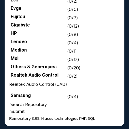
(0/2)
Evga
(0/0)
Fujitsu
(0/7)
Gigabyte
(0/12)
HP
(0/8)
Lenovo
(0/4)
Medion
(0/1)
Msi
(0/12)
Others & Generiques
(0/20)
Realtek Audio Control
(0/2)
Realtek Audio Control (UAD)
Samsung
(0/4)
Search Repository
Submit
Remository 3.98.14
uses technologies
PHP
,
SQL