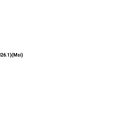
826.1)(Msi)