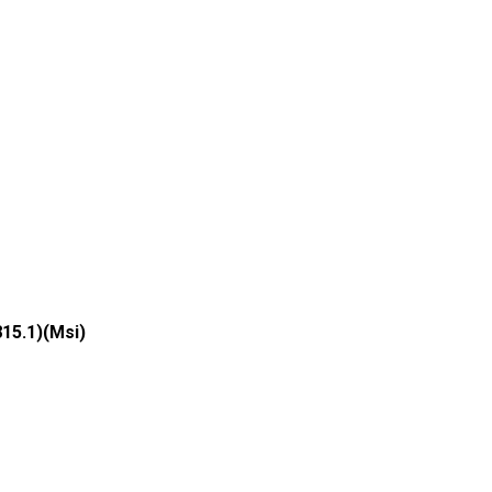
815.1)(Msi)