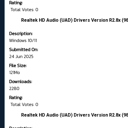
Rating:
Total Votes: 0
Realtek HD Audio (UAD) Drivers Version R2.8x (9
Description:
Windows 10/11
Submitted On:
24 Jun 2025
File Size:
121Mo
Downloads:
2280
Rating:
Total Votes: 0
Realtek HD Audio (UAD) Drivers Version R2.8x (9