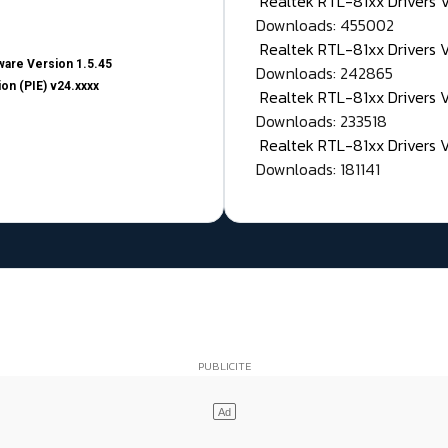
Realtek RTL-81xx Drivers
Downloads: 455002
Realtek RTL-81xx Drivers 
are Version 1.5.45
Downloads: 242865
on (PIE) v24.xxxx
Realtek RTL-81xx Drivers 
Downloads: 233518
Realtek RTL-81xx Drivers 
Downloads: 181141