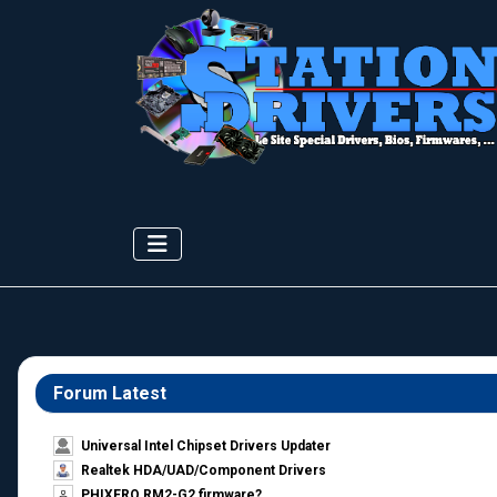
Forum Latest
Universal Intel Chipset Drivers Updater​
Realtek HDA/UAD/Component Drivers
PHIXERO RM2-G2 firmware?