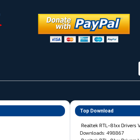
Top Download
Realtek RTL-81xx Drivers 
Downloads: 498867