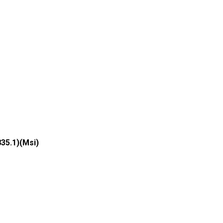
835.1)(Msi)