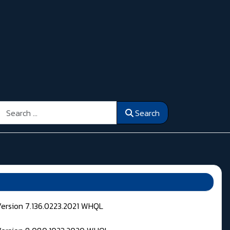
Search
Search
Version 7.136.0223.2021 WHQL