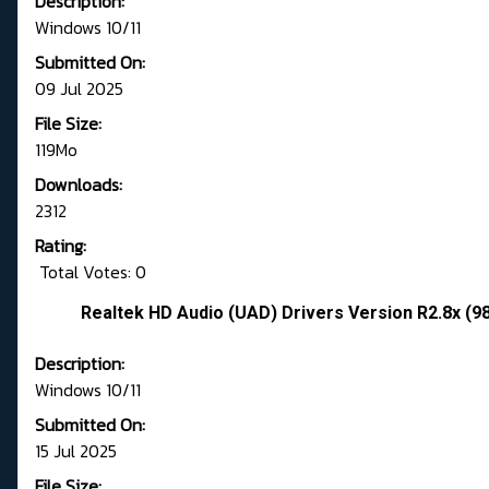
Description:
Windows 10/11
Submitted On:
09 Jul 2025
File Size:
119Mo
Downloads:
2312
Rating:
Total Votes: 0
Realtek HD Audio (UAD) Drivers Version R2.8x (9
Description:
Windows 10/11
Submitted On:
15 Jul 2025
File Size: