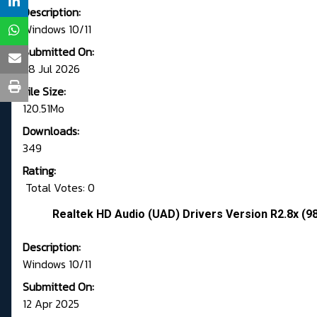
Description:
Windows 10/11
Submitted On:
28 Jul 2026
File Size:
120.51Mo
Downloads:
349
Rating:
Total Votes: 0
Realtek HD Audio (UAD) Drivers Version R2.8x (9
Description:
Windows 10/11
Submitted On:
12 Apr 2025