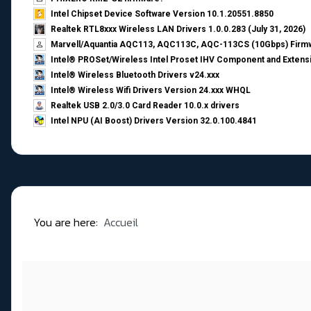
Intel Chipset Device Software Version 10.1.20551.8850
Realtek RTL8xxx Wireless LAN Drivers 1.0.0.283 (July 31, 2026)
Marvell/Aquantia AQC113, AQC113C, AQC-113CS (10Gbps) Firmw
Intel® PROSet/Wireless Intel Proset IHV Component and Extensi
Intel® Wireless Bluetooth Drivers v24.xxx
Intel® Wireless Wifi Drivers Version 24.xxx WHQL
Realtek USB 2.0/3.0 Card Reader 10.0.x drivers
Intel NPU (AI Boost) Drivers Version 32.0.100.4841
You are here:
Accueil