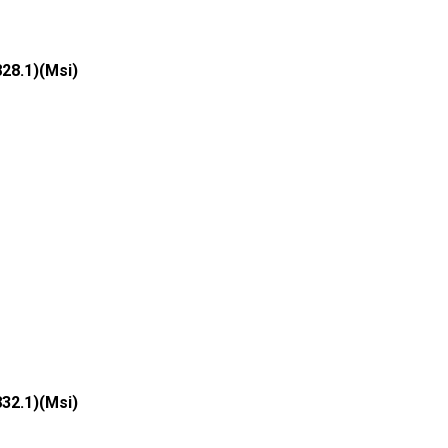
828.1)(Msi)
832.1)(Msi)