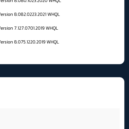
 Version 8.080.1023.2020 WHQL
Version 8.082.0223.2021 WHQL
Version 7.127.0701.2019 WHQL
Version 8.075.1220.2019 WHQL