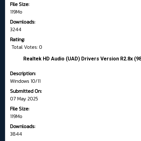
File Size:
119Mo
Downloads:
3244
Rating:
Total Votes: 0
Realtek HD Audio (UAD) Drivers Version R2.8x (9
Description:
Windows 10/11
Submitted On:
07 May 2025
File Size:
119Mo
Downloads:
3844