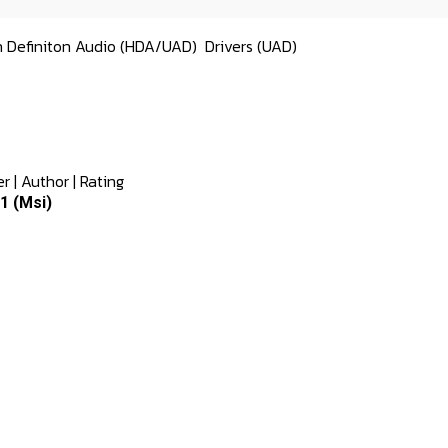
h Definiton Audio (HDA/UAD)
Drivers (UAD)
er
|
Author
|
Rating
1 (Msi)