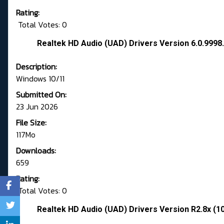
Rating:
Total Votes: 0
Realtek HD Audio (UAD) Drivers Version 6.0.9998.
Description:
Windows 10/11
Submitted On:
23 Jun 2026
File Size:
117Mo
Downloads:
659
Rating:
Total Votes: 0
Realtek HD Audio (UAD) Drivers Version R2.8x (1