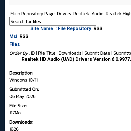
Main Repository Page
Drivers
Realtek
Audio
Realtek Hig
Site Name :: File Repository
RSS
Msi
RSS
Files
Order By :
ID
| File Title |
Downloads
|
Submit Date
|
Submitt
Realtek HD Audio (UAD) Drivers Version 6.0.9977.
Description:
Windows 10/11
Submitted On:
06 May 2026
File Size:
117Mo
Downloads:
1826