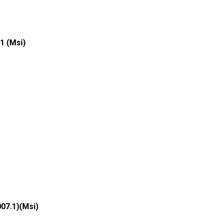
1 (Msi)
007.1)(Msi)