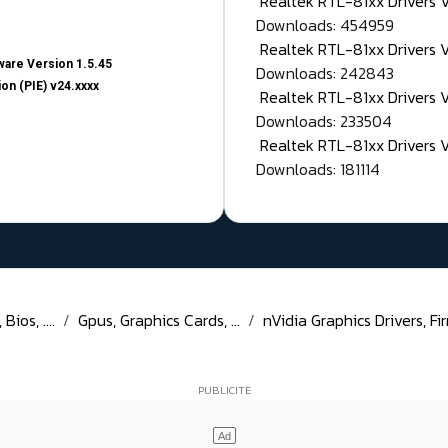
Realtek RTL-81xx Drivers
Downloads: 454959
Realtek RTL-81xx Drivers 
are Version 1.5.45
Downloads: 242843
on (PIE) v24.xxxx
Realtek RTL-81xx Drivers 
Downloads: 233504
Realtek RTL-81xx Drivers 
Downloads: 181114
ios, ....
Gpus, Graphics Cards, ...
nVidia Graphics Drivers, Fir