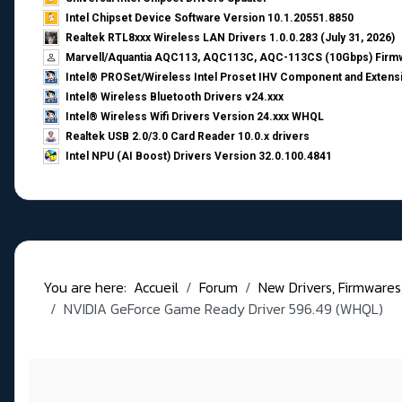
Intel Chipset Device Software Version 10.1.20551.8850
Realtek RTL8xxx Wireless LAN Drivers 1.0.0.283 (July 31, 2026)
Marvell/Aquantia AQC113, AQC113C, AQC-113CS (10Gbps) Firmw
Intel® PROSet/Wireless Intel Proset IHV Component and Extensi
Intel® Wireless Bluetooth Drivers v24.xxx
Intel® Wireless Wifi Drivers Version 24.xxx WHQL
Realtek USB 2.0/3.0 Card Reader 10.0.x drivers
Intel NPU (AI Boost) Drivers Version 32.0.100.4841
You are here:
Accueil
Forum
New Drivers, Firmwares, B
NVIDIA GeForce Game Ready Driver 596.49 (WHQL)