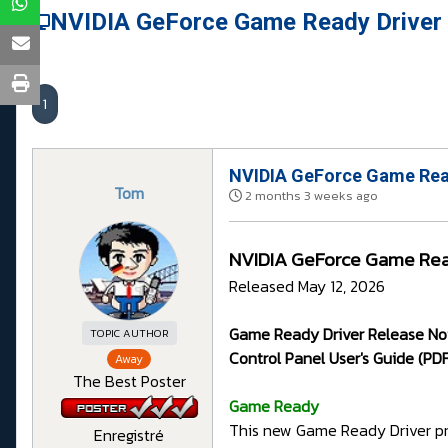
NVIDIA GeForce Game Ready Driver
1
NVIDIA GeForce Game Rea
Tom
2 months 3 weeks ago
NVIDIA GeForce Game Rea
Released May 12, 2026
Game Ready Driver Release Not
TOPIC AUTHOR
Control Panel User's Guide (PDF
Away
The Best Poster
G
ame Ready
This new Game Ready Driver pr
Enregistré