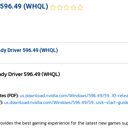
 596.49 (WHQL)
dy Driver 596.49 (WHQL)
dy Driver 596.49 (WHQL)
es (PDF):
us.download.nvidia.com/Windows/596.49/59...10-rele
):
us.download.nvidia.com/Windows/596.49/59...uick-start-guid
ovides the best gaming experience for the latest new games su