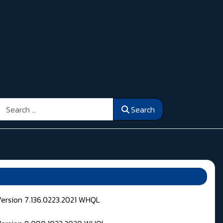
Search
Search
Version 7.136.0223.2021 WHQL