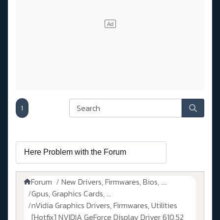
1
Forum
New Drivers, Firmwares, Bios, ....
Gpus, Graphics Cards, ...
nVidia Graphics Drivers, Firmwares, Utilities
[Hotfix] NVIDIA GeForce Display Driver 610.52