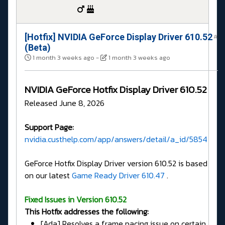
[Hotfix] NVIDIA GeForce Display Driver 610.52
#
(Beta)
1 month 3 weeks ago
-
1 month 3 weeks ago
NVIDIA GeForce Hotfix Display Driver 610.52
Released June 8, 2026
Support Page:
nvidia.custhelp.com/app/answers/detail/a_id/5854
GeForce Hotfix Display Driver version 610.52 is based
on our latest
Game Ready Driver 610.47
.
Fixed Issues in Version 610.52
This Hotfix addresses the following:
[Ada] Resolves a frame pacing issue on certain