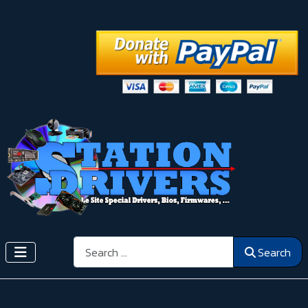
Search
Search