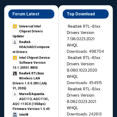
Forum Latest
Top Download
Realtek RTL-81xx
Universal Intel
Drivers Version
Chipset Drivers
Updater​
7.136.0223.2021
Realtek
WHQL
HDA/UAD/Compone
Downloads: 498704
nt Drivers
Realtek RTL-81xx
Intel Chipset Device
Drivers Version
Software Version
10.1.20551.8850
8.080.1023.2020
Realtek RTL8xxx
WHQL
Wireless LAN
Downloads: 454915
Drivers 1.0.0.283 (July
Realtek RTL-81xx
31, 2026)
Drivers Version
Marvell/Aquantia
AQC113, AQC113C,
8.082.0223.2021
AQC-113CS (10Gbps)
WHQL
Firmware Version 1.5.45
Downloads: 242813
Intel®