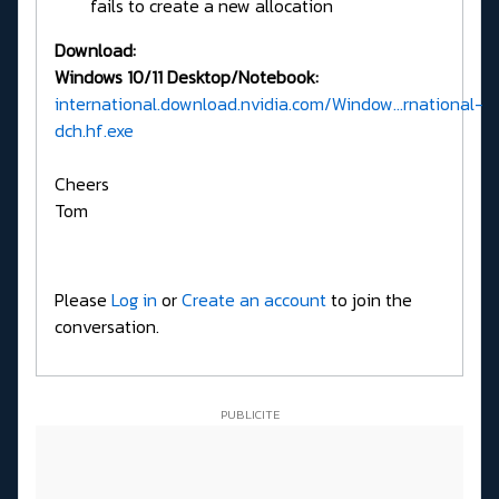
fails to create a new allocation
Download:
Windows 10/11 Desktop/Notebook:
international.download.nvidia.com/Window...rnational-
dch.hf.exe
Cheers
Tom
Please
Log in
or
Create an account
to join the
conversation.