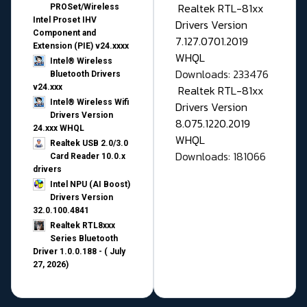
Realtek RTL-81xx
PROSet/Wireless
Intel Proset IHV
Drivers Version
Component and
7.127.0701.2019
Extension (PIE) v24.xxxx
WHQL
Intel® Wireless
Downloads: 233476
Bluetooth Drivers
v24.xxx
Realtek RTL-81xx
Intel® Wireless Wifi
Drivers Version
Drivers Version
8.075.1220.2019
24.xxx WHQL
WHQL
Realtek USB 2.0/3.0
Downloads: 181066
Card Reader 10.0.x
drivers
Intel NPU (AI Boost)
Drivers Version
32.0.100.4841
Realtek RTL8xxx
Series Bluetooth
Driver 1.0.0.188 - ( July
27, 2026)