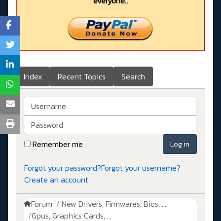
everyone..
Index
Recent Topics
Search
Username
Password
Remember me
Log in
Forgot your password?
Forgot your username?
Create an account
Forum
New Drivers, Firmwares, Bios, ....
Gpus, Graphics Cards, ...