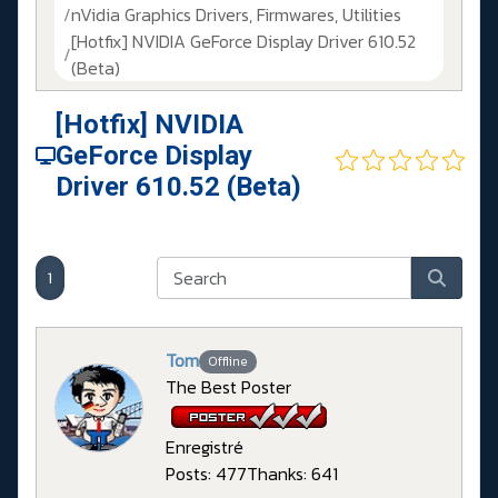
nVidia Graphics Drivers, Firmwares, Utilities
[Hotfix] NVIDIA GeForce Display Driver 610.52
(Beta)
[Hotfix] NVIDIA
GeForce Display
Driver 610.52 (Beta)
1
Tom
Offline
The Best Poster
Enregistré
Posts: 477
Thanks: 641