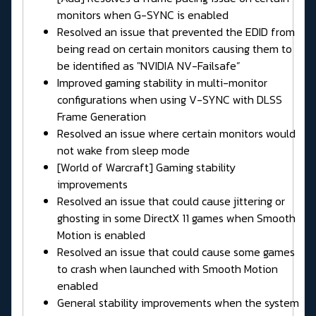
monitors when G-SYNC is enabled
Resolved an issue that prevented the EDID from
being read on certain monitors causing them to
be identified as "NVIDIA NV-Failsafe”
Improved gaming stability in multi-monitor
configurations when using V-SYNC with DLSS
Frame Generation
Resolved an issue where certain monitors would
not wake from sleep mode
[World of Warcraft] Gaming stability
improvements
Resolved an issue that could cause jittering or
ghosting in some DirectX 11 games when Smooth
Motion is enabled
Resolved an issue that could cause some games
to crash when launched with Smooth Motion
enabled
General stability improvements when the system