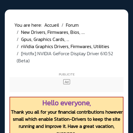
You are here:
Accueil
Forum
New Drivers, Firmwares, Bios, ....
Gpus, Graphics Cards, ...
nVidia Graphics Drivers, Firmwares, Utilities
[Hotfix] NVIDIA GeForce Display Driver 610.52
(Beta)
Hello everyone,
Thank you all for your financial contributions however
small which enable Station-Drivers to keep the site
running and improve it. Have a great vacation,