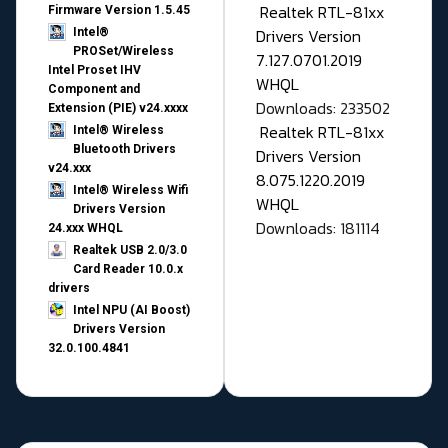
Realtek RTL-81xx
Firmware Version 1.5.45
Drivers Version
Intel®
PROSet/Wireless
7.127.0701.2019
Intel Proset IHV
WHQL
Component and
Downloads: 233502
Extension (PIE) v24.xxxx
Realtek RTL-81xx
Intel® Wireless
Bluetooth Drivers
Drivers Version
v24.xxx
8.075.1220.2019
Intel® Wireless Wifi
WHQL
Drivers Version
Downloads: 181114
24.xxx WHQL
Realtek USB 2.0/3.0
Card Reader 10.0.x
drivers
Intel NPU (AI Boost)
Drivers Version
32.0.100.4841