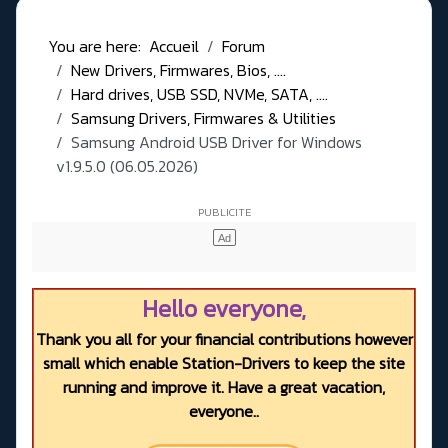
You are here:
Accueil
Forum
New Drivers, Firmwares, Bios, ....
Hard drives, USB SSD, NVMe, SATA, ....
Samsung Drivers, Firmwares & Utilities
Samsung Android USB Driver for Windows
v1.9.5.0 (06.05.2026)
Hello everyone,
Thank you all for your financial contributions however
small which enable Station-Drivers to keep the site
running and improve it. Have a great vacation,
everyone..