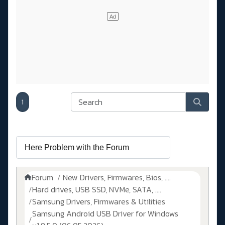
1
Forum
New Drivers, Firmwares, Bios, ....
Hard drives, USB SSD, NVMe, SATA, ....
Samsung Drivers, Firmwares & Utilities
Samsung Android USB Driver for Windows