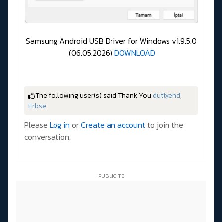
Samsung Android USB Driver for Windows v1.9.5.0
(06.05.2026)
DOWNLOAD
The following user(s) said Thank You:
duttyend
,
Erbse
Please
Log in
or
Create an account
to join the
conversation.