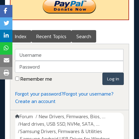
Index
Recent Topics
Search
Username
Password
Remember me
Log in
Forgot your password?
Forgot your username?
Create an account
Forum
New Drivers, Firmwares, Bios, ....
Hard drives, USB SSD, NVMe, SATA, ....
Samsung Drivers, Firmwares & Utilities
Samsung Android USB Driver for Windows