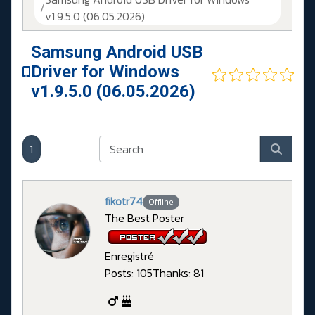
v1.9.5.0 (06.05.2026)
Samsung Android USB
Driver for Windows
v1.9.5.0 (06.05.2026)
1
fikotr74
Offline
The Best Poster
Enregistré
Posts: 105
Thanks: 81