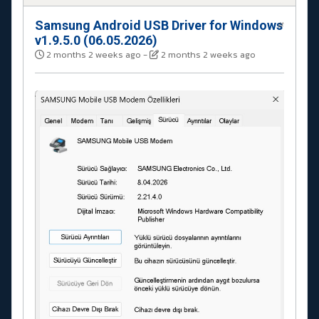
Samsung Android USB Driver for Windows
#
v1.9.5.0 (06.05.2026)
2 months 2 weeks ago
-
2 months 2 weeks ago