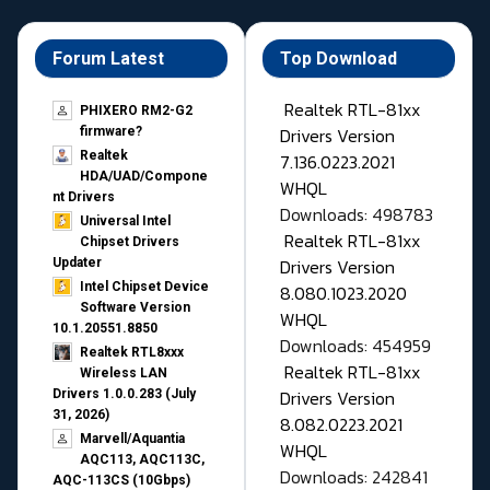
Forum Latest
Top Download
Realtek RTL-81xx
PHIXERO RM2-G2
Drivers Version
firmware?
Realtek
7.136.0223.2021
HDA/UAD/Compone
WHQL
nt Drivers
Downloads: 498783
Universal Intel
Realtek RTL-81xx
Chipset Drivers
Drivers Version
Updater​
Intel Chipset Device
8.080.1023.2020
Software Version
WHQL
10.1.20551.8850
Downloads: 454959
Realtek RTL8xxx
Realtek RTL-81xx
Wireless LAN
Drivers Version
Drivers 1.0.0.283 (July
31, 2026)
8.082.0223.2021
Marvell/Aquantia
WHQL
AQC113, AQC113C,
Downloads: 242841
AQC-113CS (10Gbps)