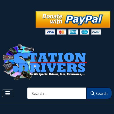
Search
Search