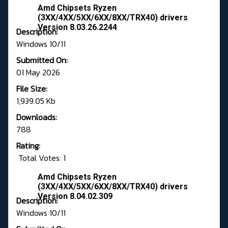
Amd Chipsets Ryzen
(3XX/4XX/5XX/6XX/8XX/TRX40) drivers
Version 8.03.26.2244
Description:
Windows 10/11
Submitted On:
01 May 2026
File Size:
1,939.05 Kb
Downloads:
788
Rating:
Total Votes: 1
Amd Chipsets Ryzen
(3XX/4XX/5XX/6XX/8XX/TRX40) drivers
Version 8.04.02.309
Description:
Windows 10/11