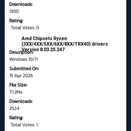
Downloads:
1300
Rating:
Total Votes: 0
Amd Chipsets Ryzen
(3XX/4XX/5XX/6XX/8XX/TRX40) drivers
Version 8.03.25.247
Description:
Windows 10/11
Submitted On:
15 Apr 2026
File Size:
71.2Mo
Downloads:
2524
Rating:
Total Votes: 1