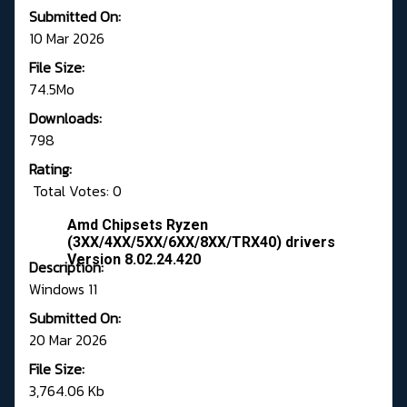
Submitted On:
10 Mar 2026
File Size:
74.5Mo
Downloads:
798
Rating:
Total Votes: 0
Amd Chipsets Ryzen
(3XX/4XX/5XX/6XX/8XX/TRX40) drivers
Version 8.02.24.420
Description:
Windows 11
Submitted On:
20 Mar 2026
File Size:
3,764.06 Kb