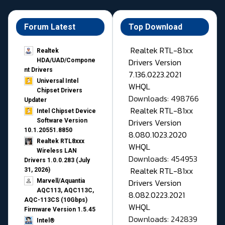
Forum Latest
Top Download
Realtek RTL-81xx
Realtek
Drivers Version
HDA/UAD/Compone
nt Drivers
7.136.0223.2021
Universal Intel
WHQL
Chipset Drivers
Downloads: 498766
Updater​
Realtek RTL-81xx
Intel Chipset Device
Drivers Version
Software Version
10.1.20551.8850
8.080.1023.2020
Realtek RTL8xxx
WHQL
Wireless LAN
Downloads: 454953
Drivers 1.0.0.283 (July
Realtek RTL-81xx
31, 2026)
Drivers Version
Marvell/Aquantia
AQC113, AQC113C,
8.082.0223.2021
AQC-113CS (10Gbps)
WHQL
Firmware Version 1.5.45
Downloads: 242839
Intel®