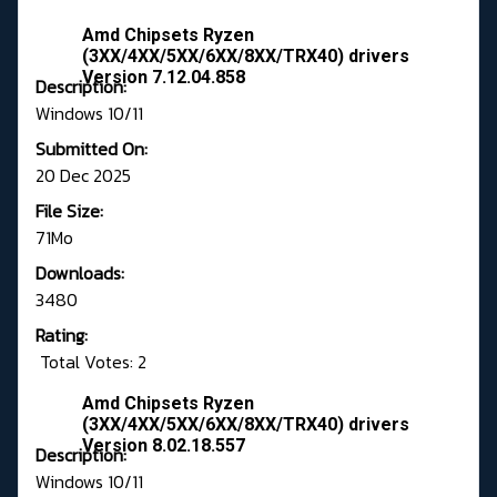
Amd Chipsets Ryzen
(3XX/4XX/5XX/6XX/8XX/TRX40) drivers
Version 7.12.04.858
Description:
Windows 10/11
Submitted On:
20 Dec 2025
File Size:
71Mo
Downloads:
3480
Rating:
Total Votes: 2
Amd Chipsets Ryzen
(3XX/4XX/5XX/6XX/8XX/TRX40) drivers
Version 8.02.18.557
Description:
Windows 10/11