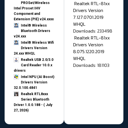
Realtek RTL-81xx
PROSet/Wireless
Intel Proset IHV
Drivers Version
Component and
7.127.0701.2019
Extension (PIE) v24.xxxx
WHQL
Intel® Wireless
Downloads: 233498
Bluetooth Drivers
v24.xxx
Realtek RTL-81xx
Intel® Wireless Wifi
Drivers Version
Drivers Version
8.075.1220.2019
24.xxx WHQL
WHQL
Realtek USB 2.0/3.0
Downloads: 181103
Card Reader 10.0.x
drivers
Intel NPU (AI Boost)
Drivers Version
32.0.100.4841
Realtek RTL8xxx
Series Bluetooth
Driver 1.0.0.188 - ( July
27, 2026)