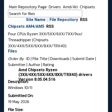
Main Repository Page
Drivers
Amd/Ati
Chipsets
Site Name :: File Repository
RSS
Chipsets AM4/AM5
RSS
Pour CPUs Ryzen 3XX/5XX/6XX/7XX/9xx/
Threadripper (Chipsets
3XX/4XX/5XX/6XX/8XX/TRX40)
Files
Order By :
ID
| File Title |
Downloads
|
Submit Date
|
Submitter
|
Author
|
Rating
Amd Chipsets Ryzen
(3XX/4XX/5XX/6XX/8XX/TRX40) drivers
Version 8.05.04.516
Description:
Windows 10/11
Submitted On:
19 May 2026
File Size: