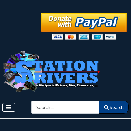
Search
Search