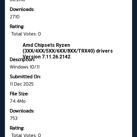
Downloads:
2710
Rating:
Total Votes: 0
Amd Chipsets Ryzen
(3XX/4XX/5XX/6XX/8XX/TRX40) drivers
Version 7.11.26.2142
Description:
Windows 10/11
Submitted On:
11 Dec 2025
File Size:
74.4Mo
Downloads:
753
Rating:
Total Votes: 0