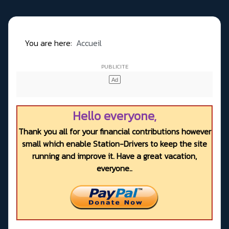
You are here:
Accueil
Hello everyone,
Thank you all for your financial contributions however
small which enable Station-Drivers to keep the site
running and improve it. Have a great vacation,
everyone..