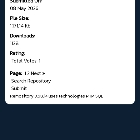
Submitted On:
08 May 2026
File Size:
1,171.14 Kb
Downloads:
1128
Rating:
Total Votes: 1
Page:
1
2
Next
»
Search Repository
Submit
Remository 3.98.14
uses technologies
PHP
,
SQL