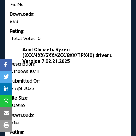
76.1Mo
Downloads:
899
Rating:
Total Votes: 0
Amd Chipsets Ryzen
(3XX/4XX/5XX/6XX/8XX/TRX40) drivers
Version 7.02.21.2025
Description:
Windows 10/11
Submitted On:
12 Apr 2025
File Size:
50.9Mo
Downloads:
1783
Rating: