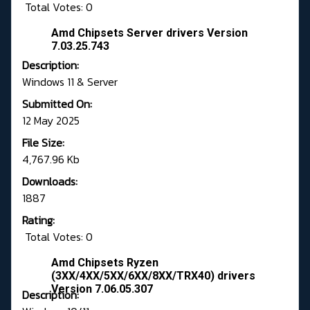
Total Votes: 0
Amd Chipsets Server drivers Version
7.03.25.743
Description:
Windows 11 & Server
Submitted On:
12 May 2025
File Size:
4,767.96 Kb
Downloads:
1887
Rating:
Total Votes: 0
Amd Chipsets Ryzen
(3XX/4XX/5XX/6XX/8XX/TRX40) drivers
Version 7.06.05.307
Description: