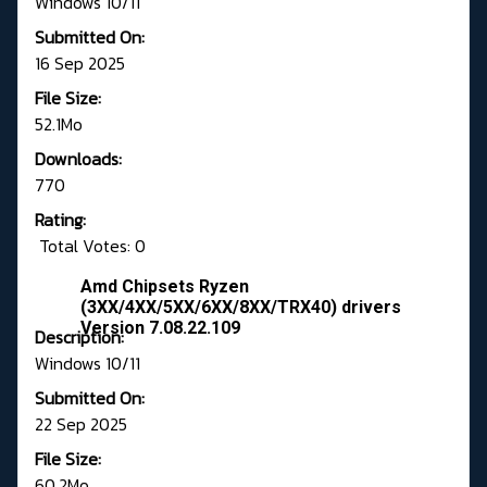
Windows 10/11
Submitted On:
16 Sep 2025
File Size:
52.1Mo
Downloads:
770
Rating:
Total Votes: 0
Amd Chipsets Ryzen
(3XX/4XX/5XX/6XX/8XX/TRX40) drivers
Version 7.08.22.109
Description:
Windows 10/11
Submitted On:
22 Sep 2025
File Size:
60.2Mo