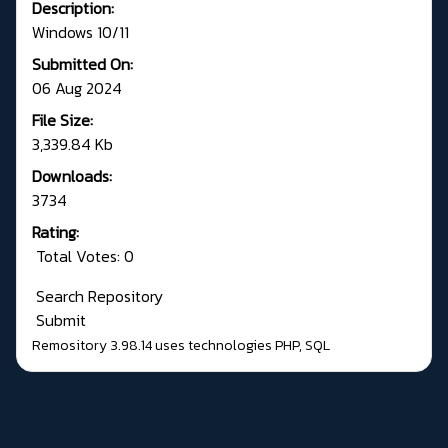
Description:
Windows 10/11
Submitted On:
06 Aug 2024
File Size:
3,339.84 Kb
Downloads:
3734
Rating:
Total Votes: 0
Search Repository
Submit
Remository 3.98.14
uses technologies
PHP
,
SQL