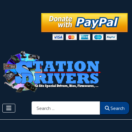
Search
Search