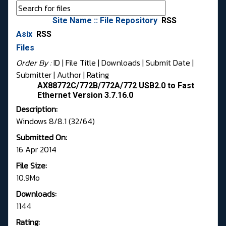
Site Name :: File Repository
RSS
Asix
RSS
Files
Order By :
ID
| File Title |
Downloads
|
Submit Date
|
Submitter
|
Author
|
Rating
AX88772C/772B/772A/772 USB2.0 to Fast
Ethernet Version 3.7.16.0
Description:
Windows 8/8.1 (32/64)
Submitted On:
16 Apr 2014
File Size:
10.9Mo
Downloads:
1144
Rating: