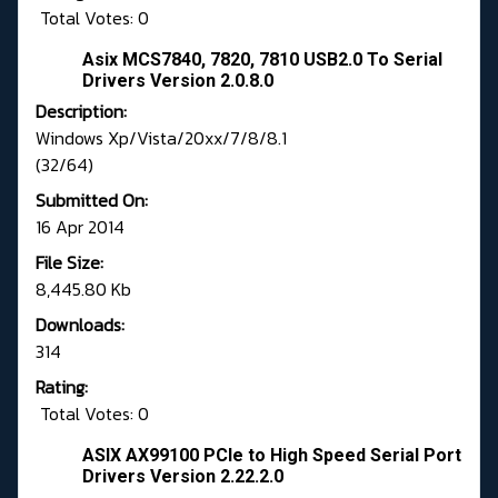
Total Votes: 0
Asix MCS7840, 7820, 7810 USB2.0 To Serial
Drivers Version 2.0.8.0
Description:
Windows Xp/Vista/20xx/7/8/8.1
(32/64)
Submitted On:
16 Apr 2014
File Size:
8,445.80 Kb
Downloads:
314
Rating:
Total Votes: 0
ASIX AX99100 PCIe to High Speed Serial Port
Drivers Version 2.22.2.0