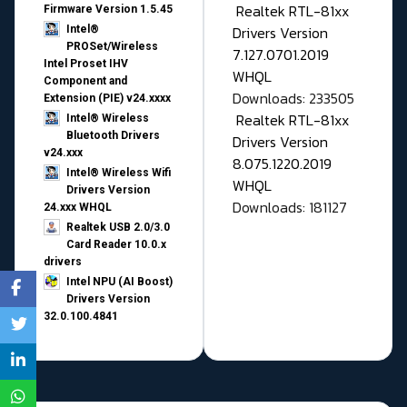
Realtek RTL-81xx
Firmware Version 1.5.45
Drivers Version
Intel®
PROSet/Wireless
7.127.0701.2019
Intel Proset IHV
WHQL
Component and
Downloads: 233505
Extension (PIE) v24.xxxx
Realtek RTL-81xx
Intel® Wireless
Bluetooth Drivers
Drivers Version
v24.xxx
8.075.1220.2019
Intel® Wireless Wifi
WHQL
Drivers Version
Downloads: 181127
24.xxx WHQL
Realtek USB 2.0/3.0
Card Reader 10.0.x
drivers
Intel NPU (AI Boost)
Drivers Version
32.0.100.4841