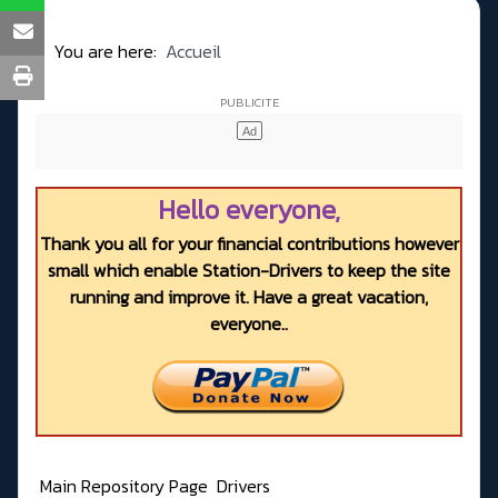
You are here:
Accueil
Hello everyone,
Thank you all for your financial contributions however
small which enable Station-Drivers to keep the site
running and improve it. Have a great vacation,
everyone..
Main Repository Page
Drivers