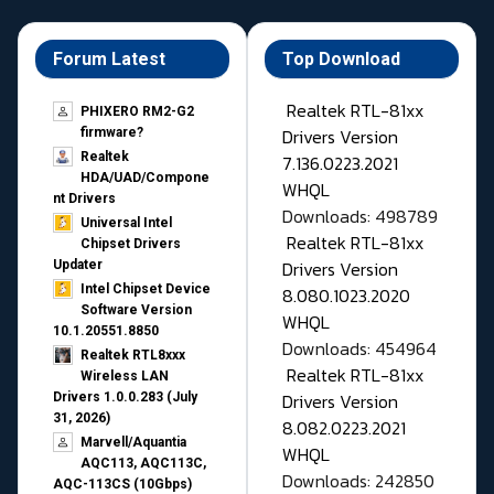
Forum Latest
Top Download
Realtek RTL-81xx
PHIXERO RM2-G2
Drivers Version
firmware?
Realtek
7.136.0223.2021
HDA/UAD/Compone
WHQL
nt Drivers
Downloads: 498789
Universal Intel
Realtek RTL-81xx
Chipset Drivers
Drivers Version
Updater​
Intel Chipset Device
8.080.1023.2020
Software Version
WHQL
10.1.20551.8850
Downloads: 454964
Realtek RTL8xxx
Realtek RTL-81xx
Wireless LAN
Drivers Version
Drivers 1.0.0.283 (July
31, 2026)
8.082.0223.2021
Marvell/Aquantia
WHQL
AQC113, AQC113C,
Downloads: 242850
AQC-113CS (10Gbps)