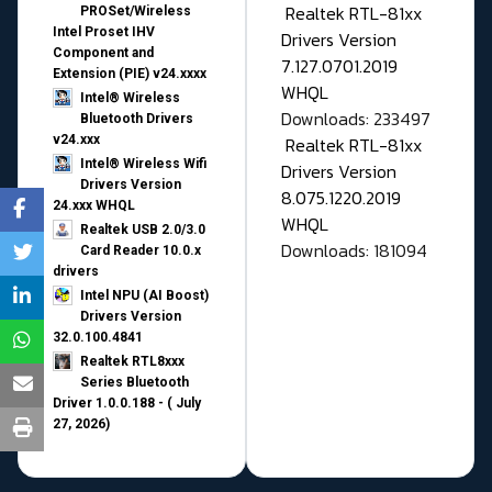
Realtek RTL-81xx
PROSet/Wireless
Intel Proset IHV
Drivers Version
Component and
7.127.0701.2019
Extension (PIE) v24.xxxx
WHQL
Intel® Wireless
Downloads: 233497
Bluetooth Drivers
v24.xxx
Realtek RTL-81xx
Intel® Wireless Wifi
Drivers Version
Drivers Version
8.075.1220.2019
24.xxx WHQL
WHQL
Realtek USB 2.0/3.0
Downloads: 181094
Card Reader 10.0.x
drivers
Intel NPU (AI Boost)
Drivers Version
32.0.100.4841
Realtek RTL8xxx
Series Bluetooth
Driver 1.0.0.188 - ( July
27, 2026)