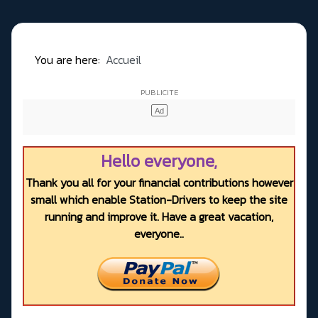
You are here:
Accueil
Hello everyone,
Thank you all for your financial contributions however
small which enable Station-Drivers to keep the site
running and improve it. Have a great vacation,
everyone..