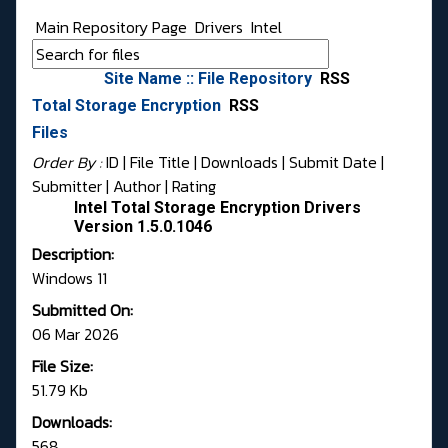
Main Repository Page
Drivers
Intel
Site Name :: File Repository
RSS
Total Storage Encryption
RSS
Files
Order By :
ID
| File Title |
Downloads
|
Submit Date
|
Submitter
|
Author
|
Rating
Intel Total Storage Encryption Drivers
Version 1.5.0.1046
Description:
Windows 11
Submitted On:
06 Mar 2026
File Size:
51.79 Kb
Downloads:
568