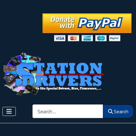
Search
Search