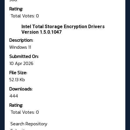
Rating:
Total Votes: 0
Intel Total Storage Encryption Drivers
Version 1.5.0.1047
Description:
Windows 11
Submitted On:
10 Apr 2026
File Size:
52.13 Kb
Downloads:
444
Rating:
Total Votes: 0
Search Repository