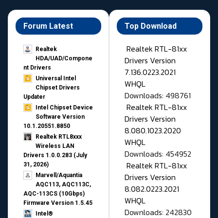
Forum Latest
Top Download
Realtek RTL-81xx
Realtek
Drivers Version
HDA/UAD/Compone
nt Drivers
7.136.0223.2021
Universal Intel
WHQL
Chipset Drivers
Downloads: 498761
Updater​
Realtek RTL-81xx
Intel Chipset Device
Drivers Version
Software Version
10.1.20551.8850
8.080.1023.2020
Realtek RTL8xxx
WHQL
Wireless LAN
Downloads: 454952
Drivers 1.0.0.283 (July
Realtek RTL-81xx
31, 2026)
Drivers Version
Marvell/Aquantia
AQC113, AQC113C,
8.082.0223.2021
AQC-113CS (10Gbps)
WHQL
Firmware Version 1.5.45
Downloads: 242830
Intel®