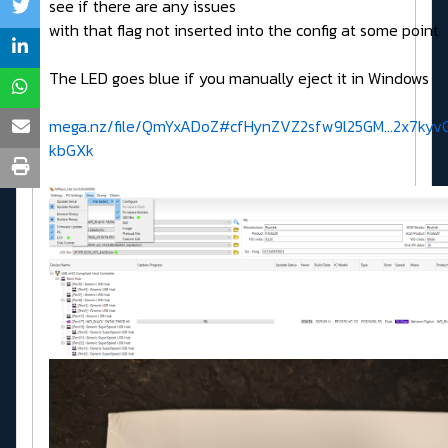
see if there are any issues
with that flag not inserted into the config at some point
The LED goes blue if you manually eject it in Windows
mega.nz/file/QmYxADoZ#cfHynZVZ2sfw9l25GM...2x7kyv
kbGXk