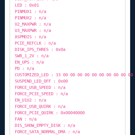
LED : 0x01
PINMUX1 : n/a
PINMUX2 : n/a
U2_MAXPWR : n/a
U3_MAXPWR : n/a
ASPMDIS : n/a
PCIE_REFCLK : n/a
DISK_IPS_THRES : 0x0a
SWR_1_2V : n/a
EN_UPS : n/a
PD : n/a
CUSTOMIZED_LED : 33 00 00 00 00 00 00 00 00 00 00
SUSPEND_LED_OFF : 0x00
FORCE_USB_SPEED : n/a
FORCE_PCIE_SPEED : n/a
EN_U1U2 : n/a
FORCE_USB_QUIRK : n/a
FORCE_PCIE_QUIRK : 0x00040000
FAN : n/a
DIS_SHOW_EMPTY_DISK : n/a
FORCE_SATA_NORMAL_DMA : n/a