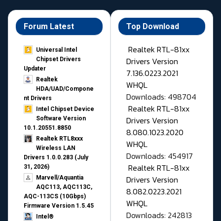
Forum Latest
Top Download
Realtek RTL-81xx
Universal Intel
Drivers Version
Chipset Drivers
Updater​
7.136.0223.2021
Realtek
WHQL
HDA/UAD/Compone
Downloads: 498704
nt Drivers
Realtek RTL-81xx
Intel Chipset Device
Drivers Version
Software Version
10.1.20551.8850
8.080.1023.2020
Realtek RTL8xxx
WHQL
Wireless LAN
Downloads: 454917
Drivers 1.0.0.283 (July
Realtek RTL-81xx
31, 2026)
Drivers Version
Marvell/Aquantia
AQC113, AQC113C,
8.082.0223.2021
AQC-113CS (10Gbps)
WHQL
Firmware Version 1.5.45
Downloads: 242813
Intel®