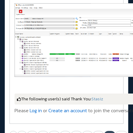
The following user(s) said Thank You:
Stasiz
Please
Log in
or
Create an account
to join the conversati