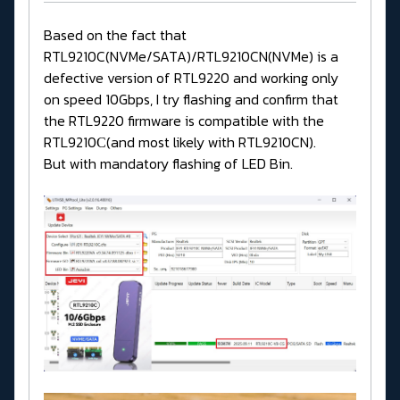
Based on the fact that
RTL9210C(NVMe/SATA)/RTL9210CN(NVMe) is a
defective version of RTL9220 and working only
on speed 10Gbps, I try flashing and confirm that
the RTL9220 firmware is compatible with the
RTL9210С(and most likely with RTL9210CN).
But with mandatory flashing of LED Bin.