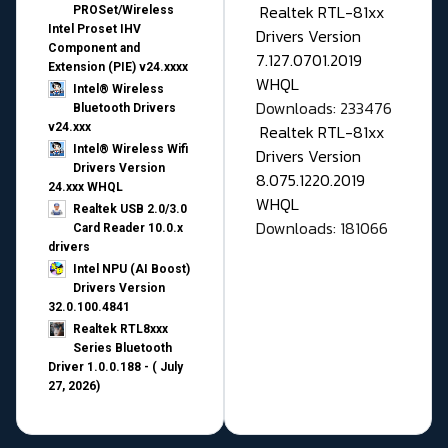
Realtek RTL-81xx
PROSet/Wireless
Intel Proset IHV
Drivers Version
Component and
7.127.0701.2019
Extension (PIE) v24.xxxx
WHQL
Intel® Wireless
Downloads: 233476
Bluetooth Drivers
v24.xxx
Realtek RTL-81xx
Intel® Wireless Wifi
Drivers Version
Drivers Version
8.075.1220.2019
24.xxx WHQL
WHQL
Realtek USB 2.0/3.0
Downloads: 181066
Card Reader 10.0.x
drivers
Intel NPU (AI Boost)
Drivers Version
32.0.100.4841
Realtek RTL8xxx
Series Bluetooth
Driver 1.0.0.188 - ( July
27, 2026)