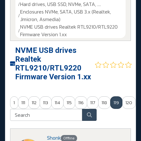
Hard drives, USB SSD, NVMe, SATA, ....
Enclosures NVMe, SATA, USB 3.x (Realtek,
Jmicron, Asmedia)
NVME USB drives Realtek RTL9210/RTL9220
Firmware Version 1.xx
NVME USB drives
Realtek
RTL9210/RTL9220
Firmware Version 1.xx
1
111
112
113
114
115
116
117
118
119
120
Shonk
Offline