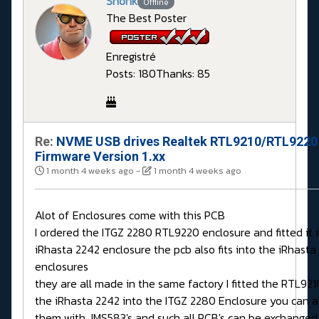
Shonk
Offline
The Best Poster
Enregistré
Posts: 180
Thanks: 85
Re:
NVME USB drives Realtek RTL9210/RTL9220
Firmware Version 1.xx
1 month 4 weeks ago
-
1 month 4 weeks ago
Alot of Enclosures come with this PCB
I ordered the ITGZ 2280 RTL9220 enclosure and fitted it 
iRhasta 2242 enclosure the pcb also fits into the iRhasta
enclosures
they are all made in the same factory I fitted the RTL92
the iRhasta 2242 into the ITGZ 2280 Enclosure you can a
them with JMS583's and such all PCB's can be exchanged