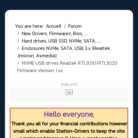
You are here:
Accueil
Forum
New Drivers, Firmwares, Bios, ....
Hard drives, USB SSD, NVMe, SATA, ....
Enclosures NVMe, SATA, USB 3.x (Realtek,
Jmicron, Asmedia)
NVME USB drives Realtek RTL9210/RTL9220
Firmware Version 1.xx
Hello everyone,
Thank you all for your financial contributions however
small which enable Station-Drivers to keep the site