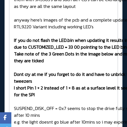
as they are all the same layout
anyway here's images of the pcb and a complete updater
RTL9220 Variant including working LED's
If you do not flash the LED.bin when updating it results in
due to CUSTOMIZED_LED = 33 00 pointing to the LED bin
Take note of the 3 Green Dots in the image below and m
they are ticked
Dont cry at me if you forget to do it and have to unbrick 
tweezers
I short Pin 1 + 2 instead of 1 + 8 as at a surface level it s
for the SPI
SUSPEND_DISK_OFF = 0x7 seems to stop the drive fully 
after 10 mins
e.g. the light doesnt go blue after 10mins so i may exper