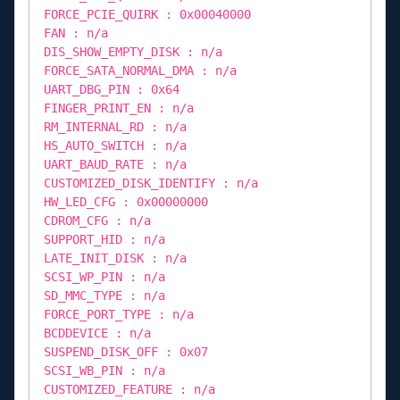
FORCE_PCIE_QUIRK : 0x00040000
FAN : n/a
DIS_SHOW_EMPTY_DISK : n/a
FORCE_SATA_NORMAL_DMA : n/a
UART_DBG_PIN : 0x64
FINGER_PRINT_EN : n/a
RM_INTERNAL_RD : n/a
HS_AUTO_SWITCH : n/a
UART_BAUD_RATE : n/a
CUSTOMIZED_DISK_IDENTIFY : n/a
HW_LED_CFG : 0x00000000
CDROM_CFG : n/a
SUPPORT_HID : n/a
LATE_INIT_DISK : n/a
SCSI_WP_PIN : n/a
SD_MMC_TYPE : n/a
FORCE_PORT_TYPE : n/a
BCDDEVICE : n/a
SUSPEND_DISK_OFF : 0x07
SCSI_WB_PIN : n/a
CUSTOMIZED_FEATURE : n/a