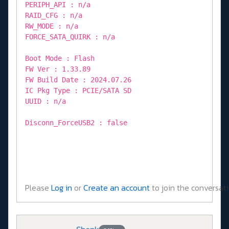
PERIPH_API : n/a
RAID_CFG : n/a
RW_MODE : n/a
FORCE_SATA_QUIRK : n/a
Boot Mode : Flash
FW Ver : 1.33.89
FW Build Date : 2024.07.26
IC Pkg Type : PCIE/SATA SD
UUID : n/a
Disconn_ForceUSB2 : false
Please
Log in
or
Create an account
to join the conversati