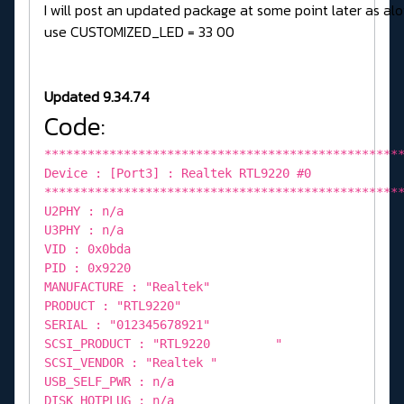
I will post an updated package at some point later as alo
use CUSTOMIZED_LED = 33 00
Updated 9.34.74
Code:
*************************************************
Device : [Port3] : Realtek RTL9220 #0
*************************************************
U2PHY : n/a
U3PHY : n/a
VID : 0x0bda
PID : 0x9220
MANUFACTURE : "Realtek"
PRODUCT : "RTL9220"
SERIAL : "012345678921"
SCSI_PRODUCT : "RTL9220 "
SCSI_VENDOR : "Realtek "
USB_SELF_PWR : n/a
DISK_HOTPLUG : n/a