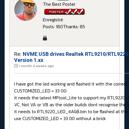
The Best Poster
Enregistré
Posts: 180
Thanks: 85
Re:
NVME USB drives Realtek RTL9210/RTL9220
Version 1.xx
1 month 4 weeks ago
I have got the led working and flashed it with the correct
CUSTOMIZED_LED = 33 00
it needs the latest MPtool_Lite to support my RTL9220-
VC. Not VA or VB as the older builds dont recognise the V
it needs to RTL9220_LED_4AGB.bin to be flashed at the
use CUSTOMIZED_LED = 33 00 without a brick