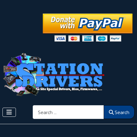
Search
Search