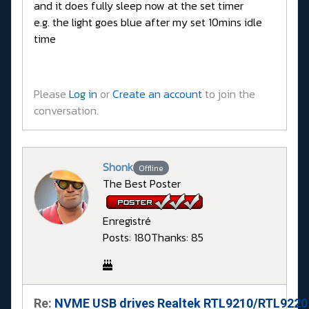
and it does fully sleep now at the set timer
e.g. the light goes blue after my set 10mins idle
time
Please
Log in
or
Create an account
to join the
conversation.
Shonk
Offline
The Best Poster
Enregistré
Posts: 180
Thanks: 85
Re:
NVME USB drives Realtek RTL9210/RTL9220 