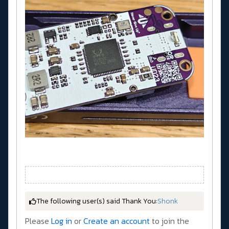
The following user(s) said Thank You:
Shonk
Please
Log in
or
Create an account
to join the