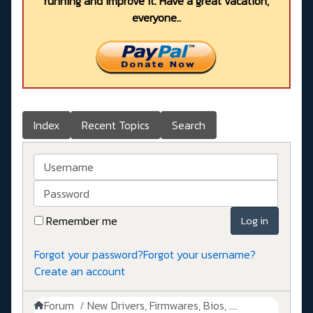
running and improve it. Have a great vacation,
everyone..
Index
Recent Topics
Search
Username
Password
Remember me
Log in
Forgot your password?
Forgot your username?
Create an account
Forum
New Drivers, Firmwares, Bios, ....