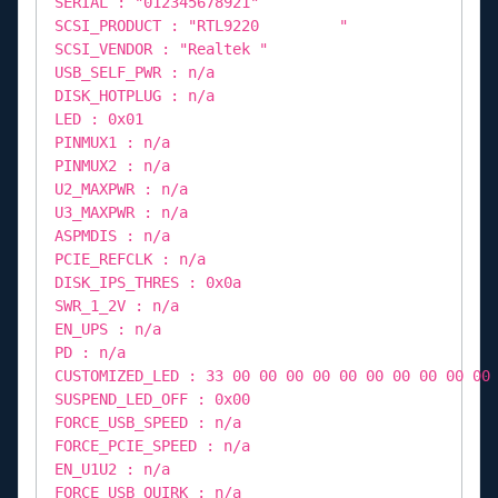
SERIAL : "012345678921"
SCSI_PRODUCT : "RTL9220 "
SCSI_VENDOR : "Realtek "
USB_SELF_PWR : n/a
DISK_HOTPLUG : n/a
LED : 0x01
PINMUX1 : n/a
PINMUX2 : n/a
U2_MAXPWR : n/a
U3_MAXPWR : n/a
ASPMDIS : n/a
PCIE_REFCLK : n/a
DISK_IPS_THRES : 0x0a
SWR_1_2V : n/a
EN_UPS : n/a
PD : n/a
CUSTOMIZED_LED : 33 00 00 00 00 00 00 00 00 00 00
SUSPEND_LED_OFF : 0x00
FORCE_USB_SPEED : n/a
FORCE_PCIE_SPEED : n/a
EN_U1U2 : n/a
FORCE_USB_QUIRK : n/a