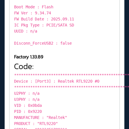
Boot Mode : Flash
FW Ver : 9.34.74
FW Build Date : 2025.09.11
IC Pkg Type : PCIE/SATA SD
UUID : n/a
Disconn_ForceUSB2 : false
Factory 1.33.89
Code:
*************************************************
Device : [Port3] : Realtek RTL9220 #0
*************************************************
U2PHY : n/a
U3PHY : n/a
VID : 0x0bda
PID : 0x9220
MANUFACTURE : "Realtek"
PRODUCT : "RTL9220"