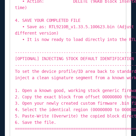
• Action: DELETE (96KB block inserted by
time)
4. SAVE YOUR COMPLETED FILE
• Save as: RTL9210B_v1.33.5.100623.bin (Adjust 
different version)
• It is now ready to load directly into the RTL
-------------------------------------------------
[OPTIONAL] INJECTING STOCK DEFAULT IDENTIFICATION
-------------------------------------------------
To set the device profile/ID area back to standar
inject a clean signature segment from a known wor
1. Open a known good, working stock generic firmw
2. Copy the exact block from offset 00000800 thro
3. Open your newly created custom firmware .bin f
4. Select the identical region (00000800 to 00008
5. Paste-Write (Overwrite) the copied block direc
6. Save the file.
=================================================