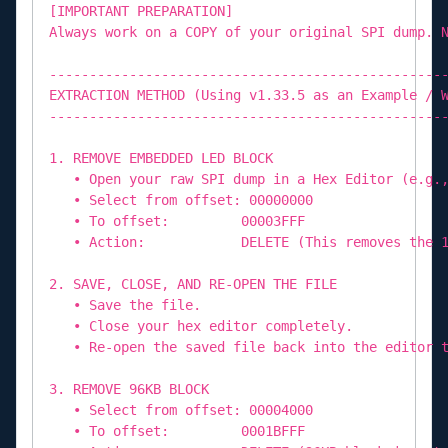
[IMPORTANT PREPARATION]
Always work on a COPY of your original SPI dump. 
-------------------------------------------------
EXTRACTION METHOD (Using v1.33.5 as an Example / 
-------------------------------------------------
1. REMOVE EMBEDDED LED BLOCK
• Open your raw SPI dump in a Hex Editor (e.g.,
• Select from offset: 00000000
• To offset: 00003FFF
• Action: DELETE (This removes the 16K
2. SAVE, CLOSE, AND RE-OPEN THE FILE
• Save the file.
• Close your hex editor completely.
• Re-open the saved file back into the editor t
3. REMOVE 96KB BLOCK
• Select from offset: 00004000
• To offset: 0001BFFF