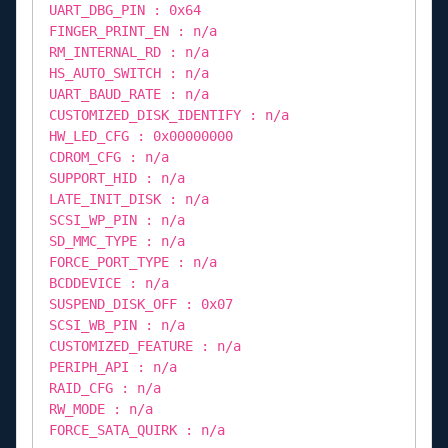
UART_DBG_PIN : 0x64
FINGER_PRINT_EN : n/a
RM_INTERNAL_RD : n/a
HS_AUTO_SWITCH : n/a
UART_BAUD_RATE : n/a
CUSTOMIZED_DISK_IDENTIFY : n/a
HW_LED_CFG : 0x00000000
CDROM_CFG : n/a
SUPPORT_HID : n/a
LATE_INIT_DISK : n/a
SCSI_WP_PIN : n/a
SD_MMC_TYPE : n/a
FORCE_PORT_TYPE : n/a
BCDDEVICE : n/a
SUSPEND_DISK_OFF : 0x07
SCSI_WB_PIN : n/a
CUSTOMIZED_FEATURE : n/a
PERIPH_API : n/a
RAID_CFG : n/a
RW_MODE : n/a
FORCE_SATA_QUIRK : n/a