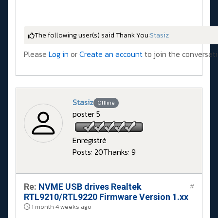
The following user(s) said Thank You:
Stasiz
Please
Log in
or
Create an account
to join the conversati
Stasiz
Offline
poster 5
Enregistré
Posts: 20
Thanks: 9
Re:
NVME USB drives Realtek
#
RTL9210/RTL9220 Firmware Version 1.xx
1 month 4 weeks ago