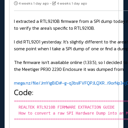
4 weeks 1 day ago
-
4 weeks 1 day ago
I extracted a RTL9210B firmware from a SPI dump today 
to verify the area's specific to RTL9210B.
I did RTL9201 yesterday. It's slightly different to the are
some point when I take a SPI dump of one or find a dump
The firmware isn't available online (1.33.5), so I decided to
the Meetiger PR30 2230 Enclosure it was dumped from.
mega.nz/file/JmYigBiD#-g-q3bsIFVFQPJLQXR...i9orNp3
Code:
=================================================
REALTEK RTL9210B FIRMWARE EXTRACTION GUIDE
How to convert a raw SPI Hardware Dump into an M
=================================================