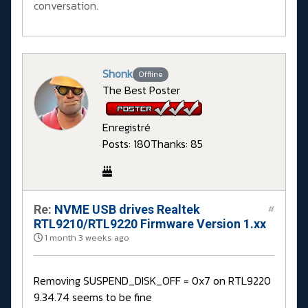
conversation.
Shonk
Offline
The Best Poster
Enregistré
Posts: 180
Thanks: 85
Re:
NVME USB drives Realtek
#
RTL9210/RTL9220 Firmware Version 1.xx
1 month 3 weeks ago
Removing SUSPEND_DISK_OFF = 0x7 on RTL9220
9.34.74 seems to be fine