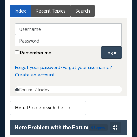
Index
Recent Topics
Search
Username
Password
Remember me
Log in
Forgot your password?
Forgot your username?
Create an account
Forum
Index
Here Problem with the Forum
6 topics