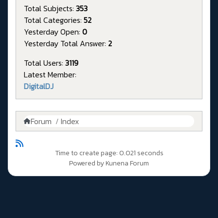
Total Subjects:
353
Total Categories:
52
Yesterday Open:
0
Yesterday Total Answer:
2
Total Users:
3119
Latest Member:
DigitalDJ
Forum
Index
Time to create page: 0.021 seconds
Powered by
Kunena Forum