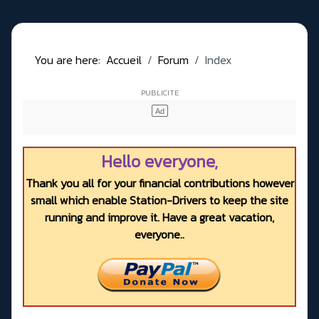
You are here:
Accueil
Forum
Index
Hello everyone,
Thank you all for your financial contributions however
small which enable Station-Drivers to keep the site
running and improve it. Have a great vacation,
everyone..