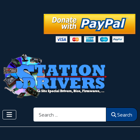
Search
Search