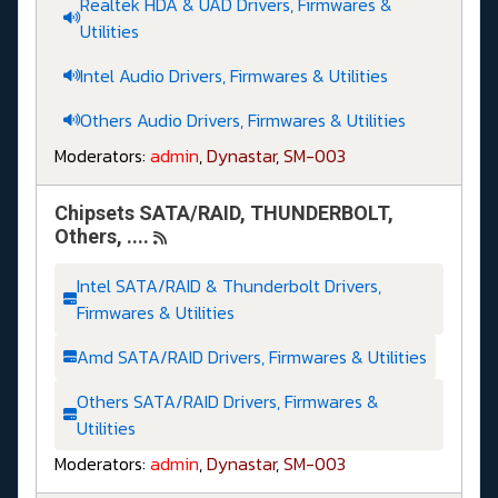
Realtek HDA & UAD Drivers, Firmwares &
Utilities
Intel Audio Drivers, Firmwares & Utilities
Others Audio Drivers, Firmwares & Utilities
Moderators:
admin
,
Dynastar
,
SM-003
Chipsets SATA/RAID, THUNDERBOLT,
Others, ....
Intel SATA/RAID & Thunderbolt Drivers,
Firmwares & Utilities
Amd SATA/RAID Drivers, Firmwares & Utilities
Others SATA/RAID Drivers, Firmwares &
Utilities
Moderators:
admin
,
Dynastar
,
SM-003