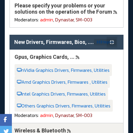
Please specify your problems or your
solutions on the operation of the Forum
Moderators:
admin
,
Dynastar
,
SM-003
New Drivers, Firmwares, Bios, ....
333 topics
Gpus, Graphics Cards, ...
nVidia Graphics Drivers, Firmwares, Utilities
Amd Graphics Drivers, Firmwares , Utilities
Intel Graphics Drivers, Firmwares, Utilities
Others Graphics Drivers, Firmwares, Utilities
Moderators:
admin
,
Dynastar
,
SM-003
Wireless & Bluetooth