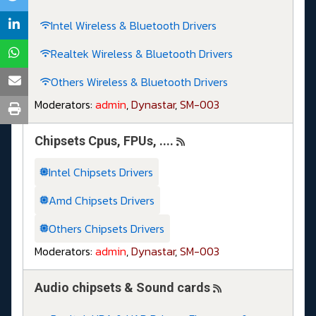
Intel Wireless & Bluetooth Drivers
Realtek Wireless & Bluetooth Drivers
Others Wireless & Bluetooth Drivers
Moderators:
admin
,
Dynastar
,
SM-003
Chipsets Cpus, FPUs, ....
Intel Chipsets Drivers
Amd Chipsets Drivers
Others Chipsets Drivers
Moderators:
admin
,
Dynastar
,
SM-003
Audio chipsets & Sound cards