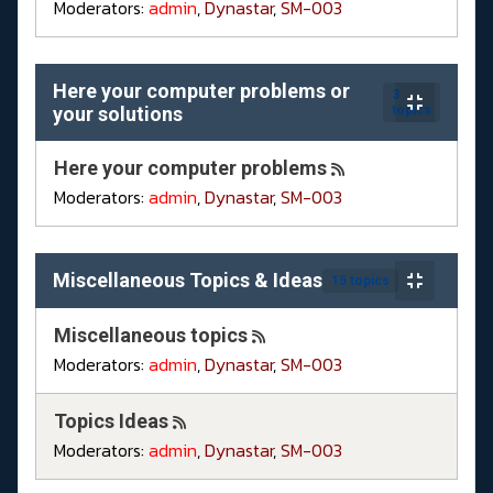
Moderators:
admin
,
Dynastar
,
SM-003
Here your computer problems or
3
your solutions
topics
Here your computer problems
Moderators:
admin
,
Dynastar
,
SM-003
Miscellaneous Topics & Ideas
15 topics
Miscellaneous topics
Moderators:
admin
,
Dynastar
,
SM-003
Topics Ideas
Moderators:
admin
,
Dynastar
,
SM-003