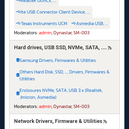
Realtek UcmCx, ....
Ite USB Connector Client Device, ....
Texas Instruments UCM
Asmedia USB, ...
Moderators:
admin
,
Dynastar
,
SM-003
Hard drives, USB SSD, NVMe, SATA, ....
Samsung Drivers, Firmwares & Utilities
Others Hard Disk, SSD, ..., Drivers, Firmwares &
Utilities
Enclosures NVMe, SATA, USB 3.x (Realtek,
Jmicron, Asmedia)
Moderators:
admin
,
Dynastar
,
SM-003
Network Drivers, Firmware & Utilities