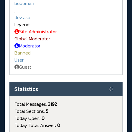
boboman
,
dev.asb
Legend:
Site Administrator
Global Moderator
Moderator
Banned
User
Guest
Statistics
Total Messages:
3192
Total Sections:
5
Today Open:
0
Today Total Answer:
0