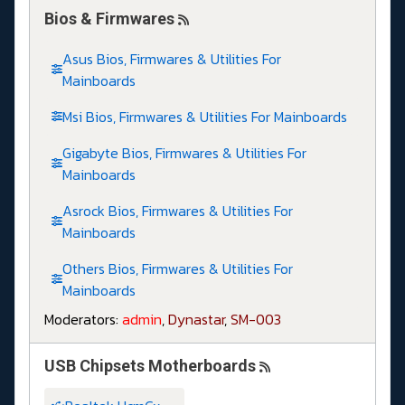
Bios & Firmwares
Asus Bios, Firmwares & Utilities For
Mainboards
Msi Bios, Firmwares & Utilities For Mainboards
Gigabyte Bios, Firmwares & Utilities For
Mainboards
Asrock Bios, Firmwares & Utilities For
Mainboards
Others Bios, Firmwares & Utilities For
Mainboards
Moderators:
admin
,
Dynastar
,
SM-003
USB Chipsets Motherboards