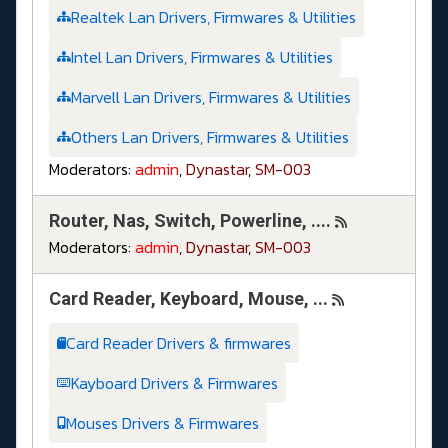
Realtek Lan Drivers, Firmwares & Utilities
Intel Lan Drivers, Firmwares & Utilities
Marvell Lan Drivers, Firmwares & Utilities
Others Lan Drivers, Firmwares & Utilities
Moderators:
admin
,
Dynastar
,
SM-003
Router, Nas, Switch, Powerline, ....
Moderators:
admin
,
Dynastar
,
SM-003
Card Reader, Keyboard, Mouse, ...
Card Reader Drivers & firmwares
Kayboard Drivers & Firmwares
Mouses Drivers & Firmwares