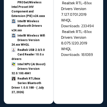
Realtek RTL-81xx
PROSet/Wireless
Intel Proset IHV
Drivers Version
Component and
7.127.0701.2019
Extension (PIE) v24.xxxx
WHQL
Intel® Wireless
Downloads: 233494
Bluetooth Drivers
v24.xxx
Realtek RTL-81xx
Intel® Wireless Wifi
Drivers Version
Drivers Version
8.075.1220.2019
24.xxx WHQL
WHQL
Realtek USB 2.0/3.0
Downloads: 181089
Card Reader 10.0.x
drivers
Intel NPU (AI Boost)
Drivers Version
32.0.100.4841
Realtek RTL8xxx
Series Bluetooth
Driver 1.0.0.188 - ( July
27, 2026)