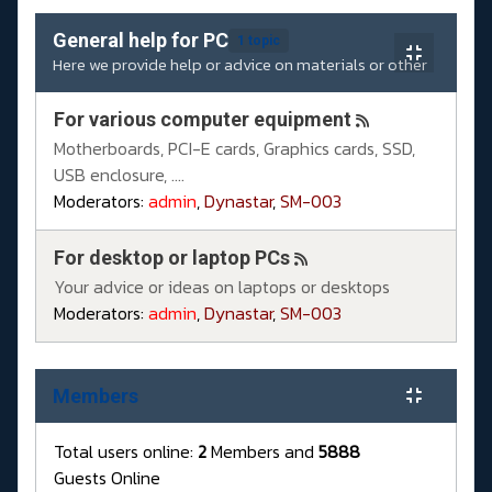
General help for PC
1 topic
Here we provide help or advice on materials or other
For various computer equipment
Motherboards, PCI-E cards, Graphics cards, SSD,
USB enclosure, ....
Moderators:
admin
,
Dynastar
,
SM-003
For desktop or laptop PCs
Your advice or ideas on laptops or desktops
Moderators:
admin
,
Dynastar
,
SM-003
Members
Total users online:
2
Members and
5888
Guests Online