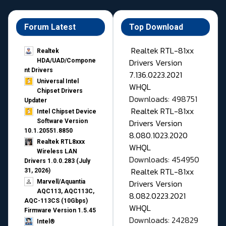
Forum Latest
Top Download
Realtek RTL-81xx
Realtek
Drivers Version
HDA/UAD/Compone
nt Drivers
7.136.0223.2021
Universal Intel
WHQL
Chipset Drivers
Downloads: 498751
Updater​
Realtek RTL-81xx
Intel Chipset Device
Drivers Version
Software Version
10.1.20551.8850
8.080.1023.2020
Realtek RTL8xxx
WHQL
Wireless LAN
Downloads: 454950
Drivers 1.0.0.283 (July
Realtek RTL-81xx
31, 2026)
Drivers Version
Marvell/Aquantia
AQC113, AQC113C,
8.082.0223.2021
AQC-113CS (10Gbps)
WHQL
Firmware Version 1.5.45
Downloads: 242829
Intel®