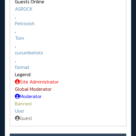
Guests Online
ASROCK
,
Petrovich
,
Tom
,
cucumberlolz
,
format
Legend:
Site Administrator
Global Moderator
Moderator
Banned
User
Guest