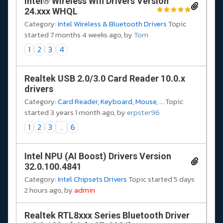
Intel® Wireless Wifi Drivers Version
24.xxx WHQL
Category:
Intel Wireless & Bluetooth Drivers
Topic
started 7 months 4 weeks ago, by
Tom
1
2
3
4
Realtek USB 2.0/3.0 Card Reader 10.0.x
drivers
Category:
Card Reader, Keyboard, Mouse, ...
Topic
started 3 years 1 month ago, by
erpster96
1
2
3
...
6
Intel NPU (AI Boost) Drivers Version
32.0.100.4841
Category:
Intel Chipsets Drivers
Topic started 5 days
2 hours ago, by
admin
Realtek RTL8xxx Series Bluetooth Driver