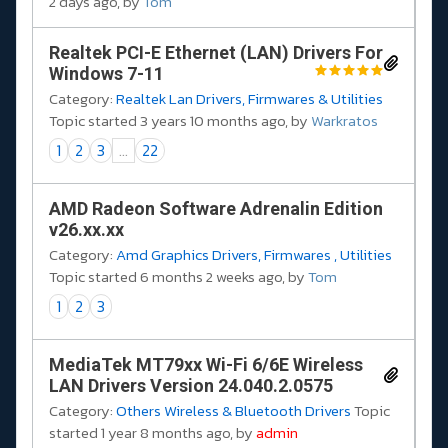
2 days ago, by
Tom
Realtek PCI-E Ethernet (LAN) Drivers For
Windows 7-11
Category:
Realtek Lan Drivers, Firmwares & Utilities
Topic started 3 years 10 months ago, by
Warkratos
1
2
3
...
22
AMD Radeon Software Adrenalin Edition
v26.xx.xx
Category:
Amd Graphics Drivers, Firmwares , Utilities
Topic started 6 months 2 weeks ago, by
Tom
1
2
3
MediaTek MT79xx Wi-Fi 6/6E Wireless
LAN Drivers Version 24.040.2.0575
Category:
Others Wireless & Bluetooth Drivers
Topic
started 1 year 8 months ago, by
admin