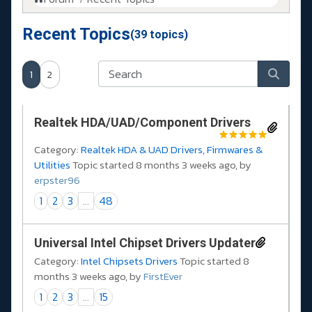
Recent Topics
(39 topics)
1
2
Realtek HDA/UAD/Component Drivers
Category:
Realtek HDA & UAD Drivers, Firmwares &
Utilities
Topic started 8 months 3 weeks ago, by
erpster96
1
2
3
...
48
Universal Intel Chipset Drivers Updater​
Category:
Intel Chipsets Drivers
Topic started 8
months 3 weeks ago, by
FirstEver
1
2
3
...
15