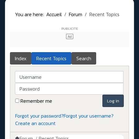
You are here:
Accueil
Forum
Recent Topics
Index
Recent Topics
Search
Username
Password
Remember me
Log in
Forgot your password?
Forgot your username?
Create an account
Forum
Recent Topics