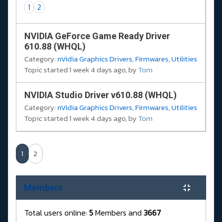
1
2
NVIDIA GeForce Game Ready Driver
610.88 (WHQL)
Category:
nVidia Graphics Drivers, Firmwares, Utilities
Topic started 1 week 4 days ago, by
Tom
NVIDIA Studio Driver v610.88 (WHQL)
Category:
nVidia Graphics Drivers, Firmwares, Utilities
Topic started 1 week 4 days ago, by
Tom
1
2
Members
Total users online:
5
Members and
3667