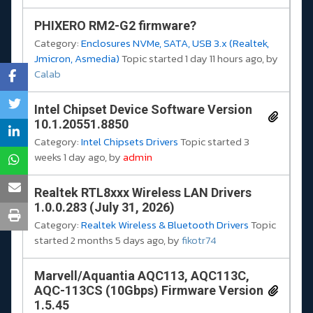
PHIXERO RM2-G2 firmware?
Category:
Enclosures NVMe, SATA, USB 3.x (Realtek,
Jmicron, Asmedia)
Topic started 1 day 11 hours ago, by
Calab
Intel Chipset Device Software Version
10.1.20551.8850
Category:
Intel Chipsets Drivers
Topic started 3
weeks 1 day ago, by
admin
Realtek RTL8xxx Wireless LAN Drivers
1.0.0.283 (July 31, 2026)
Category:
Realtek Wireless & Bluetooth Drivers
Topic
started 2 months 5 days ago, by
fikotr74
Marvell/Aquantia AQC113, AQC113C,
AQC-113CS (10Gbps) Firmware Version
1.5.45