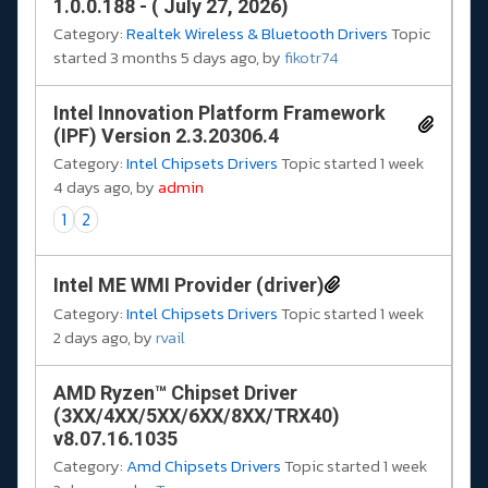
1.0.0.188 - ( July 27, 2026)
Category:
Realtek Wireless & Bluetooth Drivers
Topic
started 3 months 5 days ago, by
fikotr74
Intel Innovation Platform Framework
(IPF) Version 2.3.20306.4
Category:
Intel Chipsets Drivers
Topic started 1 week
4 days ago, by
admin
1
2
Intel ME WMI Provider (driver)
Category:
Intel Chipsets Drivers
Topic started 1 week
2 days ago, by
rvail
AMD Ryzen™ Chipset Driver
(3XX/4XX/5XX/6XX/8XX/TRX40)
v8.07.16.1035
Category:
Amd Chipsets Drivers
Topic started 1 week