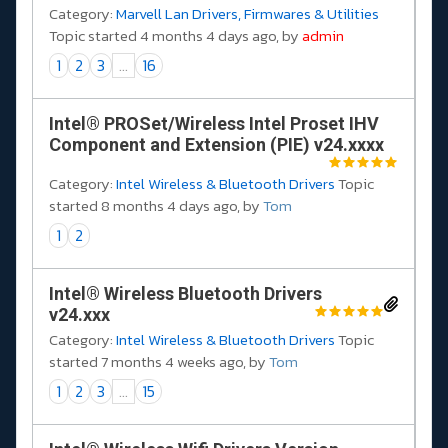
Category:
Marvell Lan Drivers, Firmwares & Utilities
Topic started 4 months 4 days ago, by
admin
1
2
3
...
16
Intel® PROSet/Wireless Intel Proset IHV
Component and Extension (PIE) v24.xxxx
Category:
Intel Wireless & Bluetooth Drivers
Topic
started 8 months 4 days ago, by
Tom
1
2
Intel® Wireless Bluetooth Drivers
v24.xxx
Category:
Intel Wireless & Bluetooth Drivers
Topic
started 7 months 4 weeks ago, by
Tom
1
2
3
...
15