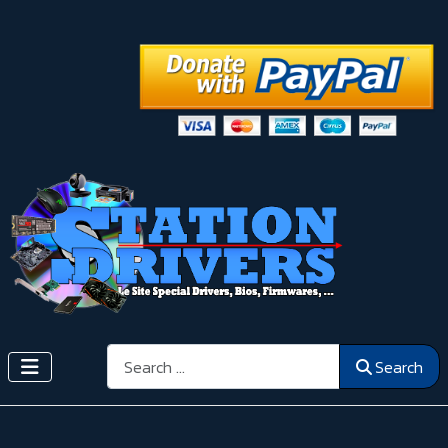
Search
Search