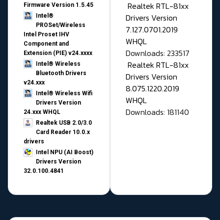
Realtek RTL-81xx
Firmware Version 1.5.45
Drivers Version
Intel®
PROSet/Wireless
7.127.0701.2019
Intel Proset IHV
WHQL
Component and
Downloads: 233517
Extension (PIE) v24.xxxx
Realtek RTL-81xx
Intel® Wireless
Bluetooth Drivers
Drivers Version
v24.xxx
8.075.1220.2019
Intel® Wireless Wifi
WHQL
Drivers Version
Downloads: 181140
24.xxx WHQL
Realtek USB 2.0/3.0
Card Reader 10.0.x
drivers
Intel NPU (AI Boost)
Drivers Version
32.0.100.4841