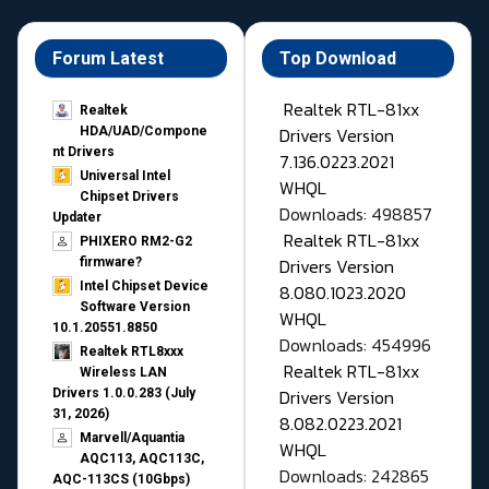
Forum Latest
Top Download
Realtek RTL-81xx
Realtek
Drivers Version
HDA/UAD/Compone
nt Drivers
7.136.0223.2021
Universal Intel
WHQL
Chipset Drivers
Downloads: 498857
Updater​
Realtek RTL-81xx
PHIXERO RM2-G2
Drivers Version
firmware?
Intel Chipset Device
8.080.1023.2020
Software Version
WHQL
10.1.20551.8850
Downloads: 454996
Realtek RTL8xxx
Realtek RTL-81xx
Wireless LAN
Drivers Version
Drivers 1.0.0.283 (July
31, 2026)
8.082.0223.2021
Marvell/Aquantia
WHQL
AQC113, AQC113C,
Downloads: 242865
AQC-113CS (10Gbps)