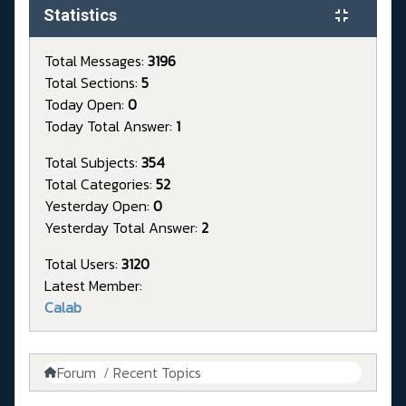
Statistics
Total Messages:
3196
Total Sections:
5
Today Open:
0
Today Total Answer:
1
Total Subjects:
354
Total Categories:
52
Yesterday Open:
0
Yesterday Total Answer:
2
Total Users:
3120
Latest Member:
Calab
Forum
Recent Topics