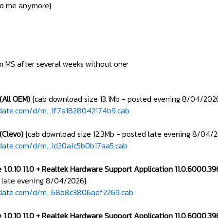
 to me anymore}
om MS after several weeks without one:
(All OEM)
{cab download size 13.1Mb - posted evening 8/04/202
date.com/d/m...1f7a1828042174b9.cab
(Clevo)
{cab download size 12.3Mb - posted late evening 8/04/
date.com/d/m...1d20a1c5b0b17aa5.cab
 1.0.10 11.0 + Realtek Hardware Support Application 11.0.6000.3
 late evening 8/04/2026}
pdate.com/d/m...68b8c3806adf2269.cab
 1.0.10 11.0 + Realtek Hardware Support Application 11.0.6000.3