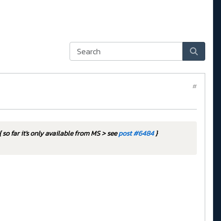
#
{ so far it's only available from MS > see
post #6484
}