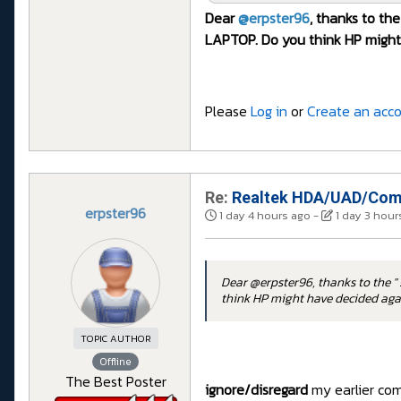
Dear
@erpster96
, thanks to the
LAPTOP. Do you think HP might 
Please
Log in
or
Create an acc
Re:
Realtek HDA/UAD/Comp
erpster96
1 day 4 hours ago
-
1 day 3 hour
Dear @erpster96, thanks to the " 
think HP might have decided agai
TOPIC AUTHOR
Offline
The Best Poster
ignore/disregard
my earlier comm