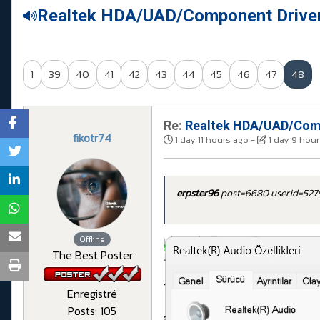
Realtek HDA/UAD/Component Drive
1
39
40
41
42
43
44
45
46
47
48
Re:
Realtek HDA/UAD/Comp
fikotr74
1 day 11 hours ago
-
1 day 9 hou
erpster96
post=6680 userid=52
Offline
The Best Poster
Enregistré
Posts: 105