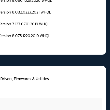
 Version 8.080.1023.2020 WHQL
Version 8.082.0223.2021 WHQL
Version 7.127.0701.2019 WHQL
Version 8.075.1220.2019 WHQL
rivers, Firmwares & Utilities