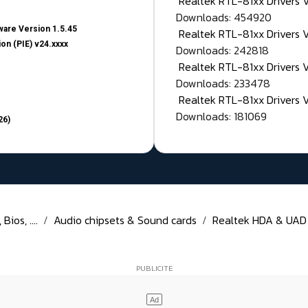
Realtek RTL-81xx Drivers
Downloads: 454920
are Version 1.5.45
Realtek RTL-81xx Drivers 
on (PIE) v24.xxxx
Downloads: 242818
Realtek RTL-81xx Drivers 
Downloads: 233478
Realtek RTL-81xx Drivers 
Downloads: 181069
26)
ios, ....
Audio chipsets & Sound cards
Realtek HDA & UAD D