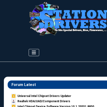
Forum Latest
Universal Intel Chipset Drivers Updater​
Realtek HDA/UAD/Component Drivers
Intel Chipset Device Software Version 10.1.20551.8850