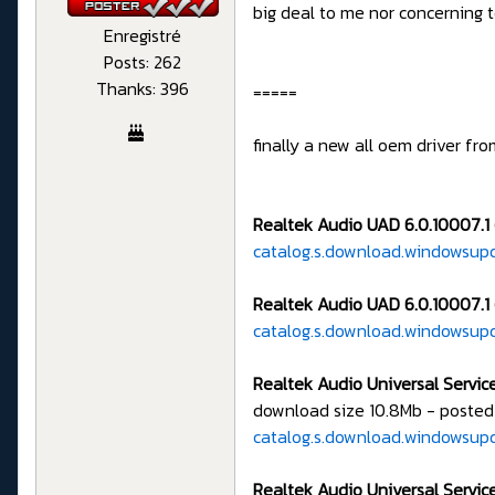
big deal to me nor concerning
Enregistré
Posts: 262
Thanks: 396
=====
finally a new all oem driver fr
Realtek Audio UAD 6.0.10007.1 
catalog.s.download.windowsup
Realtek Audio UAD 6.0.10007.1 
catalog.s.download.windowsup
Realtek Audio Universal Service
download size 10.8Mb - posted
catalog.s.download.windowsu
Realtek Audio Universal Service