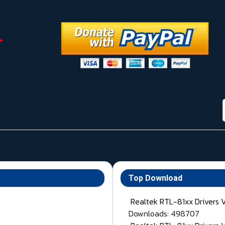
Top Download
Realtek RTL-81xx Drivers 
Downloads: 498707