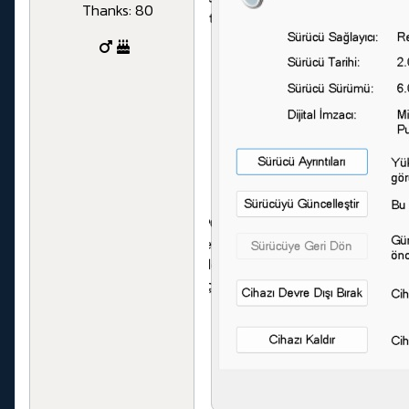
Thanks: 80