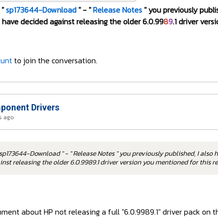
 "
sp173644-Download
" - "
Release Notes
" you previously publi
have decided against releasing the older 6.0.99
8
9
.1 driver ver
ount
to join the conversation.
onent Drivers
s ago
sp173644-Download " - " Release Notes " you previously published, I also 
nst releasing the older 6.0.9989.1 driver version you mentioned for this 
ent about HP not releasing a full "6.0.9989.1" driver pack on th