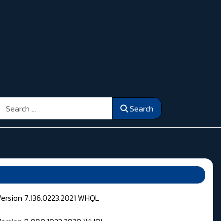
Search
Search
Version 7.136.0223.2021 WHQL