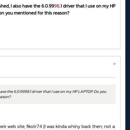
shed, I also have the 6
.
0
.
99
9
8
.1 driver that I use on my HP
sion you mentioned for this reason?
#
have the 6.0.9998.1 driver that I use on my HP LAPTOP. Do you
reason?
eir web site, fikotr74 {I was kinda whiny back then; not a