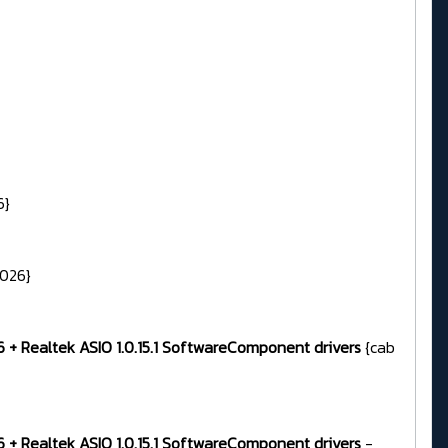
6}
2026}
96 + Realtek ASIO 1.0.15.1 SoftwareComponent drivers
{cab
96 + Realtek ASIO 1.0.15.1 SoftwareComponent drivers
-