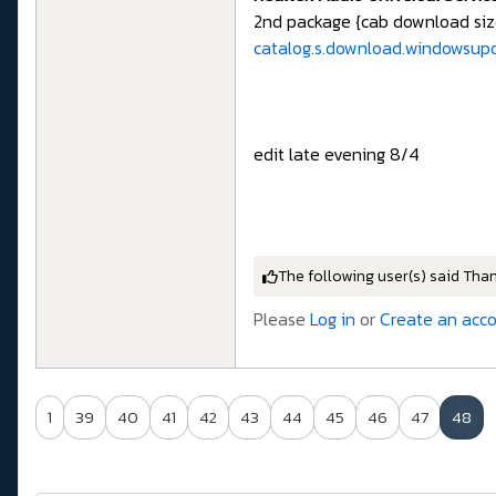
2nd package {cab download siz
catalog.s.download.windowsup
edit late evening 8/4
The following user(s) said Tha
Please
Log in
or
Create an acc
1
39
40
41
42
43
44
45
46
47
48