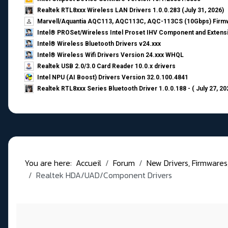
Realtek RTL8xxx Wireless LAN Drivers 1.0.0.283 (July 31, 2026)
Marvell/Aquantia AQC113, AQC113C, AQC-113CS (10Gbps) Firmw
Intel® PROSet/Wireless Intel Proset IHV Component and Extensi
Intel® Wireless Bluetooth Drivers v24.xxx
Intel® Wireless Wifi Drivers Version 24.xxx WHQL
Realtek USB 2.0/3.0 Card Reader 10.0.x drivers
Intel NPU (AI Boost) Drivers Version 32.0.100.4841
Realtek RTL8xxx Series Bluetooth Driver 1.0.0.188 - ( July 27, 20
You are here:
Accueil
Forum
New Drivers, Firmwares, B
Realtek HDA/UAD/Component Drivers