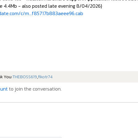
e 4.4Mb - also posted late evening 8/04/2026}
date.com/c/m...f85717b883aeee96.cab
nk You:
THEBOSS619
,
fikotr74
ount
to join the conversation.