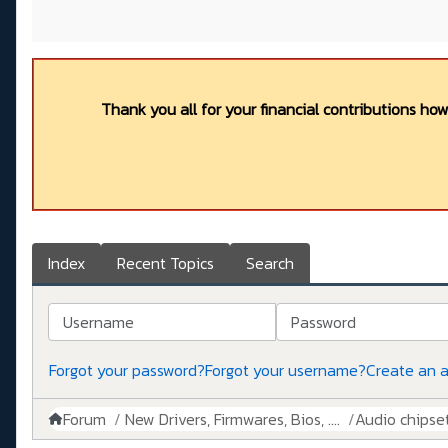
Thank you all for your financial contributions ho
Index
Recent Topics
Search
Username
Password
Forgot your password?
Forgot your username?
Create an 
Forum
New Drivers, Firmwares, Bios, ....
Audio chipse