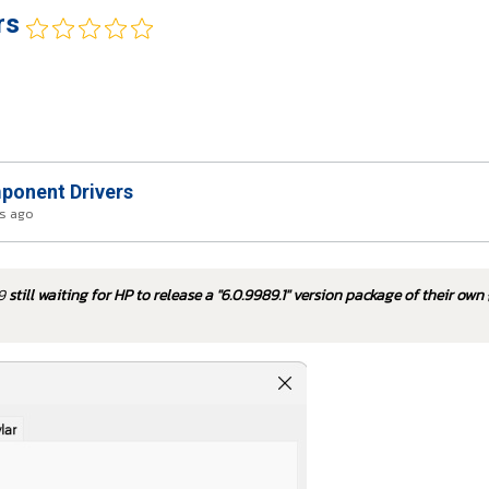
rs
onent Drivers
rs ago
79
still waiting for HP to release a "6.0.9989.1" version package of their own 