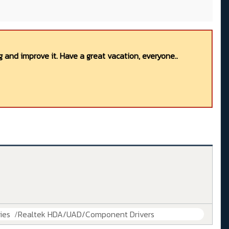
 and improve it. Have a great vacation, everyone..
ies
Realtek HDA/UAD/Component Drivers