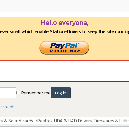
Hello everyone,
wever small which enable Station-Drivers to keep the site running
Remember me
Log in
account
ts & Sound cards
Realtek HDA & UAD Drivers, Firmwares & Utilit