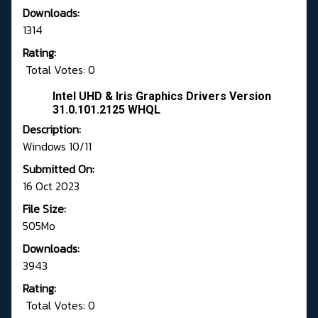
Downloads:
1314
Rating:
Total Votes: 0
Intel UHD & Iris Graphics Drivers Version
31.0.101.2125 WHQL
Description:
Windows 10/11
Submitted On:
16 Oct 2023
File Size:
505Mo
Downloads:
3943
Rating:
Total Votes: 0