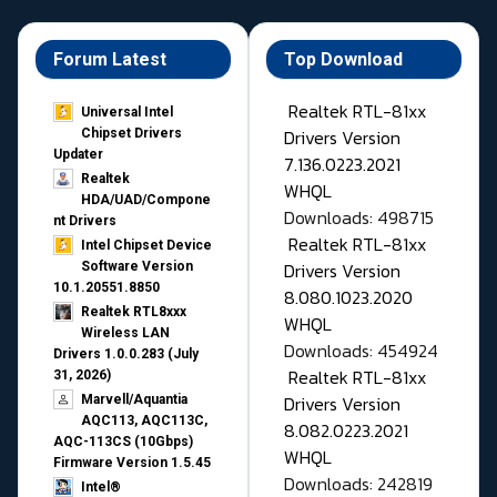
Forum Latest
Top Download
Realtek RTL-81xx
Universal Intel
Drivers Version
Chipset Drivers
Updater​
7.136.0223.2021
Realtek
WHQL
HDA/UAD/Compone
Downloads: 498715
nt Drivers
Realtek RTL-81xx
Intel Chipset Device
Drivers Version
Software Version
10.1.20551.8850
8.080.1023.2020
Realtek RTL8xxx
WHQL
Wireless LAN
Downloads: 454924
Drivers 1.0.0.283 (July
Realtek RTL-81xx
31, 2026)
Drivers Version
Marvell/Aquantia
AQC113, AQC113C,
8.082.0223.2021
AQC-113CS (10Gbps)
WHQL
Firmware Version 1.5.45
Downloads: 242819
Intel®