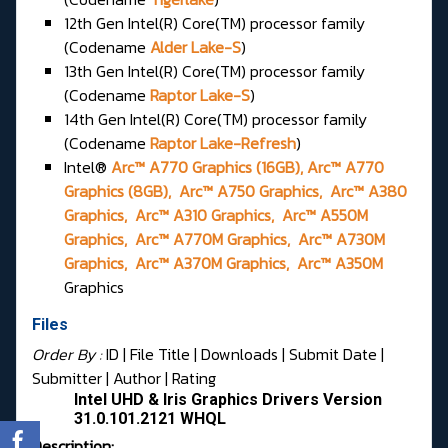
12th Gen Intel(R) Core(TM) processor family
(Codename
Alder Lake-S
)
13th Gen Intel(R) Core(TM) processor family
(Codename
Raptor Lake-S
)
14th Gen Intel(R) Core(TM) processor family
(Codename
Raptor Lake-Refresh
)
Intel®
Arc™ A770 Graphics (16GB), Arc™ A770
Graphics (8GB), Arc™ A750 Graphics, Arc™ A380
Graphics, Arc™ A310 Graphics, Arc™ A550M
Graphics, Arc™ A770M Graphics, Arc™ A730M
Graphics, Arc™ A370M Graphics, Arc™ A350M
Graphics
Files
Order By :
ID
| File Title |
Downloads
|
Submit Date
|
Submitter
|
Author
|
Rating
Intel UHD & Iris Graphics Drivers Version
31.0.101.2121 WHQL
Description: