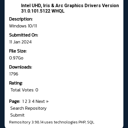
Intel UHD, Iris & Arc Graphics Drivers Version
31.0.101.5122 WHQL
Description:
Windows 10/11
Submitted On:
11 Jan 2024
File Size:
0.97Go
Downloads:
1796
Rating:
Total Votes: 0
Page:
1
2
3
4
Next
»
Search Repository
Submit
Remository 3.98.14
uses technologies
PHP
,
SQL