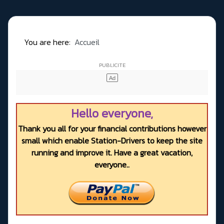
You are here:
Accueil
Hello everyone,
Thank you all for your financial contributions however
small which enable Station-Drivers to keep the site
running and improve it. Have a great vacation,
everyone..