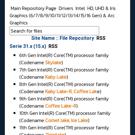
Main Repository Page
Drivers
Intel
HD, UHD & Iris
Graphics (6/7/8/9/10/11/12/13/14/15/16 Gen) & Arc
Graphics
Site Name :: File Repository
RSS
Serie 31.x (15.x)
RSS
6th Gen Intel(R) Core(TM) processor family
(Codename
Skylake
)
7th Gen Intel(R) Core(TM) processor family
(Codename
Kaby Lake
)
8th Gen Intel(R) Core(TM) processor family
(Codename
Kaby Lake-R, Coffee Lak
e)
9th Gen Intel(R) Core(TM) processor family
(Codename
Coffee Lake-R
)
10th Gen Intel(R) Core(TM) processor family
(Codename
Comet lake, Ice Lake
)
11th Gen Intel(R) Core(TM) processor family
(Codename
Tigerlake
)