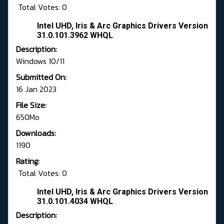
Total Votes: 0
Intel UHD, Iris & Arc Graphics Drivers Version
31.0.101.3962 WHQL
Description:
Windows 10/11
Submitted On:
16 Jan 2023
File Size:
650Mo
Downloads:
1190
Rating:
Total Votes: 0
Intel UHD, Iris & Arc Graphics Drivers Version
31.0.101.4034 WHQL
Description: