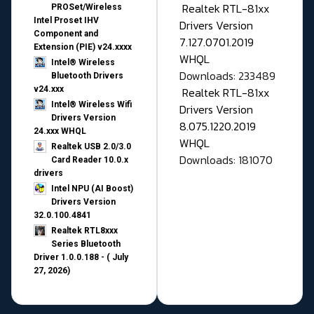
Realtek RTL-81xx
PROSet/Wireless
Intel Proset IHV
Drivers Version
Component and
7.127.0701.2019
Extension (PIE) v24.xxxx
WHQL
Intel® Wireless
Downloads: 233489
Bluetooth Drivers
v24.xxx
Realtek RTL-81xx
Intel® Wireless Wifi
Drivers Version
Drivers Version
8.075.1220.2019
24.xxx WHQL
WHQL
Realtek USB 2.0/3.0
Downloads: 181070
Card Reader 10.0.x
drivers
Intel NPU (AI Boost)
Drivers Version
32.0.100.4841
Realtek RTL8xxx
Series Bluetooth
Driver 1.0.0.188 - ( July
27, 2026)