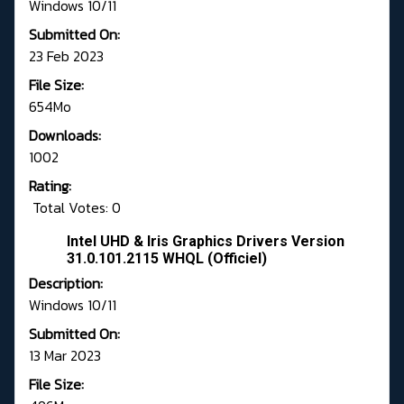
Windows 10/11
Submitted On:
23 Feb 2023
File Size:
654Mo
Downloads:
1002
Rating:
Total Votes: 0
Intel UHD & Iris Graphics Drivers Version
31.0.101.2115 WHQL (Officiel)
Description:
Windows 10/11
Submitted On:
13 Mar 2023
File Size: