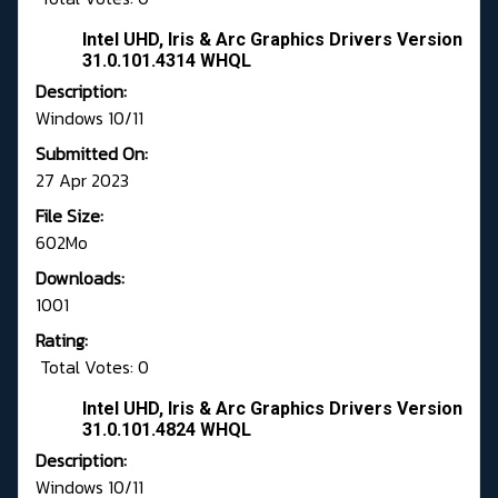
Intel UHD, Iris & Arc Graphics Drivers Version
31.0.101.4314 WHQL
Description:
Windows 10/11
Submitted On:
27 Apr 2023
File Size:
602Mo
Downloads:
1001
Rating:
Total Votes: 0
Intel UHD, Iris & Arc Graphics Drivers Version
31.0.101.4824 WHQL
Description:
Windows 10/11