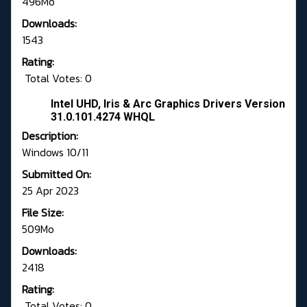
496Mo
Downloads:
1543
Rating:
Total Votes: 0
Intel UHD, Iris & Arc Graphics Drivers Version
31.0.101.4274 WHQL
Description:
Windows 10/11
Submitted On:
25 Apr 2023
File Size:
509Mo
Downloads:
2418
Rating:
Total Votes: 0