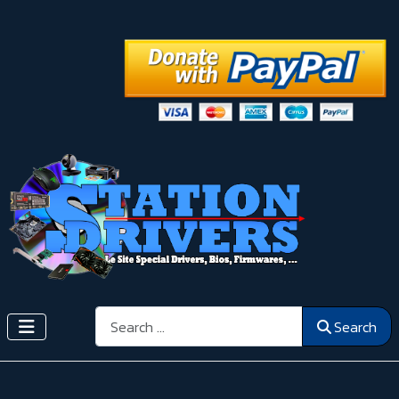
Search
Search