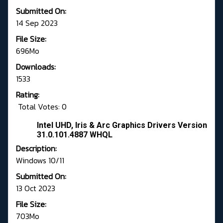
Submitted On:
14 Sep 2023
File Size:
696Mo
Downloads:
1533
Rating:
Total Votes: 0
Intel UHD, Iris & Arc Graphics Drivers Version
31.0.101.4887 WHQL
Description:
Windows 10/11
Submitted On:
13 Oct 2023
File Size:
703Mo