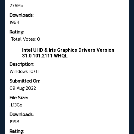
276Mo
Downloads:
1964
Rating:
Total Votes: 0
Intel UHD & Iris Graphics Drivers Version
31.0.101.2111 WHQL
Description:
Windows 10/11
Submitted On:
09 Aug 2022
File Size:
.1.13Go
Downloads:
1998
Rating: