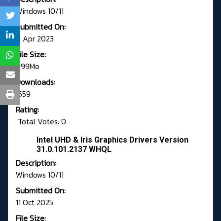
Windows 10/11
Submitted On:
11 Apr 2023
File Size:
499Mo
Downloads:
1559
Rating:
Total Votes: 0
Intel UHD & Iris Graphics Drivers Version
31.0.101.2137 WHQL
Description:
Windows 10/11
Submitted On:
11 Oct 2025
File Size: