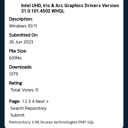
Intel UHD, Iris & Arc Graphics Drivers Version
31.0.101.4502 WHQL
Description:
Windows 10/11
Submitted On:
26 Jun 2023
File Size:
610Mo
Downloads:
1379
Rating:
Total Votes: 0
Page:
1
2
3
4
Next
»
Search Repository
Submit
Remository 3.98.14
uses technologies
PHP
,
SQL