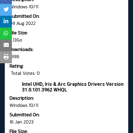
Windows 10/11
Submitted On:
09 Aug 2022
File Size:
.1.13Go
Downloads:
1998
Rating:
Total Votes: 0
Intel UHD, Iris & Arc Graphics Drivers Version
31.0.101.3962 WHQL
Description:
Windows 10/11
Submitted On:
16 Jan 2023
File Size: