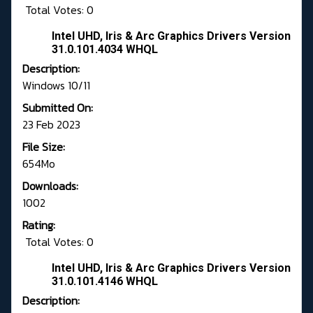
Total Votes: 0
Intel UHD, Iris & Arc Graphics Drivers Version
31.0.101.4034 WHQL
Description:
Windows 10/11
Submitted On:
23 Feb 2023
File Size:
654Mo
Downloads:
1002
Rating:
Total Votes: 0
Intel UHD, Iris & Arc Graphics Drivers Version
31.0.101.4146 WHQL
Description: