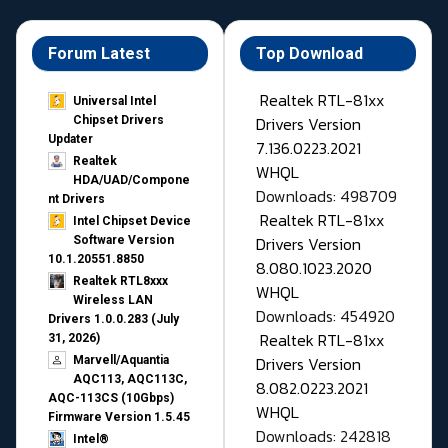
Forum Latest
Top Download
Realtek RTL-81xx
Universal Intel
Drivers Version
Chipset Drivers
Updater​
7.136.0223.2021
Realtek
WHQL
HDA/UAD/Compone
Downloads: 498709
nt Drivers
Realtek RTL-81xx
Intel Chipset Device
Drivers Version
Software Version
10.1.20551.8850
8.080.1023.2020
Realtek RTL8xxx
WHQL
Wireless LAN
Downloads: 454920
Drivers 1.0.0.283 (July
Realtek RTL-81xx
31, 2026)
Drivers Version
Marvell/Aquantia
AQC113, AQC113C,
8.082.0223.2021
AQC-113CS (10Gbps)
WHQL
Firmware Version 1.5.45
Downloads: 242818
Intel®