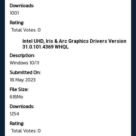
Downloads:
1001
Rating:
Total Votes: 0
Intel UHD, Iris & Arc Graphics Drivers Version
31.0.101.4369 WHQL
Description:
Windows 10/11
Submitted On:
18 May 2023
File Size:
618Mo
Downloads:
1254
Rating:
Total Votes: 0