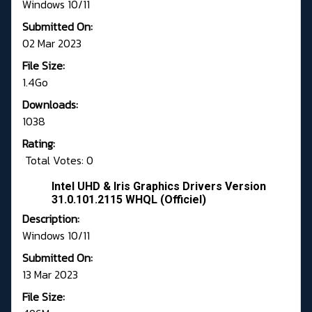
Windows 10/11
Submitted On:
02 Mar 2023
File Size:
1.4Go
Downloads:
1038
Rating:
Total Votes: 0
Intel UHD & Iris Graphics Drivers Version
31.0.101.2115 WHQL (Officiel)
Description:
Windows 10/11
Submitted On:
13 Mar 2023
File Size: