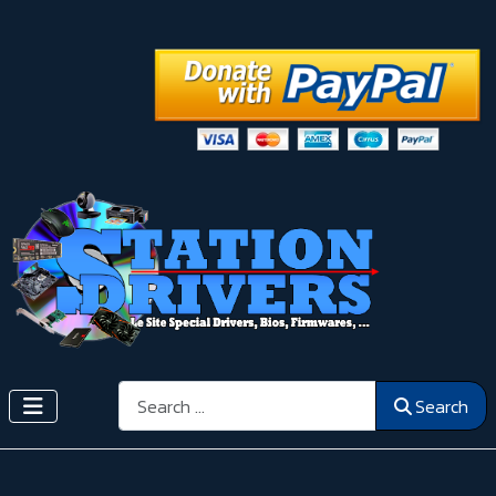
Search
Search