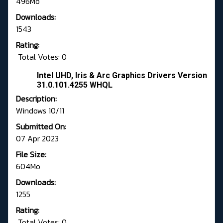
496Mo
Downloads:
1543
Rating:
Total Votes: 0
Intel UHD, Iris & Arc Graphics Drivers Version
31.0.101.4255 WHQL
Description:
Windows 10/11
Submitted On:
07 Apr 2023
File Size:
604Mo
Downloads:
1255
Rating:
Total Votes: 0