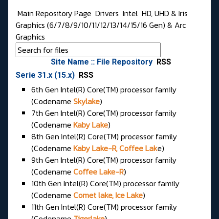
Main Repository Page
Drivers
Intel
HD, UHD & Iris
Graphics (6/7/8/9/10/11/12/13/14/15/16 Gen) & Arc
Graphics
Site Name :: File Repository
RSS
Serie 31.x (15.x)
RSS
6th Gen Intel(R) Core(TM) processor family
(Codename
Skylake
)
7th Gen Intel(R) Core(TM) processor family
(Codename
Kaby Lake
)
8th Gen Intel(R) Core(TM) processor family
(Codename
Kaby Lake-R, Coffee Lak
e)
9th Gen Intel(R) Core(TM) processor family
(Codename
Coffee Lake-R
)
10th Gen Intel(R) Core(TM) processor family
(Codename
Comet lake, Ice Lake
)
11th Gen Intel(R) Core(TM) processor family
(Codename
Tigerlake
)