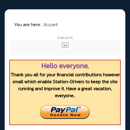
You are here:
Accueil
Hello everyone,
Thank you all for your financial contributions however
small which enable Station-Drivers to keep the site
running and improve it. Have a great vacation,
everyone..