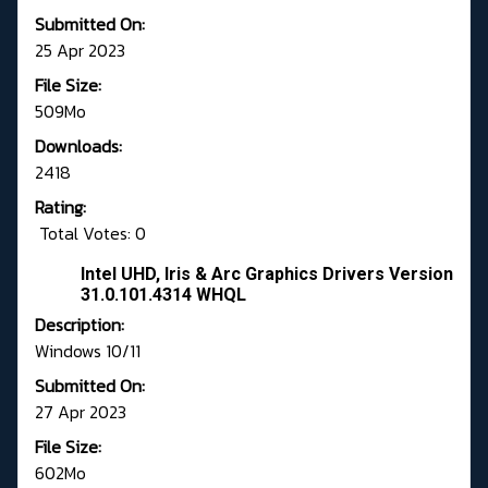
Submitted On:
25 Apr 2023
File Size:
509Mo
Downloads:
2418
Rating:
Total Votes: 0
Intel UHD, Iris & Arc Graphics Drivers Version
31.0.101.4314 WHQL
Description:
Windows 10/11
Submitted On:
27 Apr 2023
File Size:
602Mo