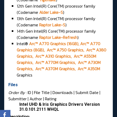
12th Gen Intel(R) Core(TM) processor family
(Codename
Alder Lake-S
)
13th Gen Intel(R) Core(TM) processor family
(Codename
Raptor Lake-S
)
14th Gen Intel(R) Core(TM) processor family
(Codename
Raptor Lake-Refresh
)
Intel®
Arc™ A770 Graphics (16GB), Arc™ A770
Graphics (8GB), Arc™ A750 Graphics, Arc™ A380
Graphics, Arc™ A310 Graphics, Arc™ A550M
Graphics, Arc™ A770M Graphics, Arc™ A730M
Graphics, Arc™ A370M Graphics, Arc™ A350M
Graphics
Files
Order By :
ID
| File Title |
Downloads
|
Submit Date
|
Submitter
|
Author
|
Rating
Intel UHD & Iris Graphics Drivers Version
31.0.101.2111 WHQL
Description: