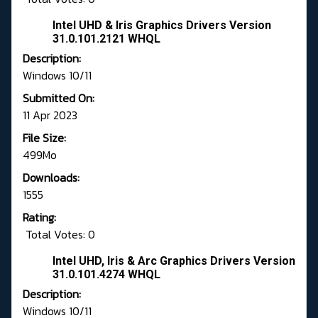
Intel UHD & Iris Graphics Drivers Version
31.0.101.2121 WHQL
Description:
Windows 10/11
Submitted On:
11 Apr 2023
File Size:
499Mo
Downloads:
1555
Rating:
Total Votes: 0
Intel UHD, Iris & Arc Graphics Drivers Version
31.0.101.4274 WHQL
Description:
Windows 10/11