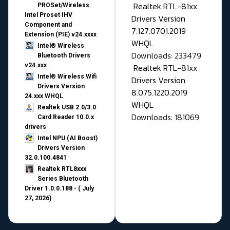
Realtek RTL-81xx
PROSet/Wireless
Intel Proset IHV
Drivers Version
Component and
7.127.0701.2019
Extension (PIE) v24.xxxx
WHQL
Intel® Wireless
Downloads: 233479
Bluetooth Drivers
v24.xxx
Realtek RTL-81xx
Intel® Wireless Wifi
Drivers Version
Drivers Version
8.075.1220.2019
24.xxx WHQL
WHQL
Realtek USB 2.0/3.0
Downloads: 181069
Card Reader 10.0.x
drivers
Intel NPU (AI Boost)
Drivers Version
32.0.100.4841
Realtek RTL8xxx
Series Bluetooth
Driver 1.0.0.188 - ( July
27, 2026)