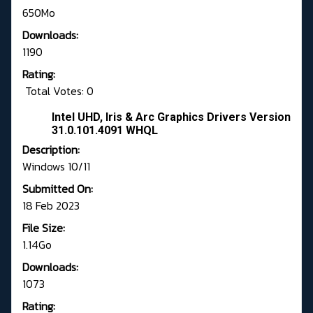
650Mo
Downloads:
1190
Rating:
Total Votes: 0
Intel UHD, Iris & Arc Graphics Drivers Version
31.0.101.4091 WHQL
Description:
Windows 10/11
Submitted On:
18 Feb 2023
File Size:
1.14Go
Downloads:
1073
Rating: