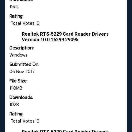
1164
Rating:
Total Votes: 0
Realtek RTS-5229 Card Reader Drivers
Version 10.0.16299.29095
Description:
Windows
Submitted On:
06 Nov 2017
File Size:
11,8MB
Downloads:
1028
Rating:
Total Votes: 0
Realtek RTS-5229 Card Reader Drivers