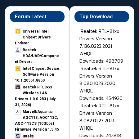
Forum Latest
Top Download
Realtek RTL-81xx
Universal Intel
Drivers Version
Chipset Drivers
Updater​
7.136.0223.2021
Realtek
WHQL
HDA/UAD/Compone
Downloads: 498709
nt Drivers
Realtek RTL-81xx
Intel Chipset Device
Drivers Version
Software Version
10.1.20551.8850
8.080.1023.2020
Realtek RTL8xxx
WHQL
Wireless LAN
Downloads: 454920
Drivers 1.0.0.283 (July
Realtek RTL-81xx
31, 2026)
Drivers Version
Marvell/Aquantia
AQC113, AQC113C,
8.082.0223.2021
AQC-113CS (10Gbps)
WHQL
Firmware Version 1.5.45
Downloads: 242818
Intel®