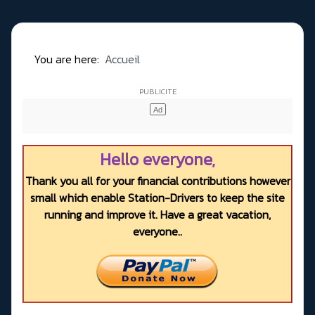
You are here:
Accueil
Hello everyone,
Thank you all for your financial contributions however
small which enable Station-Drivers to keep the site
running and improve it. Have a great vacation,
everyone..