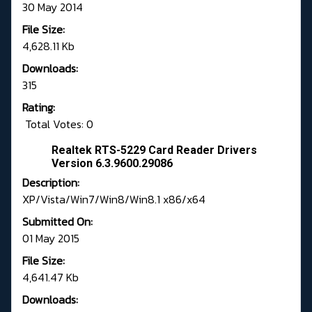
30 May 2014
File Size:
4,628.11 Kb
Downloads:
315
Rating:
Total Votes: 0
Realtek RTS-5229 Card Reader Drivers
Version 6.3.9600.29086
Description:
XP/Vista/Win7/Win8/Win8.1 x86/x64
Submitted On:
01 May 2015
File Size:
4,641.47 Kb
Downloads: