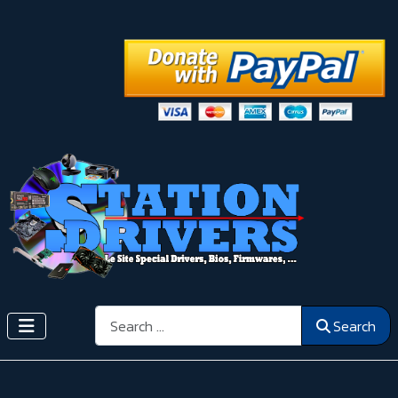
Search
Search