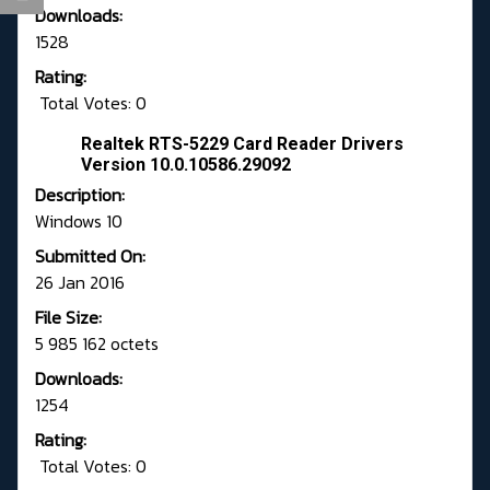
Downloads:
1528
Rating:
Total Votes: 0
Realtek RTS-5229 Card Reader Drivers
Version 10.0.10586.29092
Description:
Windows 10
Submitted On:
26 Jan 2016
File Size:
5 985 162 octets
Downloads:
1254
Rating:
Total Votes: 0