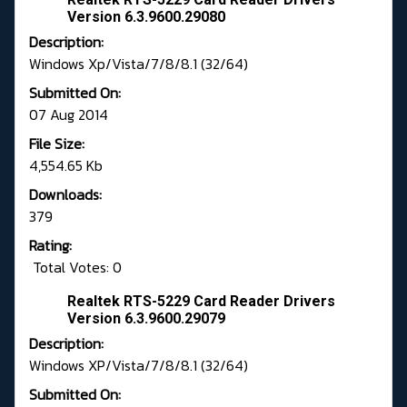
Version 6.3.9600.29080
Description:
Windows Xp/Vista/7/8/8.1 (32/64)
Submitted On:
07 Aug 2014
File Size:
4,554.65 Kb
Downloads:
379
Rating:
Total Votes: 0
Realtek RTS-5229 Card Reader Drivers
Version 6.3.9600.29079
Description:
Windows XP/Vista/7/8/8.1 (32/64)
Submitted On: