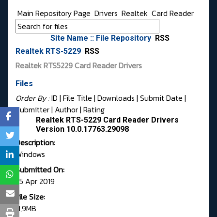
Main Repository Page
Drivers
Realtek
Card Reader
Site Name :: File Repository
RSS
Realtek RTS-5229
RSS
Realtek RTS5229 Card Reader Drivers
Files
Order By :
ID
| File Title |
Downloads
|
Submit Date
|
Submitter
|
Author
|
Rating
Realtek RTS-5229 Card Reader Drivers
Version 10.0.17763.29098
Description:
Windows
Submitted On:
25 Apr 2019
File Size:
11,9MB