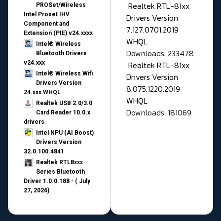
Realtek RTL-81xx
PROSet/Wireless
Intel Proset IHV
Drivers Version
Component and
7.127.0701.2019
Extension (PIE) v24.xxxx
WHQL
Intel® Wireless
Downloads: 233478
Bluetooth Drivers
v24.xxx
Realtek RTL-81xx
Intel® Wireless Wifi
Drivers Version
Drivers Version
8.075.1220.2019
24.xxx WHQL
WHQL
Realtek USB 2.0/3.0
Downloads: 181069
Card Reader 10.0.x
drivers
Intel NPU (AI Boost)
Drivers Version
32.0.100.4841
Realtek RTL8xxx
Series Bluetooth
Driver 1.0.0.188 - ( July
27, 2026)