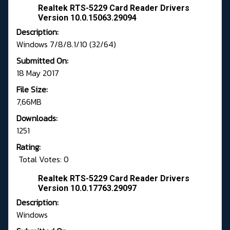
Realtek RTS-5229 Card Reader Drivers
Version 10.0.15063.29094
Description:
Windows 7/8/8.1/10 (32/64)
Submitted On:
18 May 2017
File Size:
7,66MB
Downloads:
1251
Rating:
Total Votes: 0
Realtek RTS-5229 Card Reader Drivers
Version 10.0.17763.29097
Description:
Windows