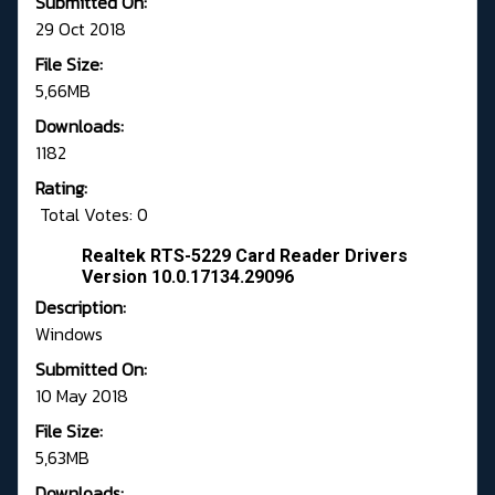
Submitted On:
29 Oct 2018
File Size:
5,66MB
Downloads:
1182
Rating:
Total Votes: 0
Realtek RTS-5229 Card Reader Drivers
Version 10.0.17134.29096
Description:
Windows
Submitted On:
10 May 2018
File Size:
5,63MB
Downloads: