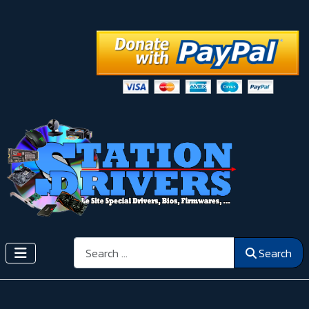
Search
Search