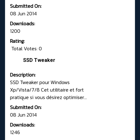
Submitted On:
08 Jun 2014
Downloads:
1200
Rating:
Total Votes: 0
SSD Tweaker
Description:
SSD Tweaker pour Windows
Xp/Vista/7/8 Cet utilitaire et fort
pratique si vous désirez optimiser...
Submitted On:
08 Jun 2014
Downloads:
1246