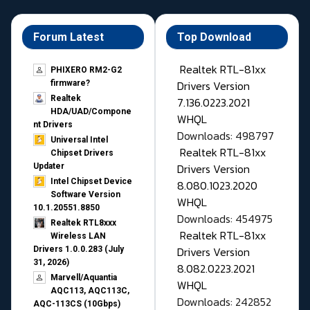
Forum Latest
Top Download
Realtek RTL-81xx
PHIXERO RM2-G2
Drivers Version
firmware?
Realtek
7.136.0223.2021
HDA/UAD/Compone
WHQL
nt Drivers
Downloads: 498797
Universal Intel
Realtek RTL-81xx
Chipset Drivers
Drivers Version
Updater​
Intel Chipset Device
8.080.1023.2020
Software Version
WHQL
10.1.20551.8850
Downloads: 454975
Realtek RTL8xxx
Realtek RTL-81xx
Wireless LAN
Drivers Version
Drivers 1.0.0.283 (July
31, 2026)
8.082.0223.2021
Marvell/Aquantia
WHQL
AQC113, AQC113C,
Downloads: 242852
AQC-113CS (10Gbps)