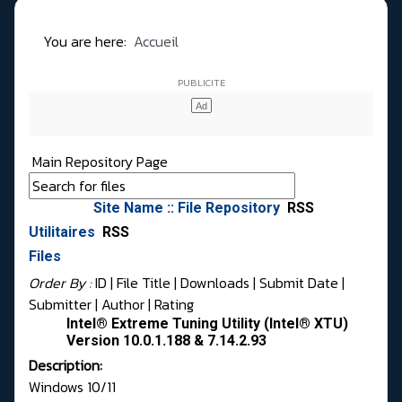
You are here:
Accueil
Main Repository Page
Site Name :: File Repository
RSS
Utilitaires
RSS
Files
Order By :
ID
| File Title |
Downloads
|
Submit Date
|
Submitter
|
Author
|
Rating
Intel® Extreme Tuning Utility (Intel® XTU)
Version 10.0.1.188 & 7.14.2.93
Description:
Windows 10/11