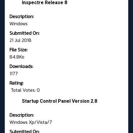
Inspectre Release 8
Description:
Windows
Submitted On:
21 Jul 2018
File Size:
84.8Ko
Downloads:
1177
Rating:
Total Votes: 0
Startup Control Panel Version 2.8
Description:
Windows Xp/Vista/7
Submitted On: