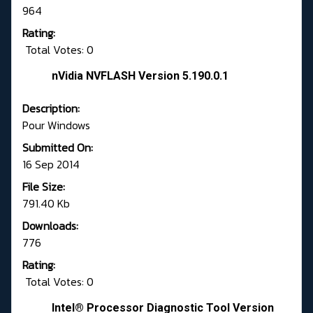
964
Rating:
Total Votes: 0
nVidia NVFLASH Version 5.190.0.1
Description:
Pour Windows
Submitted On:
16 Sep 2014
File Size:
791.40 Kb
Downloads:
776
Rating:
Total Votes: 0
Intel® Processor Diagnostic Tool Version