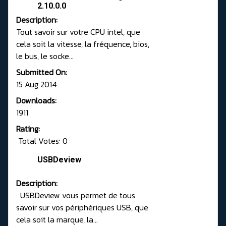
2.10.0.0
Description:
Tout savoir sur votre CPU intel, que
cela soit la vitesse, la fréquence, bios,
le bus, le socke...
Submitted On:
15 Aug 2014
Downloads:
1911
Rating:
Total Votes: 0
USBDeview
Description:
USBDeview vous permet de tous
savoir sur vos périphériques USB, que
cela soit la marque, la...