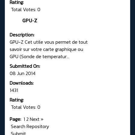
Rating:
Total Votes: 0
GPU-Z
Description:
GPU-Z Cet utile vous permet de tout
savoir sur votre carte graphique ou
GPU (Sonde de temperatur...
Submitted On:
08 Jun 2014
Downloads:
1431
Rating:
Total Votes: 0
Page:
1
2
Next
»
Search Repository
Submit