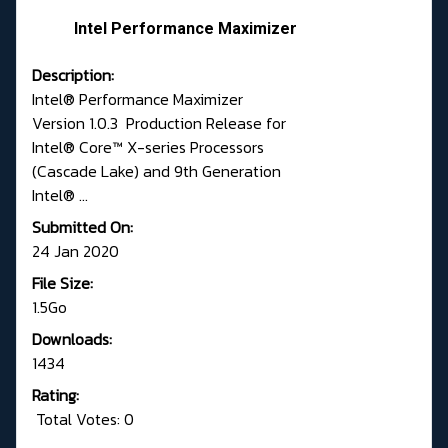
Intel Performance Maximizer
Description:
Intel® Performance Maximizer
Version 1.0.3 Production Release for
Intel® Core™ X-series Processors
(Cascade Lake) and 9th Generation
Intel® ...
Submitted On:
24 Jan 2020
File Size:
1.5Go
Downloads:
1434
Rating:
Total Votes: 0