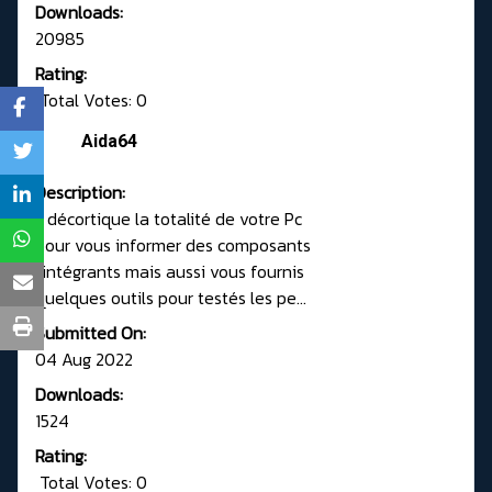
Downloads:
20985
Rating:
Total Votes: 0
Aida64
Description:
Il décortique la totalité de votre Pc
pour vous informer des composants
l'intégrants mais aussi vous fournis
quelques outils pour testés les pe...
Submitted On:
04 Aug 2022
Downloads:
1524
Rating:
Total Votes: 0