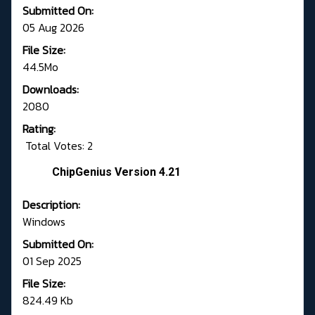
Submitted On:
05 Aug 2026
File Size:
44.5Mo
Downloads:
2080
Rating:
Total Votes: 2
ChipGenius Version 4.21
Description:
Windows
Submitted On:
01 Sep 2025
File Size:
824.49 Kb