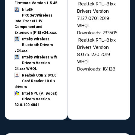
Realtek RTL-81xx
Firmware Version 1.5.45
Drivers Version
Intel®
PROSet/Wireless
7.127.0701.2019
Intel Proset IHV
WHQL
Component and
Downloads: 233505
Extension (PIE) v24.xxxx
Realtek RTL-81xx
Intel® Wireless
Bluetooth Drivers
Drivers Version
v24.xxx
8.075.1220.2019
Intel® Wireless Wifi
WHQL
Drivers Version
Downloads: 181128
24.xxx WHQL
Realtek USB 2.0/3.0
Card Reader 10.0.x
drivers
Intel NPU (AI Boost)
Drivers Version
32.0.100.4841