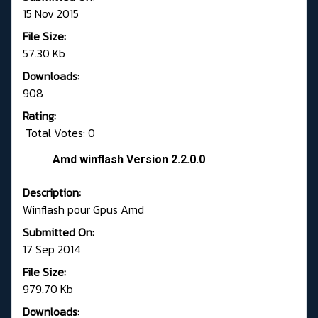
15 Nov 2015
File Size:
57.30 Kb
Downloads:
908
Rating:
Total Votes: 0
Amd winflash Version 2.2.0.0
Description:
Winflash pour Gpus Amd
Submitted On:
17 Sep 2014
File Size:
979.70 Kb
Downloads: