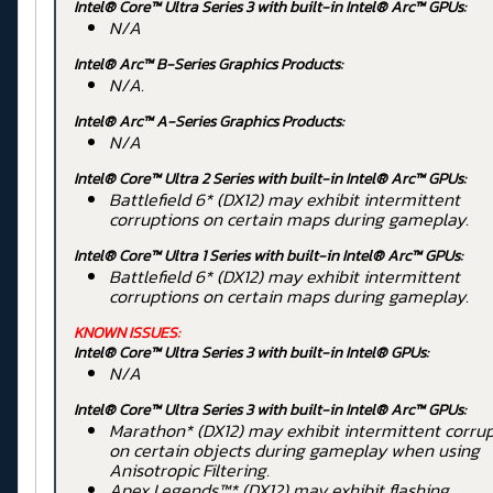
Intel® Core™ Ultra Series 3 with built-in Intel® Arc™ GPUs:
N/A
Intel® Arc™ B-Series Graphics Products:
N/A.
Intel® Arc™ A-Series Graphics Products:
N/A
Intel® Core™ Ultra 2 Series
with built-in Intel® Arc™ GPUs:
Battlefield 6* (DX12) may exhibit intermittent
corruptions on certain maps during gameplay.
Intel® Core™ Ultra 1 Series
with built-in Intel® Arc™ GPUs:
Battlefield 6* (DX12) may exhibit intermittent
corruptions on certain maps during gameplay.
KNOWN ISSUES:
Intel® Core™ Ultra Series 3 with built-in Intel® GPUs:
N/A
Intel® Core™ Ultra Series 3 with built-in Intel® Arc™ GPUs:
Marathon* (DX12) may exhibit intermittent corru
on certain objects during gameplay when using
Anisotropic Filtering.
Apex Legends™* (DX12) may exhibit flashing