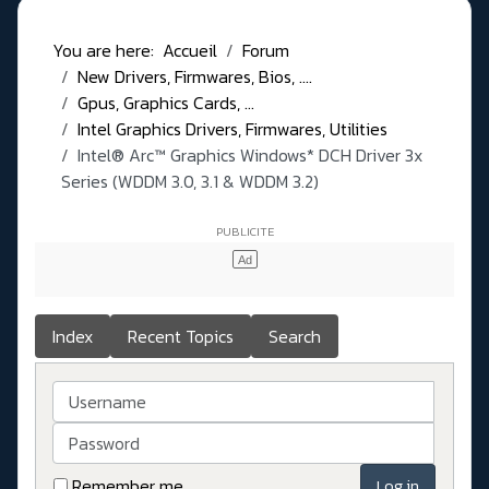
You are here:
Accueil
Forum
New Drivers, Firmwares, Bios, ....
Gpus, Graphics Cards, ...
Intel Graphics Drivers, Firmwares, Utilities
Intel® Arc™ Graphics Windows* DCH Driver 3x
Series (WDDM 3.0, 3.1 & WDDM 3.2)
Index
Recent Topics
Search
Username
Password
Remember me
Log in