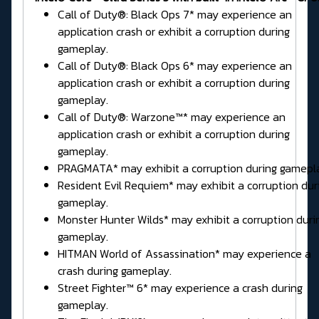
Call of Duty®: Black Ops 7* may experience an
application crash or exhibit a corruption during
gameplay.
Call of Duty®: Black Ops 6* may experience an
application crash or exhibit a corruption during
gameplay.
Call of Duty®: Warzone™* may experience an
application crash or exhibit a corruption during
gameplay.
PRAGMATA* may exhibit a corruption during gamepl
Resident Evil Requiem* may exhibit a corruption dur
gameplay.
Monster Hunter Wilds* may exhibit a corruption duri
gameplay.
HITMAN World of Assassination* may experience a
crash during gameplay.
Street Fighter™ 6* may experience a crash during
gameplay.