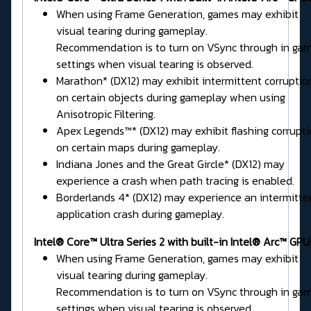
When using Frame Generation, games may exhibit
visual tearing during gameplay.
Recommendation is to turn on VSync through in ga
settings when visual tearing is observed.
Marathon* (DX12) may exhibit intermittent corruptio
on certain objects during gameplay when using
Anisotropic Filtering.
Apex Legends™* (DX12) may exhibit flashing corrupt
on certain maps during gameplay.
Indiana Jones and the Great Gircle* (DX12) may
experience a crash when path tracing is enabled.
Borderlands 4* (DX12) may experience an intermitte
application crash during gameplay.
Intel® Core™ Ultra Series 2 with built-in Intel® Arc™ GPU
When using Frame Generation, games may exhibit
visual tearing during gameplay.
Recommendation is to turn on VSync through in ga
settings when visual tearing is observed.