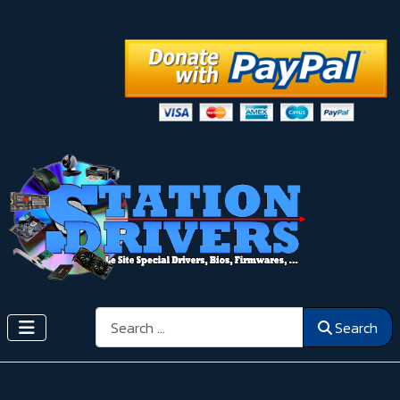
Search
Search