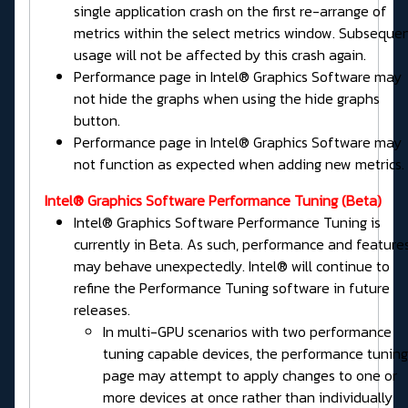
single application crash on the first re-arrange of
metrics within the select metrics window. Subseque
usage will not be affected by this crash again.
Performance page in Intel® Graphics Software may
not hide the graphs when using the hide graphs
button.
Performance page in Intel® Graphics Software may
not function as expected when adding new metrics.
Intel® Graphics Software
Performance Tuning
(Beta)
Intel® Graphics Software Performance Tuning is
currently in Beta. As such, performance and feature
may behave unexpectedly. Intel® will continue to
refine the Performance Tuning software in future
releases.
In multi-GPU scenarios with two performance
tuning capable devices, the performance tuning
page may attempt to apply changes to one or
more devices at once rather than individually