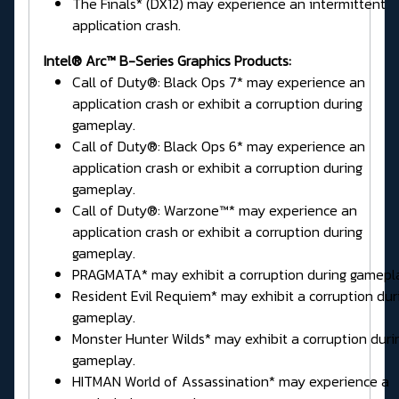
The Finals* (DX12) may experience an intermittent
application crash.
Intel® Arc™ B-Series Graphics Products:
Call of Duty®: Black Ops 7* may experience an
application crash or exhibit a corruption during
gameplay.
Call of Duty®: Black Ops 6* may experience an
application crash or exhibit a corruption during
gameplay.
Call of Duty®: Warzone™* may experience an
application crash or exhibit a corruption during
gameplay.
PRAGMATA* may exhibit a corruption during gamepl
Resident Evil Requiem* may exhibit a corruption dur
gameplay.
Monster Hunter Wilds* may exhibit a corruption duri
gameplay.
HITMAN World of Assassination* may experience a