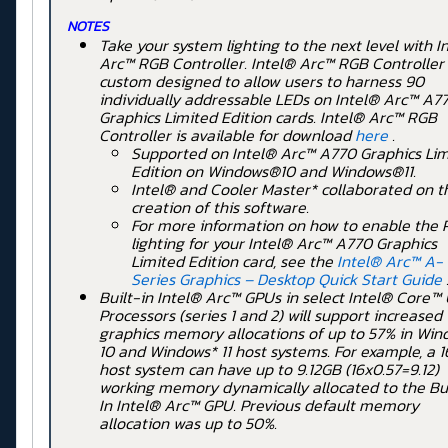
NOTES
Take your system lighting to the next level with I
Arc™ RGB Controller. Intel® Arc™ RGB Controller
custom designed to allow users to harness 90
individually addressable LEDs on Intel® Arc™ A
Graphics Limited Edition cards. Intel® Arc™ RGB
Controller is available for download
here
.
Supported on Intel® Arc™ A770 Graphics Lim
Edition on Windows®10 and Windows®11.
Intel® and Cooler Master* collaborated on t
creation of this software.
For more information on how to enable the
lighting for your Intel® Arc™ A770 Graphics
Limited Edition card, see the
Intel® Arc™ A-
Series Graphics – Desktop Quick Start Guide
Built-in Intel® Arc™ GPUs in select Intel® Core™ 
Processors (series 1 and 2) will support increased
graphics memory allocations of up to 57% in Win
10 and Windows* 11 host systems. For example, a 
host system can have up to 9.12GB (16x0.57=9.12)
working memory dynamically allocated to the Bui
In Intel® Arc™ GPU. Previous default memory
allocation was up to 50%.