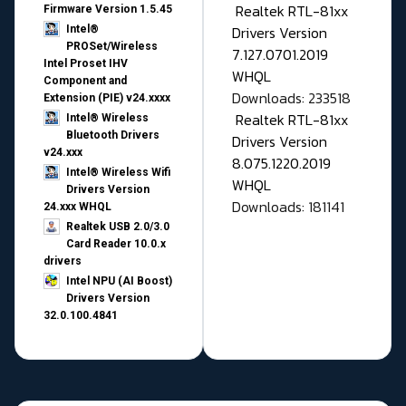
Realtek RTL-81xx
Firmware Version 1.5.45
Drivers Version
Intel®
PROSet/Wireless
7.127.0701.2019
Intel Proset IHV
WHQL
Component and
Downloads: 233518
Extension (PIE) v24.xxxx
Realtek RTL-81xx
Intel® Wireless
Bluetooth Drivers
Drivers Version
v24.xxx
8.075.1220.2019
Intel® Wireless Wifi
WHQL
Drivers Version
Downloads: 181141
24.xxx WHQL
Realtek USB 2.0/3.0
Card Reader 10.0.x
drivers
Intel NPU (AI Boost)
Drivers Version
32.0.100.4841