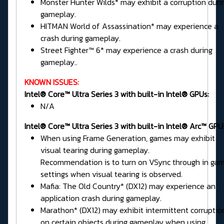
Monster Hunter Wilds* may exhibit a corruption duri
gameplay.
HITMAN World of Assassination* may experience a
crash during gameplay.
Street Fighter™ 6* may experience a crash during
gameplay..
KNOWN ISSUES:
Intel® Core™ Ultra Series 3 with built-in Intel® GPUs:
N/A
Intel® Core™ Ultra Series 3 with built-in Intel® Arc™ GPU
When using Frame Generation, games may exhibit
visual tearing during gameplay.
Recommendation is to turn on VSync through in ga
settings when visual tearing is observed.
Mafia: The Old Country* (DX12) may experience an
application crash during gameplay.
Marathon* (DX12) may exhibit intermittent corruptio
on certain objects during gameplay when using