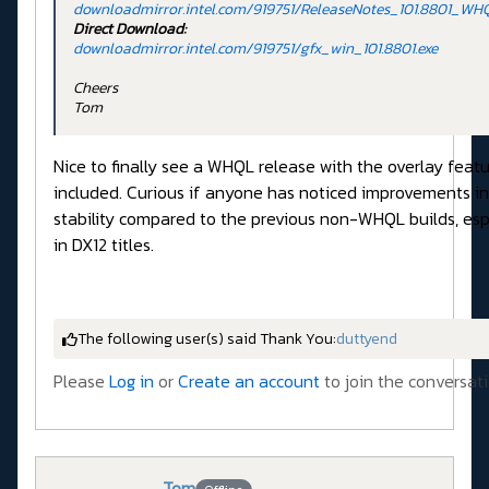
downloadmirror.intel.com/919751/ReleaseNotes_101.8801_WH
Direct Download:
downloadmirror.intel.com/919751/gfx_win_101.8801.exe
Cheers
Tom
Nice to finally see a WHQL release with the overlay feat
included. Curious if anyone has noticed improvements in
stability compared to the previous non-WHQL builds, esp
in DX12 titles.
The following user(s) said Thank You:
duttyend
Please
Log in
or
Create an account
to join the conversati
Tom