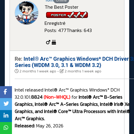
Offline
The Best Poster
Enregistré
Posts: 477
Thanks: 643
Re:
Intel® Arc™ Graphics Windows* DCH Driver 3
Series (WDDM 3.0, 3.1 & WDDM 3.2)
2 months 1 week ago
-
2 months 1 week ago
Intel released Intel® Arc™ Graphics Windows* DCH
32.0.101.
8824
(Non-WHQL)
for
Intel® Arc™ B-Series
Graphics, Intel® Arc™ A-Series Graphics, Intel® Iris® Xe
Graphics, and Intel® Core™ Ultra Processors with Intel®
Arc™ Graphics.
Released:
May 26, 2026