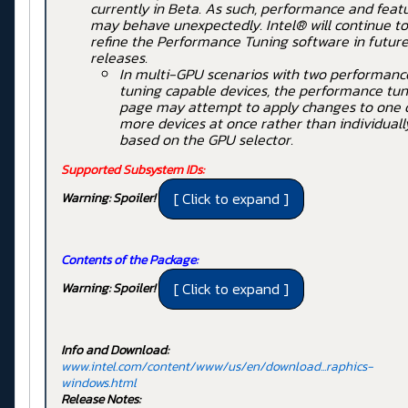
currently in Beta. As such, performance and feat
may behave unexpectedly. Intel® will continue to
refine the Performance Tuning software in futur
releases.
In multi-GPU scenarios with two performanc
tuning capable devices, the performance tun
page may attempt to apply changes to one 
more devices at once rather than individuall
based on the GPU selector.
Supported Subsystem IDs:
Warning: Spoiler!
Contents of the Package:
Warning: Spoiler!
Info and Download:
www.intel.com/content/www/us/en/download...raphics-
windows.html
Release Notes: