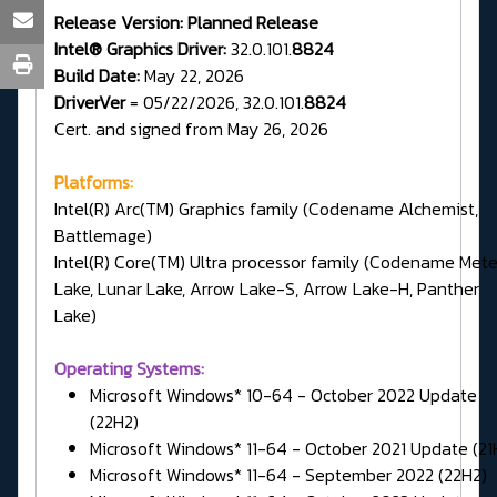
Release Version:
Planned Release
Intel® Graphics Driver:
32.0.101.
8824
Build Date:
May 22, 2026
DriverVer
= 05/22/2026, 32.0.101.
8824
Cert. and signed from May 26, 2026
Platforms:
Intel(R) Arc(TM) Graphics family (Codename Alchemist,
Battlemage)
Intel(R) Core(TM) Ultra processor family (Codename Met
Lake, Lunar Lake, Arrow Lake-S, Arrow Lake-H, Panther
Lake)
Operating Systems:
Microsoft Windows* 10-64 - October 2022 Update
(22H2)
Microsoft Windows* 11-64 - October 2021 Update (21
Microsoft Windows* 11-64 - September 2022 (22H2)