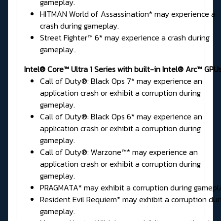
gameplay.
HITMAN World of Assassination* may experience a
crash during gameplay.
Street Fighter™ 6* may experience a crash during
gameplay..
Intel® Core™ Ultra 1 Series
with built-in Intel® Arc™ GPUs
Call of Duty®: Black Ops 7* may experience an
application crash or exhibit a corruption during
gameplay.
Call of Duty®: Black Ops 6* may experience an
application crash or exhibit a corruption during
gameplay.
Call of Duty®: Warzone™* may experience an
application crash or exhibit a corruption during
gameplay.
PRAGMATA* may exhibit a corruption during gamepl
Resident Evil Requiem* may exhibit a corruption dur
gameplay.