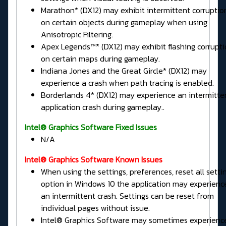
Marathon* (DX12) may exhibit intermittent corruptio
on certain objects during gameplay when using
Anisotropic Filtering.
Apex Legends™* (DX12) may exhibit flashing corrupt
on certain maps during gameplay.
Indiana Jones and the Great Gircle* (DX12) may
experience a crash when path tracing is enabled.
Borderlands 4* (DX12) may experience an intermitte
application crash during gameplay..
Intel® Graphics Software Fixed Issues
N/A
Intel® Graphics Software Known Issues
When using the settings, preferences, reset all setti
option in Windows 10 the application may experienc
an intermittent crash. Settings can be reset from
individual pages without issue.
Intel® Graphics Software may sometimes experienc