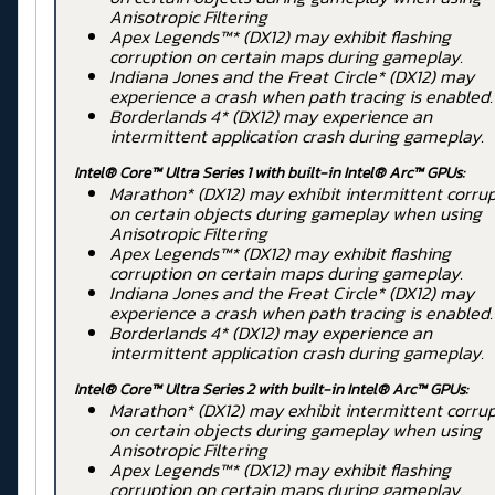
Anisotropic Filtering
Apex Legends™* (DX12) may exhibit flashing
corruption on certain maps during gameplay.
Indiana Jones and the Freat Circle* (DX12) may
experience a crash when path tracing is enabled.
Borderlands 4* (DX12) may experience an
intermittent application crash during gameplay.
Intel® Core™ Ultra Series 1 with built-in Intel® Arc™ GPUs:
Marathon* (DX12) may exhibit intermittent corru
on certain objects during gameplay when using
Anisotropic Filtering
Apex Legends™* (DX12) may exhibit flashing
corruption on certain maps during gameplay.
Indiana Jones and the Freat Circle* (DX12) may
experience a crash when path tracing is enabled.
Borderlands 4* (DX12) may experience an
intermittent application crash during gameplay.
Intel® Core™ Ultra Series 2 with built-in Intel® Arc™ GPUs:
Marathon* (DX12) may exhibit intermittent corru
on certain objects during gameplay when using
Anisotropic Filtering
Apex Legends™* (DX12) may exhibit flashing
corruption on certain maps during gameplay.