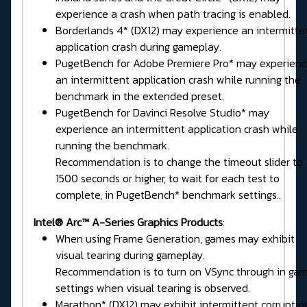
experience a crash when path tracing is enabled.
Borderlands 4* (DX12) may experience an intermitte
application crash during gameplay.
PugetBench for Adobe Premiere Pro* may experien
an intermittent application crash while running the
benchmark in the extended preset.
PugetBench for Davinci Resolve Studio* may
experience an intermittent application crash while
running the benchmark.
Recommendation is to change the timeout slider to
1500 seconds or higher, to wait for each test to
complete, in PugetBench* benchmark settings..
Intel® Arc™ A-Series Graphics Products
:
When using Frame Generation, games may exhibit
visual tearing during gameplay.
Recommendation is to turn on VSync through in ga
settings when visual tearing is observed.
Marathon* (DX12) may exhibit intermittent corruptio