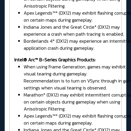
Anisotropic Filtering.
Apex Legends™* (DX12) may exhibit flashing corrupt
on certain maps during gameplay.
Indiana Jones and the Great Circle* (DX12) may
experience a crash when path tracing is enabled.
Borderlands 4* (DX12) may experience an intermitte
application crash during gameplay.
Intel® Arc™ B-Series Graphics Products:
When using Frame Generation, games may exhibit
visual tearing during gameplay.
Recommendation is to turn on VSync through in ga
settings when visual tearing is observed.
Marathon* (DX12) may exhibit intermittent corruptio
on certain objects during gameplay when using
Anisotropic Filtering.
Apex Legends™* (DX12) may exhibit flashing corrupt
on certain maps during gameplay.
Indiana Jones and the Great Circle* (DX12) may