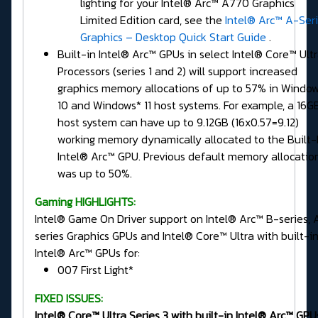
lighting for your Intel® Arc™ A770 Graphics
Limited Edition card, see the
Intel® Arc™ A-Ser
Graphics – Desktop Quick Start Guide
.
Built-in Intel® Arc™ GPUs in select Intel® Core™ Ult
Processors (series 1 and 2) will support increased
graphics memory allocations of up to 57% in Windo
10 and Windows* 11 host systems. For example, a 16G
host system can have up to 9.12GB (16x0.57=9.12)
working memory dynamically allocated to the Built-
Intel® Arc™ GPU. Previous default memory allocatio
was up to 50%.
Gaming HIGHLIGHTS:
Intel® Game On Driver support on Intel® Arc™ B-series, 
series Graphics GPUs and Intel® Core™ Ultra with built-i
Intel® Arc™ GPUs for:
007 First Light*
FIXED ISSUES:
Intel® Core™ Ultra Series 3 with built-in Intel® Arc™ GPU