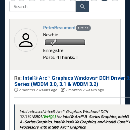
PeterBeaumont
Offline
Newbie
Enregistré
Posts: 4
Thanks: 1
Re:
Intel® Arc™ Graphics Windows* DCH Driver 3
Series (WDDM 3.0, 3.1 & WDDM 3.2)
2 months 2 weeks ago
-
2 months 2 weeks ago
Intel released Intel® Arc™ Graphics Windows* DCH
32.0.101.
8801
(WHQL)
for
Intel® Arc™ B-Series Graphics, Intel®
A-Series Graphics, Intel® Iris® Xe Graphics, and Intel® Core™ 
Processors with Intel® Arc™ Graphics.