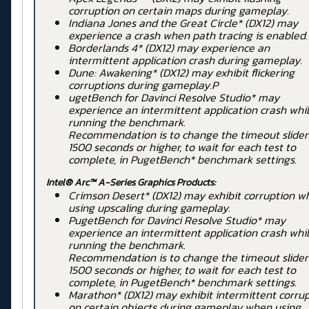
corruption on certain maps during gameplay.
Indiana Jones and the Great Circle* (DX12) may
experience a crash when path tracing is enabled.
Borderlands 4* (DX12) may experience an
intermittent application crash during gameplay.
Dune: Awakening* (DX12) may exhibit flickering
corruptions during gameplay.P
ugetBench for Davinci Resolve Studio* may
experience an intermittent application crash whi
running the benchmark.
Recommendation is to change the timeout slider
1500 seconds or higher, to wait for each test to
complete, in PugetBench* benchmark settings.
Intel® Arc™ A-Series Graphics Products:
Crimson Desert* (DX12) may exhibit corruption w
using upscaling during gameplay.
PugetBench for Davinci Resolve Studio* may
experience an intermittent application crash whi
running the benchmark.
Recommendation is to change the timeout slider
1500 seconds or higher, to wait for each test to
complete, in PugetBench* benchmark settings.
Marathon* (DX12) may exhibit intermittent corru
on certain objects during gameplay when using