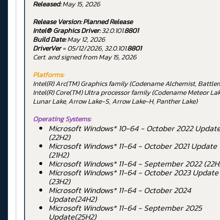
Released:
May 15, 2026
Release Version:
Planned Release
Intel® Graphics Driver:
32.0.101.
8801
Build Date:
May 12, 2026
DriverVer
= 05/12/2026, 32.0.101.
8801
Cert. and signed from May 15, 2026
Platforms:
Intel(R) Arc(TM) Graphics family (Codename Alchemist, Battl
Intel(R) Core(TM) Ultra processor family (Codename Meteor Lak
Lunar Lake, Arrow Lake-S, Arrow Lake-H, Panther Lake)
Operating Systems:
Microsoft Windows* 10-64 - October 2022 Updat
(22H2)
Microsoft Windows* 11-64 - October 2021 Update
(21H2)
Microsoft Windows* 11-64 - September 2022 (22H
Microsoft Windows* 11-64 - October 2023 Update
(23H2)
Microsoft Windows* 11-64 - October 2024
Update(24H2)
Microsoft Windows* 11-64 - September 2025
Update(25H2)