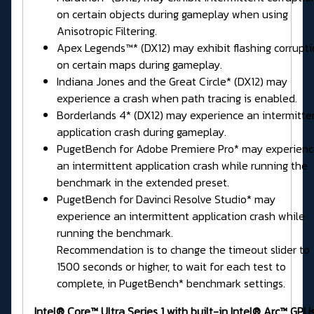
on certain objects during gameplay when using
Anisotropic Filtering.
Apex Legends™* (DX12) may exhibit flashing corrupt
on certain maps during gameplay.
Indiana Jones and the Great Circle* (DX12) may
experience a crash when path tracing is enabled.
Borderlands 4* (DX12) may experience an intermitte
application crash during gameplay.
PugetBench for Adobe Premiere Pro* may experien
an intermittent application crash while running the
benchmark in the extended preset.
PugetBench for Davinci Resolve Studio* may
experience an intermittent application crash while
running the benchmark.
Recommendation is to change the timeout slider to
1500 seconds or higher, to wait for each test to
complete, in PugetBench* benchmark settings.
Intel® Core™ Ultra Series 1 with built-in Intel® Arc™ GPUs