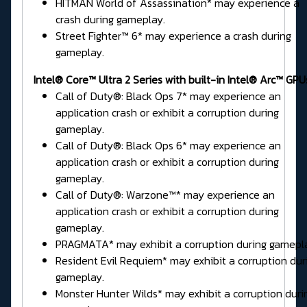
HITMAN World of Assassination* may experience a
crash during gameplay.
Street Fighter™ 6* may experience a crash during
gameplay.
Intel® Core™ Ultra 2 Series
with built-in Intel® Arc™ GPU
Call of Duty®: Black Ops 7* may experience an
application crash or exhibit a corruption during
gameplay.
Call of Duty®: Black Ops 6* may experience an
application crash or exhibit a corruption during
gameplay.
Call of Duty®: Warzone™* may experience an
application crash or exhibit a corruption during
gameplay.
PRAGMATA* may exhibit a corruption during gamepl
Resident Evil Requiem* may exhibit a corruption dur
gameplay.
Monster Hunter Wilds* may exhibit a corruption duri