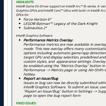
HIGHLIGHTS:
Intel® Game On Driver support on Intel® Arc™ B-series, A-ser
Graphics GPUs and Intel® Core™ Ultra with built-in Intel® Ar
GPUs for:
Forza Horizon 6*
LEGO® Batman™: Legacy of the Dark Knight
Subnautica 2*
Win Bet game providers
Intel® Graphics Software:
Performance Metrics Overlay:
Performance metrics are now available in overla
mode. This new overlay offers many customizati
options including automatic game/app detection
target GPU and display selection, predefined and
custom styles, and appearance settings. Overlay
be enabled using the “Metrics Overlay” button in
Performance -> Metrics page or using Alt+Shift+
hotkey.
Report an Issue/Bug
:
Issues or bug can now be directly submitted with
Intel® Graphics Software. To submit an issue, use
“Report an Issue/Bug” button in Settings -> Sup
page to open the bug report form
FIXED ISSUES: