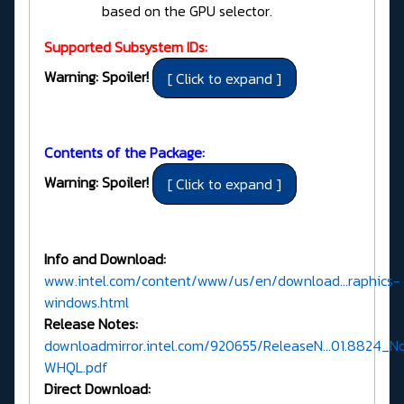
based on the GPU selector.
Supported Subsystem IDs:
Warning: Spoiler!
Contents of the Package:
Warning: Spoiler!
Info and Download:
www.intel.com/content/www/us/en/download...raphics-
windows.html
Release Notes:
downloadmirror.intel.com/920655/ReleaseN...01.8824_N
WHQL.pdf
Direct Download: