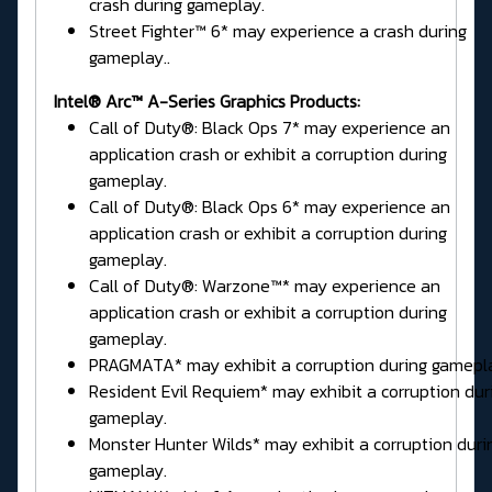
crash during gameplay.
Street Fighter™ 6* may experience a crash during
gameplay..
Intel® Arc™ A-Series Graphics Products:
Call of Duty®: Black Ops 7* may experience an
application crash or exhibit a corruption during
gameplay.
Call of Duty®: Black Ops 6* may experience an
application crash or exhibit a corruption during
gameplay.
Call of Duty®: Warzone™* may experience an
application crash or exhibit a corruption during
gameplay.
PRAGMATA* may exhibit a corruption during gamepl
Resident Evil Requiem* may exhibit a corruption dur
gameplay.
Monster Hunter Wilds* may exhibit a corruption duri
gameplay.