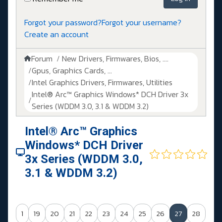
Forgot your password?
Forgot your username?
Create an account
Forum
New Drivers, Firmwares, Bios, ....
Gpus, Graphics Cards, ...
Intel Graphics Drivers, Firmwares, Utilities
Intel® Arc™ Graphics Windows* DCH Driver 3x
Series (WDDM 3.0, 3.1 & WDDM 3.2)
Intel® Arc™ Graphics
Windows* DCH Driver
3x Series (WDDM 3.0,
3.1 & WDDM 3.2)
1
19
20
21
22
23
24
25
26
27
28