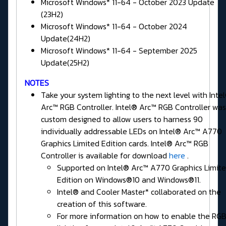
Microsoft Windows* 11-64 - October 2023 Update
(23H2)
Microsoft Windows* 11-64 - October 2024
Update(24H2)
Microsoft Windows* 11-64 - September 2025
Update(25H2)
NOTES
Take your system lighting to the next level with Inte
Arc™ RGB Controller. Intel® Arc™ RGB Controller was
custom designed to allow users to harness 90
individually addressable LEDs on Intel® Arc™ A770
Graphics Limited Edition cards. Intel® Arc™ RGB
Controller is available for download
here
.
Supported on Intel® Arc™ A770 Graphics Limit
Edition on Windows®10 and Windows®11.
Intel® and Cooler Master* collaborated on the
creation of this software.
For more information on how to enable the RG