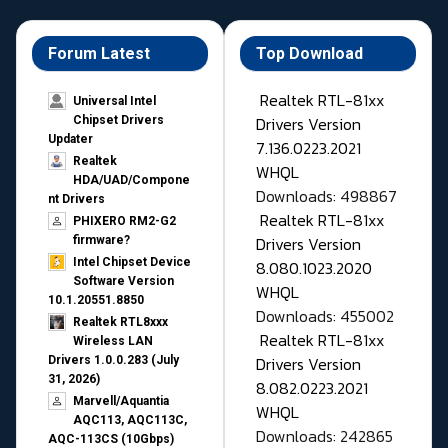
Forum Latest
Top Download
Realtek RTL-81xx
Universal Intel
Drivers Version
Chipset Drivers
Updater​
7.136.0223.2021
Realtek
WHQL
HDA/UAD/Compone
Downloads: 498867
nt Drivers
Realtek RTL-81xx
PHIXERO RM2-G2
Drivers Version
firmware?
Intel Chipset Device
8.080.1023.2020
Software Version
WHQL
10.1.20551.8850
Downloads: 455002
Realtek RTL8xxx
Realtek RTL-81xx
Wireless LAN
Drivers Version
Drivers 1.0.0.283 (July
31, 2026)
8.082.0223.2021
Marvell/Aquantia
WHQL
AQC113, AQC113C,
Downloads: 242865
AQC-113CS (10Gbps)