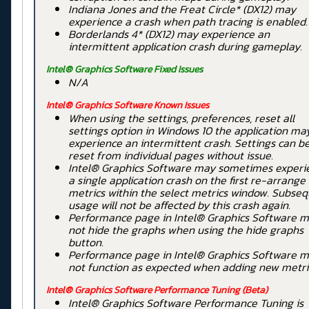
Indiana Jones and the Freat Circle* (DX12) may
experience a crash when path tracing is enabled.
Borderlands 4* (DX12) may experience an
intermittent application crash during gameplay.
Intel® Graphics Software Fixed Issues
N/A
Intel® Graphics Software Known Issues
When using the settings, preferences, reset all
settings option in Windows 10 the application ma
experience an intermittent crash. Settings can b
reset from individual pages without issue.
Intel® Graphics Software may sometimes experi
a single application crash on the first re-arrange
metrics within the select metrics window. Subse
usage will not be affected by this crash again.
Performance page in Intel® Graphics Software 
not hide the graphs when using the hide graphs
button.
Performance page in Intel® Graphics Software 
not function as expected when adding new metri
Intel® Graphics Software
Performance Tuning
(Beta)
Intel® Graphics Software Performance Tuning is